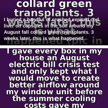
I buried a handful of crushed expired cod
liver oil capsules in the soil around my
August fall collard green transplants. 3
weeks later, this is what happened