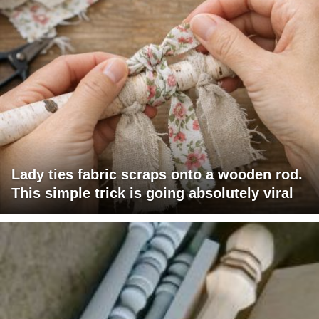
Lady ties fabric scraps onto a wooden rod.
This simple trick is going absolutely viral