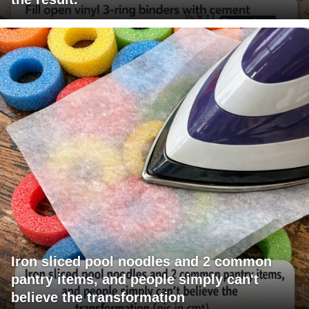
Iron sliced pool noodles and 2 common
pantry items, and people simply can't
believe the transformation