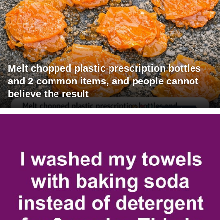
Melt chopped plastic prescription bottles
and 2 common items, and people cannot
believe the result