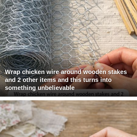
Wrap chicken wire around wooden stakes
and 2 other items and this turns into
something unbelievable