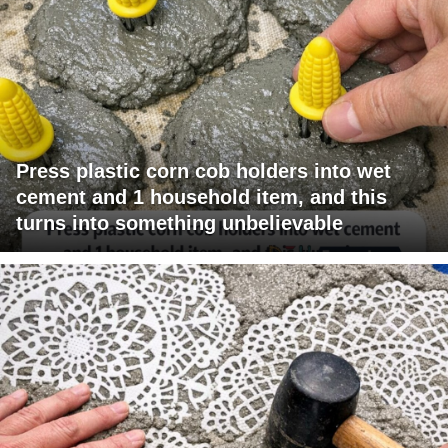
Press plastic corn cob holders into wet
cement and 1 household item, and this
turns into something unbelievable