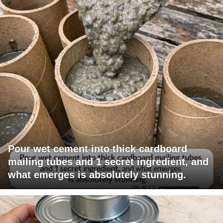
Pour wet cement into thick cardboard
mailing tubes and 1 secret ingredient, and
what emerges is absolutely stunning.