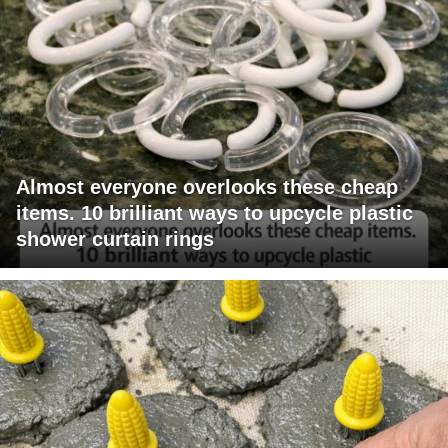
Almost everyone overlooks these cheap
items. 10 brilliant ways to upcycle plastic
shower curtain rings