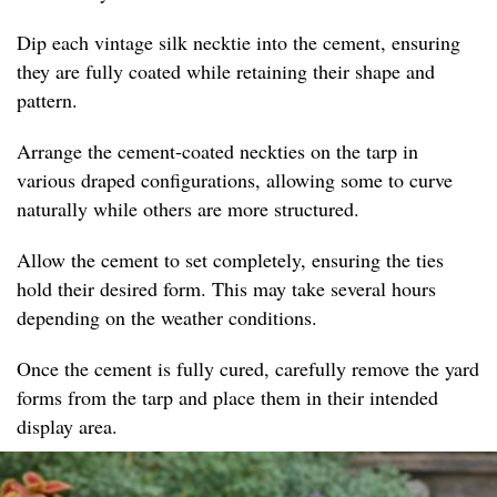
Dip each vintage silk necktie into the cement, ensuring
they are fully coated while retaining their shape and
pattern.
Arrange the cement-coated neckties on the tarp in
various draped configurations, allowing some to curve
naturally while others are more structured.
Allow the cement to set completely, ensuring the ties
hold their desired form. This may take several hours
depending on the weather conditions.
Once the cement is fully cured, carefully remove the yard
forms from the tarp and place them in their intended
display area.