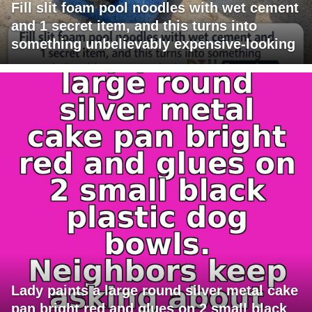
Fill slit foam pool noodles with wet cement
and 1 secret item, and this turns into
something unbelievably expensive-looking
Lady paints a large round silver metal cake
pan bright red and glues on 2 small black