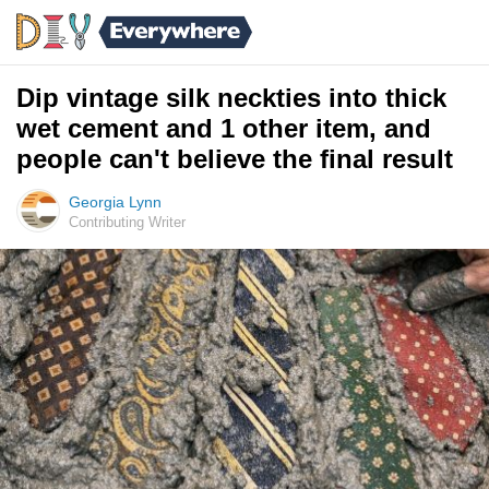
Dip vintage silk neckties into thick
wet cement and 1 other item, and
people can't believe the final result
Georgia Lynn
Contributing Writer