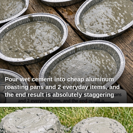
Pour wet cement into cheap aluminum
roasting pans and 2 everyday items, and
the end result is absolutely staggering