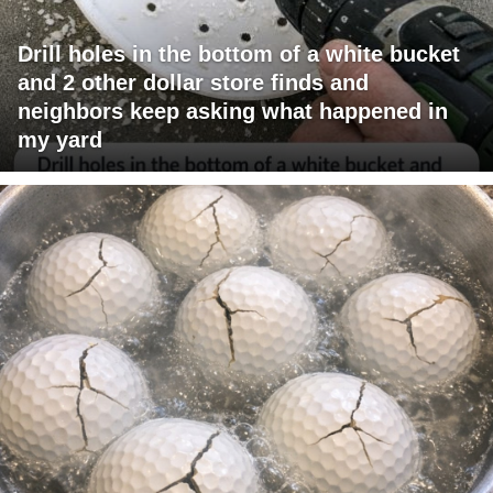
Drill holes in the bottom of a white bucket
and 2 other dollar store finds and
neighbors keep asking what happened in
my yard