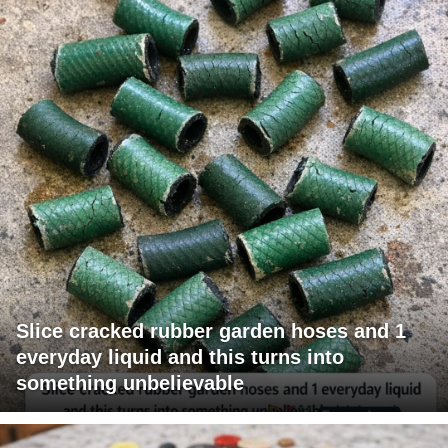
Slice cracked rubber garden hoses and 1
everyday liquid and this turns into
something unbelievable