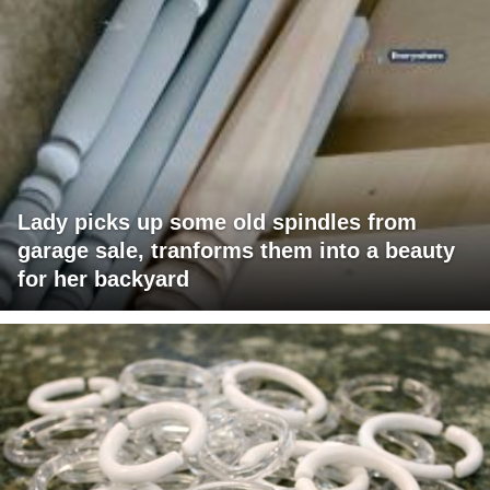
Lady picks up some old spindles from
garage sale, tranforms them into a beauty
for her backyard