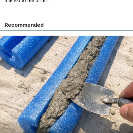
interest to the forms.
Recommended