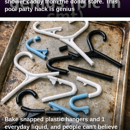
shower caddy from the dollar store. This
pool party hack is genius
Bake snapped plastic hangers and 1
everyday liquid, and people can't believe