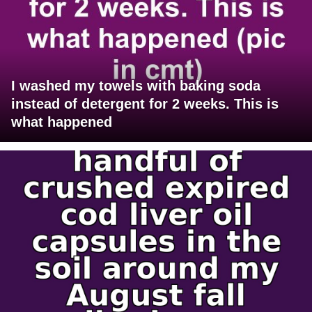
I washed my towels with baking soda
instead of detergent for 2 weeks. This is
what happened