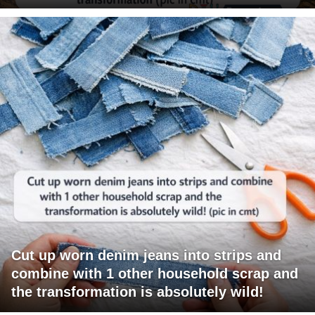
Cut up worn denim jeans into strips and
combine with 1 other household scrap and
the transformation is absolutely wild!