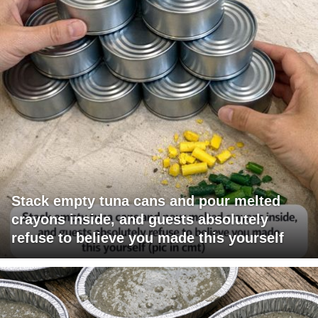
Stack empty tuna cans and pour melted
crayons inside, and guests absolutely
refuse to believe you made this yourself