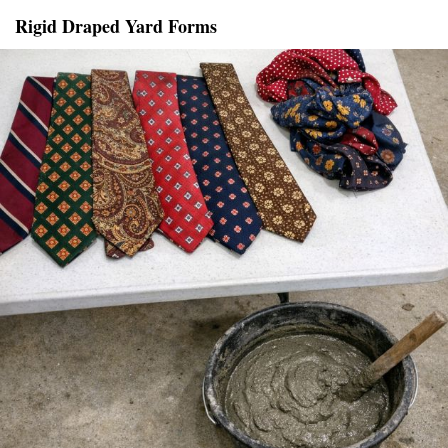
Rigid Draped Yard Forms