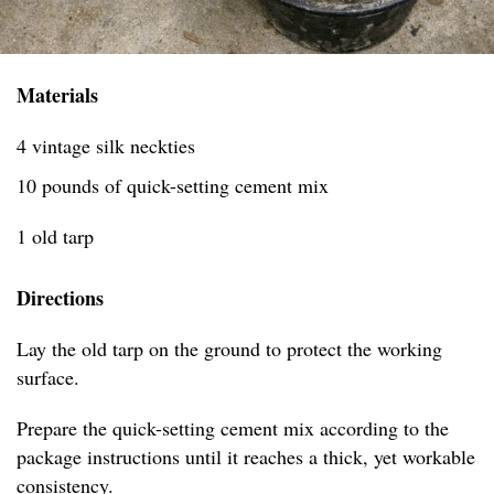
Materials
4 vintage silk neckties
10 pounds of quick-setting cement mix
1 old tarp
Directions
Lay the old tarp on the ground to protect the working
surface.
Prepare the quick-setting cement mix according to the
package instructions until it reaches a thick, yet workable
consistency.