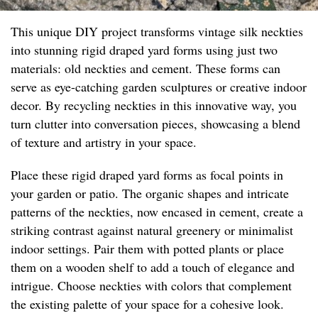
This unique DIY project transforms vintage silk neckties
into stunning rigid draped yard forms using just two
materials: old neckties and cement. These forms can
serve as eye-catching garden sculptures or creative indoor
decor. By recycling neckties in this innovative way, you
turn clutter into conversation pieces, showcasing a blend
of texture and artistry in your space.
Place these rigid draped yard forms as focal points in
your garden or patio. The organic shapes and intricate
patterns of the neckties, now encased in cement, create a
striking contrast against natural greenery or minimalist
indoor settings. Pair them with potted plants or place
them on a wooden shelf to add a touch of elegance and
intrigue. Choose neckties with colors that complement
the existing palette of your space for a cohesive look.