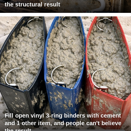
the structural result
Fill open vinyl 3-ring binders with cement
and 1 other item, and people can't believe
the result.