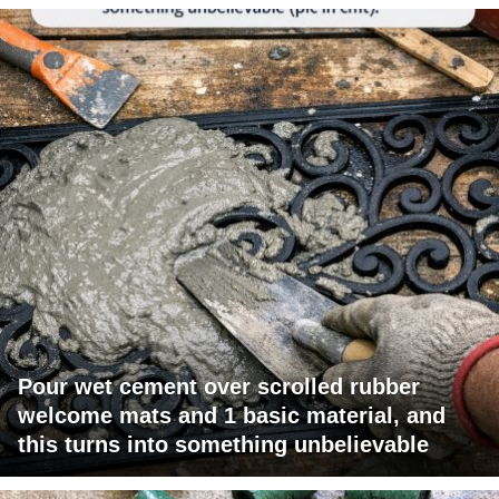
Pour wet cement over scrolled rubber
welcome mats and 1 basic material, and
this turns into something unbelievable