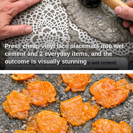
Press cheap vinyl lace placemats into wet
cement and 2 everyday items, and the
outcome is visually stunning