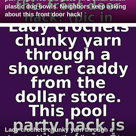
plastic dog bowls. Neighbors keep asking
about this front door hack!
Lady crochets chunky yarn through a