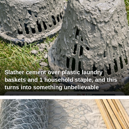
Slather cement over plastic laundry
baskets and 1 household staple, and this
turns into something unbelievable