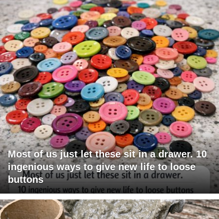
Most of us just let these sit in a drawer. 10
ingenious ways to give new life to loose
buttons