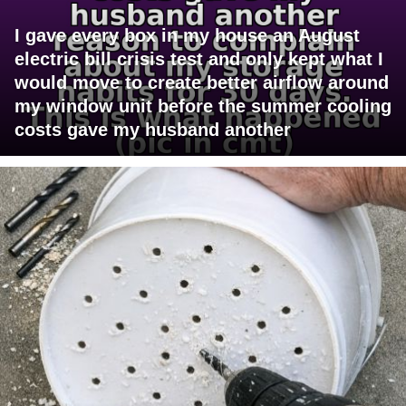
I gave every box in my house an August
electric bill crisis test and only kept what I
would move to create better airflow around
my window unit before the summer cooling
costs gave my husband another