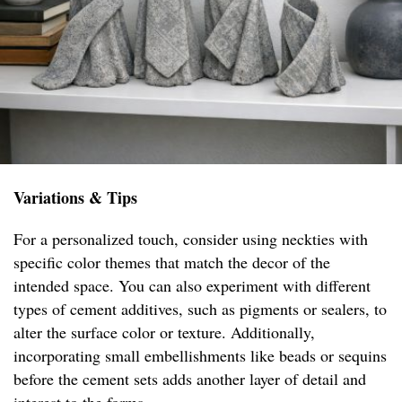
Variations & Tips
For a personalized touch, consider using neckties with
specific color themes that match the decor of the
intended space. You can also experiment with different
types of cement additives, such as pigments or sealers, to
alter the surface color or texture. Additionally,
incorporating small embellishments like beads or sequins
before the cement sets adds another layer of detail and