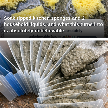
Soak ripped kitchen sponges and 2
household liquids, and what this turns into
is absolutely unbelievable