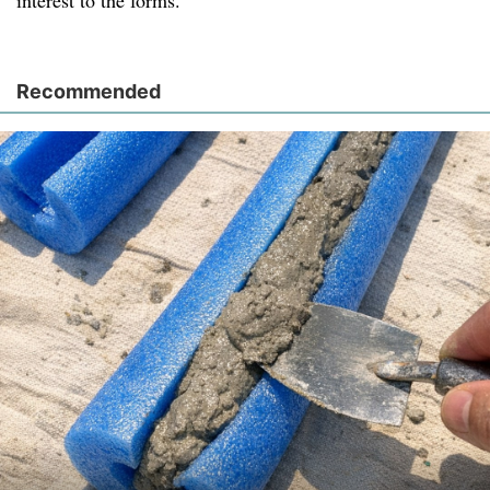
interest to the forms.
Recommended