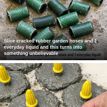
Slice cracked rubber garden hoses and 1
everyday liquid and this turns into
something unbelievable