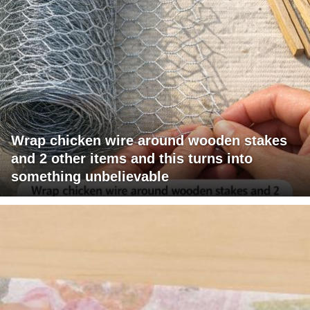
Wrap chicken wire around wooden stakes
and 2 other items and this turns into
something unbelievable