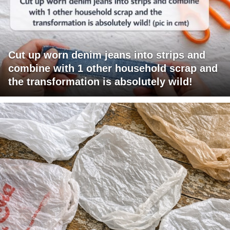
Cut up worn denim jeans into strips and
combine with 1 other household scrap and
the transformation is absolutely wild!