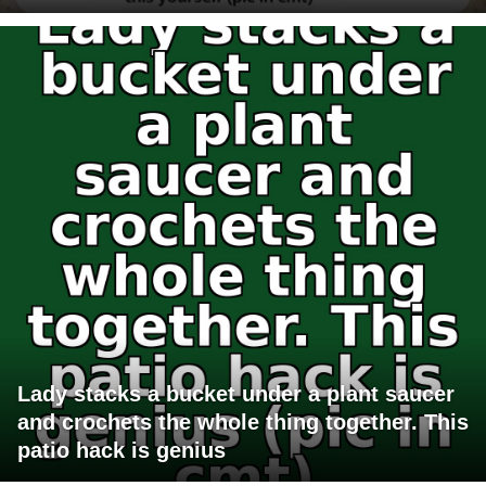
Lady stacks a bucket under a plant saucer
and crochets the whole thing together. This
patio hack is genius