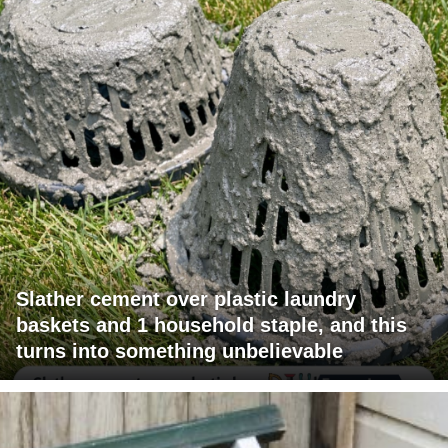
Slather cement over plastic laundry
baskets and 1 household staple, and this
turns into something unbelievable