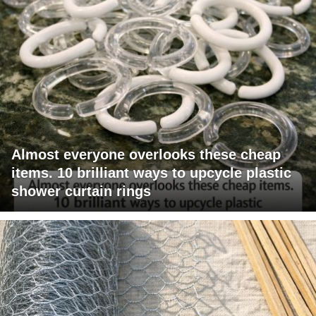
Almost everyone overlooks these cheap
items. 10 brilliant ways to upcycle plastic
shower curtain rings