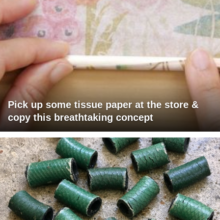
Pick up some tissue paper at the store &
copy this breathtaking concept