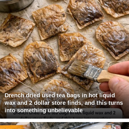
Drench dried used tea bags in hot liquid
wax and 2 dollar store finds, and this turns
into something unbelievable