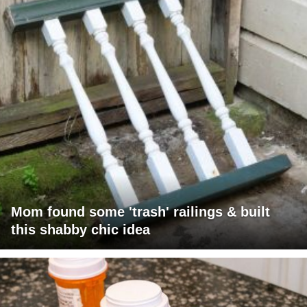
Mom found some 'trash' railings & built
this shabby chic idea