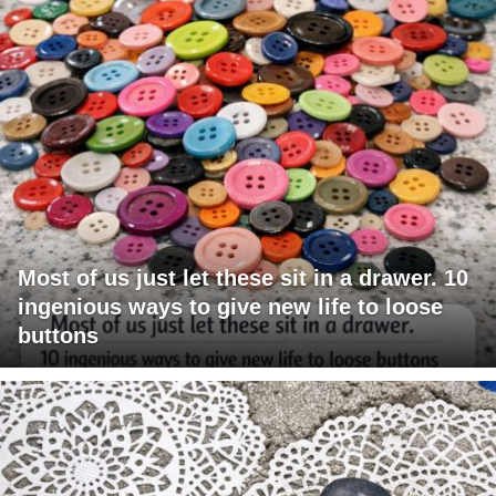
Most of us just let these sit in a drawer. 10
ingenious ways to give new life to loose
buttons