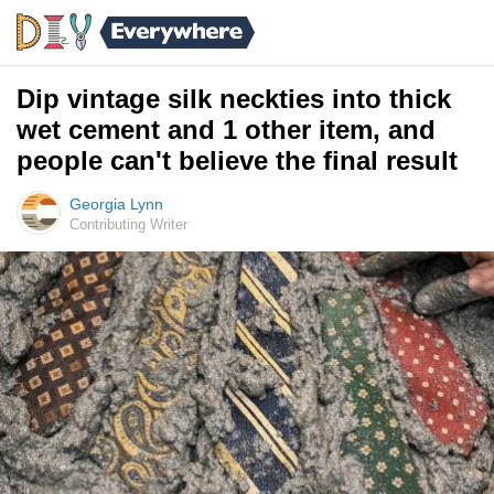
Dip vintage silk neckties into thick
wet cement and 1 other item, and
people can't believe the final result
Georgia Lynn
Contributing Writer