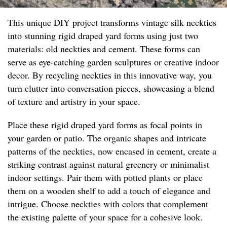
This unique DIY project transforms vintage silk neckties
into stunning rigid draped yard forms using just two
materials: old neckties and cement. These forms can
serve as eye-catching garden sculptures or creative indoor
decor. By recycling neckties in this innovative way, you
turn clutter into conversation pieces, showcasing a blend
of texture and artistry in your space.
Place these rigid draped yard forms as focal points in
your garden or patio. The organic shapes and intricate
patterns of the neckties, now encased in cement, create a
striking contrast against natural greenery or minimalist
indoor settings. Pair them with potted plants or place
them on a wooden shelf to add a touch of elegance and
intrigue. Choose neckties with colors that complement
the existing palette of your space for a cohesive look.