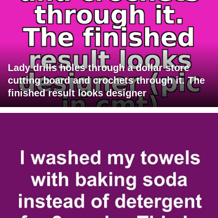
Lady drills holes through a dollar store
cutting board and crochets through it. The
finished result looks designer