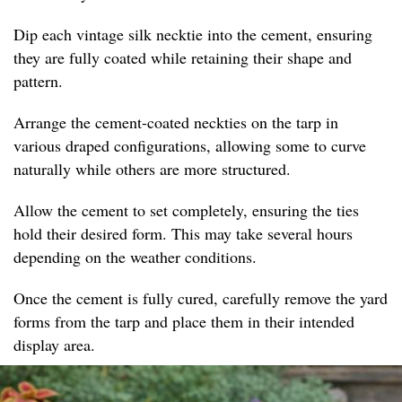
Dip each vintage silk necktie into the cement, ensuring
they are fully coated while retaining their shape and
pattern.
Arrange the cement-coated neckties on the tarp in
various draped configurations, allowing some to curve
naturally while others are more structured.
Allow the cement to set completely, ensuring the ties
hold their desired form. This may take several hours
depending on the weather conditions.
Once the cement is fully cured, carefully remove the yard
forms from the tarp and place them in their intended
display area.