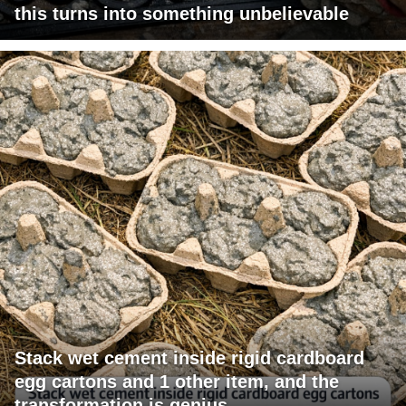
this turns into something unbelievable
Stack wet cement inside rigid cardboard
egg cartons and 1 other item, and the
transformation is genius