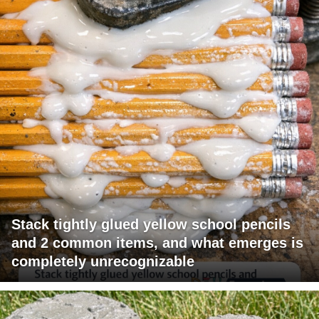
Stack tightly glued yellow school pencils
and 2 common items, and what emerges is
completely unrecognizable