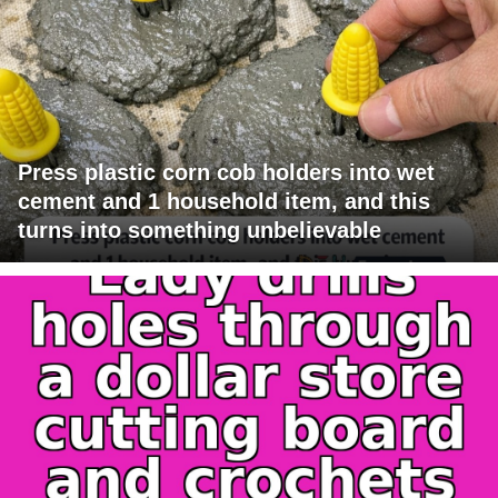
Press plastic corn cob holders into wet
cement and 1 household item, and this
turns into something unbelievable