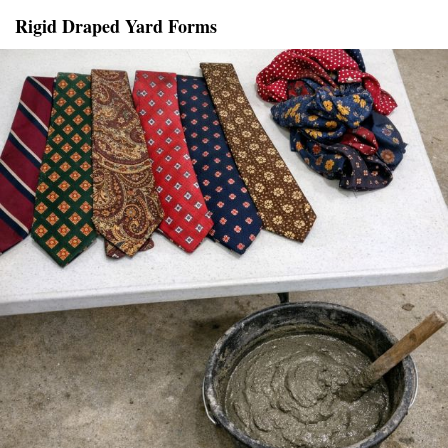
Rigid Draped Yard Forms