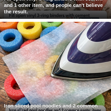
and 1 other item, and people can't believe
the result.
Iron sliced pool noodles and 2 common