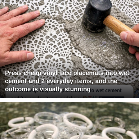
Press cheap vinyl lace placemats into wet
cement and 2 everyday items, and the
outcome is visually stunning