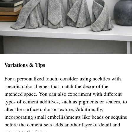
Variations & Tips
For a personalized touch, consider using neckties with
specific color themes that match the decor of the
intended space. You can also experiment with different
types of cement additives, such as pigments or sealers, to
alter the surface color or texture. Additionally,
incorporating small embellishments like beads or sequins
before the cement sets adds another layer of detail and