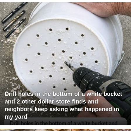
Drill holes in the bottom of a white bucket
and 2 other dollar store finds and
neighbors keep asking what happened in
my yard