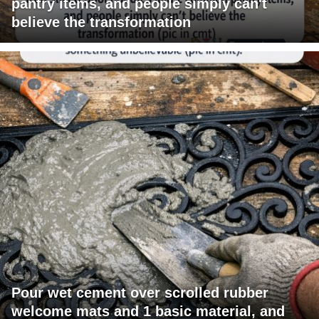
pantry items, and people simply can't
believe the transformation
Pour wet cement over scrolled rubber
welcome mats and 1 basic material, and