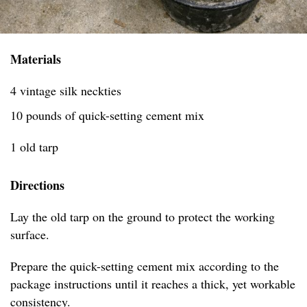
Materials
4 vintage silk neckties
10 pounds of quick-setting cement mix
1 old tarp
Directions
Lay the old tarp on the ground to protect the working
surface.
Prepare the quick-setting cement mix according to the
package instructions until it reaches a thick, yet workable
consistency.