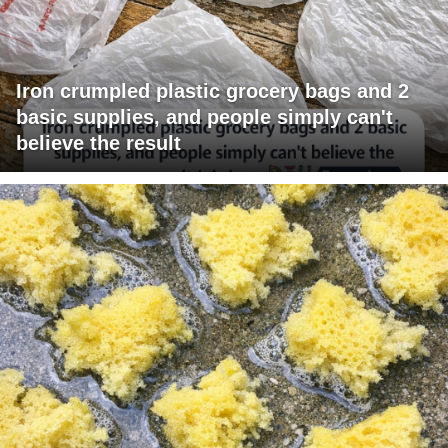
Iron crumpled plastic grocery bags and 2
basic supplies, and people simply can't
believe the result