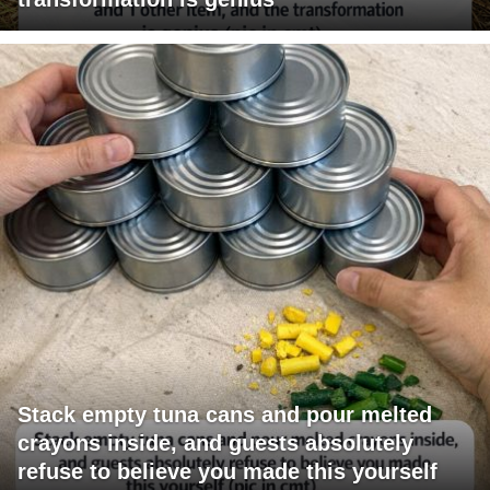
Stack empty tuna cans and pour melted
crayons inside, and guests absolutely
refuse to believe you made this yourself