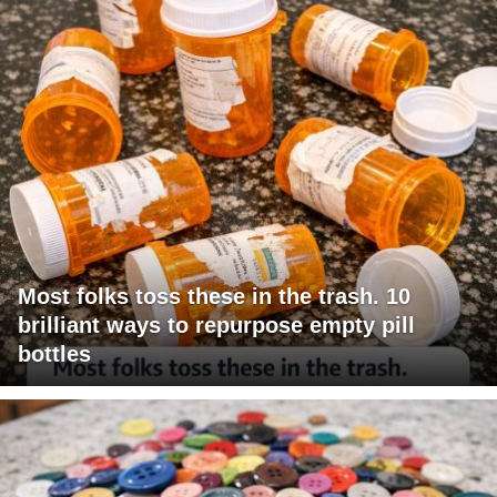
Most folks toss these in the trash. 10
brilliant ways to repurpose empty pill
bottles