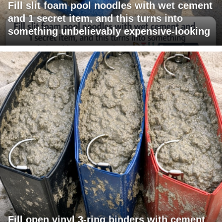
Fill slit foam pool noodles with wet cement
and 1 secret item, and this turns into
something unbelievably expensive-looking
Fill open vinyl 3-ring binders with cement