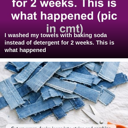
I washed my towels with baking soda
instead of detergent for 2 weeks. This is
what happened