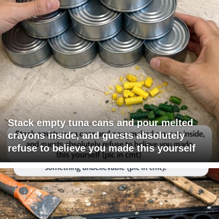
Stack empty tuna cans and pour melted
crayons inside, and guests absolutely
refuse to believe you made this yourself