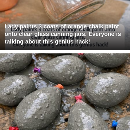
Lady paints 3 coats of orange chalk paint
onto clear glass canning jars. Everyone is
talking about this genius hack!