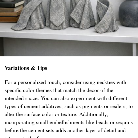
Variations & Tips
For a personalized touch, consider using neckties with
specific color themes that match the decor of the
intended space. You can also experiment with different
types of cement additives, such as pigments or sealers, to
alter the surface color or texture. Additionally,
incorporating small embellishments like beads or sequins
before the cement sets adds another layer of detail and