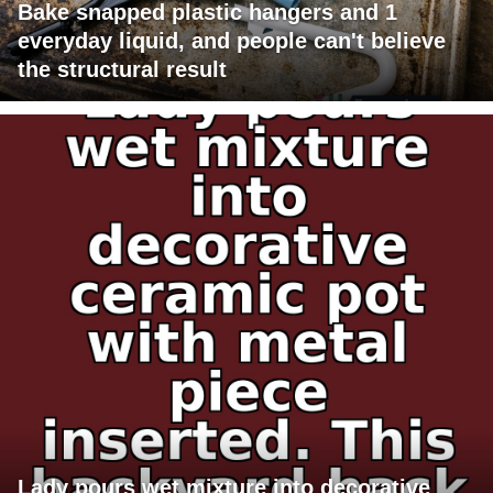
Bake snapped plastic hangers and 1
everyday liquid, and people can't believe
the structural result
Lady pours wet mixture into decorative