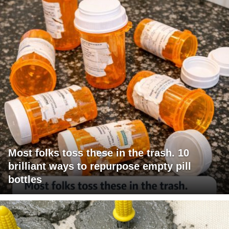
Most folks toss these in the trash. 10
brilliant ways to repurpose empty pill
bottles