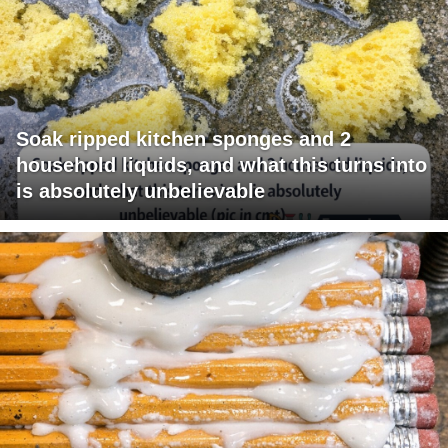
Soak ripped kitchen sponges and 2
household liquids, and what this turns into
is absolutely unbelievable