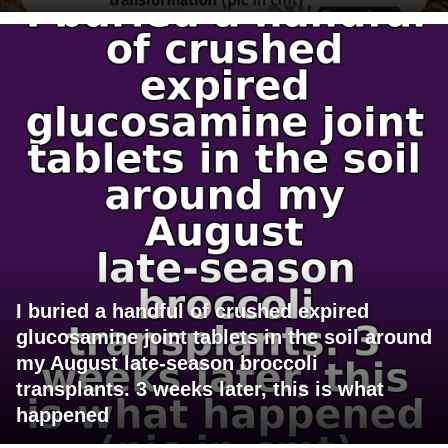
I buried a handful of crushed expired
glucosamine joint tablets in the soil around
my August late-season broccoli
transplants. 3 weeks later, this is what
happened