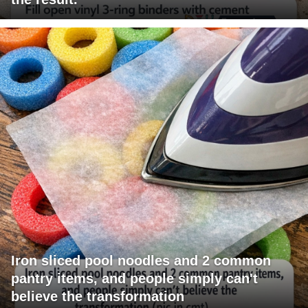
Iron sliced pool noodles and 2 common
pantry items, and people simply can't
believe the transformation