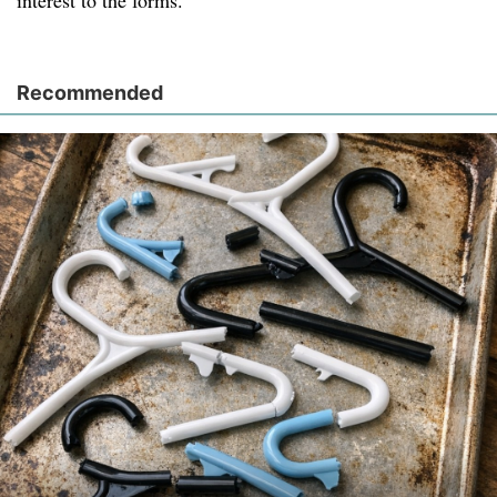
interest to the forms.
Recommended