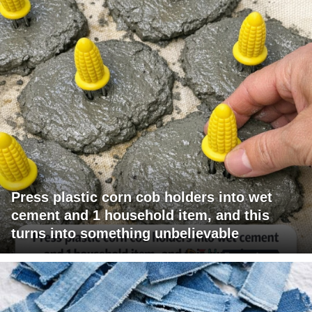
Press plastic corn cob holders into wet
cement and 1 household item, and this
turns into something unbelievable