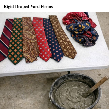
Rigid Draped Yard Forms