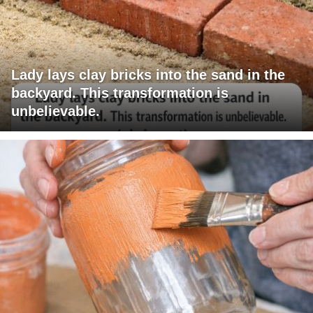
Lady lays clay bricks into the sand in the
backyard. This transformation is
unbelievable.