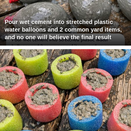
Pour wet cement into stretched plastic
water balloons and 2 common yard items,
and no one will believe the final result