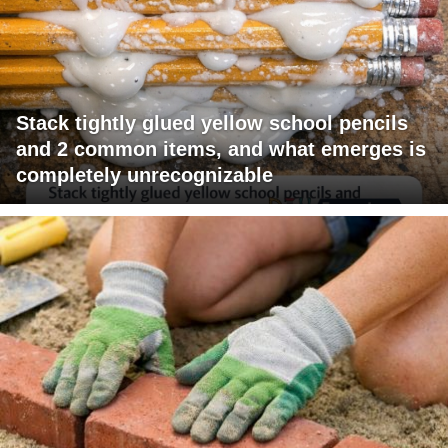
Stack tightly glued yellow school pencils
and 2 common items, and what emerges is
completely unrecognizable