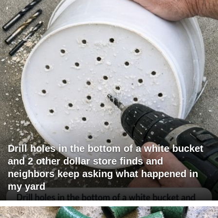
Drill holes in the bottom of a white bucket
and 2 other dollar store finds and
neighbors keep asking what happened in
my yard