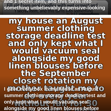
and 1 secret item, and this turns into
something unbelievably expensive-looking
I gave every box in my house an August
summer clothing storage deadline test and
only kept what I would vacuum seal
alongside my good linen blouses before