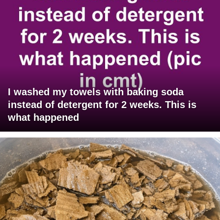
I washed my towels with baking soda
instead of detergent for 2 weeks. This is
what happened