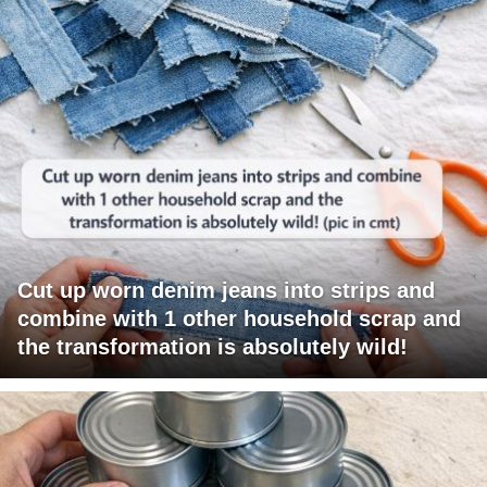
Cut up worn denim jeans into strips and
combine with 1 other household scrap and
the transformation is absolutely wild!