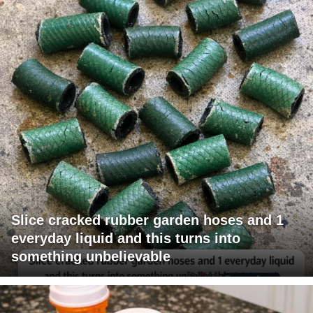
Slice cracked rubber garden hoses and 1
everyday liquid and this turns into
something unbelievable