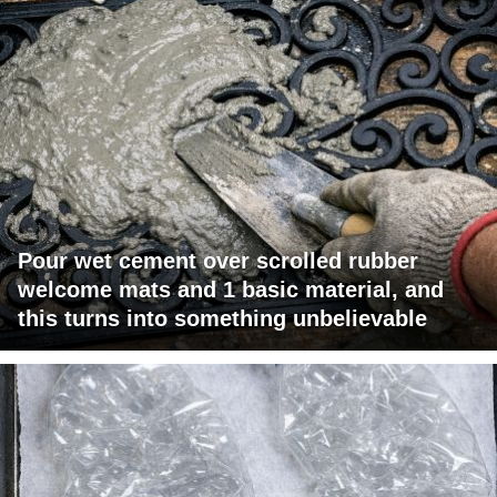
Pour wet cement over scrolled rubber
welcome mats and 1 basic material, and
this turns into something unbelievable