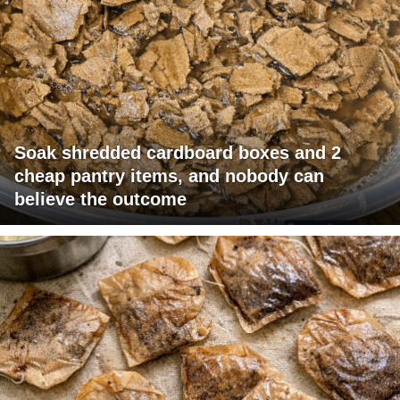
Soak shredded cardboard boxes and 2
cheap pantry items, and nobody can
believe the outcome