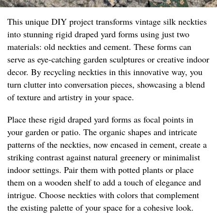
This unique DIY project transforms vintage silk neckties
into stunning rigid draped yard forms using just two
materials: old neckties and cement. These forms can
serve as eye-catching garden sculptures or creative indoor
decor. By recycling neckties in this innovative way, you
turn clutter into conversation pieces, showcasing a blend
of texture and artistry in your space.
Place these rigid draped yard forms as focal points in
your garden or patio. The organic shapes and intricate
patterns of the neckties, now encased in cement, create a
striking contrast against natural greenery or minimalist
indoor settings. Pair them with potted plants or place
them on a wooden shelf to add a touch of elegance and
intrigue. Choose neckties with colors that complement
the existing palette of your space for a cohesive look.