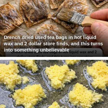
Drench dried used tea bags in hot liquid
wax and 2 dollar store finds, and this turns
into something unbelievable