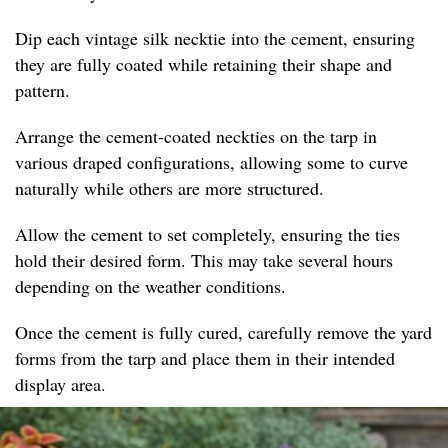
Dip each vintage silk necktie into the cement, ensuring
they are fully coated while retaining their shape and
pattern.
Arrange the cement-coated neckties on the tarp in
various draped configurations, allowing some to curve
naturally while others are more structured.
Allow the cement to set completely, ensuring the ties
hold their desired form. This may take several hours
depending on the weather conditions.
Once the cement is fully cured, carefully remove the yard
forms from the tarp and place them in their intended
display area.