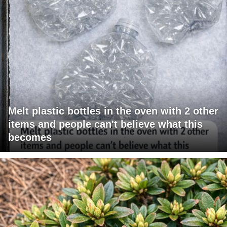
Melt plastic bottles in the oven with 2 other
items and people can't believe what this
becomes