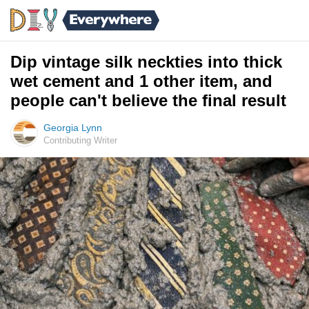
Dip vintage silk neckties into thick
wet cement and 1 other item, and
people can't believe the final result
Georgia Lynn
Contributing Writer