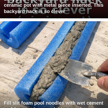
ceramic pot with metal piece inserted. This
backyard hack is so clever
Fill slit foam pool noodles with wet cement