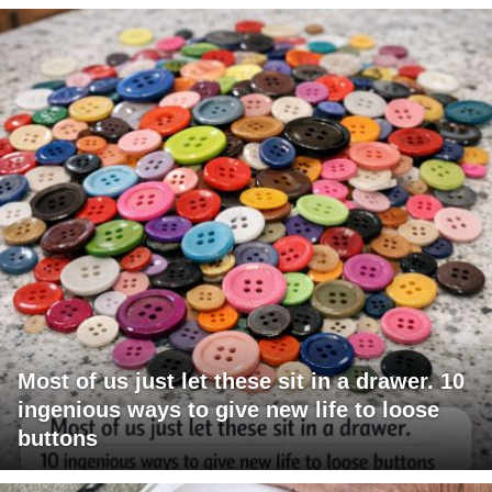
Most of us just let these sit in a drawer. 10
ingenious ways to give new life to loose
buttons