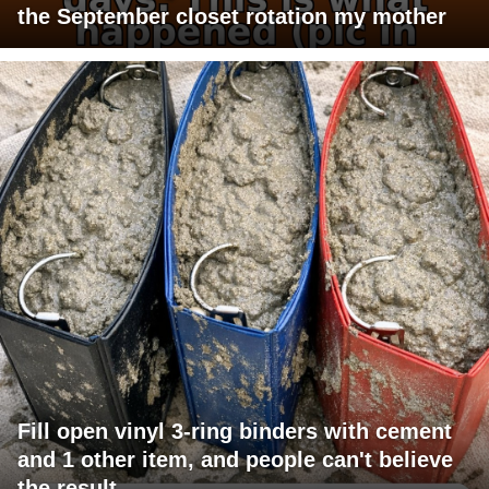
the September closet rotation my mother
Fill open vinyl 3-ring binders with cement
and 1 other item, and people can't believe
the result.