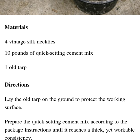
Materials
4 vintage silk neckties
10 pounds of quick-setting cement mix
1 old tarp
Directions
Lay the old tarp on the ground to protect the working
surface.
Prepare the quick-setting cement mix according to the
package instructions until it reaches a thick, yet workable
consistency.