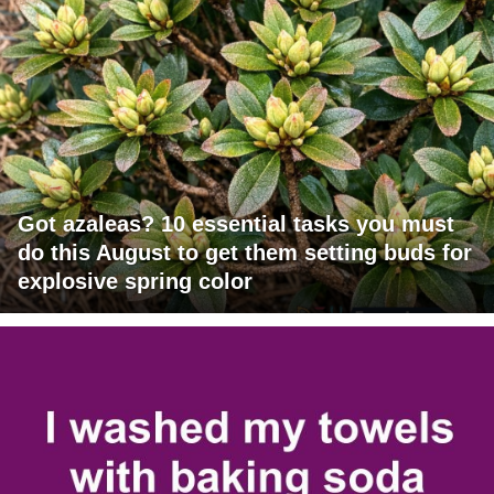
Got azaleas? 10 essential tasks you must
do this August to get them setting buds for
explosive spring color