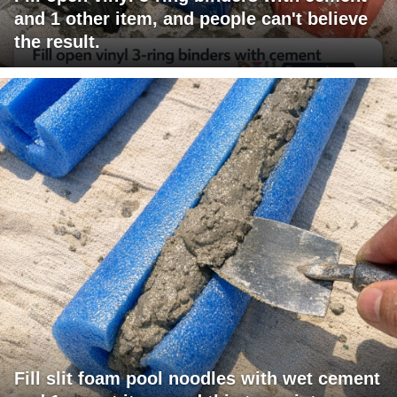
and 1 other item, and people can't believe
the result.
Fill slit foam pool noodles with wet cement