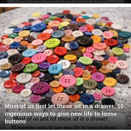
Most of us just let these sit in a drawer. 10
ingenious ways to give new life to loose
buttons