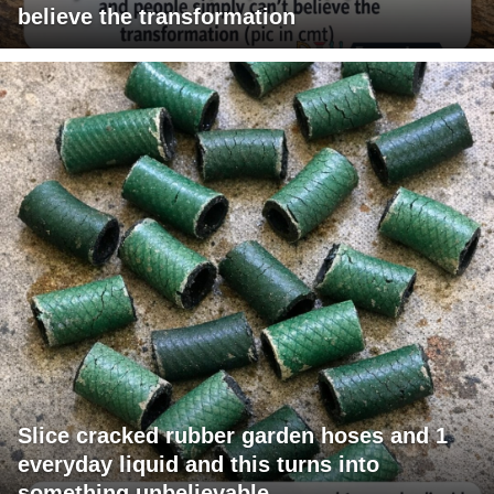
believe the transformation
Slice cracked rubber garden hoses and 1
everyday liquid and this turns into
something unbelievable