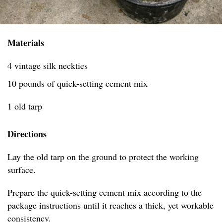
Materials
4 vintage silk neckties
10 pounds of quick-setting cement mix
1 old tarp
Directions
Lay the old tarp on the ground to protect the working
surface.
Prepare the quick-setting cement mix according to the
package instructions until it reaches a thick, yet workable
consistency.