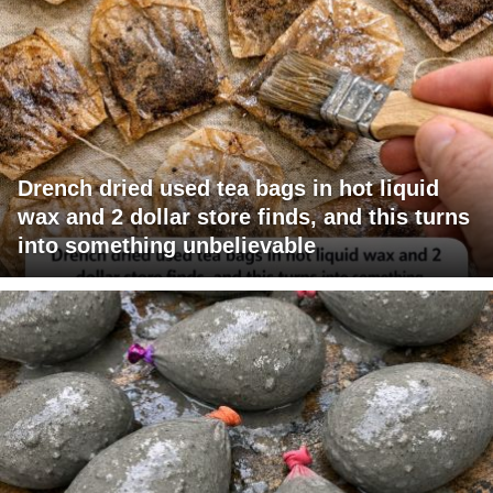
Drench dried used tea bags in hot liquid
wax and 2 dollar store finds, and this turns
into something unbelievable