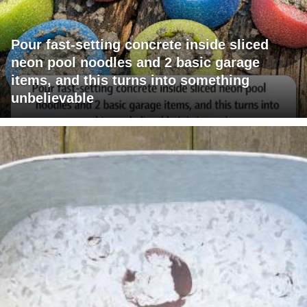
Pour fast-setting concrete inside sliced
neon pool noodles and 2 basic garage
items, and this turns into something
unbelievable