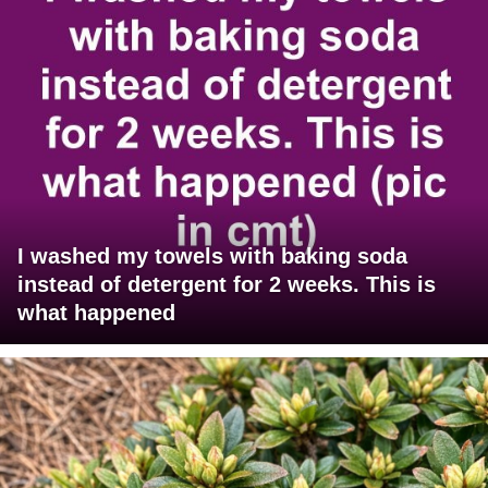
I washed my towels with baking soda
instead of detergent for 2 weeks. This is
what happened