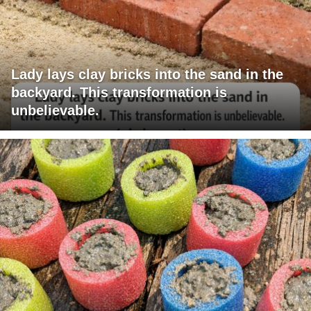
Lady lays clay bricks into the sand in the
backyard. This transformation is
unbelievable.