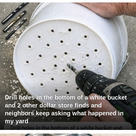
Drill holes in the bottom of a white bucket
and 2 other dollar store finds and
neighbors keep asking what happened in
my yard