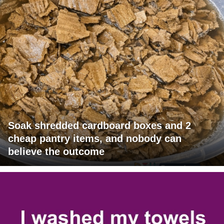
Soak shredded cardboard boxes and 2
cheap pantry items, and nobody can
believe the outcome