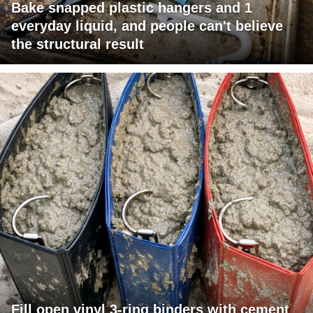
Bake snapped plastic hangers and 1
everyday liquid, and people can't believe
the structural result
Fill open vinyl 3-ring binders with cement