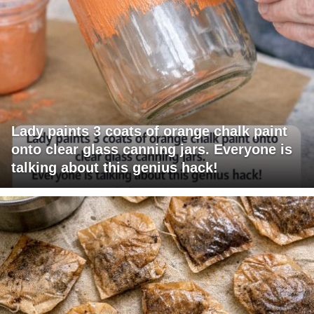
Lady paints 3 coats of orange chalk paint
onto clear glass canning jars. Everyone is
talking about this genius hack!