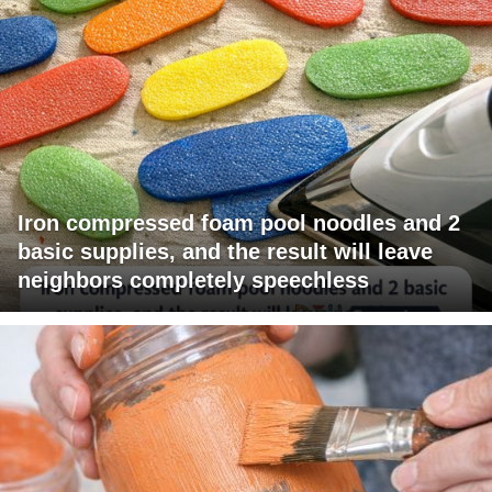
Iron compressed foam pool noodles and 2
basic supplies, and the result will leave
neighbors completely speechless