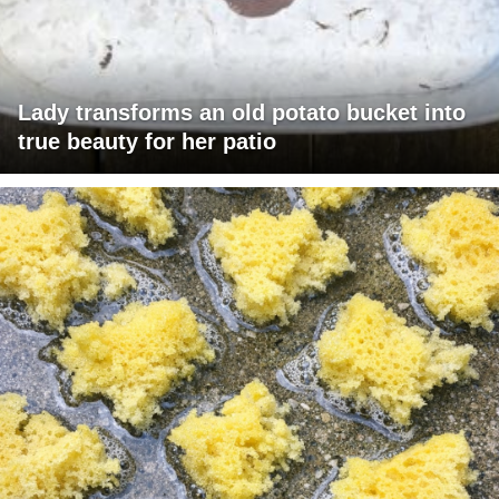
Lady transforms an old potato bucket into
true beauty for her patio