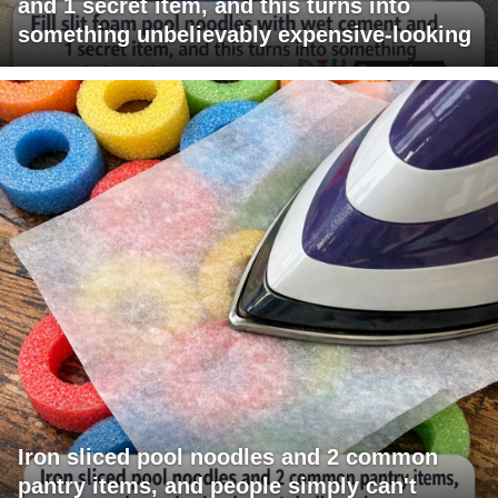
and 1 secret item, and this turns into
something unbelievably expensive-looking
Iron sliced pool noodles and 2 common
pantry items, and people simply can't