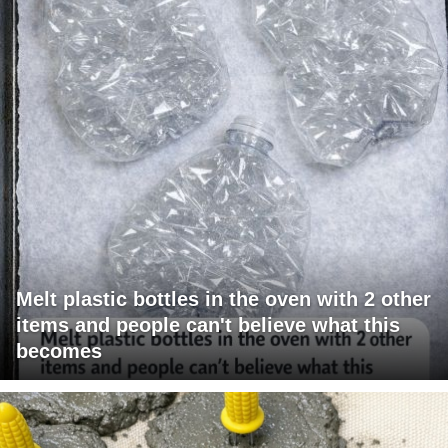
Melt plastic bottles in the oven with 2 other
items and people can't believe what this
becomes