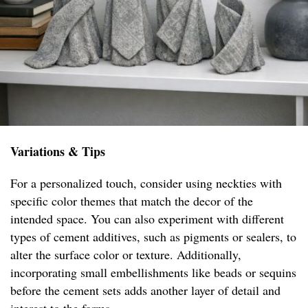
Variations & Tips
For a personalized touch, consider using neckties with
specific color themes that match the decor of the
intended space. You can also experiment with different
types of cement additives, such as pigments or sealers, to
alter the surface color or texture. Additionally,
incorporating small embellishments like beads or sequins
before the cement sets adds another layer of detail and