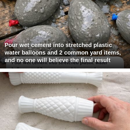
Pour wet cement into stretched plastic
water balloons and 2 common yard items,
and no one will believe the final result