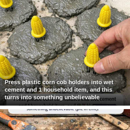
Press plastic corn cob holders into wet
cement and 1 household item, and this
turns into something unbelievable