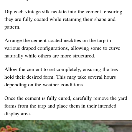
Dip each vintage silk necktie into the cement, ensuring
they are fully coated while retaining their shape and
pattern.
Arrange the cement-coated neckties on the tarp in
various draped configurations, allowing some to curve
naturally while others are more structured.
Allow the cement to set completely, ensuring the ties
hold their desired form. This may take several hours
depending on the weather conditions.
Once the cement is fully cured, carefully remove the yard
forms from the tarp and place them in their intended
display area.