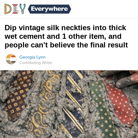
Dip vintage silk neckties into thick
wet cement and 1 other item, and
people can't believe the final result
Georgia Lynn
Contributing Writer