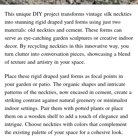
This unique DIY project transforms vintage silk neckties
into stunning rigid draped yard forms using just two
materials: old neckties and cement. These forms can
serve as eye-catching garden sculptures or creative indoor
decor. By recycling neckties in this innovative way, you
turn clutter into conversation pieces, showcasing a blend
of texture and artistry in your space.
Place these rigid draped yard forms as focal points in
your garden or patio. The organic shapes and intricate
patterns of the neckties, now encased in cement, create a
striking contrast against natural greenery or minimalist
indoor settings. Pair them with potted plants or place
them on a wooden shelf to add a touch of elegance and
intrigue. Choose neckties with colors that complement
the existing palette of your space for a cohesive look.