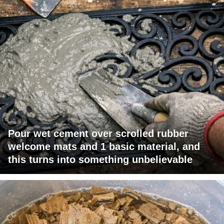
Pour wet cement over scrolled rubber
welcome mats and 1 basic material, and
this turns into something unbelievable