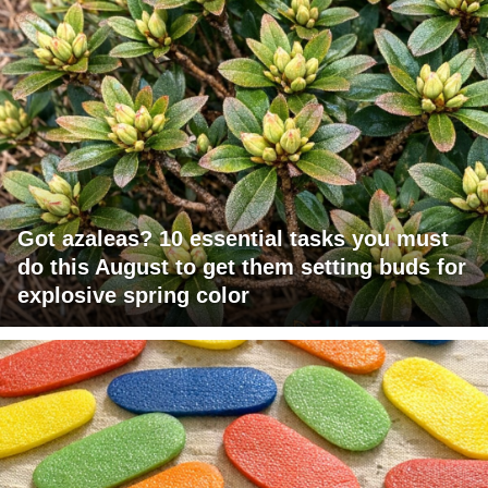
Got azaleas? 10 essential tasks you must
do this August to get them setting buds for
explosive spring color