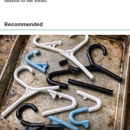
interest to the forms.
Recommended