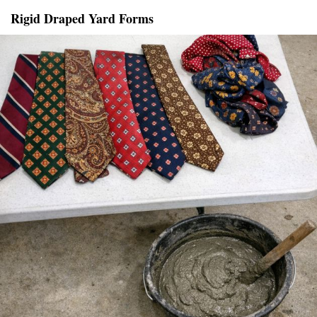
Rigid Draped Yard Forms