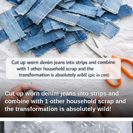
Cut up worn denim jeans into strips and
combine with 1 other household scrap and
the transformation is absolutely wild!