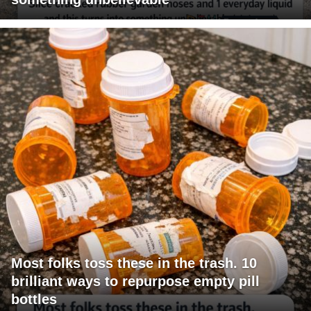
Most folks toss these in the trash. 10
brilliant ways to repurpose empty pill
bottles