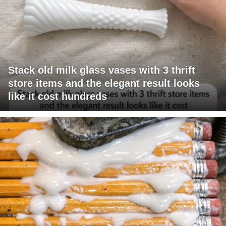
Stack old milk glass vases with 3 thrift
store items and the elegant result looks
like it cost hundreds