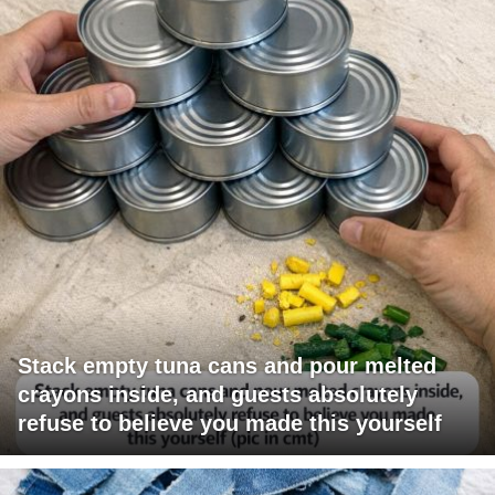
Stack empty tuna cans and pour melted
crayons inside, and guests absolutely
refuse to believe you made this yourself