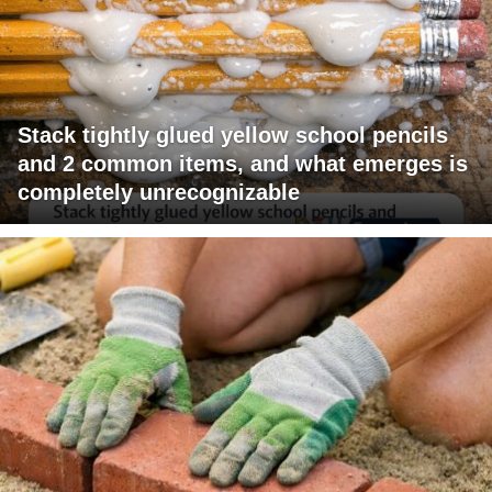
Stack tightly glued yellow school pencils
and 2 common items, and what emerges is
completely unrecognizable