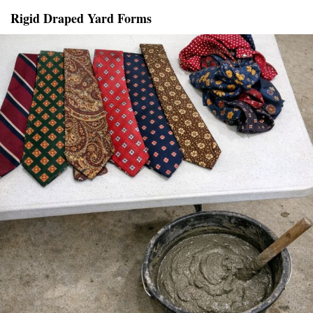
Rigid Draped Yard Forms