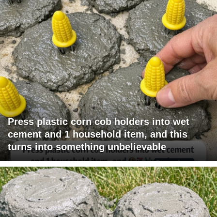
Press plastic corn cob holders into wet
cement and 1 household item, and this
turns into something unbelievable