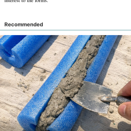
interest to the forms.
Recommended