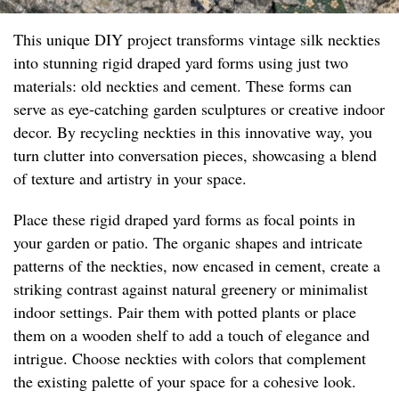
This unique DIY project transforms vintage silk neckties
into stunning rigid draped yard forms using just two
materials: old neckties and cement. These forms can
serve as eye-catching garden sculptures or creative indoor
decor. By recycling neckties in this innovative way, you
turn clutter into conversation pieces, showcasing a blend
of texture and artistry in your space.
Place these rigid draped yard forms as focal points in
your garden or patio. The organic shapes and intricate
patterns of the neckties, now encased in cement, create a
striking contrast against natural greenery or minimalist
indoor settings. Pair them with potted plants or place
them on a wooden shelf to add a touch of elegance and
intrigue. Choose neckties with colors that complement
the existing palette of your space for a cohesive look.