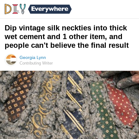
Dip vintage silk neckties into thick
wet cement and 1 other item, and
people can't believe the final result
Georgia Lynn
Contributing Writer