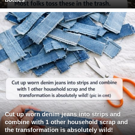
Cut up worn denim jeans into strips and
combine with 1 other household scrap and
the transformation is absolutely wild!