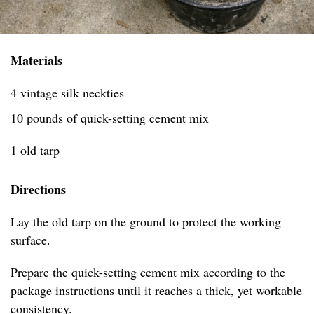
Materials
4 vintage silk neckties
10 pounds of quick-setting cement mix
1 old tarp
Directions
Lay the old tarp on the ground to protect the working
surface.
Prepare the quick-setting cement mix according to the
package instructions until it reaches a thick, yet workable
consistency.