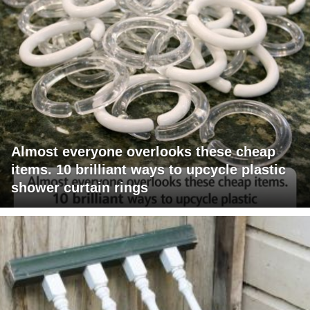
Almost everyone overlooks these cheap
items. 10 brilliant ways to upcycle plastic
shower curtain rings