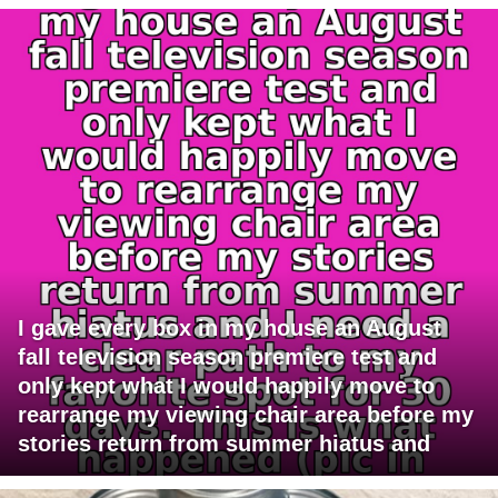
I gave every box in my house an August
fall television season premiere test and
only kept what I would happily move to
rearrange my viewing chair area before my
stories return from summer hiatus and