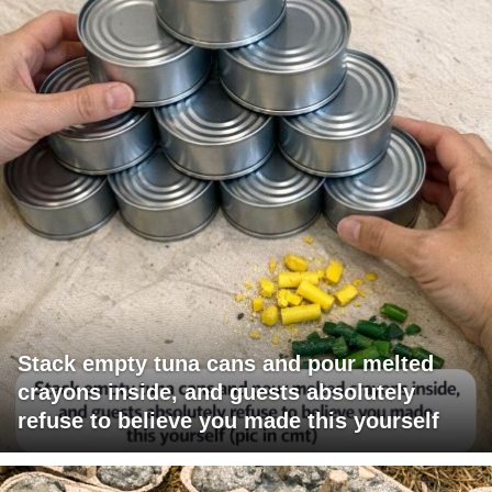
Stack empty tuna cans and pour melted
crayons inside, and guests absolutely
refuse to believe you made this yourself