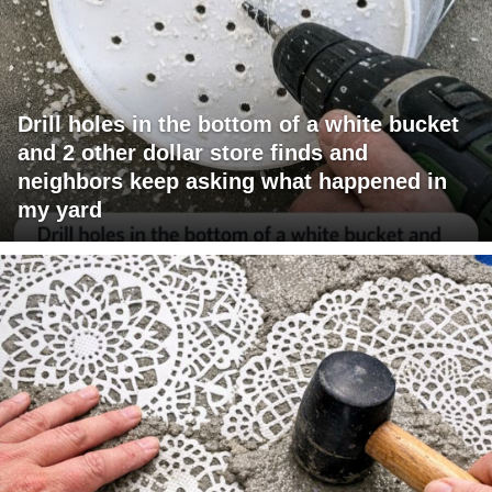
Drill holes in the bottom of a white bucket
and 2 other dollar store finds and
neighbors keep asking what happened in
my yard