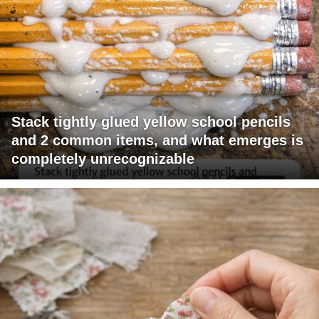
Stack tightly glued yellow school pencils
and 2 common items, and what emerges is
completely unrecognizable