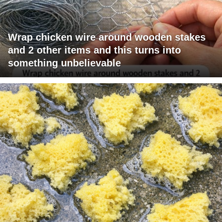
Wrap chicken wire around wooden stakes
and 2 other items and this turns into
something unbelievable