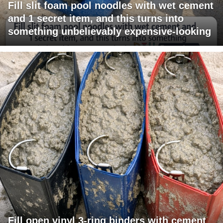
Fill slit foam pool noodles with wet cement
and 1 secret item, and this turns into
something unbelievably expensive-looking
Fill open vinyl 3-ring binders with cement