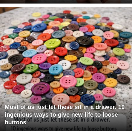
Most of us just let these sit in a drawer. 10
ingenious ways to give new life to loose
buttons