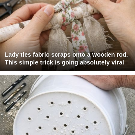
Lady ties fabric scraps onto a wooden rod.
This simple trick is going absolutely viral