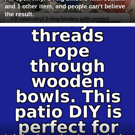
and 1 other item, and people can't believe
the result.