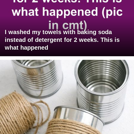
I washed my towels with baking soda
instead of detergent for 2 weeks. This is
what happened