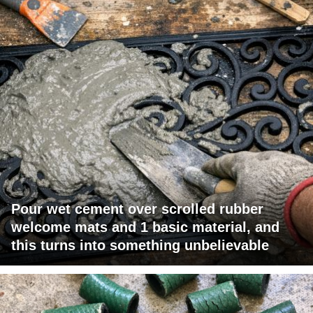
Pour wet cement over scrolled rubber
welcome mats and 1 basic material, and
this turns into something unbelievable