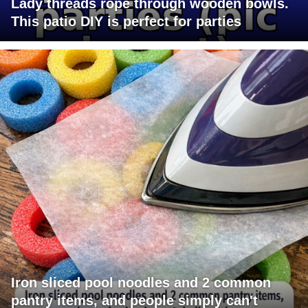
Lady threads rope through wooden bowls.
This patio DIY is perfect for parties
Iron sliced pool noodles and 2 common
pantry items, and people simply can't