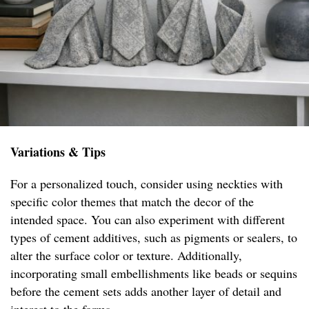
Variations & Tips
For a personalized touch, consider using neckties with
specific color themes that match the decor of the
intended space. You can also experiment with different
types of cement additives, such as pigments or sealers, to
alter the surface color or texture. Additionally,
incorporating small embellishments like beads or sequins
before the cement sets adds another layer of detail and