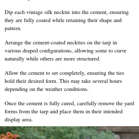
Dip each vintage silk necktie into the cement, ensuring
they are fully coated while retaining their shape and
pattern.
Arrange the cement-coated neckties on the tarp in
various draped configurations, allowing some to curve
naturally while others are more structured.
Allow the cement to set completely, ensuring the ties
hold their desired form. This may take several hours
depending on the weather conditions.
Once the cement is fully cured, carefully remove the yard
forms from the tarp and place them in their intended
display area.