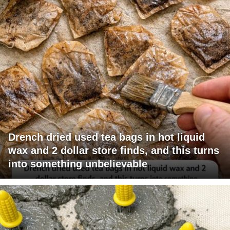
Drench dried used tea bags in hot liquid
wax and 2 dollar store finds, and this turns
into something unbelievable