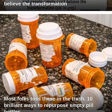
believe the transformation
Most folks toss these in the trash. 10
brilliant ways to repurpose empty pill
bottles