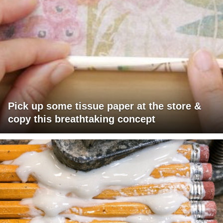
Pick up some tissue paper at the store &
copy this breathtaking concept