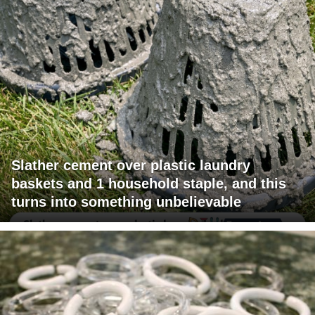
Slather cement over plastic laundry
baskets and 1 household staple, and this
turns into something unbelievable