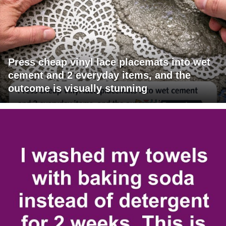
Press cheap vinyl lace placemats into wet
cement and 2 everyday items, and the
outcome is visually stunning