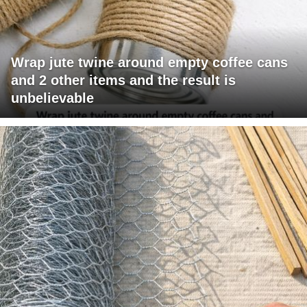
Wrap jute twine around empty coffee cans
and 2 other items and the result is
unbelievable