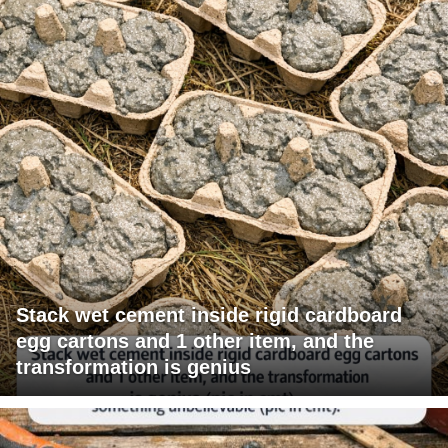
Stack wet cement inside rigid cardboard
egg cartons and 1 other item, and the
transformation is genius