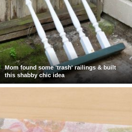
Mom found some 'trash' railings & built
this shabby chic idea