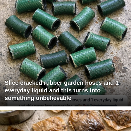
Slice cracked rubber garden hoses and 1
everyday liquid and this turns into
something unbelievable