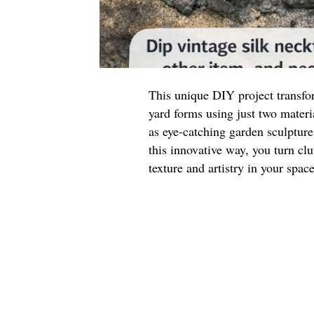
This unique DIY project transfor
yard forms using just two materi
as eye-catching garden sculpture
this innovative way, you turn clu
texture and artistry in your space