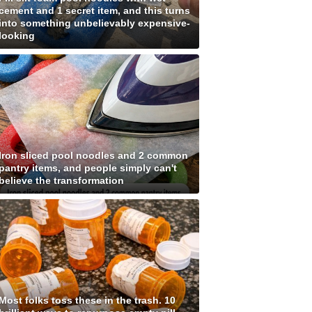
cement and 1 secret item, and this turns
into something unbelievably expensive-
looking
Iron sliced pool noodles and 2 common
pantry items, and people simply can't
believe the transformation
Most folks toss these in the trash. 10