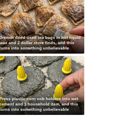
Drench dried used tea bags in hot liquid
wax and 2 dollar store finds, and this
turns into something unbelievable
Press plastic corn cob holders into wet
cement and 1 household item, and this
turns into something unbelievable