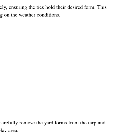
ly, ensuring the ties hold their desired form. This
g on the weather conditions.
carefully remove the yard forms from the tarp and
lay area.