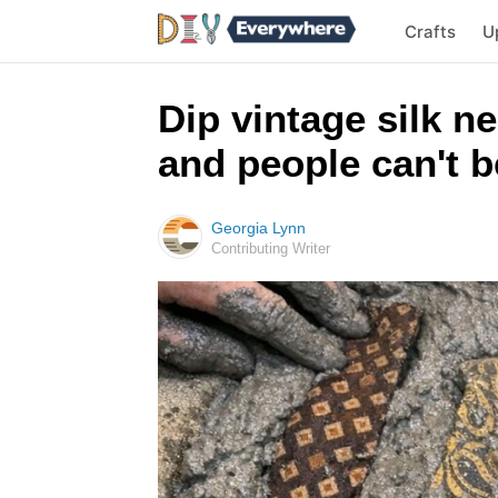
Crafts
U
Dip vintage silk n
and people can't be
Georgia Lynn
Contributing Writer