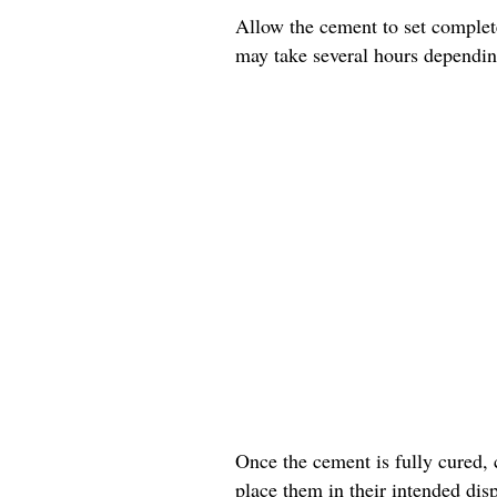
Allow the cement to set complete
may take several hours dependin
Once the cement is fully cured, 
place them in their intended disp