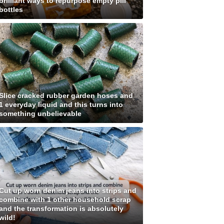
brilliant ways to repurpose empty pill
bottles
Slice cracked rubber garden hoses and
1 everyday liquid and this turns into
something unbelievable
Cut up worn denim jeans into strips and
combine with 1 other household scrap
and the transformation is absolutely
wild!