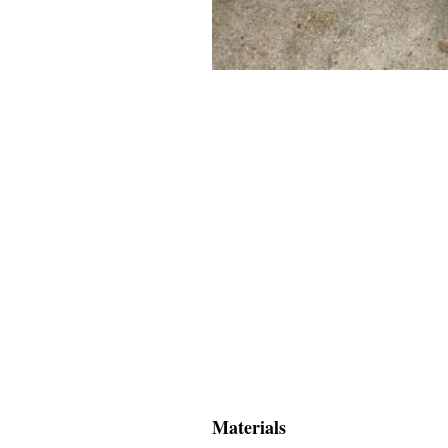
Materials