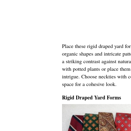
Place these rigid draped yard fo
organic shapes and intricate pat
a striking contrast against natur
with potted plants or place the
intrigue. Choose neckties with c
space for a cohesive look.
Rigid Draped Yard Forms