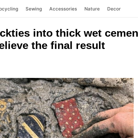
pcycling
Sewing
Accessories
Nature
Decor
eckties into thick wet cemen
lieve the final result