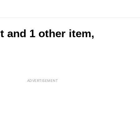
t and 1 other item,