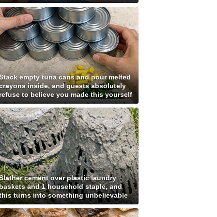
Stack empty tuna cans and pour melted
crayons inside, and guests absolutely
refuse to believe you made this yourself
Slather cement over plastic laundry
baskets and 1 household staple, and
this turns into something unbelievable