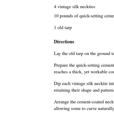
4 vintage silk neckties
10 pounds of quick-setting cem
1 old tarp
Directions
Lay the old tarp on the ground t
Prepare the quick-setting cement
reaches a thick, yet workable co
Dip each vintage silk necktie in
retaining their shape and pattern
Arrange the cement-coated neckti
allowing some to curve naturally