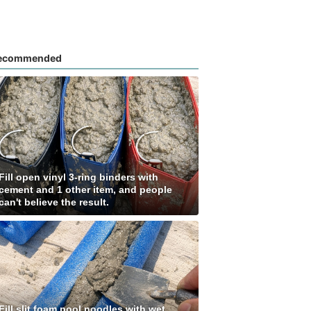
ecommended
Fill open vinyl 3-ring binders with
cement and 1 other item, and people
can't believe the result.
Fill slit foam pool noodles with wet