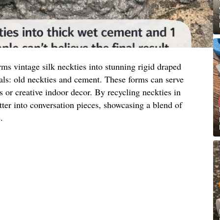
ms vintage silk neckties into stunning rigid draped
als: old neckties and cement. These forms can serve
s or creative indoor decor. By recycling neckties in
tter into conversation pieces, showcasing a blend of
.