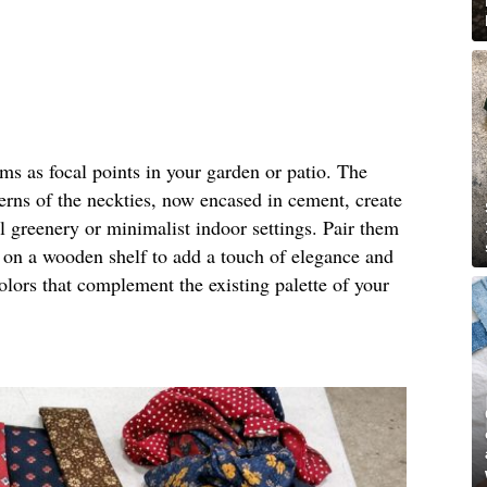
rms as focal points in your garden or patio. The
terns of the neckties, now encased in cement, create
al greenery or minimalist indoor settings. Pair them
m on a wooden shelf to add a touch of elegance and
olors that complement the existing palette of your