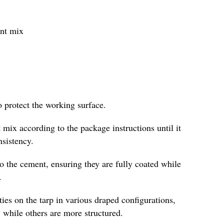
ent mix
o protect the working surface.
 mix according to the package instructions until it
nsistency.
to the cement, ensuring they are fully coated while
.
es on the tarp in various draped configurations,
 while others are more structured.