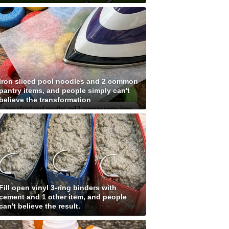
Iron sliced pool noodles and 2 common
pantry items, and people simply can't
believe the transformation
Fill open vinyl 3-ring binders with
cement and 1 other item, and people
can't believe the result.