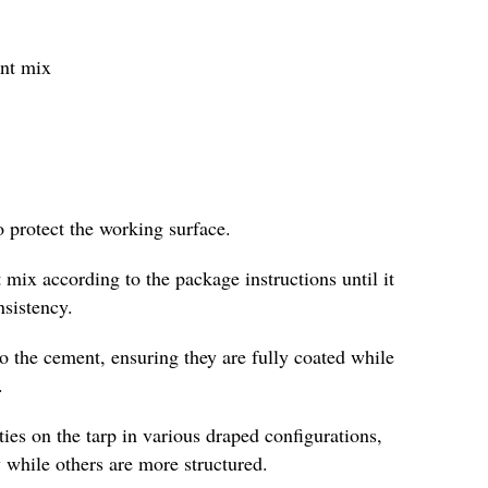
ent mix
o protect the working surface.
 mix according to the package instructions until it
nsistency.
to the cement, ensuring they are fully coated while
.
es on the tarp in various draped configurations,
 while others are more structured.