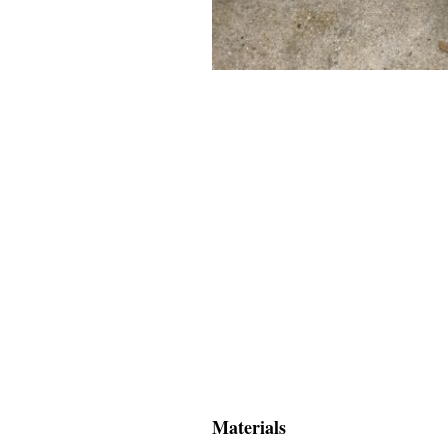
Materials