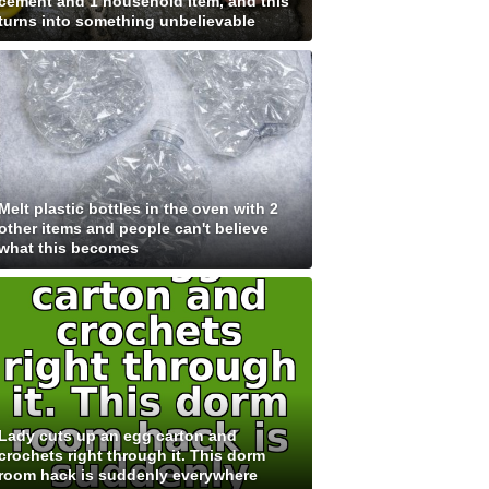
cement and 1 household item, and this
turns into something unbelievable
Melt plastic bottles in the oven with 2
other items and people can't believe
what this becomes
Lady cuts up an egg carton and
crochets right through it. This dorm
room hack is suddenly everywhere