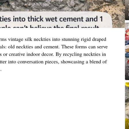
ms vintage silk neckties into stunning rigid draped
als: old neckties and cement. These forms can serve
s or creative indoor decor. By recycling neckties in
tter into conversation pieces, showcasing a blend of
.