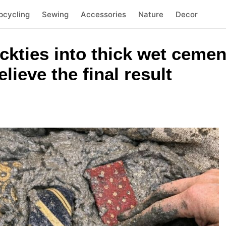
pcycling
Sewing
Accessories
Nature
Decor
eckties into thick wet cemen
lieve the final result