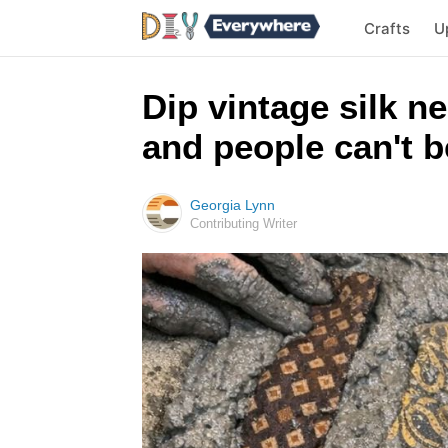
Crafts
U
Dip vintage silk n
and people can't be
Georgia Lynn
Contributing Writer