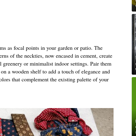
rms as focal points in your garden or patio. The
terns of the neckties, now encased in cement, create
al greenery or minimalist indoor settings. Pair them
m on a wooden shelf to add a touch of elegance and
olors that complement the existing palette of your