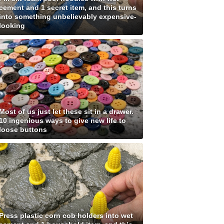
cement and 1 secret item, and this turns
into something unbelievably expensive-
looking
Most of us just let these sit in a drawer.
10 ingenious ways to give new life to
loose buttons
Press plastic corn cob holders into wet