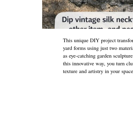
This unique DIY project transfor
yard forms using just two materi
as eye-catching garden sculpture
this innovative way, you turn clu
texture and artistry in your space