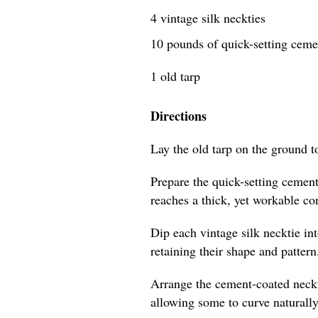
4 vintage silk neckties
10 pounds of quick-setting cem
1 old tarp
Directions
Lay the old tarp on the ground t
Prepare the quick-setting cement
reaches a thick, yet workable co
Dip each vintage silk necktie in
retaining their shape and pattern
Arrange the cement-coated neckti
allowing some to curve naturally