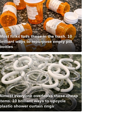
Most folks toss these in the trash. 10
brilliant ways to repurpose empty pill
bottles
Almost everyone overlooks these cheap
items. 10 brilliant ways to upcycle
plastic shower curtain rings