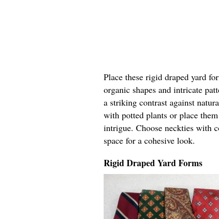
Place these rigid draped yard fo
organic shapes and intricate pat
a striking contrast against natur
with potted plants or place the
intrigue. Choose neckties with c
space for a cohesive look.
Rigid Draped Yard Forms