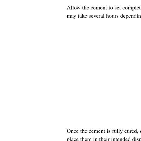
Allow the cement to set complete
may take several hours dependin
Once the cement is fully cured, 
place them in their intended disp