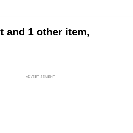
t and 1 other item,