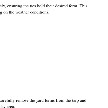
ly, ensuring the ties hold their desired form. This
g on the weather conditions.
carefully remove the yard forms from the tarp and
lay area.