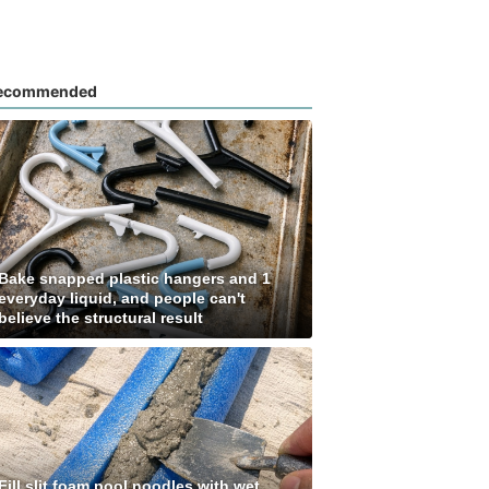
ecommended
Bake snapped plastic hangers and 1
everyday liquid, and people can't
believe the structural result
Fill slit foam pool noodles with wet