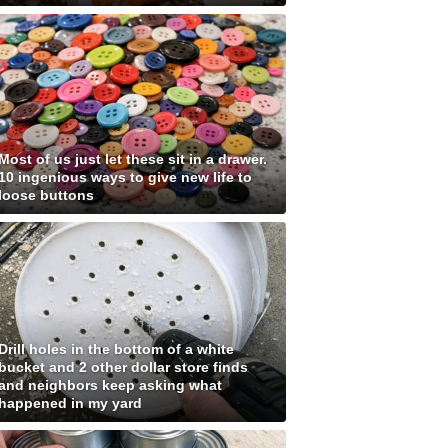
Most of us just let these sit in a drawer.
10 ingenious ways to give new life to
loose buttons
Drill holes in the bottom of a white
bucket and 2 other dollar store finds
and neighbors keep asking what
happened in my yard