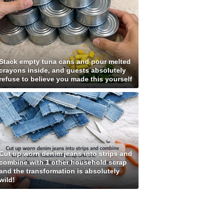
Stack empty tuna cans and pour melted
crayons inside, and guests absolutely
refuse to believe you made this yourself
Cut up worn denim jeans into strips and
combine with 1 other household scrap
and the transformation is absolutely
wild!