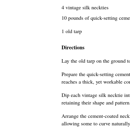
4 vintage silk neckties
10 pounds of quick-setting cem
1 old tarp
Directions
Lay the old tarp on the ground t
Prepare the quick-setting cement
reaches a thick, yet workable co
Dip each vintage silk necktie in
retaining their shape and pattern
Arrange the cement-coated neckti
allowing some to curve naturally