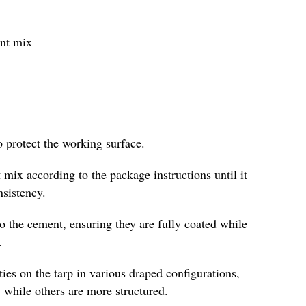
ent mix
o protect the working surface.
 mix according to the package instructions until it
nsistency.
to the cement, ensuring they are fully coated while
.
es on the tarp in various draped configurations,
 while others are more structured.