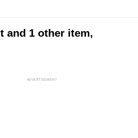
t and 1 other item,