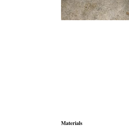
Materials