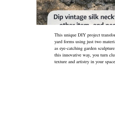
This unique DIY project transfor
yard forms using just two materi
as eye-catching garden sculpture
this innovative way, you turn clu
texture and artistry in your space