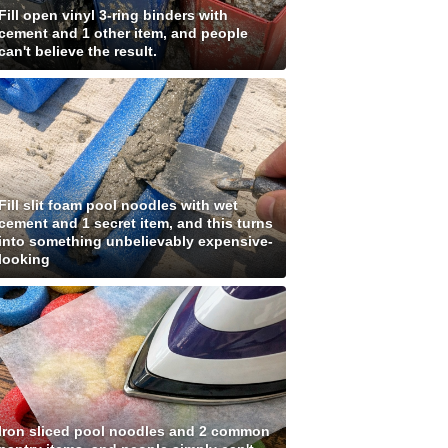
Fill open vinyl 3-ring binders with
cement and 1 other item, and people
can't believe the result.
Fill slit foam pool noodles with wet
cement and 1 secret item, and this turns
into something unbelievably expensive-
looking
Iron sliced pool noodles and 2 common