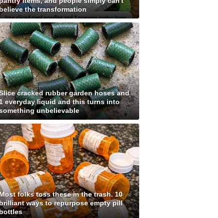
pantry items, and people simply can't
believe the transformation
Slice cracked rubber garden hoses and
1 everyday liquid and this turns into
something unbelievable
Most folks toss these in the trash. 10
brilliant ways to repurpose empty pill
bottles