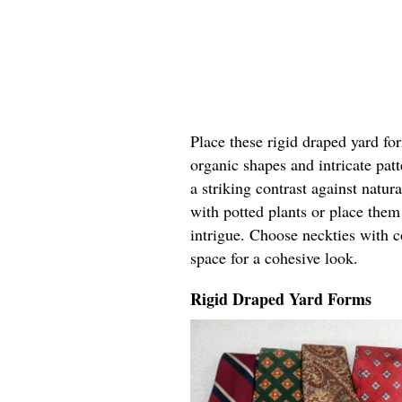
Place these rigid draped yard fo
organic shapes and intricate pat
a striking contrast against natur
with potted plants or place the
intrigue. Choose neckties with c
space for a cohesive look.
Rigid Draped Yard Forms