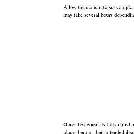
Allow the cement to set complete
may take several hours dependin
Once the cement is fully cured, 
place them in their intended disp