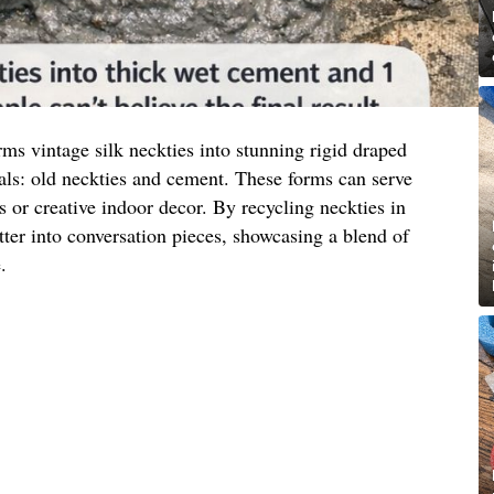
ms vintage silk neckties into stunning rigid draped
als: old neckties and cement. These forms can serve
s or creative indoor decor. By recycling neckties in
tter into conversation pieces, showcasing a blend of
.