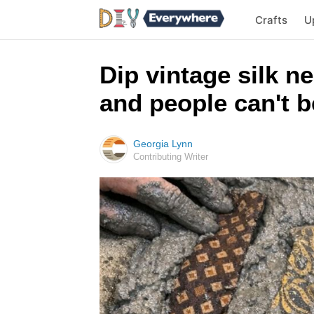
Crafts
U
Dip vintage silk n
and people can't be
Georgia Lynn
Contributing Writer