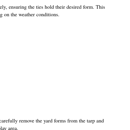
ly, ensuring the ties hold their desired form. This
g on the weather conditions.
carefully remove the yard forms from the tarp and
lay area.