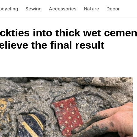
pcycling
Sewing
Accessories
Nature
Decor
eckties into thick wet cemen
lieve the final result