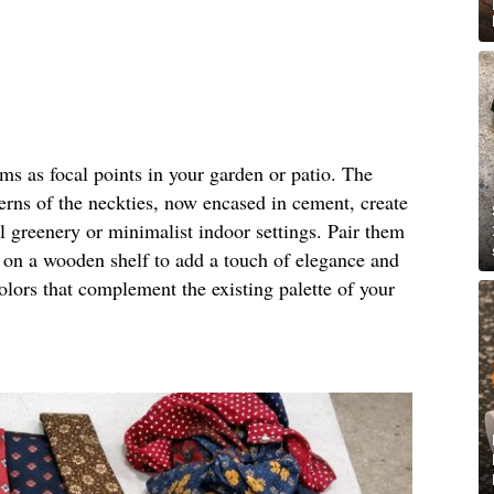
rms as focal points in your garden or patio. The
terns of the neckties, now encased in cement, create
al greenery or minimalist indoor settings. Pair them
m on a wooden shelf to add a touch of elegance and
olors that complement the existing palette of your