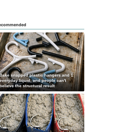
ecommended
Bake snapped plastic hangers and 1
everyday liquid, and people can't
believe the structural result