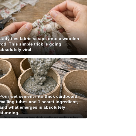
Lady ties fabric scraps onto a wooden
rod. This simple trick is going
absolutely viral
Pour wet cement into thick cardboard
mailing tubes and 1 secret ingredient,
and what emerges is absolutely
stunning.