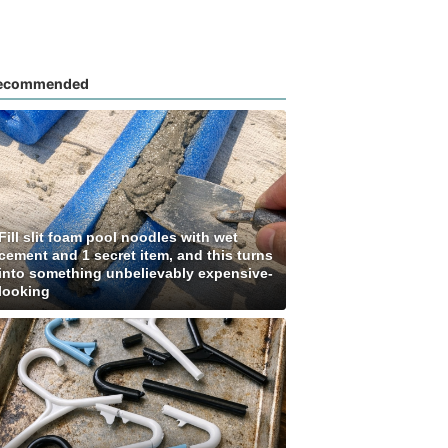
ecommended
Fill slit foam pool noodles with wet
cement and 1 secret item, and this turns
into something unbelievably expensive-
looking