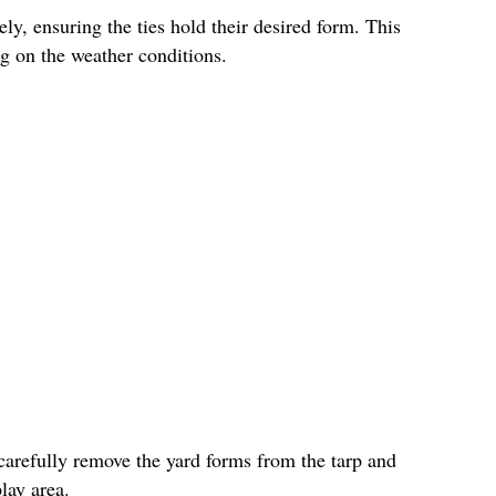
ly, ensuring the ties hold their desired form. This
g on the weather conditions.
carefully remove the yard forms from the tarp and
lay area.