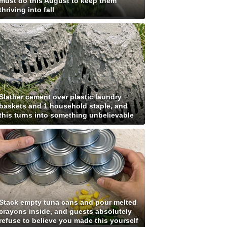
must do this August to keep them
thriving into fall
Slather cement over plastic laundry
baskets and 1 household staple, and
this turns into something unbelievable
Stack empty tuna cans and pour melted
crayons inside, and guests absolutely
refuse to believe you made this yourself