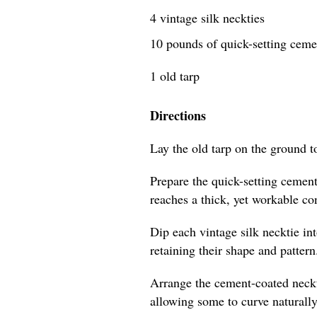
4 vintage silk neckties
10 pounds of quick-setting cem
1 old tarp
Directions
Lay the old tarp on the ground t
Prepare the quick-setting cement
reaches a thick, yet workable co
Dip each vintage silk necktie in
retaining their shape and pattern
Arrange the cement-coated neckti
allowing some to curve naturally