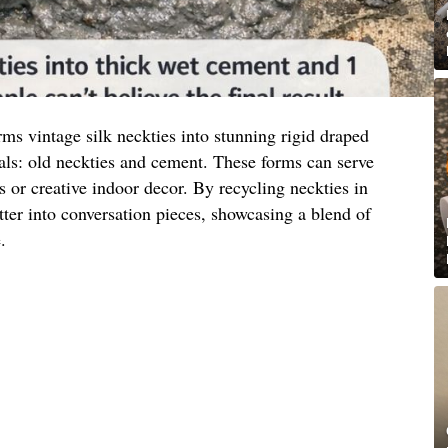
ms vintage silk neckties into stunning rigid draped
als: old neckties and cement. These forms can serve
s or creative indoor decor. By recycling neckties in
tter into conversation pieces, showcasing a blend of
.