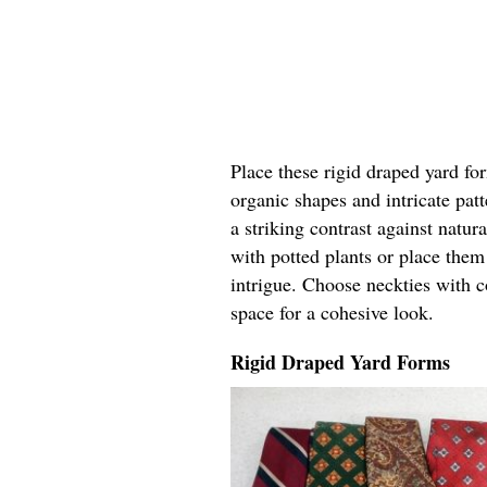
Place these rigid draped yard fo
organic shapes and intricate pat
a striking contrast against natur
with potted plants or place the
intrigue. Choose neckties with c
space for a cohesive look.
Rigid Draped Yard Forms