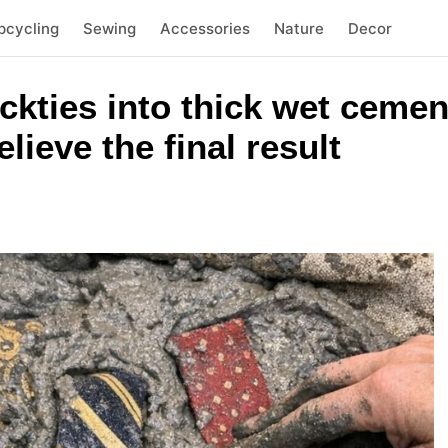
pcycling
Sewing
Accessories
Nature
Decor
eckties into thick wet cemen
lieve the final result