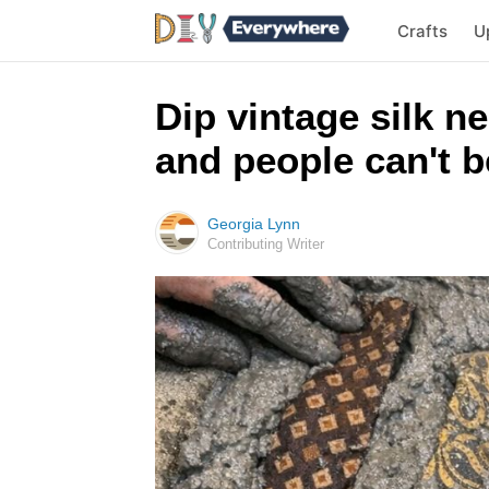
Crafts
U
Dip vintage silk n
and people can't be
Georgia Lynn
Contributing Writer