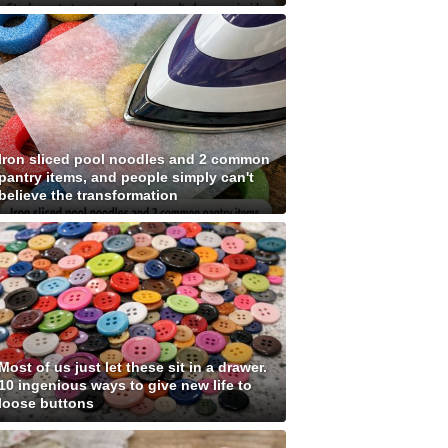
Iron sliced pool noodles and 2 common
pantry items, and people simply can't
believe the transformation
Most of us just let these sit in a drawer.
10 ingenious ways to give new life to
loose buttons