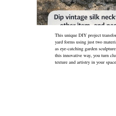
This unique DIY project transfor
yard forms using just two materi
as eye-catching garden sculpture
this innovative way, you turn clu
texture and artistry in your space