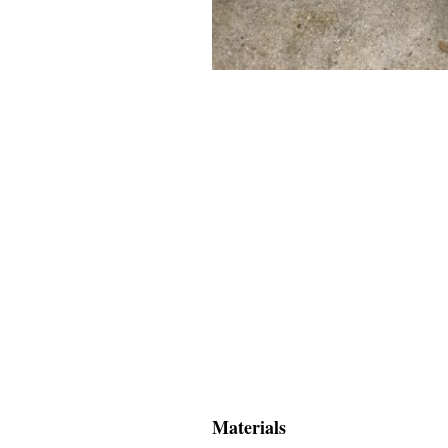
Materials