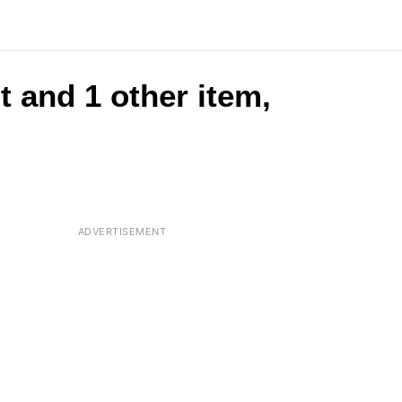
t and 1 other item,