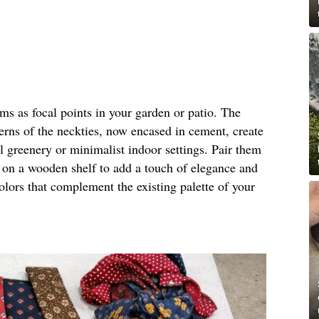
rms as focal points in your garden or patio. The
terns of the neckties, now encased in cement, create
al greenery or minimalist indoor settings. Pair them
m on a wooden shelf to add a touch of elegance and
olors that complement the existing palette of your