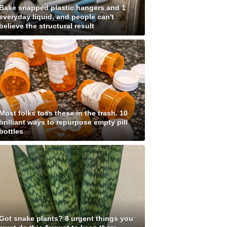
Bake snapped plastic hangers and 1
everyday liquid, and people can't
believe the structural result
Most folks toss these in the trash. 10
brilliant ways to repurpose empty pill
bottles
Got snake plants? 8 urgent things you