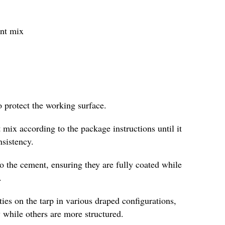
ent mix
o protect the working surface.
 mix according to the package instructions until it
nsistency.
to the cement, ensuring they are fully coated while
.
es on the tarp in various draped configurations,
 while others are more structured.