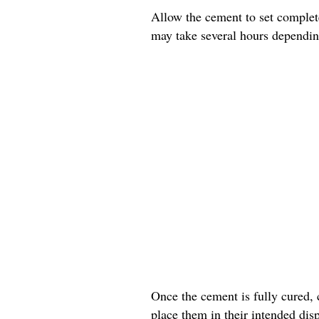
Allow the cement to set complete
may take several hours dependin
Once the cement is fully cured, 
place them in their intended disp