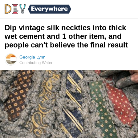
Dip vintage silk neckties into thick
wet cement and 1 other item, and
people can't believe the final result
Georgia Lynn
Contributing Writer