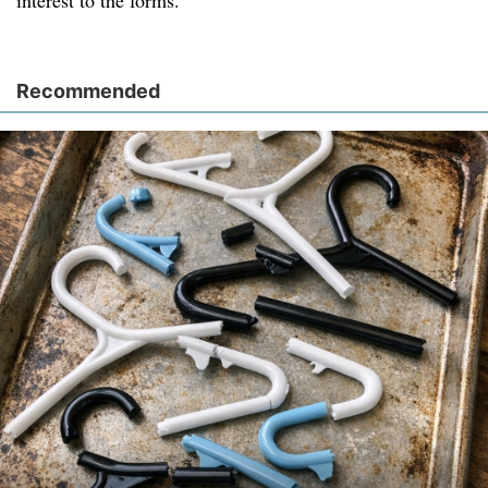
interest to the forms.
Recommended