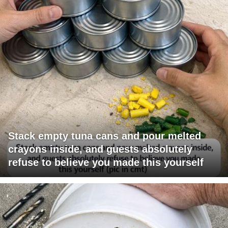
Stack empty tuna cans and pour melted
crayons inside, and guests absolutely
refuse to believe you made this yourself