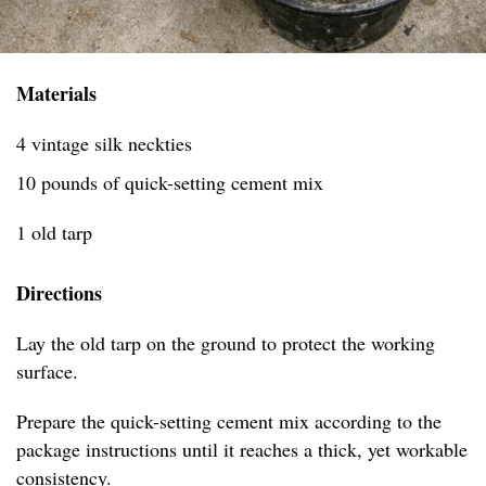
Materials
4 vintage silk neckties
10 pounds of quick-setting cement mix
1 old tarp
Directions
Lay the old tarp on the ground to protect the working
surface.
Prepare the quick-setting cement mix according to the
package instructions until it reaches a thick, yet workable
consistency.