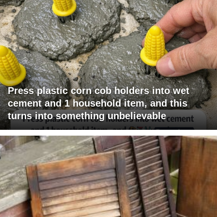
Press plastic corn cob holders into wet
cement and 1 household item, and this
turns into something unbelievable