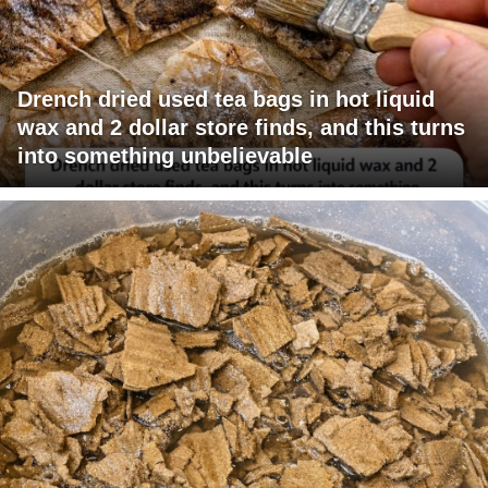
Drench dried used tea bags in hot liquid
wax and 2 dollar store finds, and this turns
into something unbelievable