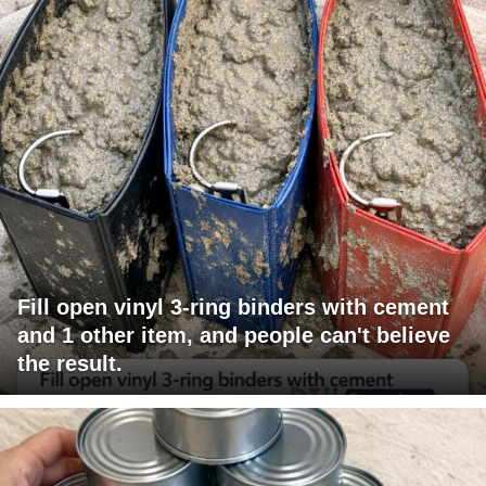
Fill open vinyl 3-ring binders with cement
and 1 other item, and people can't believe
the result.