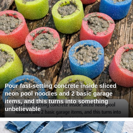
Pour fast-setting concrete inside sliced
neon pool noodles and 2 basic garage
items, and this turns into something
unbelievable