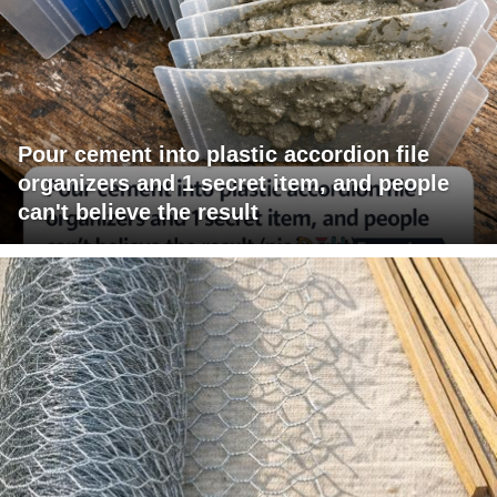
Pour cement into plastic accordion file
organizers and 1 secret item, and people
can't believe the result