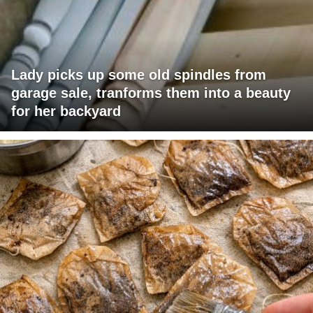
Lady picks up some old spindles from
garage sale, tranforms them into a beauty
for her backyard