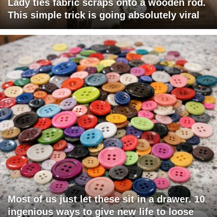
Lady ties fabric scraps onto a wooden rod.
This simple trick is going absolutely viral
Most of us just let these sit in a drawer. 10
ingenious ways to give new life to loose