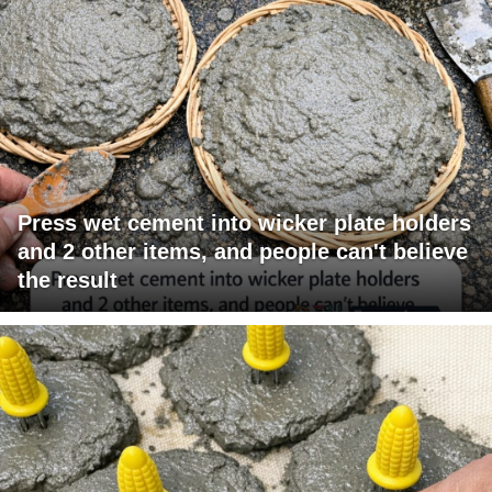
Press wet cement into wicker plate holders
and 2 other items, and people can't believe
the result