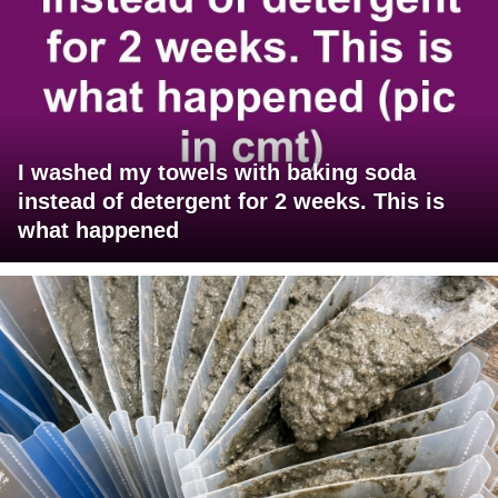
I washed my towels with baking soda
instead of detergent for 2 weeks. This is
what happened