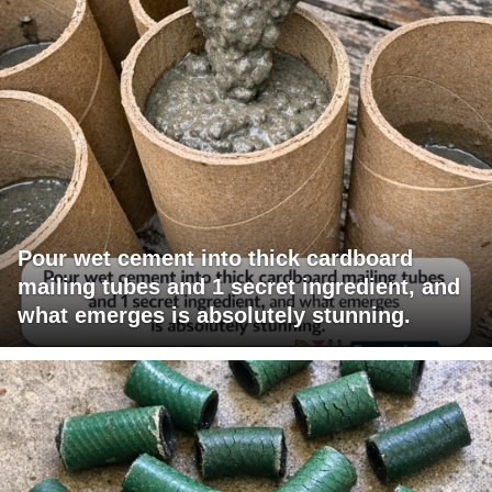
Pour wet cement into thick cardboard
mailing tubes and 1 secret ingredient, and
what emerges is absolutely stunning.