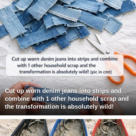
Cut up worn denim jeans into strips and
combine with 1 other household scrap and
the transformation is absolutely wild!