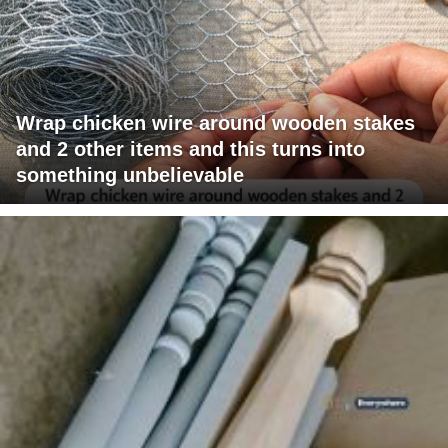
Wrap chicken wire around wooden stakes
and 2 other items and this turns into
something unbelievable