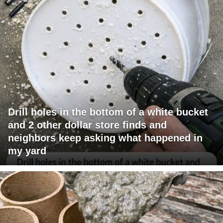
Drill holes in the bottom of a white bucket
and 2 other dollar store finds and
neighbors keep asking what happened in
my yard