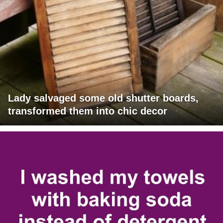
Lady salvaged some old shutter boards,
transformed them into chic decor