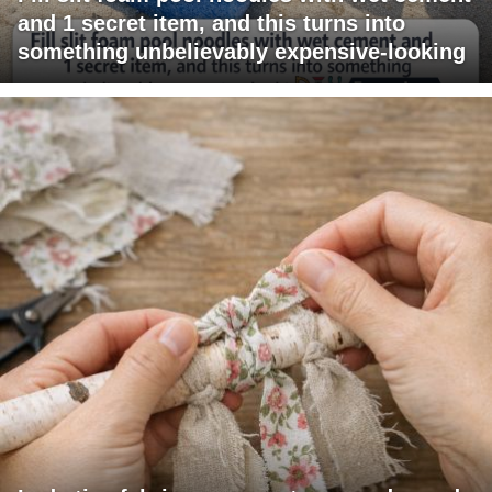
and 1 secret item, and this turns into
something unbelievably expensive-looking