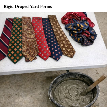
Rigid Draped Yard Forms