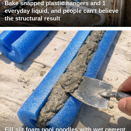
Bake snapped plastic hangers and 1
everyday liquid, and people can't believe
the structural result
Fill slit foam pool noodles with wet cement