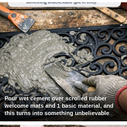
Pour wet cement over scrolled rubber
welcome mats and 1 basic material, and
this turns into something unbelievable