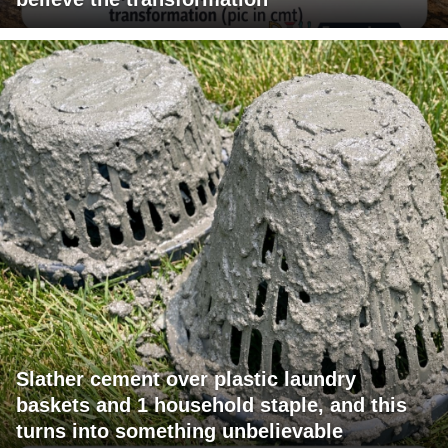
Slather cement over plastic laundry
baskets and 1 household staple, and this
turns into something unbelievable