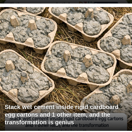
Stack wet cement inside rigid cardboard
egg cartons and 1 other item, and the
transformation is genius