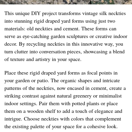
This unique DIY project transforms vintage silk neckties
into stunning rigid draped yard forms using just two
materials: old neckties and cement. These forms can
serve as eye-catching garden sculptures or creative indoor
decor. By recycling neckties in this innovative way, you
turn clutter into conversation pieces, showcasing a blend
of texture and artistry in your space.
Place these rigid draped yard forms as focal points in
your garden or patio. The organic shapes and intricate
patterns of the neckties, now encased in cement, create a
striking contrast against natural greenery or minimalist
indoor settings. Pair them with potted plants or place
them on a wooden shelf to add a touch of elegance and
intrigue. Choose neckties with colors that complement
the existing palette of your space for a cohesive look.