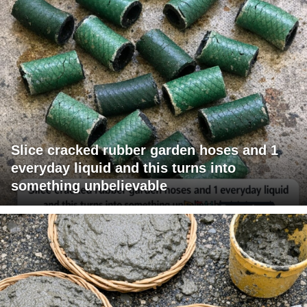
Slice cracked rubber garden hoses and 1
everyday liquid and this turns into
something unbelievable