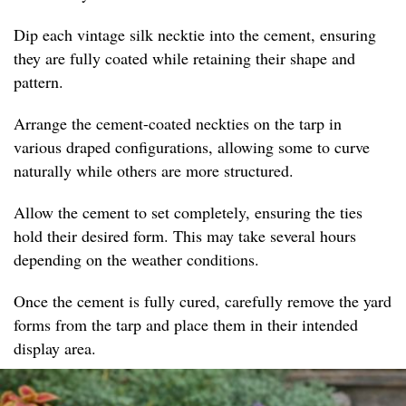
Dip each vintage silk necktie into the cement, ensuring
they are fully coated while retaining their shape and
pattern.
Arrange the cement-coated neckties on the tarp in
various draped configurations, allowing some to curve
naturally while others are more structured.
Allow the cement to set completely, ensuring the ties
hold their desired form. This may take several hours
depending on the weather conditions.
Once the cement is fully cured, carefully remove the yard
forms from the tarp and place them in their intended
display area.