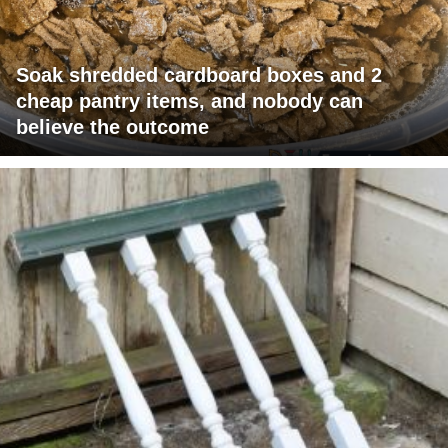
Soak shredded cardboard boxes and 2
cheap pantry items, and nobody can
believe the outcome