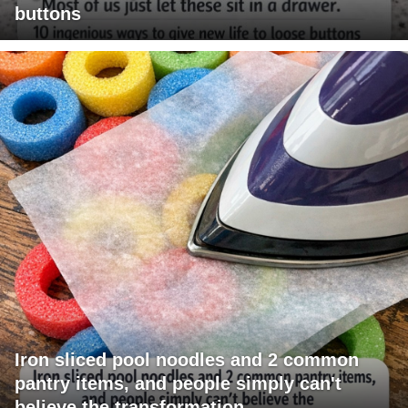
buttons
Iron sliced pool noodles and 2 common
pantry items, and people simply can't
believe the transformation