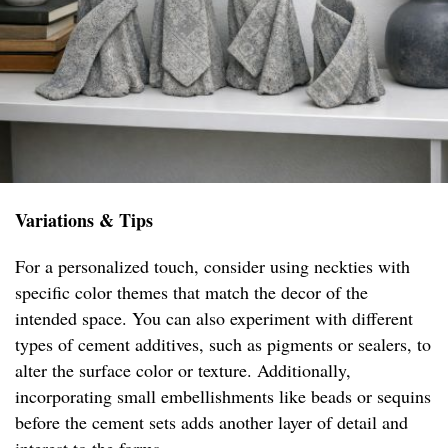
Variations & Tips
For a personalized touch, consider using neckties with
specific color themes that match the decor of the
intended space. You can also experiment with different
types of cement additives, such as pigments or sealers, to
alter the surface color or texture. Additionally,
incorporating small embellishments like beads or sequins
before the cement sets adds another layer of detail and