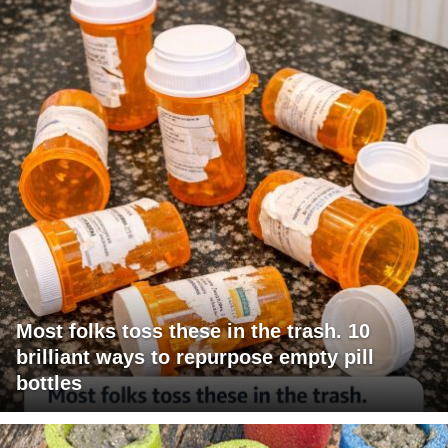
Most folks toss these in the trash. 10
brilliant ways to repurpose empty pill
bottles