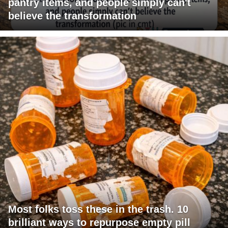
pantry items, and people simply can't
believe the transformation
Most folks toss these in the trash. 10
brilliant ways to repurpose empty pill