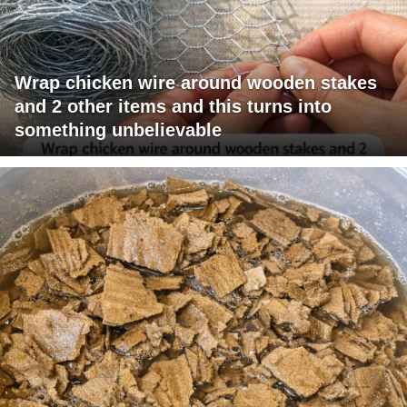
Wrap chicken wire around wooden stakes
and 2 other items and this turns into
something unbelievable