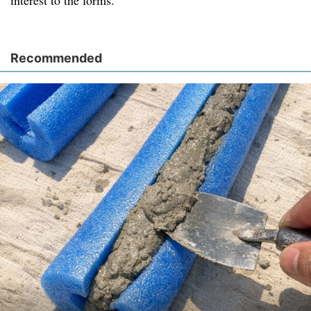
interest to the forms.
Recommended