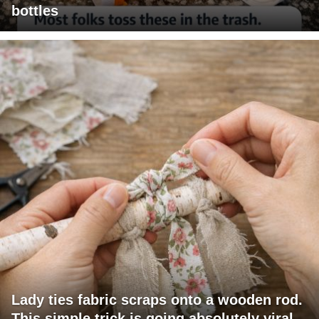
bottles
Lady ties fabric scraps onto a wooden rod.
This simple trick is going absolutely viral