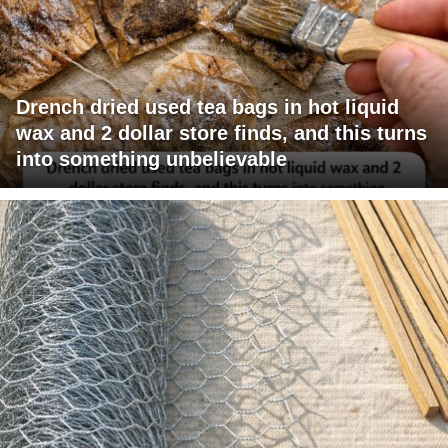
Drench dried used tea bags in hot liquid
wax and 2 dollar store finds, and this turns
into something unbelievable