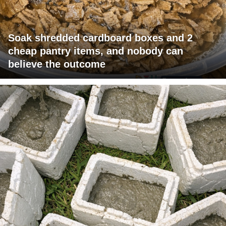
Soak shredded cardboard boxes and 2
cheap pantry items, and nobody can
believe the outcome