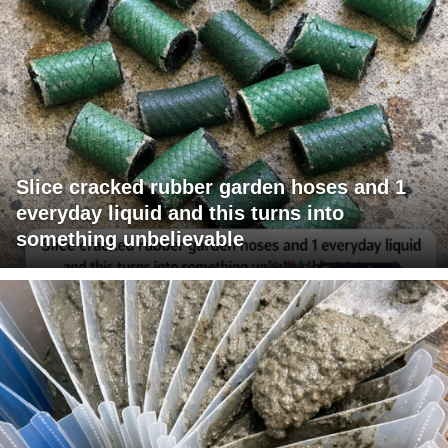
Slice cracked rubber garden hoses and 1
everyday liquid and this turns into
something unbelievable