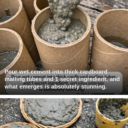
Pour wet cement into thick cardboard
mailing tubes and 1 secret ingredient, and
what emerges is absolutely stunning.