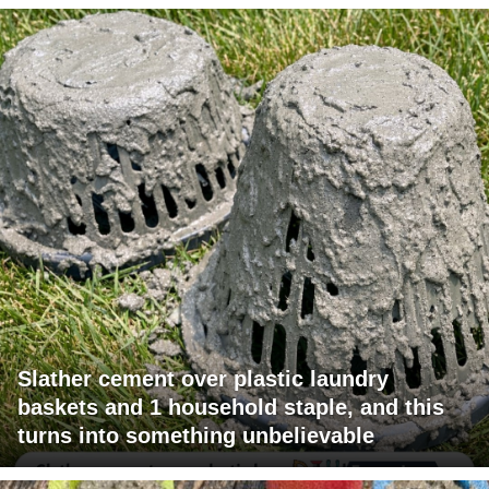
Slather cement over plastic laundry
baskets and 1 household staple, and this
turns into something unbelievable