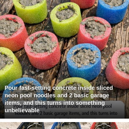
Pour fast-setting concrete inside sliced
neon pool noodles and 2 basic garage
items, and this turns into something
unbelievable