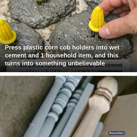
Press plastic corn cob holders into wet
cement and 1 household item, and this
turns into something unbelievable