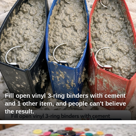
Fill open vinyl 3-ring binders with cement
and 1 other item, and people can't believe
the result.