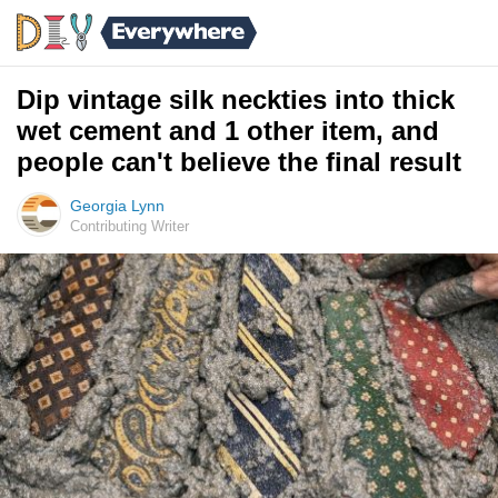
Dip vintage silk neckties into thick
wet cement and 1 other item, and
people can't believe the final result
Georgia Lynn
Contributing Writer