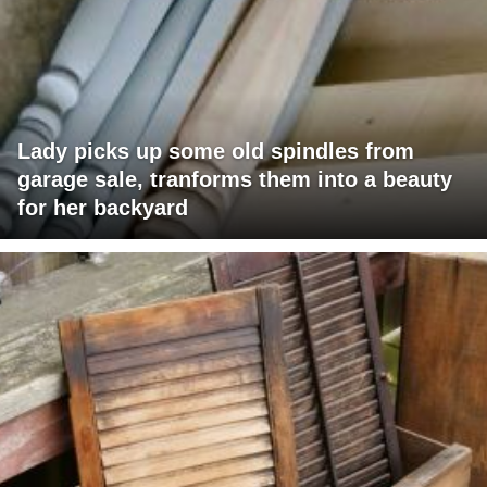
Lady picks up some old spindles from
garage sale, tranforms them into a beauty
for her backyard