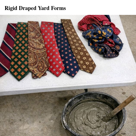
Rigid Draped Yard Forms