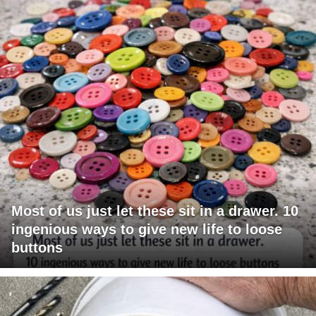
Most of us just let these sit in a drawer. 10
ingenious ways to give new life to loose
buttons