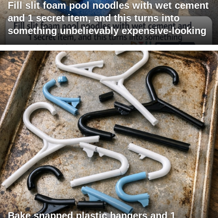
Fill slit foam pool noodles with wet cement
and 1 secret item, and this turns into
something unbelievably expensive-looking
Bake snapped plastic hangers and 1