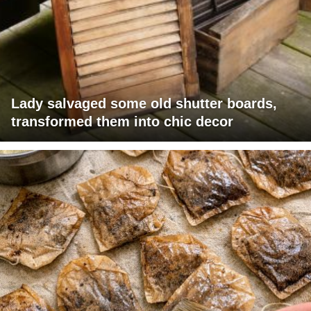
Lady salvaged some old shutter boards,
transformed them into chic decor