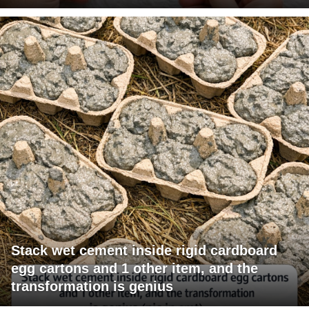
Stack wet cement inside rigid cardboard
egg cartons and 1 other item, and the
transformation is genius