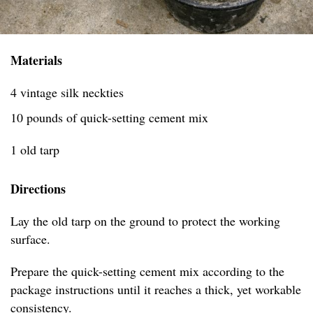
Materials
4 vintage silk neckties
10 pounds of quick-setting cement mix
1 old tarp
Directions
Lay the old tarp on the ground to protect the working
surface.
Prepare the quick-setting cement mix according to the
package instructions until it reaches a thick, yet workable
consistency.