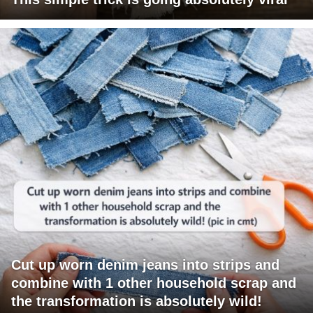
Cut up worn denim jeans into strips and
combine with 1 other household scrap and
the transformation is absolutely wild!