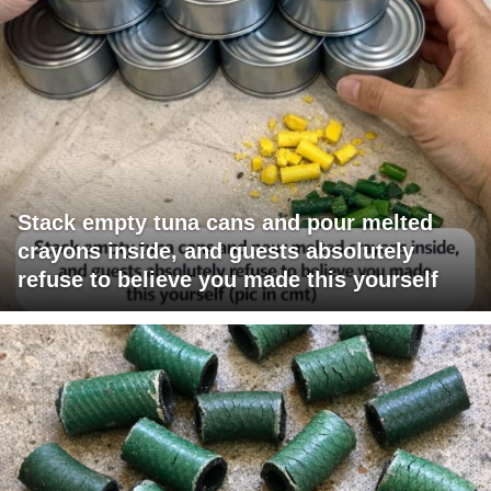
Stack empty tuna cans and pour melted
crayons inside, and guests absolutely
refuse to believe you made this yourself