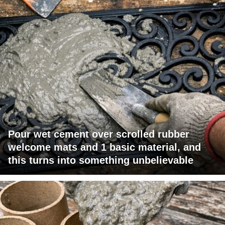
Pour wet cement over scrolled rubber
welcome mats and 1 basic material, and
this turns into something unbelievable