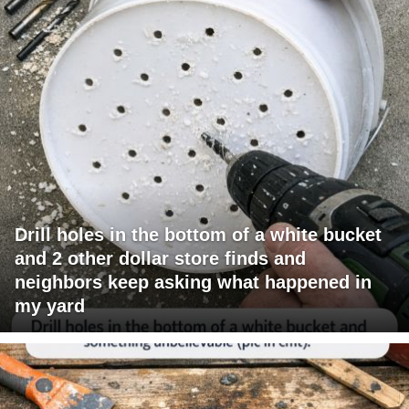
Drill holes in the bottom of a white bucket
and 2 other dollar store finds and
neighbors keep asking what happened in
my yard