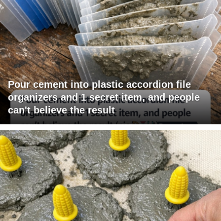
Pour cement into plastic accordion file
organizers and 1 secret item, and people
can't believe the result