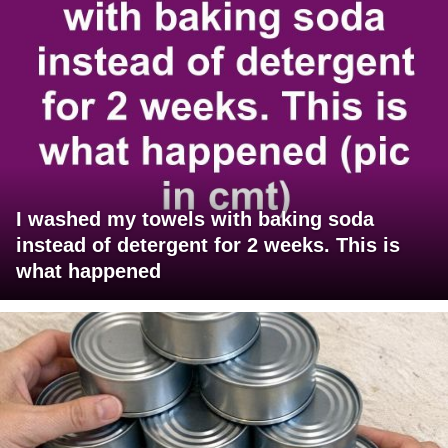
I washed my towels with baking soda
instead of detergent for 2 weeks. This is
what happened