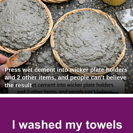
Press wet cement into wicker plate holders
and 2 other items, and people can't believe
the result