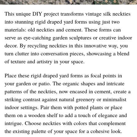
This unique DIY project transforms vintage silk neckties
into stunning rigid draped yard forms using just two
materials: old neckties and cement. These forms can
serve as eye-catching garden sculptures or creative indoor
decor. By recycling neckties in this innovative way, you
turn clutter into conversation pieces, showcasing a blend
of texture and artistry in your space.
Place these rigid draped yard forms as focal points in
your garden or patio. The organic shapes and intricate
patterns of the neckties, now encased in cement, create a
striking contrast against natural greenery or minimalist
indoor settings. Pair them with potted plants or place
them on a wooden shelf to add a touch of elegance and
intrigue. Choose neckties with colors that complement
the existing palette of your space for a cohesive look.