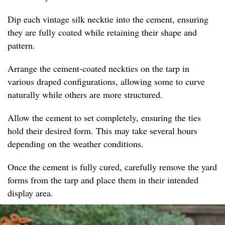
Dip each vintage silk necktie into the cement, ensuring
they are fully coated while retaining their shape and
pattern.
Arrange the cement-coated neckties on the tarp in
various draped configurations, allowing some to curve
naturally while others are more structured.
Allow the cement to set completely, ensuring the ties
hold their desired form. This may take several hours
depending on the weather conditions.
Once the cement is fully cured, carefully remove the yard
forms from the tarp and place them in their intended
display area.