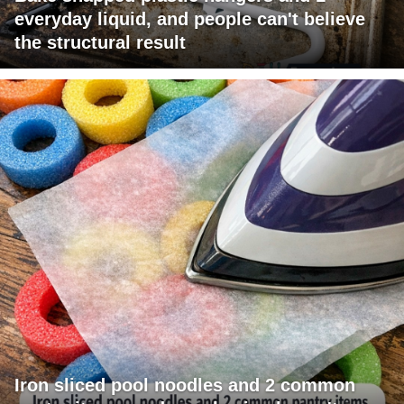
everyday liquid, and people can't believe
the structural result
Iron sliced pool noodles and 2 common