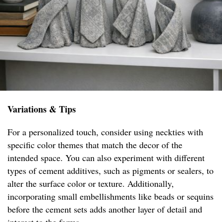
Variations & Tips
For a personalized touch, consider using neckties with
specific color themes that match the decor of the
intended space. You can also experiment with different
types of cement additives, such as pigments or sealers, to
alter the surface color or texture. Additionally,
incorporating small embellishments like beads or sequins
before the cement sets adds another layer of detail and