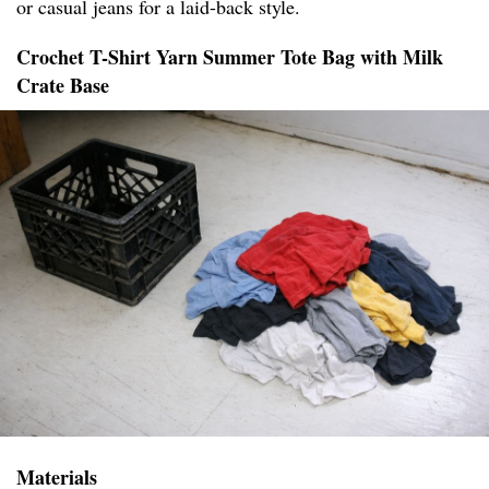
or casual jeans for a laid-back style.
Crochet T-Shirt Yarn Summer Tote Bag with Milk
Crate Base
Materials