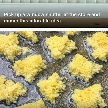
Pick up a window shutter at the store and
mimic this adorable idea