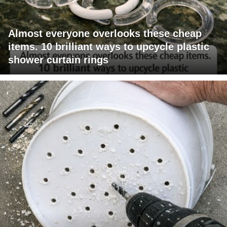
Almost everyone overlooks these cheap
items. 10 brilliant ways to upcycle plastic
shower curtain rings