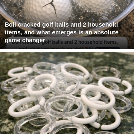
Boil cracked golf balls and 2 household
items, and what emerges is an absolute
game changer