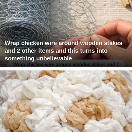
Wrap chicken wire around wooden stakes
and 2 other items and this turns into
something unbelievable