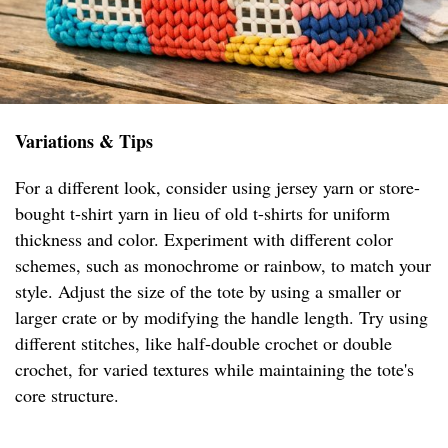
Variations & Tips
For a different look, consider using jersey yarn or store-
bought t-shirt yarn in lieu of old t-shirts for uniform
thickness and color. Experiment with different color
schemes, such as monochrome or rainbow, to match your
style. Adjust the size of the tote by using a smaller or
larger crate or by modifying the handle length. Try using
different stitches, like half-double crochet or double
crochet, for varied textures while maintaining the tote's
core structure.