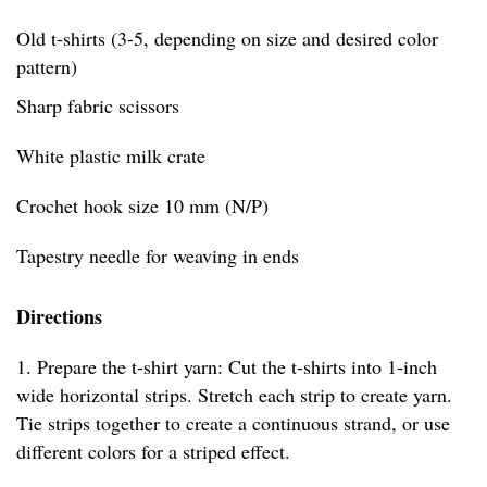
Old t-shirts (3-5, depending on size and desired color
pattern)
Sharp fabric scissors
White plastic milk crate
Crochet hook size 10 mm (N/P)
Tapestry needle for weaving in ends
Directions
1. Prepare the t-shirt yarn: Cut the t-shirts into 1-inch
wide horizontal strips. Stretch each strip to create yarn.
Tie strips together to create a continuous strand, or use
different colors for a striped effect.