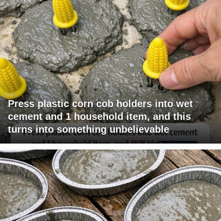
Press plastic corn cob holders into wet
cement and 1 household item, and this
turns into something unbelievable