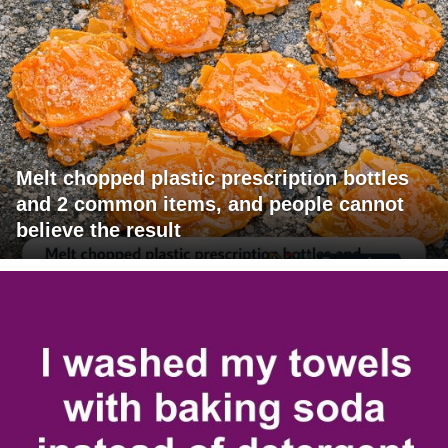
Melt chopped plastic prescription bottles
and 2 common items, and people cannot
believe the result