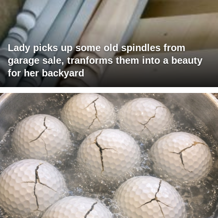
Lady picks up some old spindles from
garage sale, tranforms them into a beauty
for her backyard