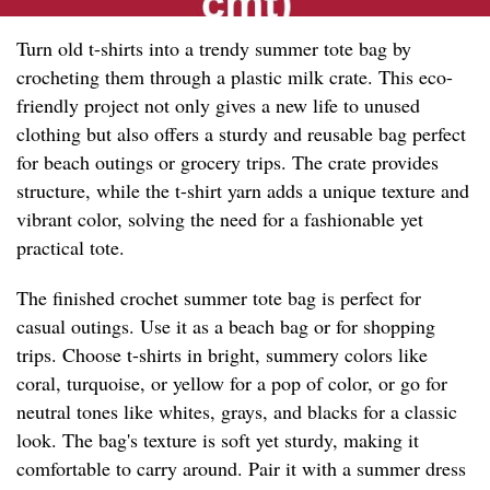
Turn old t-shirts into a trendy summer tote bag by
crocheting them through a plastic milk crate. This eco-
friendly project not only gives a new life to unused
clothing but also offers a sturdy and reusable bag perfect
for beach outings or grocery trips. The crate provides
structure, while the t-shirt yarn adds a unique texture and
vibrant color, solving the need for a fashionable yet
practical tote.
The finished crochet summer tote bag is perfect for
casual outings. Use it as a beach bag or for shopping
trips. Choose t-shirts in bright, summery colors like
coral, turquoise, or yellow for a pop of color, or go for
neutral tones like whites, grays, and blacks for a classic
look. The bag's texture is soft yet sturdy, making it
comfortable to carry around. Pair it with a summer dress