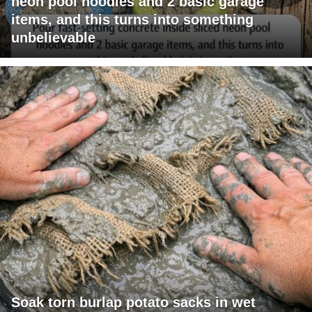
neon pool noodles and 2 basic garage
items, and this turns into something
unbelievable
Soak torn burlap potato sacks in wet