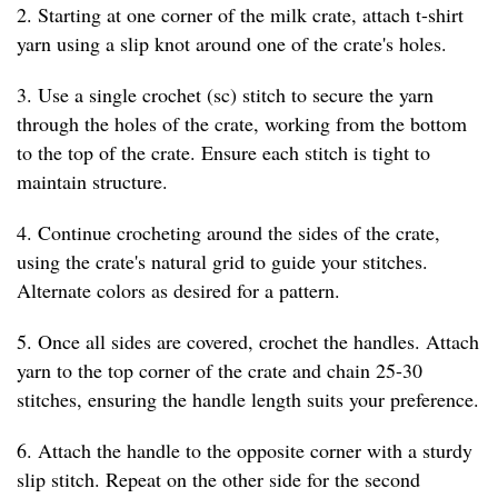
2. Starting at one corner of the milk crate, attach t-shirt
yarn using a slip knot around one of the crate's holes.
3. Use a single crochet (sc) stitch to secure the yarn
through the holes of the crate, working from the bottom
to the top of the crate. Ensure each stitch is tight to
maintain structure.
4. Continue crocheting around the sides of the crate,
using the crate's natural grid to guide your stitches.
Alternate colors as desired for a pattern.
5. Once all sides are covered, crochet the handles. Attach
yarn to the top corner of the crate and chain 25-30
stitches, ensuring the handle length suits your preference.
6. Attach the handle to the opposite corner with a sturdy
slip stitch. Repeat on the other side for the second