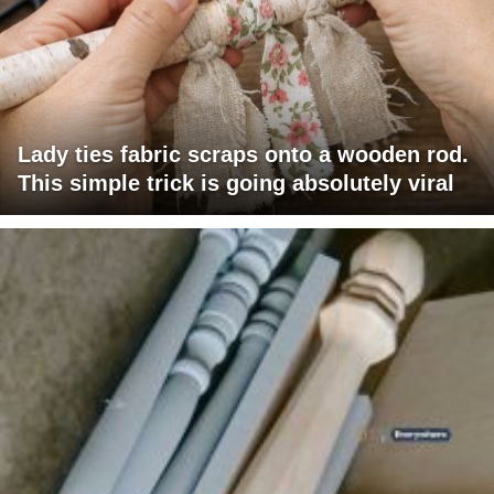
Lady ties fabric scraps onto a wooden rod.
This simple trick is going absolutely viral