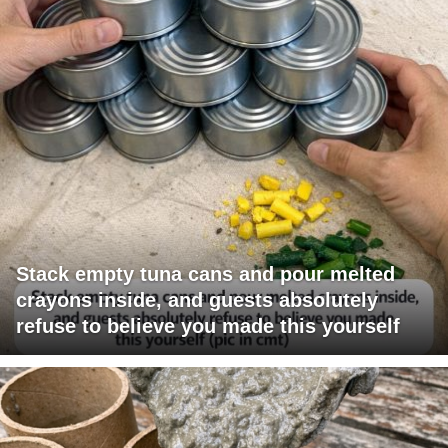
Stack empty tuna cans and pour melted
crayons inside, and guests absolutely
refuse to believe you made this yourself