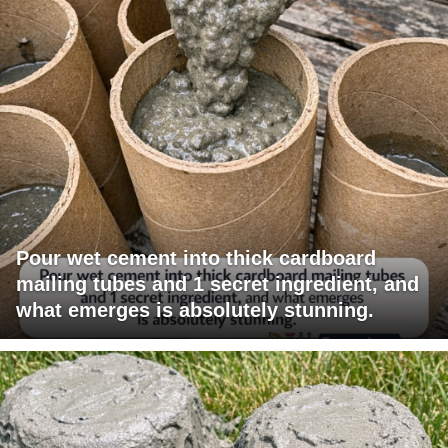
Pour wet cement into thick cardboard
mailing tubes and 1 secret ingredient, and
what emerges is absolutely stunning.