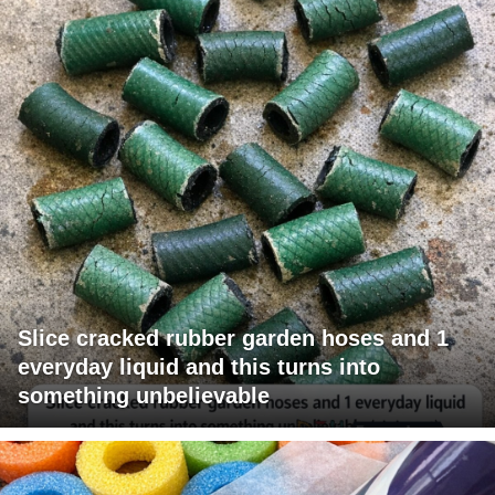
Slice cracked rubber garden hoses and 1
everyday liquid and this turns into
something unbelievable