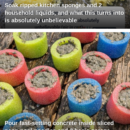
Soak ripped kitchen sponges and 2
household liquids, and what this turns into
is absolutely unbelievable
Pour fast-setting concrete inside sliced