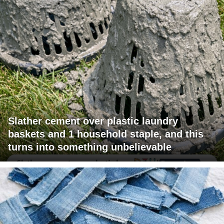
Slather cement over plastic laundry
baskets and 1 household staple, and this
turns into something unbelievable