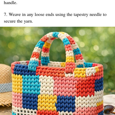
handle.
7. Weave in any loose ends using the tapestry needle to
secure the yarn.