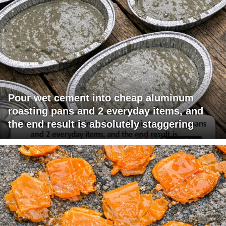
Pour wet cement into cheap aluminum
roasting pans and 2 everyday items, and
the end result is absolutely staggering