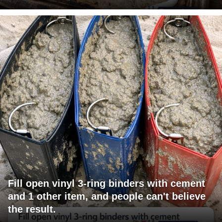
Fill open vinyl 3-ring binders with cement
and 1 other item, and people can't believe
the result.