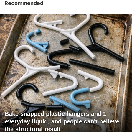
Recommended
Bake snapped plastic hangers and 1
everyday liquid, and people can't believe
the structural result