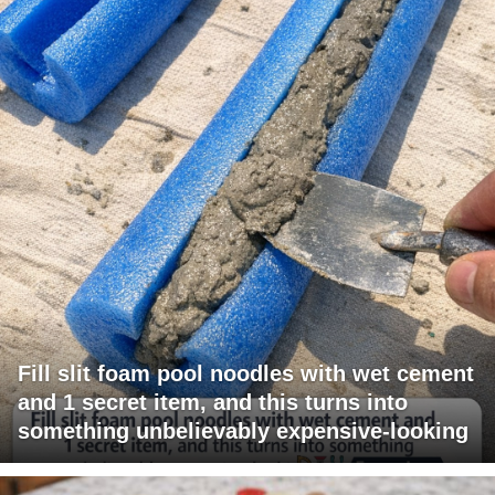
Fill slit foam pool noodles with wet cement
and 1 secret item, and this turns into
something unbelievably expensive-looking