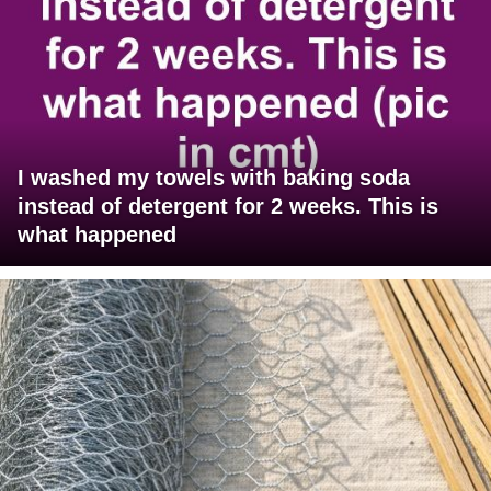
I washed my towels with baking soda
instead of detergent for 2 weeks. This is
what happened