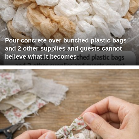
Pour concrete over bunched plastic bags
and 2 other supplies and guests cannot
believe what it becomes