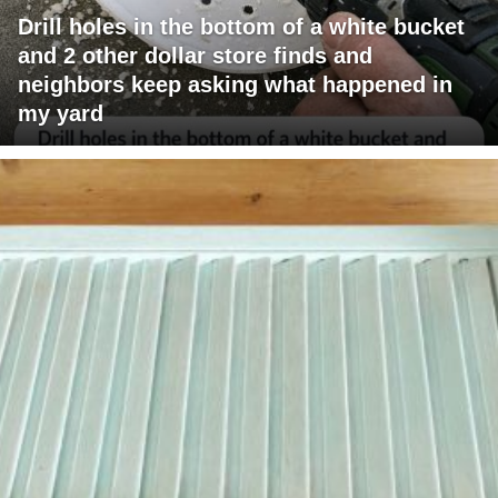
Drill holes in the bottom of a white bucket
and 2 other dollar store finds and
neighbors keep asking what happened in
my yard