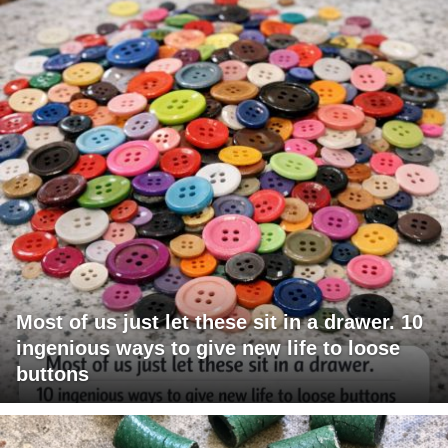
Most of us just let these sit in a drawer. 10
ingenious ways to give new life to loose
buttons