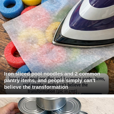
Iron sliced pool noodles and 2 common
pantry items, and people simply can't
believe the transformation