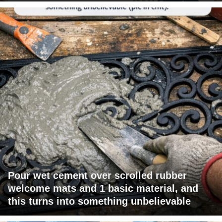
Pour wet cement over scrolled rubber
welcome mats and 1 basic material, and
this turns into something unbelievable