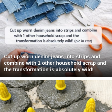
Cut up worn denim jeans into strips and
combine with 1 other household scrap and
the transformation is absolutely wild!