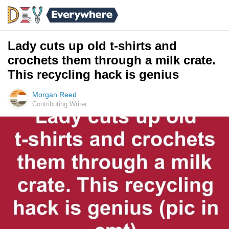
Lady cuts up old t-shirts and
crochets them through a milk crate.
This recycling hack is genius
Morgan Reed
Contributing Writer