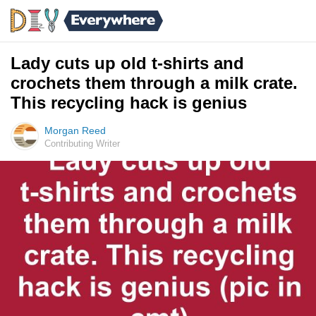
Lady cuts up old t-shirts and
crochets them through a milk crate.
This recycling hack is genius
Morgan Reed
Contributing Writer