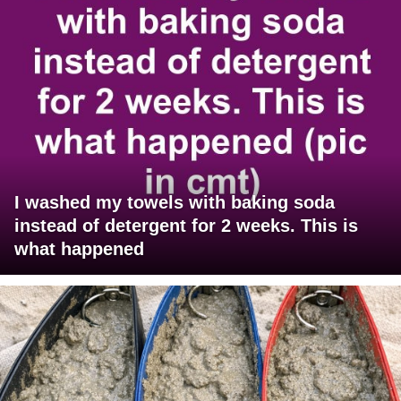
I washed my towels with baking soda
instead of detergent for 2 weeks. This is
what happened