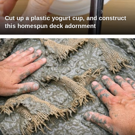
Cut up a plastic yogurt cup, and construct
this homespun deck adornment