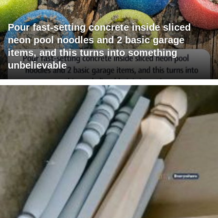
Pour fast-setting concrete inside sliced
neon pool noodles and 2 basic garage
items, and this turns into something
unbelievable