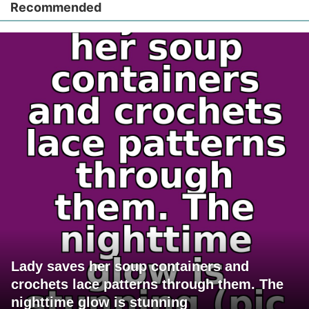
Recommended
Lady saves her soup containers and
crochets lace patterns through them. The
nighttime glow is stunning