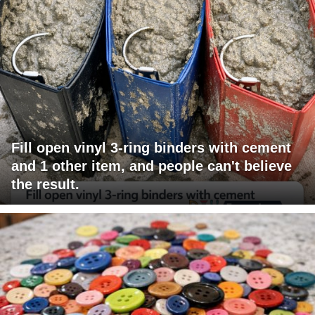
Fill open vinyl 3-ring binders with cement
and 1 other item, and people can't believe
the result.