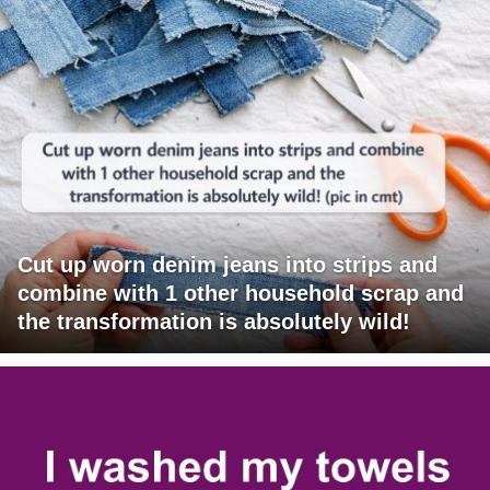
Cut up worn denim jeans into strips and
combine with 1 other household scrap and
the transformation is absolutely wild!