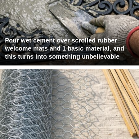
Pour wet cement over scrolled rubber
welcome mats and 1 basic material, and
this turns into something unbelievable