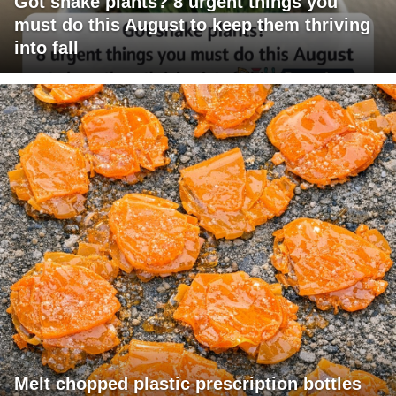
Got snake plants? 8 urgent things you
must do this August to keep them thriving
into fall
Melt chopped plastic prescription bottles