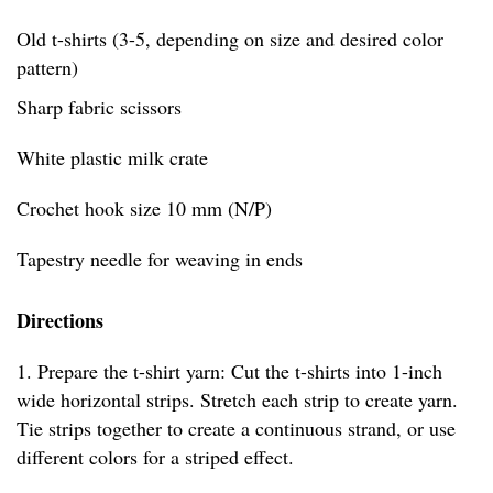
Old t-shirts (3-5, depending on size and desired color
pattern)
Sharp fabric scissors
White plastic milk crate
Crochet hook size 10 mm (N/P)
Tapestry needle for weaving in ends
Directions
1. Prepare the t-shirt yarn: Cut the t-shirts into 1-inch
wide horizontal strips. Stretch each strip to create yarn.
Tie strips together to create a continuous strand, or use
different colors for a striped effect.