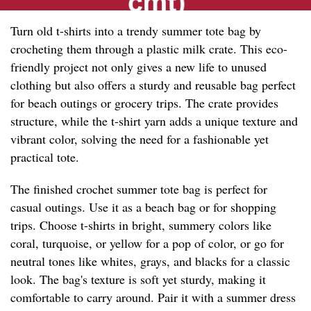
Turn old t-shirts into a trendy summer tote bag by
crocheting them through a plastic milk crate. This eco-
friendly project not only gives a new life to unused
clothing but also offers a sturdy and reusable bag perfect
for beach outings or grocery trips. The crate provides
structure, while the t-shirt yarn adds a unique texture and
vibrant color, solving the need for a fashionable yet
practical tote.
The finished crochet summer tote bag is perfect for
casual outings. Use it as a beach bag or for shopping
trips. Choose t-shirts in bright, summery colors like
coral, turquoise, or yellow for a pop of color, or go for
neutral tones like whites, grays, and blacks for a classic
look. The bag's texture is soft yet sturdy, making it
comfortable to carry around. Pair it with a summer dress