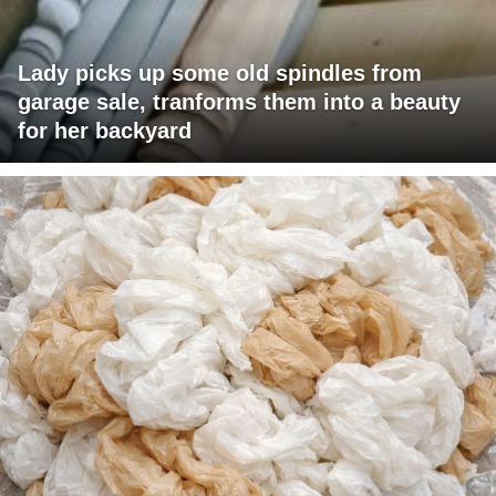
Lady picks up some old spindles from
garage sale, tranforms them into a beauty
for her backyard