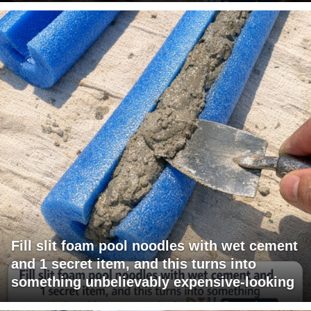
Fill slit foam pool noodles with wet cement
and 1 secret item, and this turns into
something unbelievably expensive-looking