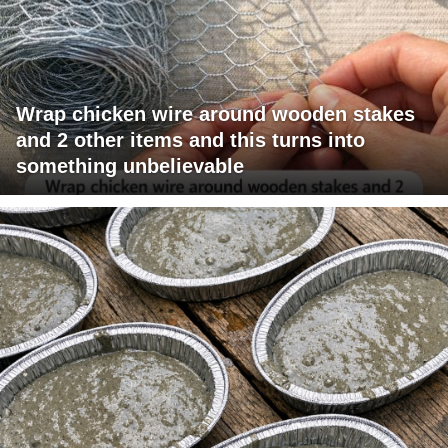
Wrap chicken wire around wooden stakes
and 2 other items and this turns into
something unbelievable