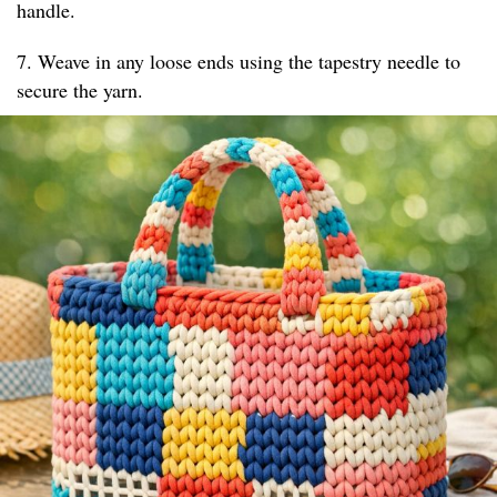
handle.
7. Weave in any loose ends using the tapestry needle to
secure the yarn.