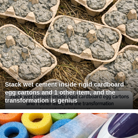
Stack wet cement inside rigid cardboard
egg cartons and 1 other item, and the
transformation is genius