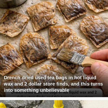
Drench dried used tea bags in hot liquid
wax and 2 dollar store finds, and this turns
into something unbelievable