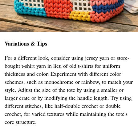
Variations & Tips
For a different look, consider using jersey yarn or store-
bought t-shirt yarn in lieu of old t-shirts for uniform
thickness and color. Experiment with different color
schemes, such as monochrome or rainbow, to match your
style. Adjust the size of the tote by using a smaller or
larger crate or by modifying the handle length. Try using
different stitches, like half-double crochet or double
crochet, for varied textures while maintaining the tote's
core structure.