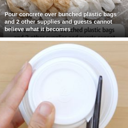
Pour concrete over bunched plastic bags
and 2 other supplies and guests cannot
believe what it becomes