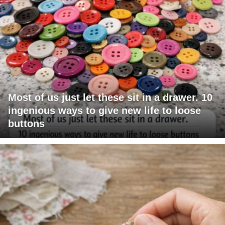
Most of us just let these sit in a drawer. 10
ingenious ways to give new life to loose
buttons