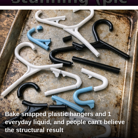
Bake snapped plastic hangers and 1
everyday liquid, and people can't believe
the structural result