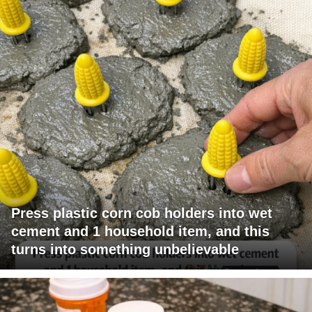
Press plastic corn cob holders into wet
cement and 1 household item, and this
turns into something unbelievable