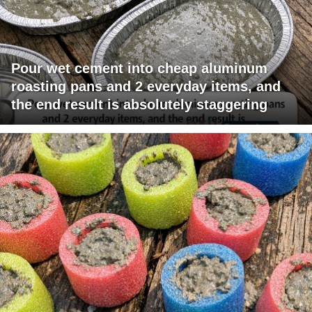
Pour wet cement into cheap aluminum
roasting pans and 2 everyday items, and
the end result is absolutely staggering