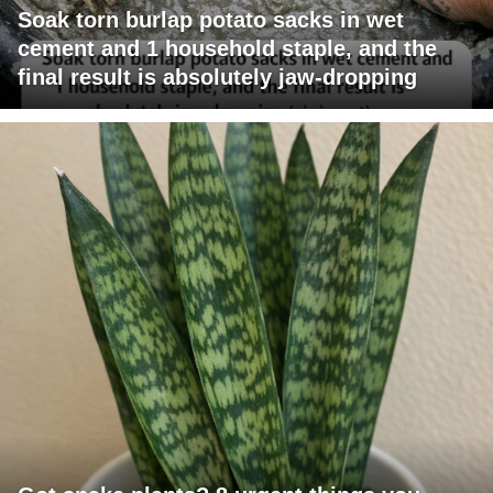
Soak torn burlap potato sacks in wet
cement and 1 household staple, and the
final result is absolutely jaw-dropping