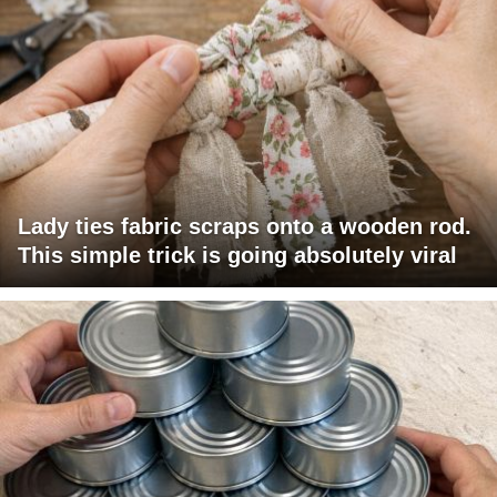
Lady ties fabric scraps onto a wooden rod.
This simple trick is going absolutely viral