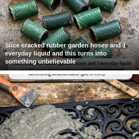
Slice cracked rubber garden hoses and 1
everyday liquid and this turns into
something unbelievable