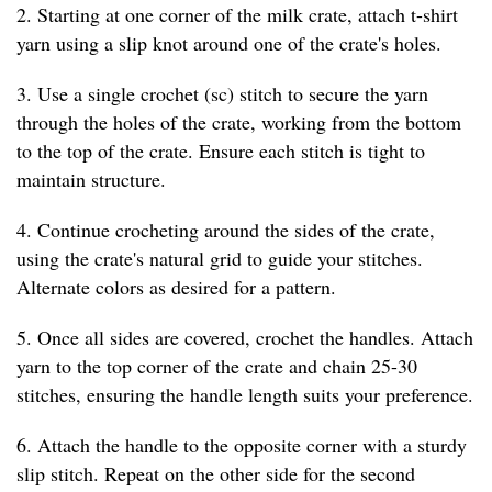
2. Starting at one corner of the milk crate, attach t-shirt
yarn using a slip knot around one of the crate's holes.
3. Use a single crochet (sc) stitch to secure the yarn
through the holes of the crate, working from the bottom
to the top of the crate. Ensure each stitch is tight to
maintain structure.
4. Continue crocheting around the sides of the crate,
using the crate's natural grid to guide your stitches.
Alternate colors as desired for a pattern.
5. Once all sides are covered, crochet the handles. Attach
yarn to the top corner of the crate and chain 25-30
stitches, ensuring the handle length suits your preference.
6. Attach the handle to the opposite corner with a sturdy
slip stitch. Repeat on the other side for the second