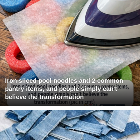
Iron sliced pool noodles and 2 common
pantry items, and people simply can't
believe the transformation