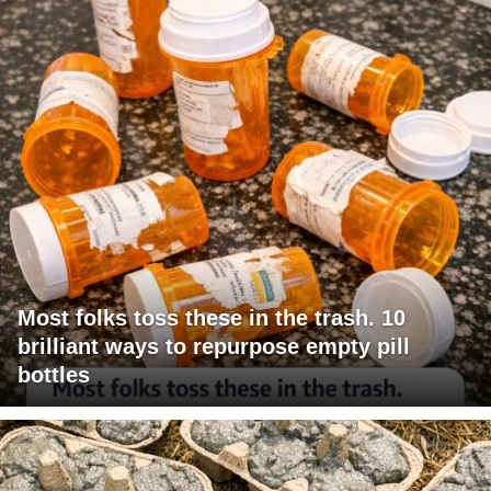
Most folks toss these in the trash. 10
brilliant ways to repurpose empty pill
bottles