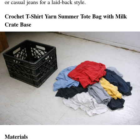
or casual jeans for a laid-back style.
Crochet T-Shirt Yarn Summer Tote Bag with Milk
Crate Base
Materials