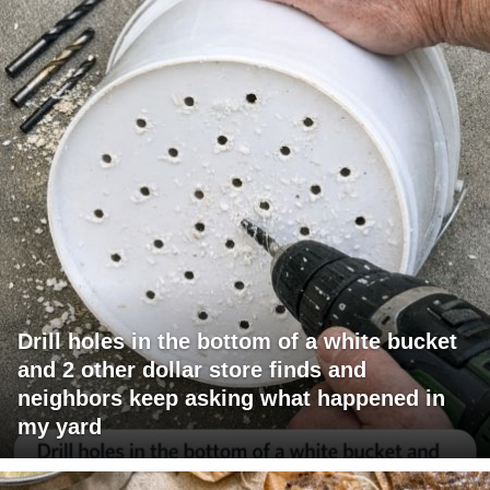
Drill holes in the bottom of a white bucket
and 2 other dollar store finds and
neighbors keep asking what happened in
my yard