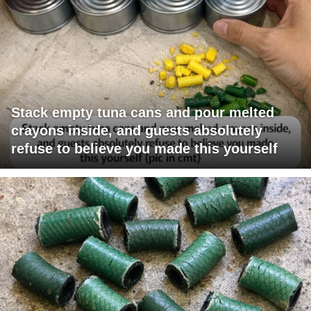
Stack empty tuna cans and pour melted
crayons inside, and guests absolutely
refuse to believe you made this yourself