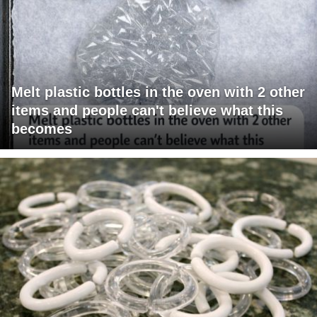
Melt plastic bottles in the oven with 2 other
items and people can't believe what this
becomes