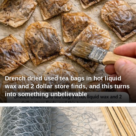
Drench dried used tea bags in hot liquid
wax and 2 dollar store finds, and this turns
into something unbelievable