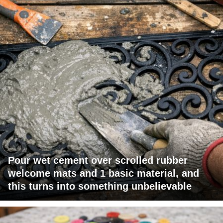
Pour wet cement over scrolled rubber
welcome mats and 1 basic material, and
this turns into something unbelievable