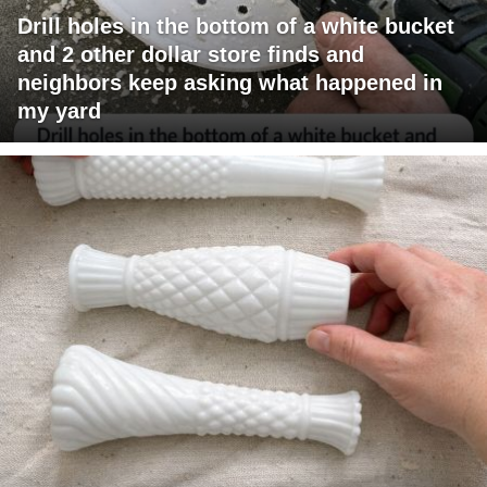
Drill holes in the bottom of a white bucket
and 2 other dollar store finds and
neighbors keep asking what happened in
my yard