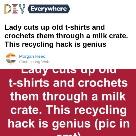
Lady cuts up old t-shirts and
crochets them through a milk crate.
This recycling hack is genius
Morgan Reed
Contributing Writer