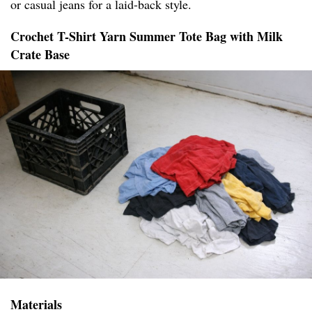
or casual jeans for a laid-back style.
Crochet T-Shirt Yarn Summer Tote Bag with Milk
Crate Base
Materials