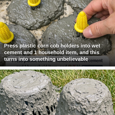
Press plastic corn cob holders into wet
cement and 1 household item, and this
turns into something unbelievable