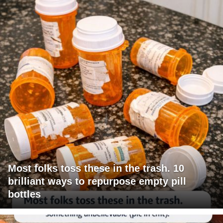
Most folks toss these in the trash. 10
brilliant ways to repurpose empty pill
bottles