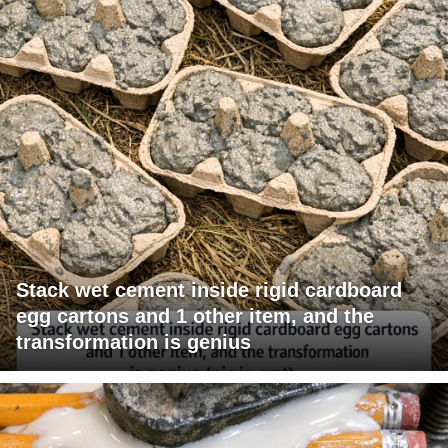
Stack wet cement inside rigid cardboard
egg cartons and 1 other item, and the
transformation is genius