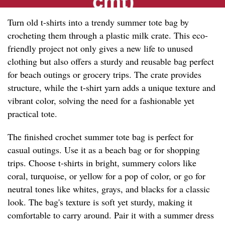
Turn old t-shirts into a trendy summer tote bag by
crocheting them through a plastic milk crate. This eco-
friendly project not only gives a new life to unused
clothing but also offers a sturdy and reusable bag perfect
for beach outings or grocery trips. The crate provides
structure, while the t-shirt yarn adds a unique texture and
vibrant color, solving the need for a fashionable yet
practical tote.
The finished crochet summer tote bag is perfect for
casual outings. Use it as a beach bag or for shopping
trips. Choose t-shirts in bright, summery colors like
coral, turquoise, or yellow for a pop of color, or go for
neutral tones like whites, grays, and blacks for a classic
look. The bag's texture is soft yet sturdy, making it
comfortable to carry around. Pair it with a summer dress