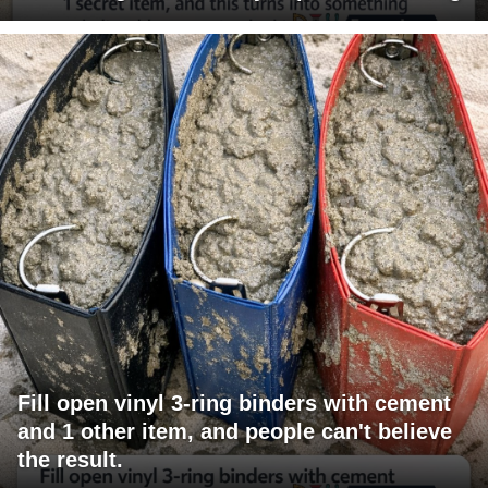
Fill open vinyl 3-ring binders with cement
and 1 other item, and people can't believe
the result.