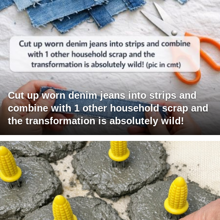
Cut up worn denim jeans into strips and
combine with 1 other household scrap and
the transformation is absolutely wild!