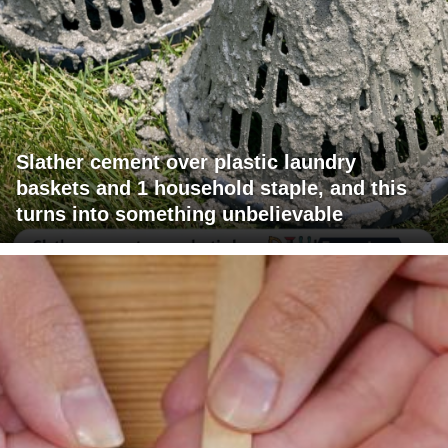
Slather cement over plastic laundry
baskets and 1 household staple, and this
turns into something unbelievable