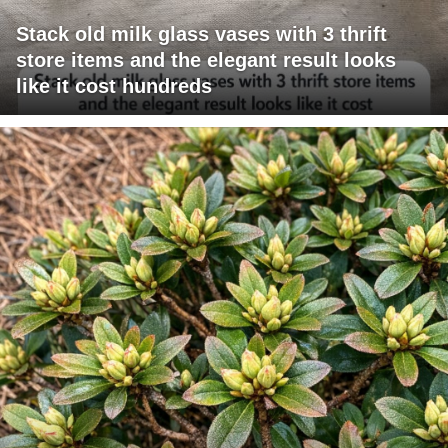
Stack old milk glass vases with 3 thrift
store items and the elegant result looks
like it cost hundreds