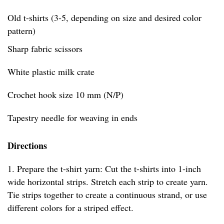
Old t-shirts (3-5, depending on size and desired color
pattern)
Sharp fabric scissors
White plastic milk crate
Crochet hook size 10 mm (N/P)
Tapestry needle for weaving in ends
Directions
1. Prepare the t-shirt yarn: Cut the t-shirts into 1-inch
wide horizontal strips. Stretch each strip to create yarn.
Tie strips together to create a continuous strand, or use
different colors for a striped effect.