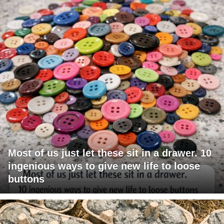
Most of us just let these sit in a drawer. 10
ingenious ways to give new life to loose
buttons