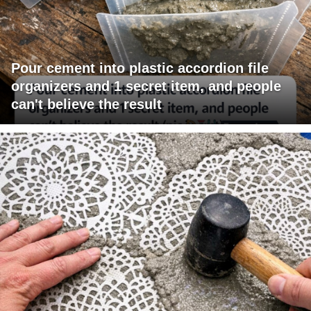
Pour cement into plastic accordion file
organizers and 1 secret item, and people
can't believe the result