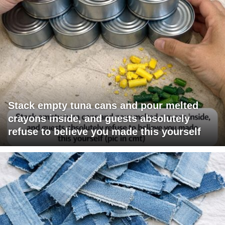
Stack empty tuna cans and pour melted
crayons inside, and guests absolutely
refuse to believe you made this yourself