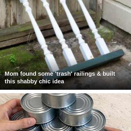
Mom found some 'trash' railings & built
this shabby chic idea