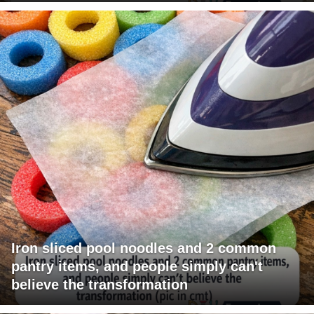
Iron sliced pool noodles and 2 common
pantry items, and people simply can't
believe the transformation