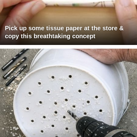
Pick up some tissue paper at the store &
copy this breathtaking concept