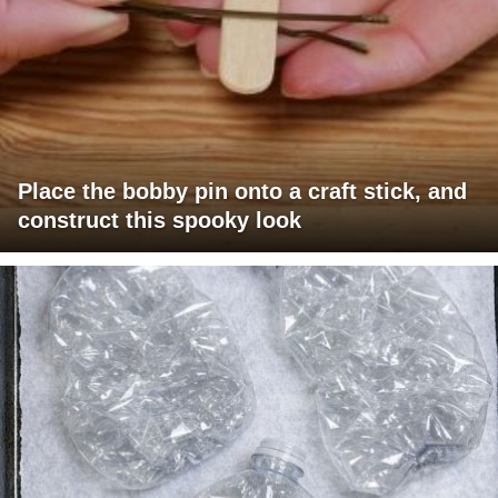
Place the bobby pin onto a craft stick, and
construct this spooky look