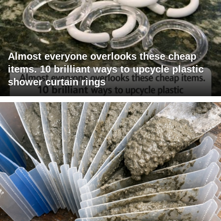
Almost everyone overlooks these cheap
items. 10 brilliant ways to upcycle plastic
shower curtain rings