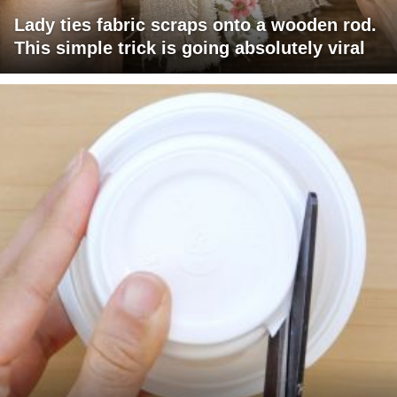
Lady ties fabric scraps onto a wooden rod.
This simple trick is going absolutely viral