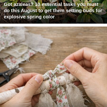
Got azaleas? 10 essential tasks you must
do this August to get them setting buds for
explosive spring color