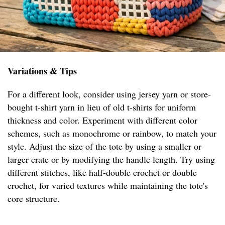
Variations & Tips
For a different look, consider using jersey yarn or store-
bought t-shirt yarn in lieu of old t-shirts for uniform
thickness and color. Experiment with different color
schemes, such as monochrome or rainbow, to match your
style. Adjust the size of the tote by using a smaller or
larger crate or by modifying the handle length. Try using
different stitches, like half-double crochet or double
crochet, for varied textures while maintaining the tote's
core structure.