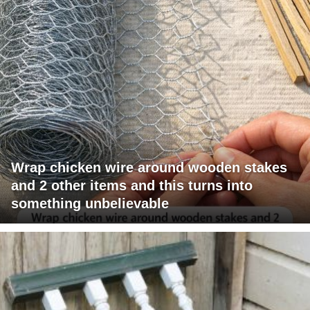
Wrap chicken wire around wooden stakes
and 2 other items and this turns into
something unbelievable