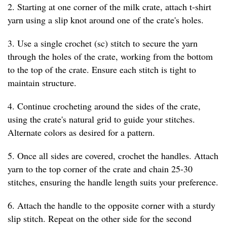
2. Starting at one corner of the milk crate, attach t-shirt
yarn using a slip knot around one of the crate's holes.
3. Use a single crochet (sc) stitch to secure the yarn
through the holes of the crate, working from the bottom
to the top of the crate. Ensure each stitch is tight to
maintain structure.
4. Continue crocheting around the sides of the crate,
using the crate's natural grid to guide your stitches.
Alternate colors as desired for a pattern.
5. Once all sides are covered, crochet the handles. Attach
yarn to the top corner of the crate and chain 25-30
stitches, ensuring the handle length suits your preference.
6. Attach the handle to the opposite corner with a sturdy
slip stitch. Repeat on the other side for the second