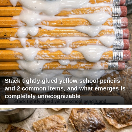
Stack tightly glued yellow school pencils
and 2 common items, and what emerges is
completely unrecognizable