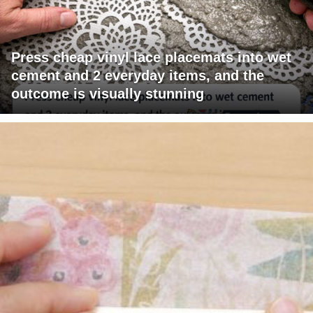
Press cheap vinyl lace placemats into wet
cement and 2 everyday items, and the
outcome is visually stunning