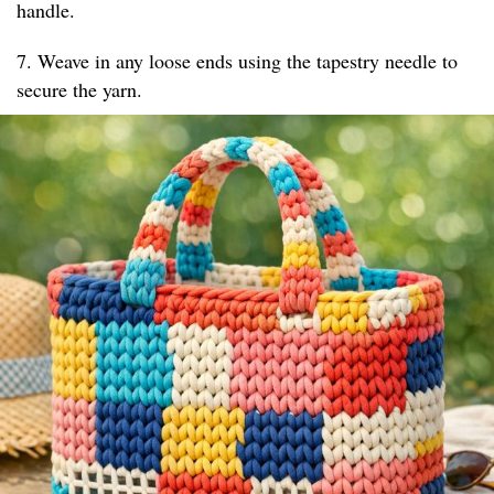
handle.
7. Weave in any loose ends using the tapestry needle to
secure the yarn.