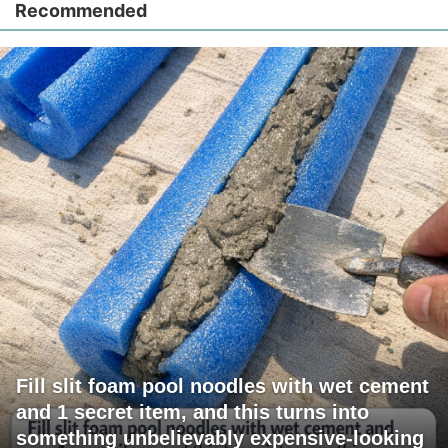
Recommended
Fill slit foam pool noodles with wet cement
and 1 secret item, and this turns into
something unbelievably expensive-looking