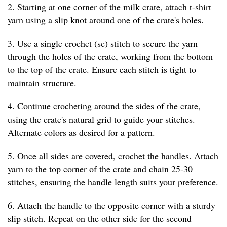
2. Starting at one corner of the milk crate, attach t-shirt
yarn using a slip knot around one of the crate's holes.
3. Use a single crochet (sc) stitch to secure the yarn
through the holes of the crate, working from the bottom
to the top of the crate. Ensure each stitch is tight to
maintain structure.
4. Continue crocheting around the sides of the crate,
using the crate's natural grid to guide your stitches.
Alternate colors as desired for a pattern.
5. Once all sides are covered, crochet the handles. Attach
yarn to the top corner of the crate and chain 25-30
stitches, ensuring the handle length suits your preference.
6. Attach the handle to the opposite corner with a sturdy
slip stitch. Repeat on the other side for the second