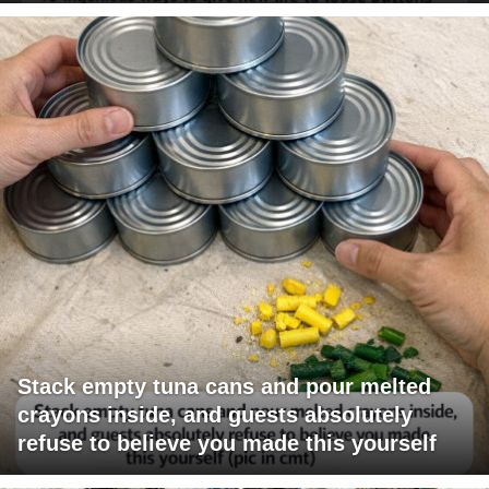
Stack empty tuna cans and pour melted
crayons inside, and guests absolutely
refuse to believe you made this yourself