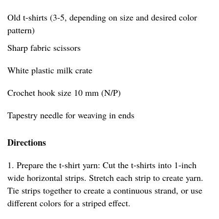
Old t-shirts (3-5, depending on size and desired color
pattern)
Sharp fabric scissors
White plastic milk crate
Crochet hook size 10 mm (N/P)
Tapestry needle for weaving in ends
Directions
1. Prepare the t-shirt yarn: Cut the t-shirts into 1-inch
wide horizontal strips. Stretch each strip to create yarn.
Tie strips together to create a continuous strand, or use
different colors for a striped effect.