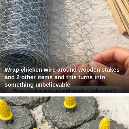
Wrap chicken wire around wooden stakes
and 2 other items and this turns into
something unbelievable