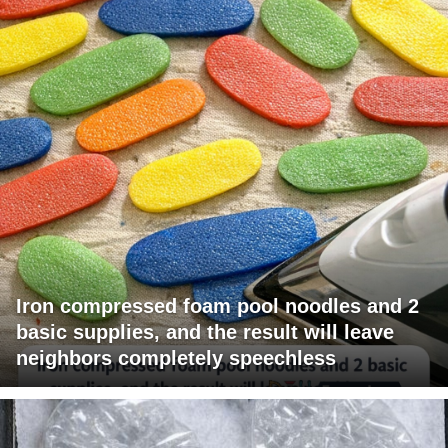
Iron compressed foam pool noodles and 2
basic supplies, and the result will leave
neighbors completely speechless