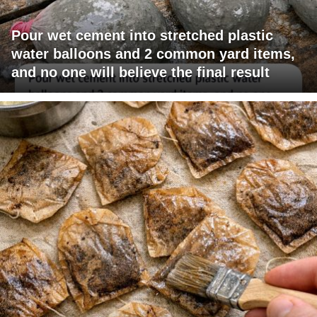
Pour wet cement into stretched plastic
water balloons and 2 common yard items,
and no one will believe the final result