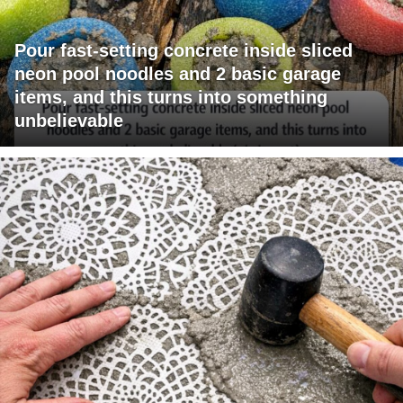
Pour fast-setting concrete inside sliced
neon pool noodles and 2 basic garage
items, and this turns into something
unbelievable