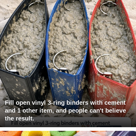
Fill open vinyl 3-ring binders with cement
and 1 other item, and people can't believe
the result.