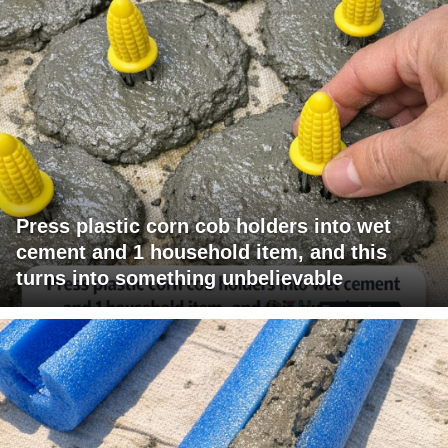
Press plastic corn cob holders into wet
cement and 1 household item, and this
turns into something unbelievable