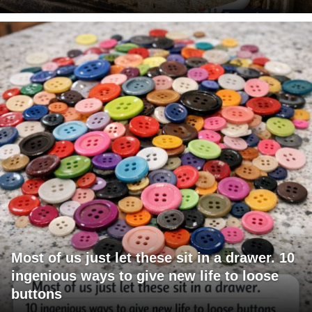
Most of us just let these sit in a drawer. 10
ingenious ways to give new life to loose
buttons