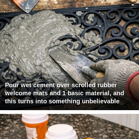
Pour wet cement over scrolled rubber
welcome mats and 1 basic material, and
this turns into something unbelievable