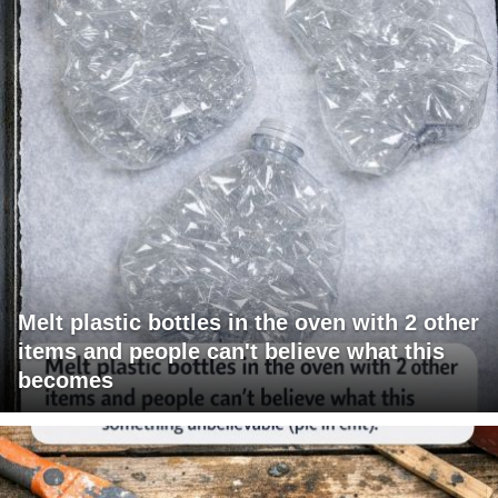
Melt plastic bottles in the oven with 2 other
items and people can't believe what this
becomes