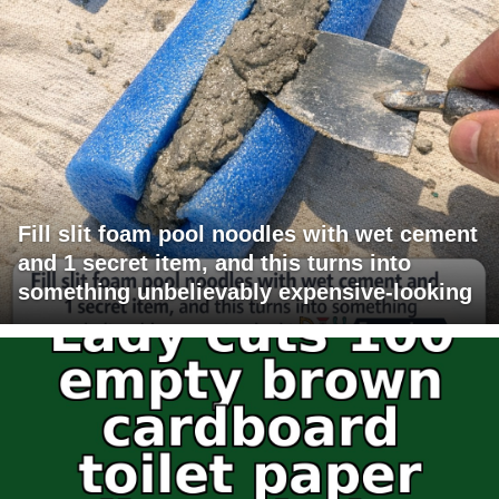
Fill slit foam pool noodles with wet cement
and 1 secret item, and this turns into
something unbelievably expensive-looking