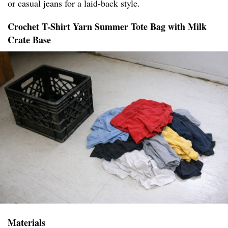
or casual jeans for a laid-back style.
Crochet T-Shirt Yarn Summer Tote Bag with Milk
Crate Base
Materials