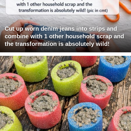
Cut up worn denim jeans into strips and
combine with 1 other household scrap and
the transformation is absolutely wild!