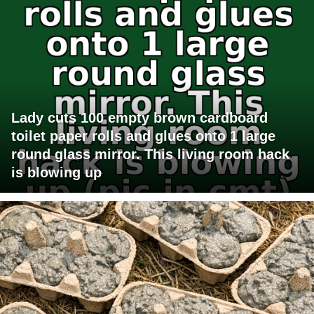
Lady cuts 100 empty brown cardboard
toilet paper rolls and glues onto 1 large
round glass mirror. This living room hack
is blowing up