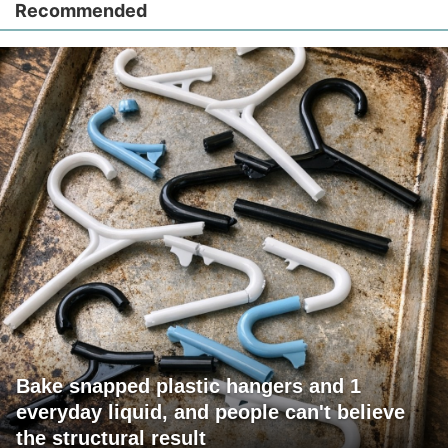
Recommended
Bake snapped plastic hangers and 1
everyday liquid, and people can't believe
the structural result