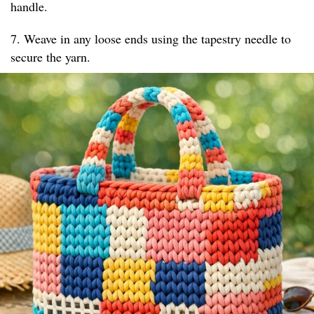
handle.
7. Weave in any loose ends using the tapestry needle to
secure the yarn.