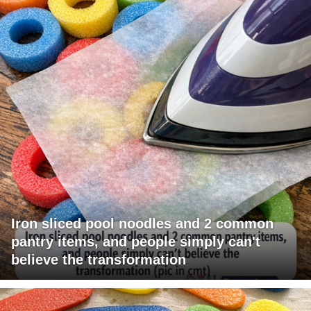
Iron sliced pool noodles and 2 common
pantry items, and people simply can't
believe the transformation