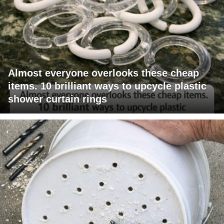
Almost everyone overlooks these cheap
items. 10 brilliant ways to upcycle plastic
shower curtain rings