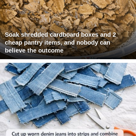
Soak shredded cardboard boxes and 2
cheap pantry items, and nobody can
believe the outcome