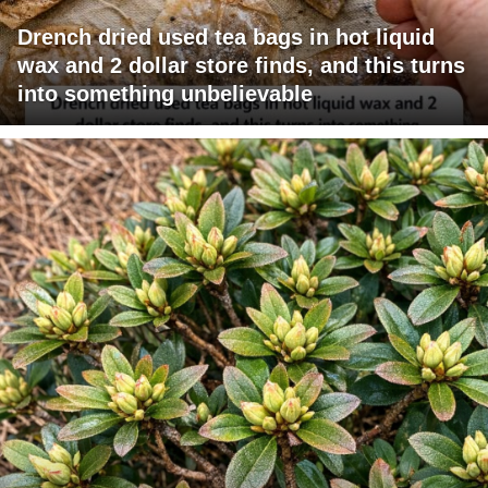
Drench dried used tea bags in hot liquid
wax and 2 dollar store finds, and this turns
into something unbelievable