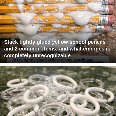
Stack tightly glued yellow school pencils
and 2 common items, and what emerges is
completely unrecognizable