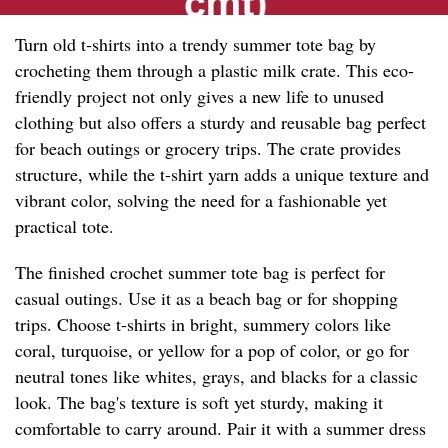
Turn old t-shirts into a trendy summer tote bag by
crocheting them through a plastic milk crate. This eco-
friendly project not only gives a new life to unused
clothing but also offers a sturdy and reusable bag perfect
for beach outings or grocery trips. The crate provides
structure, while the t-shirt yarn adds a unique texture and
vibrant color, solving the need for a fashionable yet
practical tote.
The finished crochet summer tote bag is perfect for
casual outings. Use it as a beach bag or for shopping
trips. Choose t-shirts in bright, summery colors like
coral, turquoise, or yellow for a pop of color, or go for
neutral tones like whites, grays, and blacks for a classic
look. The bag's texture is soft yet sturdy, making it
comfortable to carry around. Pair it with a summer dress