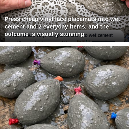
Press cheap vinyl lace placemats into wet
cement and 2 everyday items, and the
outcome is visually stunning