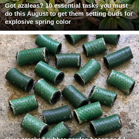
Got azaleas? 10 essential tasks you must
do this August to get them setting buds for
explosive spring color