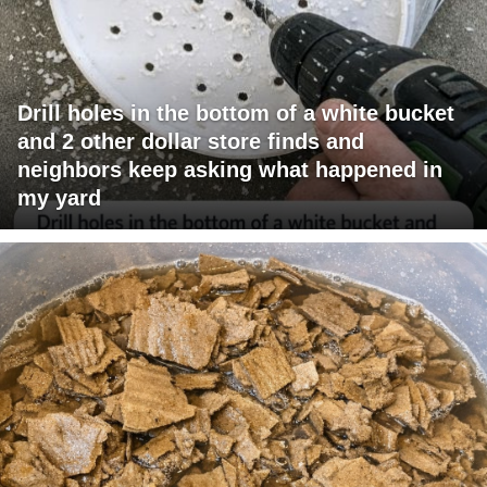
Drill holes in the bottom of a white bucket
and 2 other dollar store finds and
neighbors keep asking what happened in
my yard