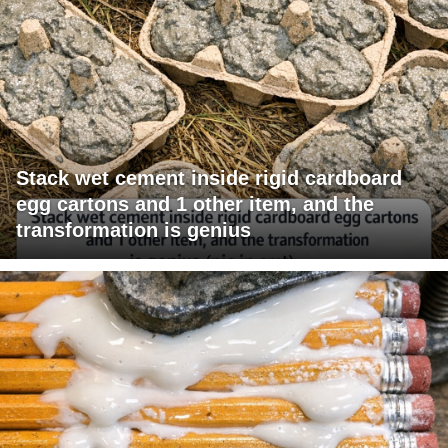
Stack wet cement inside rigid cardboard
egg cartons and 1 other item, and the
transformation is genius