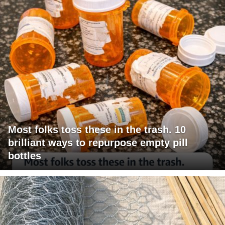
Most folks toss these in the trash. 10
brilliant ways to repurpose empty pill
bottles