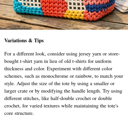
Variations & Tips
For a different look, consider using jersey yarn or store-
bought t-shirt yarn in lieu of old t-shirts for uniform
thickness and color. Experiment with different color
schemes, such as monochrome or rainbow, to match your
style. Adjust the size of the tote by using a smaller or
larger crate or by modifying the handle length. Try using
different stitches, like half-double crochet or double
crochet, for varied textures while maintaining the tote's
core structure.