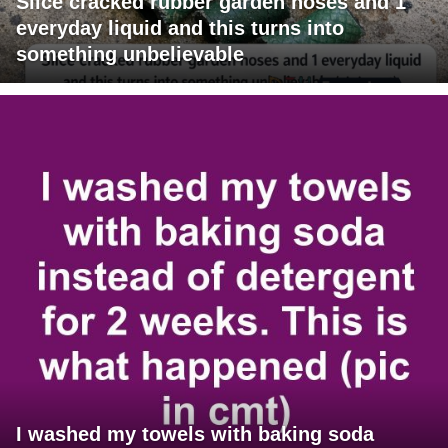
Slice cracked rubber garden hoses and 1
everyday liquid and this turns into
something unbelievable
I washed my towels with baking soda