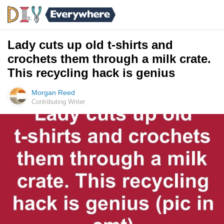
Lady cuts up old t-shirts and
crochets them through a milk crate.
This recycling hack is genius
Morgan Reed
Contributing Writer