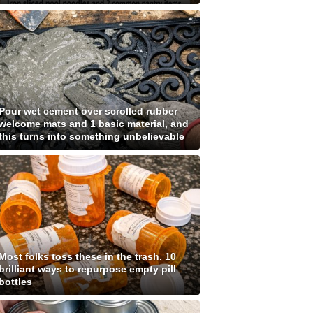
Pour wet cement over scrolled rubber
welcome mats and 1 basic material, and
this turns into something unbelievable
Most folks toss these in the trash. 10
brilliant ways to repurpose empty pill
bottles