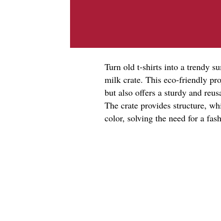
Turn old t-shirts into a trendy 
milk crate. This eco-friendly pro
but also offers a sturdy and reus
The crate provides structure, whi
color, solving the need for a fash