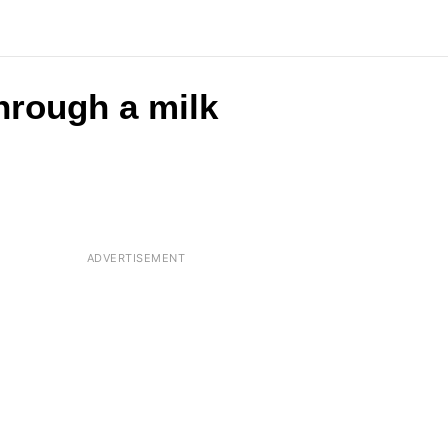
through a milk