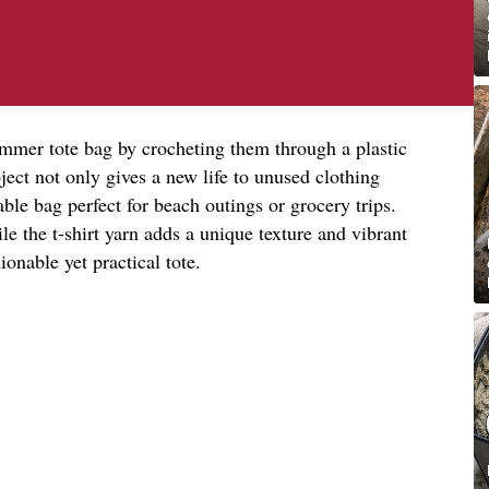
summer tote bag by crocheting them through a plastic
ject not only gives a new life to unused clothing
able bag perfect for beach outings or grocery trips.
le the t-shirt yarn adds a unique texture and vibrant
ionable yet practical tote.