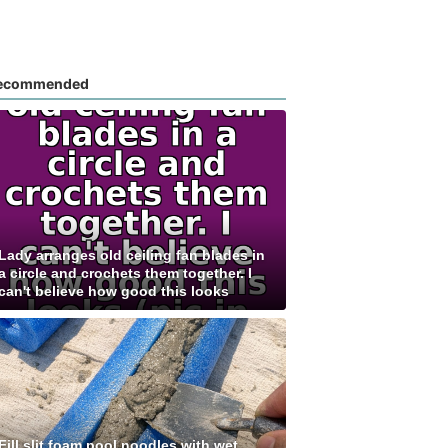
ecommended
Lady arranges old ceiling fan blades in
a circle and crochets them together. I
can't believe how good this looks
Fill slit foam pool noodles with wet