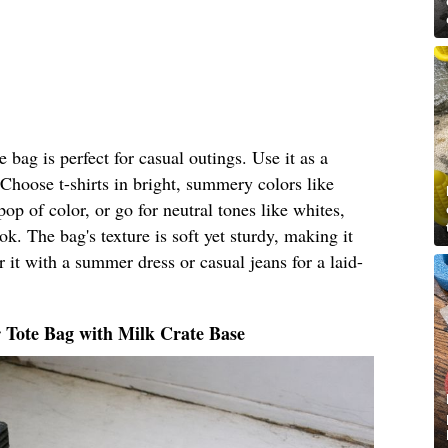
bag is perfect for casual outings. Use it as a
 Choose t-shirts in bright, summery colors like
pop of color, or go for neutral tones like whites,
ok. The bag's texture is soft yet sturdy, making it
 it with a summer dress or casual jeans for a laid-
 Tote Bag with Milk Crate Base