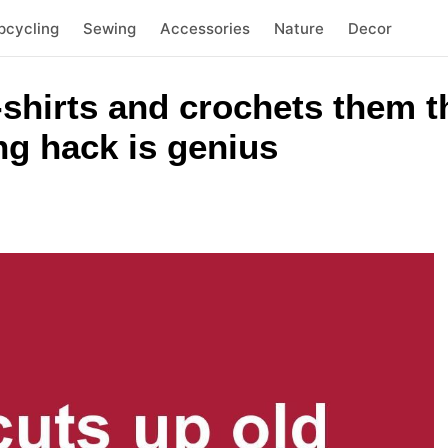
pcycling
Sewing
Accessories
Nature
Decor
-shirts and crochets them 
ing hack is genius