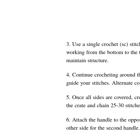
3. Use a single crochet (sc) stit
working from the bottom to the to
maintain structure.
4. Continue crocheting around the
guide your stitches. Alternate col
5. Once all sides are covered, cr
the crate and chain 25-30 stitche
6. Attach the handle to the oppos
other side for the second handle.