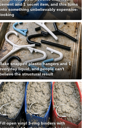
cement and 1 secret item, and this turns
into something unbelievably expensive-
looking
Bake snapped plastic hangers and 1
everyday liquid, and people can't
believe the structural result
Fill open vinyl 3-ring binders with