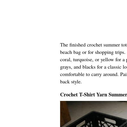
The finished crochet summer tote 
beach bag or for shopping trips.
coral, turquoise, or yellow for a 
grays, and blacks for a classic lo
comfortable to carry around. Pair
back style.
Crochet T-Shirt Yarn Summer