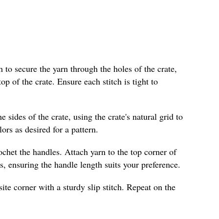
ch to secure the yarn through the holes of the crate,
p of the crate. Ensure each stitch is tight to
 sides of the crate, using the crate's natural grid to
ors as desired for a pattern.
ochet the handles. Attach yarn to the top corner of
s, ensuring the handle length suits your preference.
ite corner with a sturdy slip stitch. Repeat on the