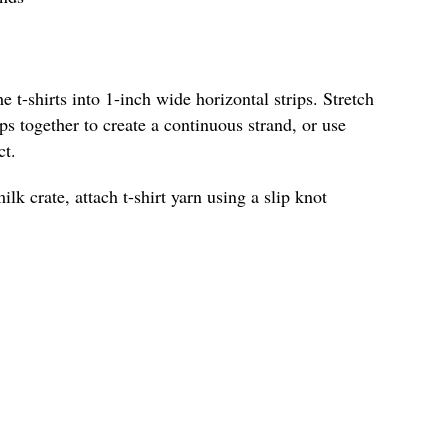
he t-shirts into 1-inch wide horizontal strips. Stretch
ips together to create a continuous strand, or use
ct.
ilk crate, attach t-shirt yarn using a slip knot