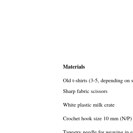
Materials
Old t-shirts (3-5, depending on s
Sharp fabric scissors
White plastic milk crate
Crochet hook size 10 mm (N/P)
Tapestry needle for weaving in 