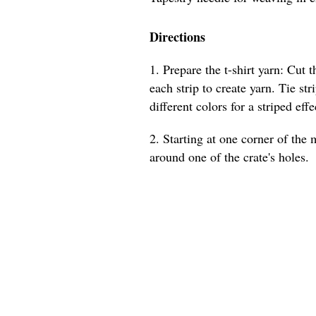
Directions
1. Prepare the t-shirt yarn: Cut t
each strip to create yarn. Tie str
different colors for a striped effe
2. Starting at one corner of the m
around one of the crate's holes.