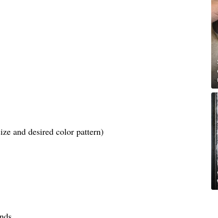
ize and desired color pattern)
ends