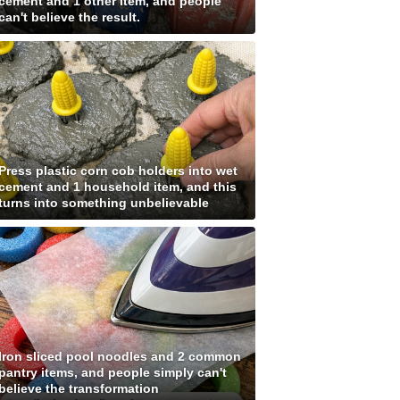
cement and 1 other item, and people
can't believe the result.
Press plastic corn cob holders into wet
cement and 1 household item, and this
turns into something unbelievable
Iron sliced pool noodles and 2 common
pantry items, and people simply can't
believe the transformation