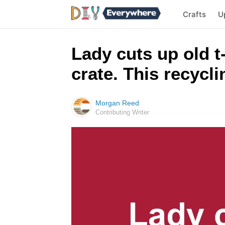
Crafts
U
Lady cuts up old t
crate. This recycl
Morgan Reed
Contributing Writer