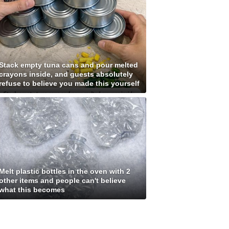
Stack empty tuna cans and pour melted
crayons inside, and guests absolutely
refuse to believe you made this yourself
Melt plastic bottles in the oven with 2
other items and people can't believe
what this becomes