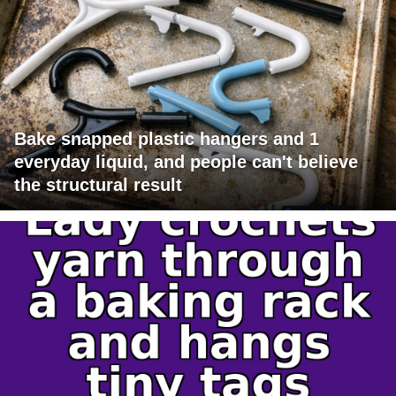
Bake snapped plastic hangers and 1
everyday liquid, and people can't believe
the structural result