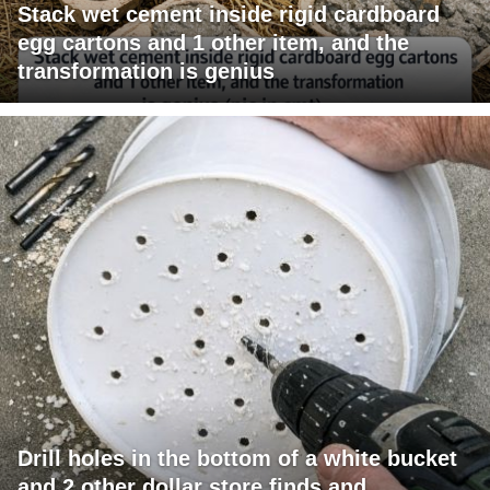
Stack wet cement inside rigid cardboard
egg cartons and 1 other item, and the
transformation is genius
Drill holes in the bottom of a white bucket
and 2 other dollar store finds and