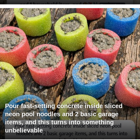
Pour fast-setting concrete inside sliced
neon pool noodles and 2 basic garage
items, and this turns into something
unbelievable