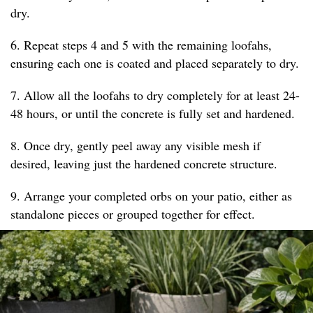
dry.
6. Repeat steps 4 and 5 with the remaining loofahs,
ensuring each one is coated and placed separately to dry.
7. Allow all the loofahs to dry completely for at least 24-
48 hours, or until the concrete is fully set and hardened.
8. Once dry, gently peel away any visible mesh if
desired, leaving just the hardened concrete structure.
9. Arrange your completed orbs on your patio, either as
standalone pieces or grouped together for effect.