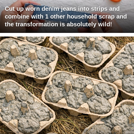
Cut up worn denim jeans into strips and
combine with 1 other household scrap and
the transformation is absolutely wild!