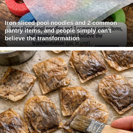
Iron sliced pool noodles and 2 common
pantry items, and people simply can't
believe the transformation