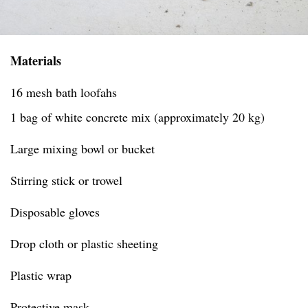
Materials
16 mesh bath loofahs
1 bag of white concrete mix (approximately 20 kg)
Large mixing bowl or bucket
Stirring stick or trowel
Disposable gloves
Drop cloth or plastic sheeting
Plastic wrap
Protective mask