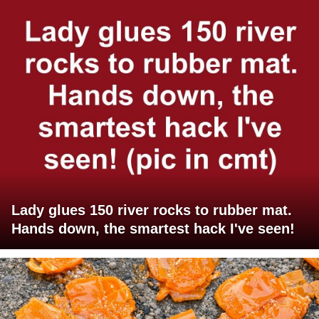
Lady glues 150 river rocks to rubber mat.
Hands down, the smartest hack I've seen!