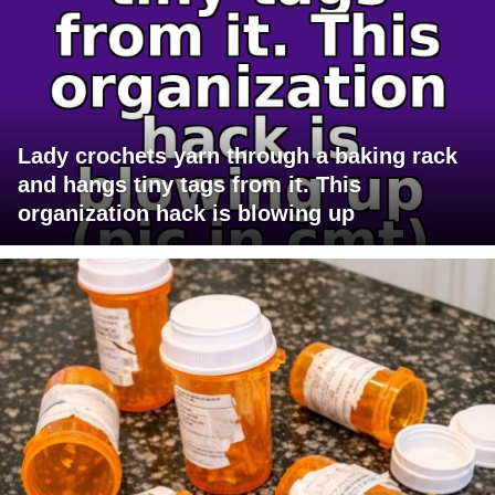
Lady crochets yarn through a baking rack
and hangs tiny tags from it. This
organization hack is blowing up