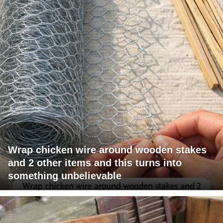
Wrap chicken wire around wooden stakes
and 2 other items and this turns into
something unbelievable