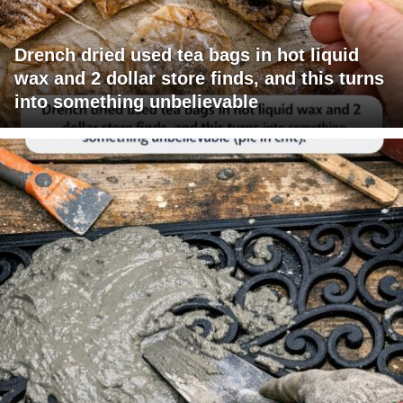
Drench dried used tea bags in hot liquid
wax and 2 dollar store finds, and this turns
into something unbelievable