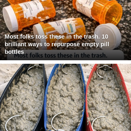
Most folks toss these in the trash. 10
brilliant ways to repurpose empty pill
bottles