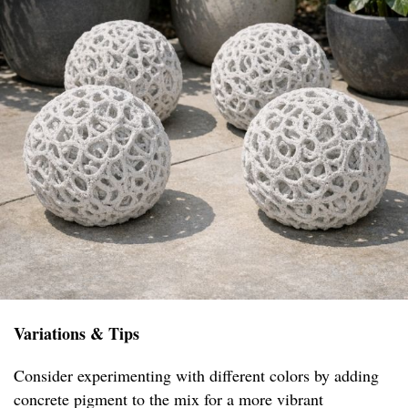
Variations & Tips
Consider experimenting with different colors by adding
concrete pigment to the mix for a more vibrant