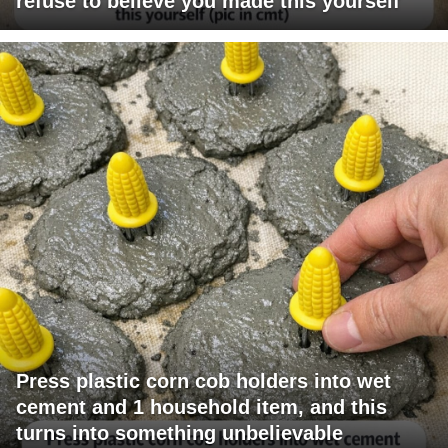
refuse to believe you made this yourself
Press plastic corn cob holders into wet
cement and 1 household item, and this
turns into something unbelievable