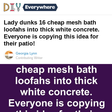
Lady dunks 16 cheap mesh bath
loofahs into thick white concrete.
Everyone is copying this idea for
their patio!
Georgia Lynn
Contributing Writer