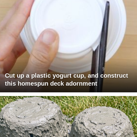
Cut up a plastic yogurt cup, and construct
this homespun deck adornment