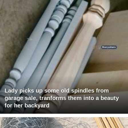
Lady picks up some old spindles from
garage sale, tranforms them into a beauty
for her backyard