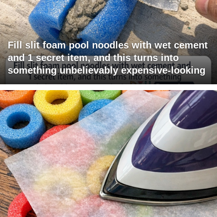
Fill slit foam pool noodles with wet cement
and 1 secret item, and this turns into
something unbelievably expensive-looking