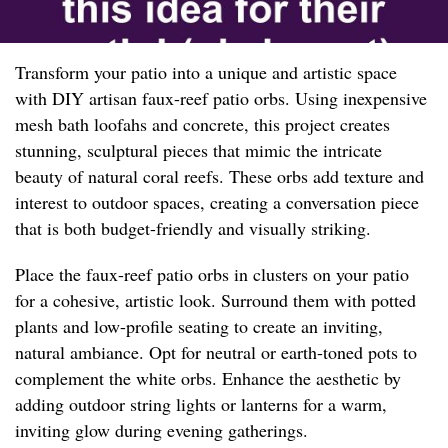
Transform your patio into a unique and artistic space
with DIY artisan faux-reef patio orbs. Using inexpensive
mesh bath loofahs and concrete, this project creates
stunning, sculptural pieces that mimic the intricate
beauty of natural coral reefs. These orbs add texture and
interest to outdoor spaces, creating a conversation piece
that is both budget-friendly and visually striking.
Place the faux-reef patio orbs in clusters on your patio
for a cohesive, artistic look. Surround them with potted
plants and low-profile seating to create an inviting,
natural ambiance. Opt for neutral or earth-toned pots to
complement the white orbs. Enhance the aesthetic by
adding outdoor string lights or lanterns for a warm,
inviting glow during evening gatherings.