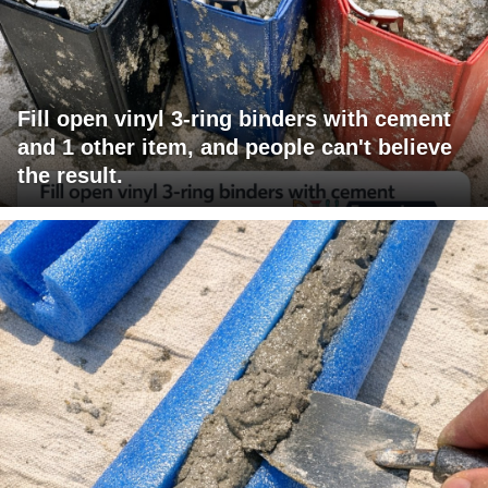
Fill open vinyl 3-ring binders with cement
and 1 other item, and people can't believe
the result.