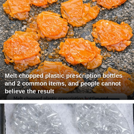
Melt chopped plastic prescription bottles
and 2 common items, and people cannot
believe the result