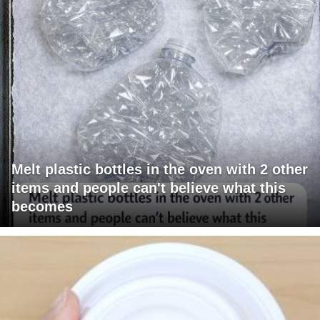
Melt plastic bottles in the oven with 2 other
items and people can't believe what this
becomes