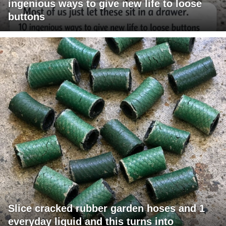
ingenious ways to give new life to loose
buttons
Slice cracked rubber garden hoses and 1
everyday liquid and this turns into