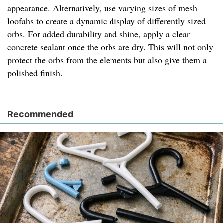
appearance. Alternatively, use varying sizes of mesh
loofahs to create a dynamic display of differently sized
orbs. For added durability and shine, apply a clear
concrete sealant once the orbs are dry. This will not only
protect the orbs from the elements but also give them a
polished finish.
Recommended