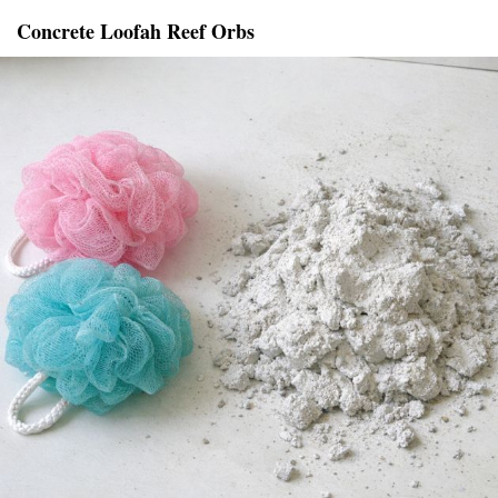
Concrete Loofah Reef Orbs