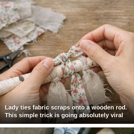
Lady ties fabric scraps onto a wooden rod.
This simple trick is going absolutely viral