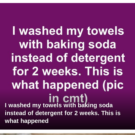
I washed my towels with baking soda
instead of detergent for 2 weeks. This is
what happened