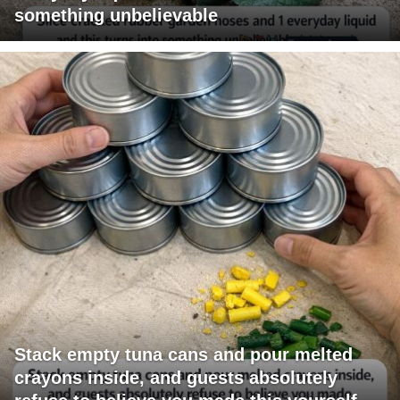
something unbelievable
Stack empty tuna cans and pour melted
crayons inside, and guests absolutely