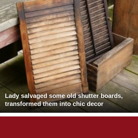
Lady salvaged some old shutter boards,
transformed them into chic decor