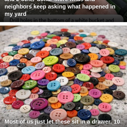
neighbors keep asking what happened in
my yard
Most of us just let these sit in a drawer. 10