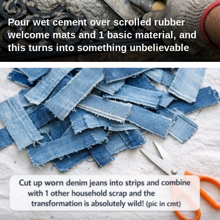
Pour wet cement over scrolled rubber
welcome mats and 1 basic material, and
this turns into something unbelievable