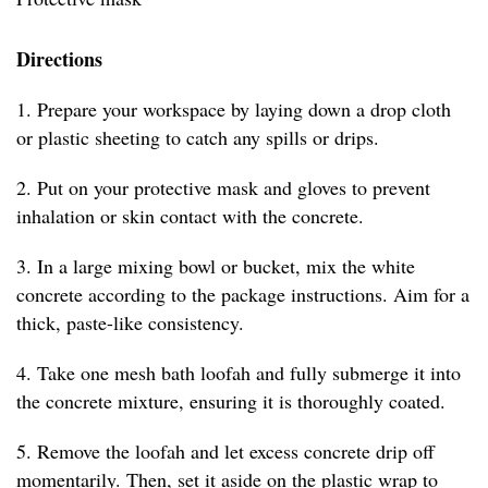
Directions
1. Prepare your workspace by laying down a drop cloth
or plastic sheeting to catch any spills or drips.
2. Put on your protective mask and gloves to prevent
inhalation or skin contact with the concrete.
3. In a large mixing bowl or bucket, mix the white
concrete according to the package instructions. Aim for a
thick, paste-like consistency.
4. Take one mesh bath loofah and fully submerge it into
the concrete mixture, ensuring it is thoroughly coated.
5. Remove the loofah and let excess concrete drip off
momentarily. Then, set it aside on the plastic wrap to