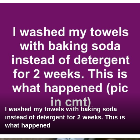
I washed my towels with baking soda
instead of detergent for 2 weeks. This is
what happened