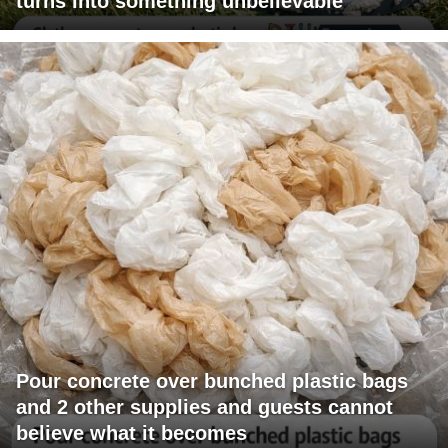
turns into something unbelievable
Pour concrete over bunched plastic bags
and 2 other supplies and guests cannot
believe what it becomes