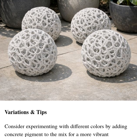
Variations & Tips
Consider experimenting with different colors by adding
concrete pigment to the mix for a more vibrant