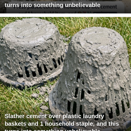
turns into something unbelievable
Slather cement over plastic laundry
baskets and 1 household staple, and this