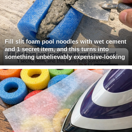
Fill slit foam pool noodles with wet cement
and 1 secret item, and this turns into
something unbelievably expensive-looking