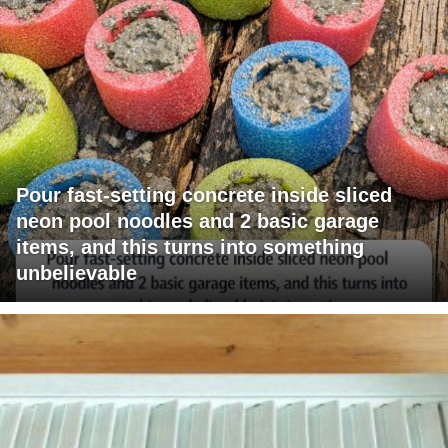
Pour fast-setting concrete inside sliced
neon pool noodles and 2 basic garage
items, and this turns into something
unbelievable