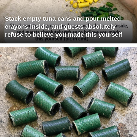
Stack empty tuna cans and pour melted
crayons inside, and guests absolutely
refuse to believe you made this yourself