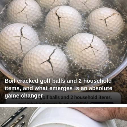
Boil cracked golf balls and 2 household
items, and what emerges is an absolute
game changer