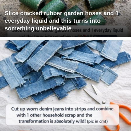
Slice cracked rubber garden hoses and 1
everyday liquid and this turns into
something unbelievable