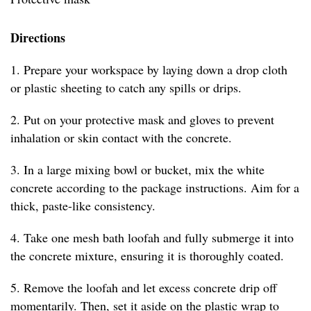
Directions
1. Prepare your workspace by laying down a drop cloth
or plastic sheeting to catch any spills or drips.
2. Put on your protective mask and gloves to prevent
inhalation or skin contact with the concrete.
3. In a large mixing bowl or bucket, mix the white
concrete according to the package instructions. Aim for a
thick, paste-like consistency.
4. Take one mesh bath loofah and fully submerge it into
the concrete mixture, ensuring it is thoroughly coated.
5. Remove the loofah and let excess concrete drip off
momentarily. Then, set it aside on the plastic wrap to