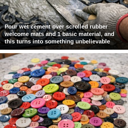
Pour wet cement over scrolled rubber
welcome mats and 1 basic material, and
this turns into something unbelievable