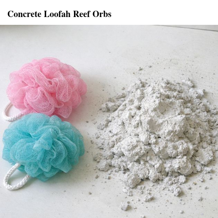
Concrete Loofah Reef Orbs