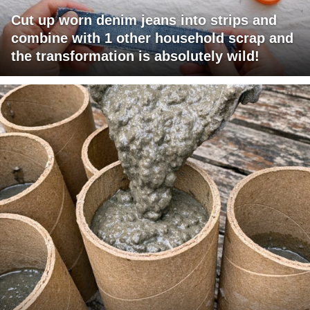
Cut up worn denim jeans into strips and
combine with 1 other household scrap and
the transformation is absolutely wild!