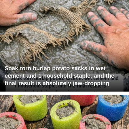
Soak torn burlap potato sacks in wet
cement and 1 household staple, and the
final result is absolutely jaw-dropping