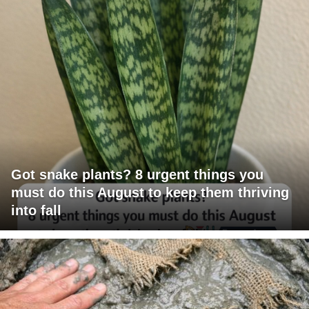
Got snake plants? 8 urgent things you
must do this August to keep them thriving
into fall