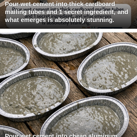
Pour wet cement into thick cardboard
mailing tubes and 1 secret ingredient, and
what emerges is absolutely stunning.
Pour wet cement into cheap aluminum