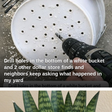
Drill holes in the bottom of a white bucket
and 2 other dollar store finds and
neighbors keep asking what happened in
my yard