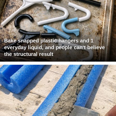
Bake snapped plastic hangers and 1
everyday liquid, and people can't believe
the structural result