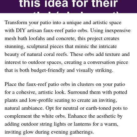
Transform your patio into a unique and artistic space
with DIY artisan faux-reef patio orbs. Using inexpensive
mesh bath loofahs and concrete, this project creates
stunning, sculptural pieces that mimic the intricate
beauty of natural coral reefs. These orbs add texture and
interest to outdoor spaces, creating a conversation piece
that is both budget-friendly and visually striking.
Place the faux-reef patio orbs in clusters on your patio
for a cohesive, artistic look. Surround them with potted
plants and low-profile seating to create an inviting,
natural ambiance. Opt for neutral or earth-toned pots to
complement the white orbs. Enhance the aesthetic by
adding outdoor string lights or lanterns for a warm,
inviting glow during evening gatherings.