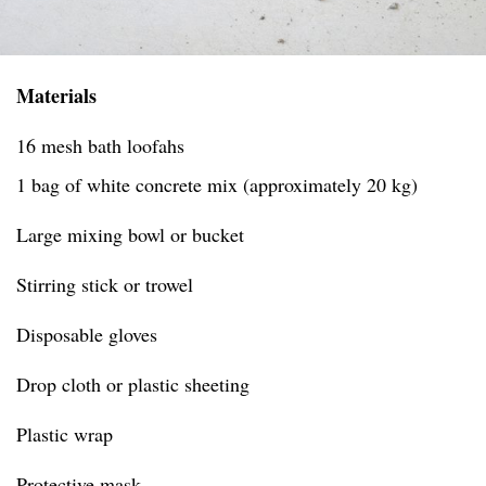
Materials
16 mesh bath loofahs
1 bag of white concrete mix (approximately 20 kg)
Large mixing bowl or bucket
Stirring stick or trowel
Disposable gloves
Drop cloth or plastic sheeting
Plastic wrap
Protective mask