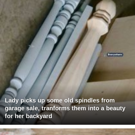
Lady picks up some old spindles from
garage sale, tranforms them into a beauty
for her backyard