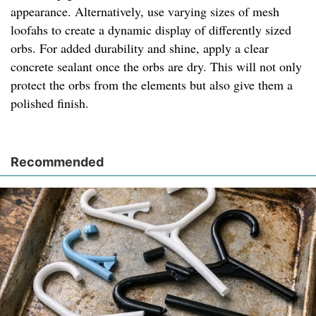
appearance. Alternatively, use varying sizes of mesh
loofahs to create a dynamic display of differently sized
orbs. For added durability and shine, apply a clear
concrete sealant once the orbs are dry. This will not only
protect the orbs from the elements but also give them a
polished finish.
Recommended