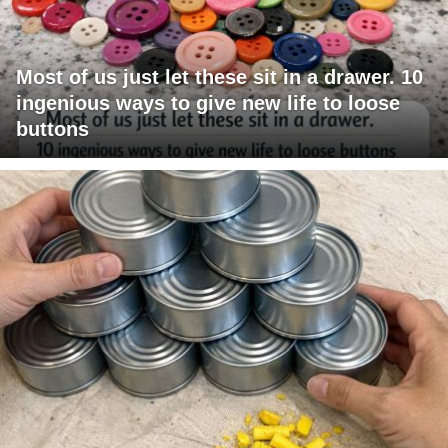
Most of us just let these sit in a drawer. 10
ingenious ways to give new life to loose
buttons