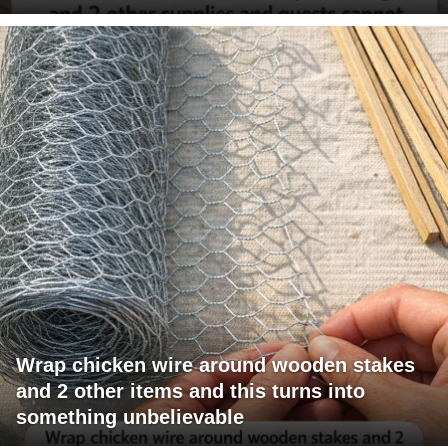
Wrap chicken wire around wooden stakes
and 2 other items and this turns into
something unbelievable