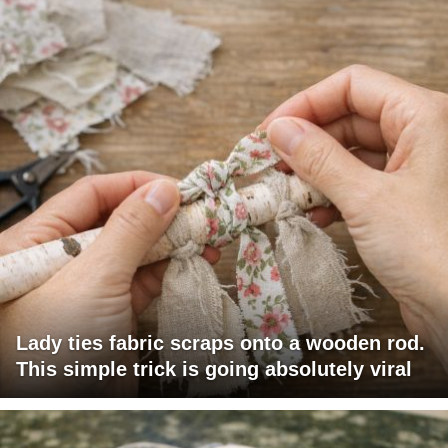
Lady ties fabric scraps onto a wooden rod.
This simple trick is going absolutely viral