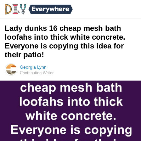
Lady dunks 16 cheap mesh bath
loofahs into thick white concrete.
Everyone is copying this idea for
their patio!
Georgia Lynn
Contributing Writer