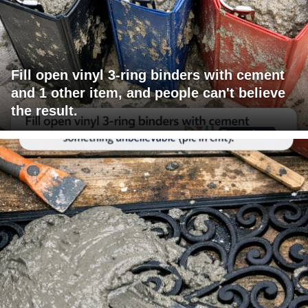
Fill open vinyl 3-ring binders with cement
and 1 other item, and people can't believe
the result.