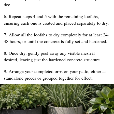
dry.
6. Repeat steps 4 and 5 with the remaining loofahs,
ensuring each one is coated and placed separately to dry.
7. Allow all the loofahs to dry completely for at least 24-
48 hours, or until the concrete is fully set and hardened.
8. Once dry, gently peel away any visible mesh if
desired, leaving just the hardened concrete structure.
9. Arrange your completed orbs on your patio, either as
standalone pieces or grouped together for effect.