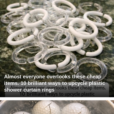
Almost everyone overlooks these cheap
items. 10 brilliant ways to upcycle plastic
shower curtain rings