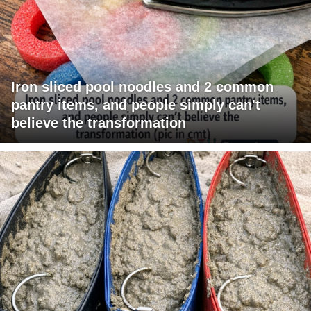
Iron sliced pool noodles and 2 common
pantry items, and people simply can't
believe the transformation