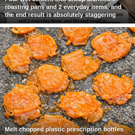
roasting pans and 2 everyday items, and
the end result is absolutely staggering
Melt chopped plastic prescription bottles