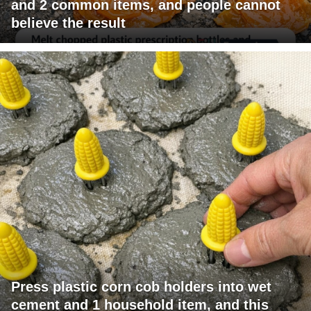
and 2 common items, and people cannot
believe the result
Press plastic corn cob holders into wet
cement and 1 household item, and this