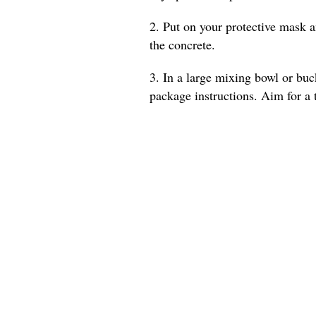
2. Put on your protective mask a
the concrete.
3. In a large mixing bowl or buc
package instructions. Aim for a t