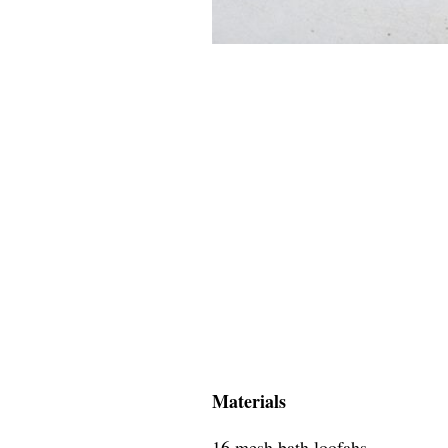
Materials
16 mesh bath loofahs