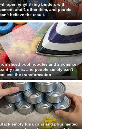
Fill open vinyl 3-ring binders with
cement and 1 other item, and people
can't believe the result.
Iron sliced pool noodles and 2 common
pantry items, and people simply can't
believe the transformation
Stack empty tuna cans and pour melted