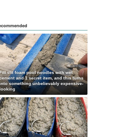
ecommended
Fill slit foam pool noodles with wet
cement and 1 secret item, and this turns
into something unbelievably expensive-
looking