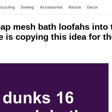
pcycling
Sewing
Accessories
Nature
Decor
ap mesh bath loofahs into 
is copying this idea for th