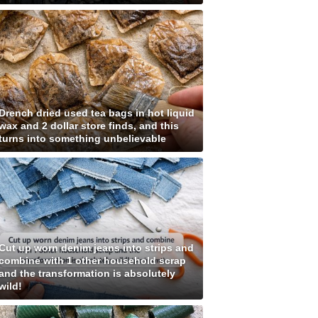
Drench dried used tea bags in hot liquid
wax and 2 dollar store finds, and this
turns into something unbelievable
Cut up worn denim jeans into strips and
combine with 1 other household scrap
and the transformation is absolutely
wild!