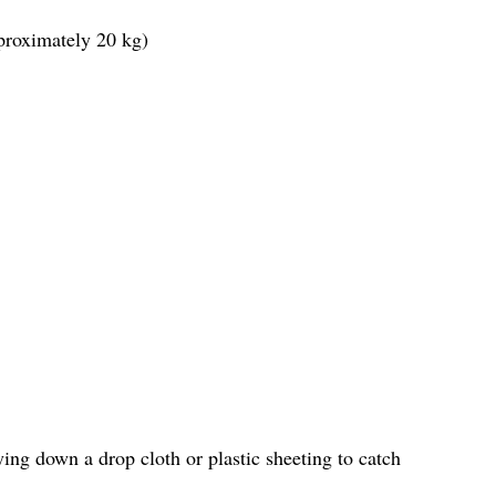
proximately 20 kg)
ing down a drop cloth or plastic sheeting to catch