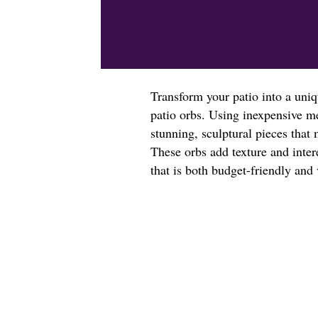
Transform your patio into a uniq
patio orbs. Using inexpensive me
stunning, sculptural pieces that 
These orbs add texture and inter
that is both budget-friendly and 