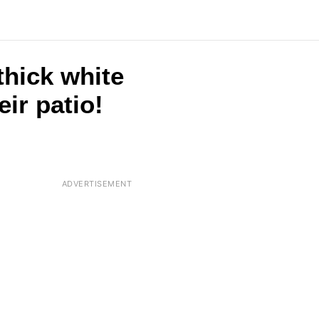
thick white
eir patio!