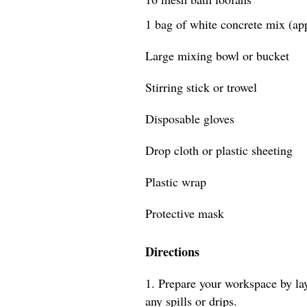
1 bag of white concrete mix (ap
Large mixing bowl or bucket
Stirring stick or trowel
Disposable gloves
Drop cloth or plastic sheeting
Plastic wrap
Protective mask
Directions
1. Prepare your workspace by lay
any spills or drips.