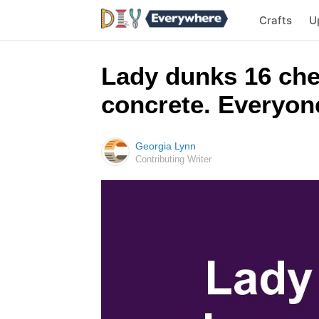
Crafts
U
Lady dunks 16 che
concrete. Everyone 
Georgia Lynn
Contributing Writer