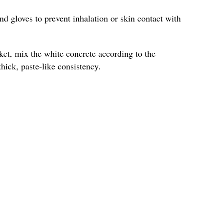
nd gloves to prevent inhalation or skin contact with
ket, mix the white concrete according to the
hick, paste-like consistency.