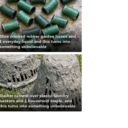
Slice cracked rubber garden hoses and
1 everyday liquid and this turns into
something unbelievable
Slather cement over plastic laundry
baskets and 1 household staple, and
this turns into something unbelievable