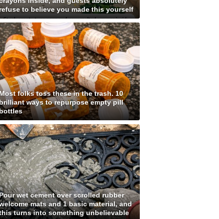
crayons inside, and guests absolutely
refuse to believe you made this yourself
Most folks toss these in the trash. 10
brilliant ways to repurpose empty pill
bottles
Pour wet cement over scrolled rubber
welcome mats and 1 basic material, and
this turns into something unbelievable