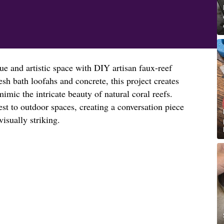
ue and artistic space with DIY artisan faux-reef
sh bath loofahs and concrete, this project creates
mimic the intricate beauty of natural coral reefs.
est to outdoor spaces, creating a conversation piece
visually striking.