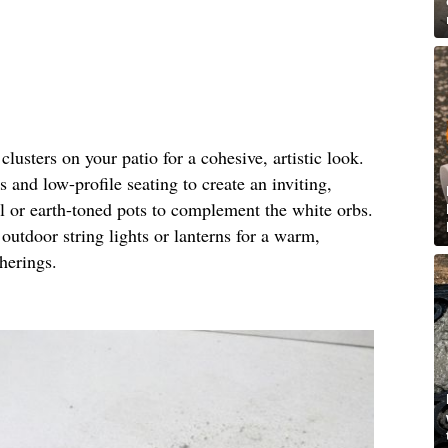
clusters on your patio for a cohesive, artistic look.
 and low-profile seating to create an inviting,
l or earth-toned pots to complement the white orbs.
outdoor string lights or lanterns for a warm,
herings.