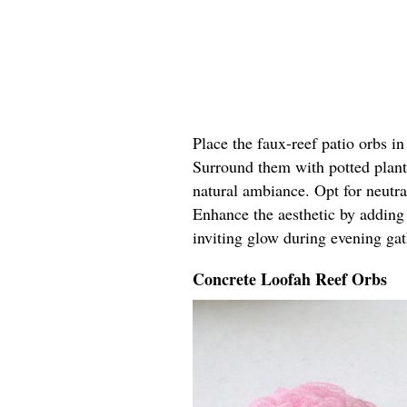
Place the faux-reef patio orbs in 
Surround them with potted plants
natural ambiance. Opt for neutra
Enhance the aesthetic by adding 
inviting glow during evening gat
Concrete Loofah Reef Orbs