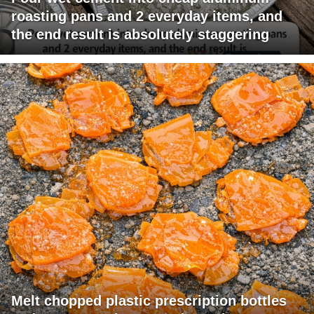
roasting pans and 2 everyday items, and
the end result is absolutely staggering
Melt chopped plastic prescription bottles