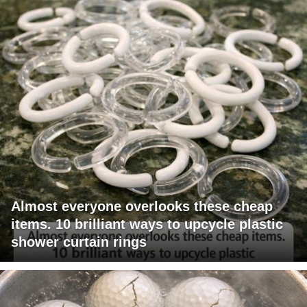
Almost everyone overlooks these cheap
items. 10 brilliant ways to upcycle plastic
shower curtain rings