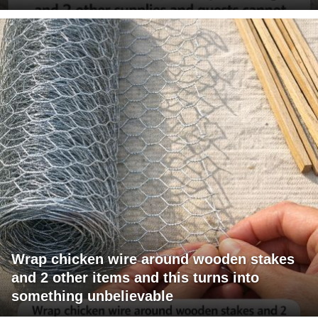
Wrap chicken wire around wooden stakes
and 2 other items and this turns into
something unbelievable