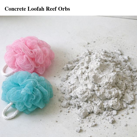
Concrete Loofah Reef Orbs