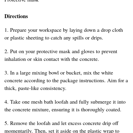
Directions
1. Prepare your workspace by laying down a drop cloth
or plastic sheeting to catch any spills or drips.
2. Put on your protective mask and gloves to prevent
inhalation or skin contact with the concrete.
3. In a large mixing bowl or bucket, mix the white
concrete according to the package instructions. Aim for a
thick, paste-like consistency.
4. Take one mesh bath loofah and fully submerge it into
the concrete mixture, ensuring it is thoroughly coated.
5. Remove the loofah and let excess concrete drip off
momentarily. Then, set it aside on the plastic wrap to