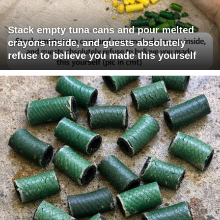
Stack empty tuna cans and pour melted
crayons inside, and guests absolutely
refuse to believe you made this yourself