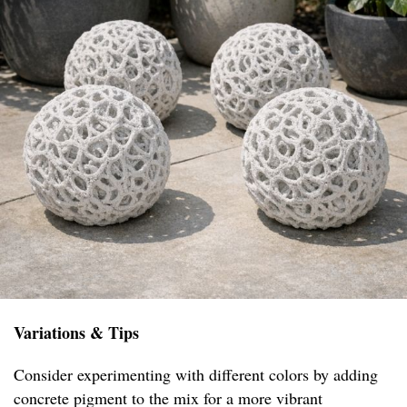
Variations & Tips
Consider experimenting with different colors by adding
concrete pigment to the mix for a more vibrant