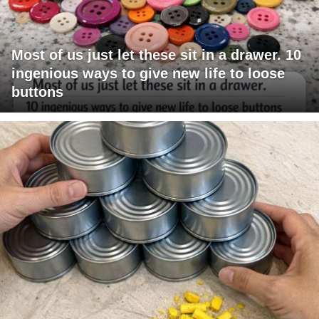
Most of us just let these sit in a drawer. 10
ingenious ways to give new life to loose
buttons