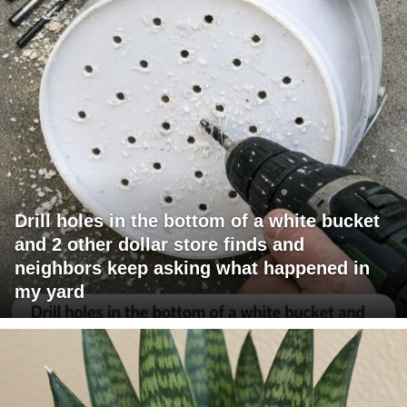
Drill holes in the bottom of a white bucket
and 2 other dollar store finds and
neighbors keep asking what happened in
my yard