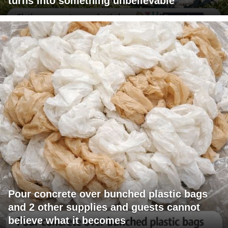
turns into something unbelievable
Pour concrete over bunched plastic bags
and 2 other supplies and guests cannot
believe what it becomes