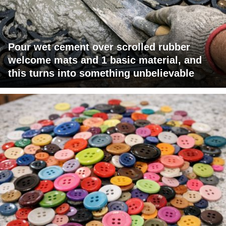
Pour wet cement over scrolled rubber
welcome mats and 1 basic material, and
this turns into something unbelievable