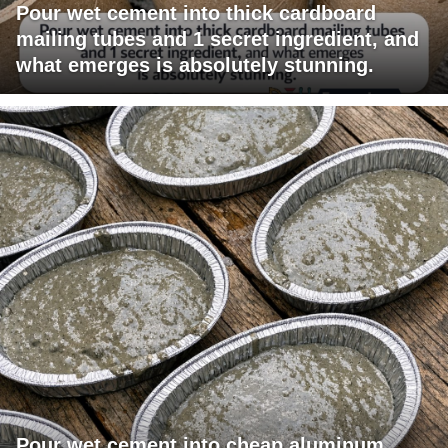
Pour wet cement into thick cardboard
mailing tubes and 1 secret ingredient, and
what emerges is absolutely stunning.
Pour wet cement into cheap aluminum