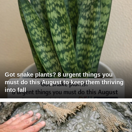
Got snake plants? 8 urgent things you
must do this August to keep them thriving
into fall