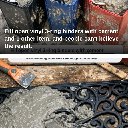
Fill open vinyl 3-ring binders with cement
and 1 other item, and people can't believe
the result.