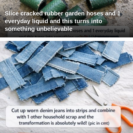
Slice cracked rubber garden hoses and 1
everyday liquid and this turns into
something unbelievable