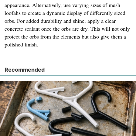
appearance. Alternatively, use varying sizes of mesh
loofahs to create a dynamic display of differently sized
orbs. For added durability and shine, apply a clear
concrete sealant once the orbs are dry. This will not only
protect the orbs from the elements but also give them a
polished finish.
Recommended