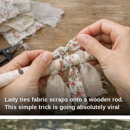
Lady ties fabric scraps onto a wooden rod.
This simple trick is going absolutely viral