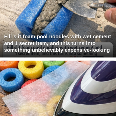
Fill slit foam pool noodles with wet cement
and 1 secret item, and this turns into
something unbelievably expensive-looking