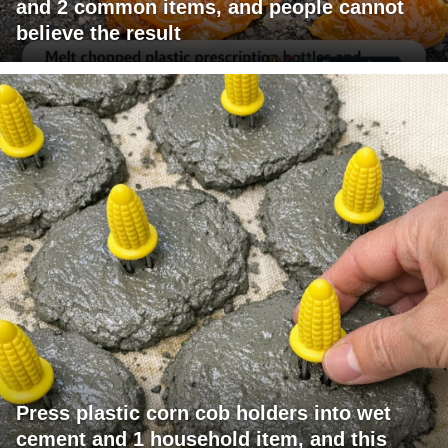
and 2 common items, and people cannot
believe the result
Press plastic corn cob holders into wet
cement and 1 household item, and this