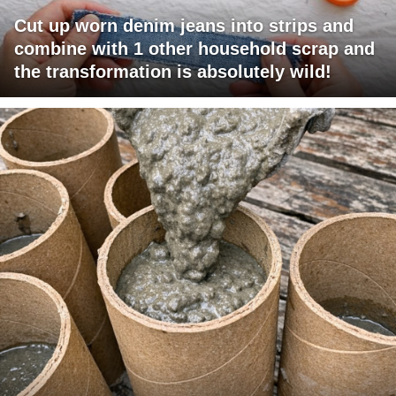
Cut up worn denim jeans into strips and
combine with 1 other household scrap and
the transformation is absolutely wild!