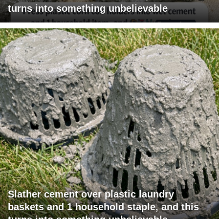
turns into something unbelievable
Slather cement over plastic laundry
baskets and 1 household staple, and this