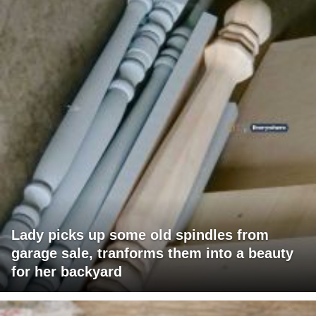
Lady picks up some old spindles from
garage sale, tranforms them into a beauty
for her backyard