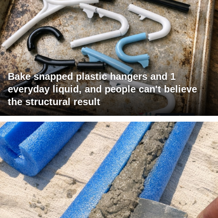
Bake snapped plastic hangers and 1
everyday liquid, and people can't believe
the structural result