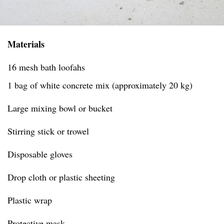
Materials
16 mesh bath loofahs
1 bag of white concrete mix (approximately 20 kg)
Large mixing bowl or bucket
Stirring stick or trowel
Disposable gloves
Drop cloth or plastic sheeting
Plastic wrap
Protective mask