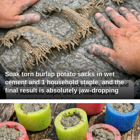
Soak torn burlap potato sacks in wet
cement and 1 household staple, and the
final result is absolutely jaw-dropping