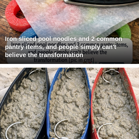
Iron sliced pool noodles and 2 common
pantry items, and people simply can't
believe the transformation