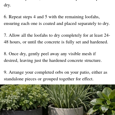
dry.
6. Repeat steps 4 and 5 with the remaining loofahs,
ensuring each one is coated and placed separately to dry.
7. Allow all the loofahs to dry completely for at least 24-
48 hours, or until the concrete is fully set and hardened.
8. Once dry, gently peel away any visible mesh if
desired, leaving just the hardened concrete structure.
9. Arrange your completed orbs on your patio, either as
standalone pieces or grouped together for effect.