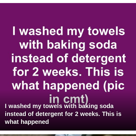
I washed my towels with baking soda
instead of detergent for 2 weeks. This is
what happened