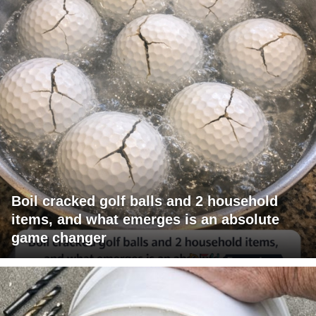
Boil cracked golf balls and 2 household
items, and what emerges is an absolute
game changer