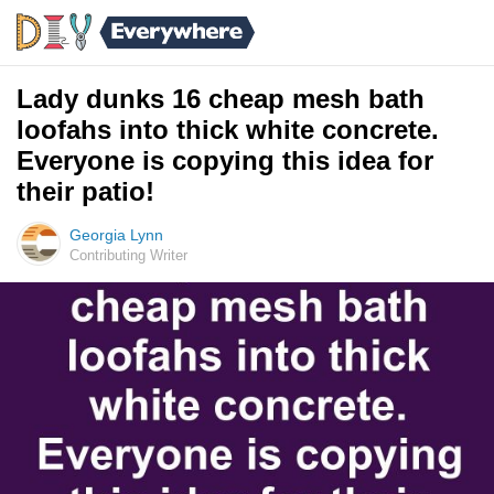
Lady dunks 16 cheap mesh bath
loofahs into thick white concrete.
Everyone is copying this idea for
their patio!
Georgia Lynn
Contributing Writer