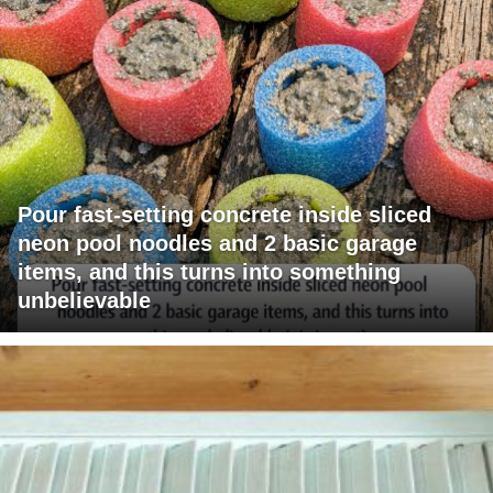
Pour fast-setting concrete inside sliced
neon pool noodles and 2 basic garage
items, and this turns into something
unbelievable