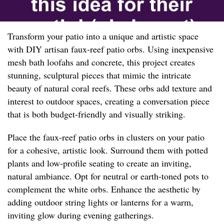
Transform your patio into a unique and artistic space
with DIY artisan faux-reef patio orbs. Using inexpensive
mesh bath loofahs and concrete, this project creates
stunning, sculptural pieces that mimic the intricate
beauty of natural coral reefs. These orbs add texture and
interest to outdoor spaces, creating a conversation piece
that is both budget-friendly and visually striking.
Place the faux-reef patio orbs in clusters on your patio
for a cohesive, artistic look. Surround them with potted
plants and low-profile seating to create an inviting,
natural ambiance. Opt for neutral or earth-toned pots to
complement the white orbs. Enhance the aesthetic by
adding outdoor string lights or lanterns for a warm,
inviting glow during evening gatherings.