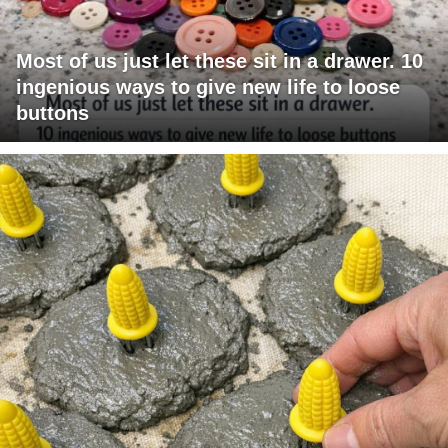
Most of us just let these sit in a drawer. 10
ingenious ways to give new life to loose
buttons