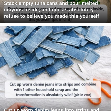
Stack empty tuna cans and pour melted
crayons inside, and guests absolutely
refuse to believe you made this yourself
Cut up worn denim jeans into strips and