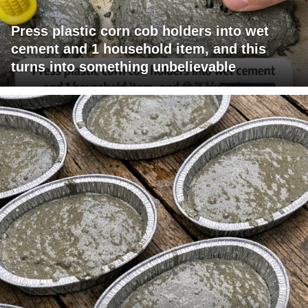
Press plastic corn cob holders into wet
cement and 1 household item, and this
turns into something unbelievable