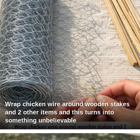
Wrap chicken wire around wooden stakes
and 2 other items and this turns into
something unbelievable