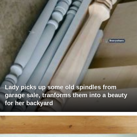
Lady picks up some old spindles from
garage sale, tranforms them into a beauty
for her backyard