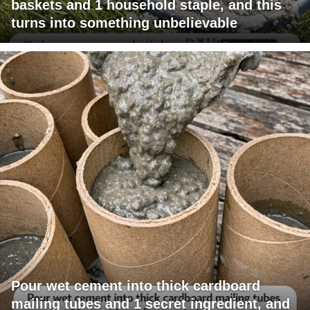
baskets and 1 household staple, and this
turns into something unbelievable
Pour wet cement into thick cardboard
mailing tubes and 1 secret ingredient, and