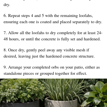
dry.
6. Repeat steps 4 and 5 with the remaining loofahs,
ensuring each one is coated and placed separately to dry.
7. Allow all the loofahs to dry completely for at least 24-
48 hours, or until the concrete is fully set and hardened.
8. Once dry, gently peel away any visible mesh if
desired, leaving just the hardened concrete structure.
9. Arrange your completed orbs on your patio, either as
standalone pieces or grouped together for effect.