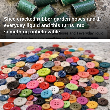
Slice cracked rubber garden hoses and 1
everyday liquid and this turns into
something unbelievable