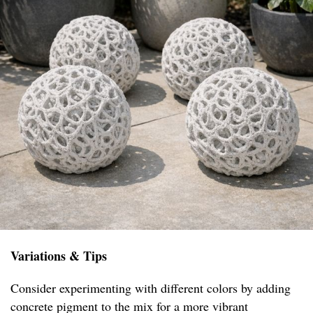
Variations & Tips
Consider experimenting with different colors by adding
concrete pigment to the mix for a more vibrant