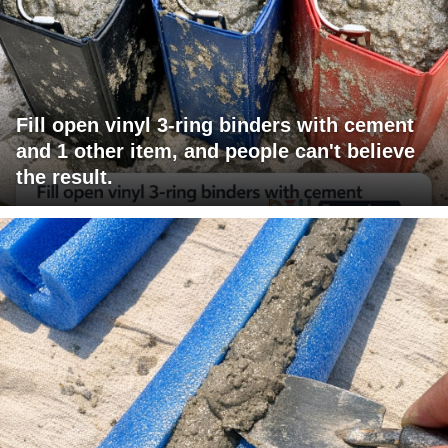
Fill open vinyl 3-ring binders with cement
and 1 other item, and people can't believe
the result.