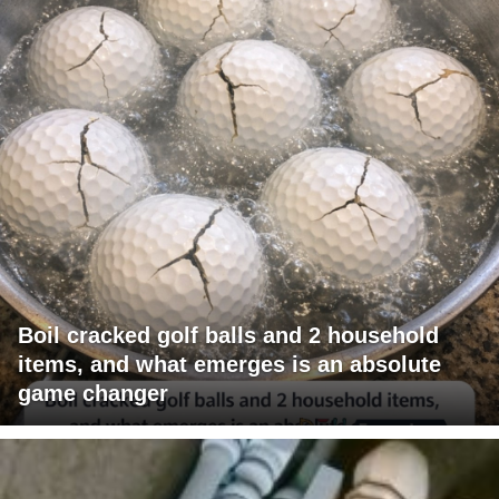
Boil cracked golf balls and 2 household
items, and what emerges is an absolute
game changer