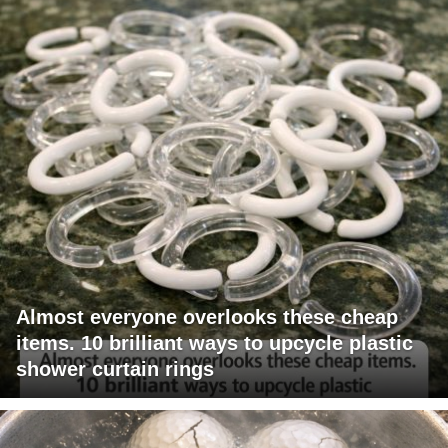
Almost everyone overlooks these cheap
items. 10 brilliant ways to upcycle plastic
shower curtain rings