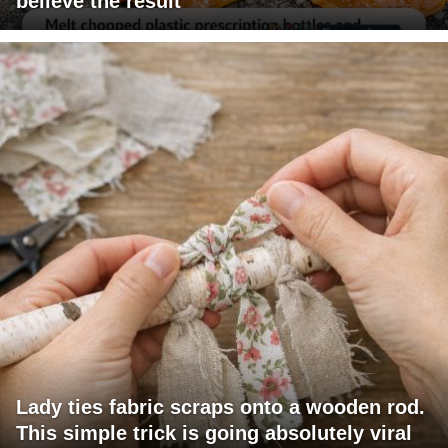
believe the result
Lady ties fabric scraps onto a wooden rod.
This simple trick is going absolutely viral