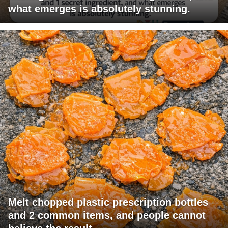
what emerges is absolutely stunning.
Melt chopped plastic prescription bottles
and 2 common items, and people cannot