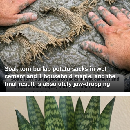
Soak torn burlap potato sacks in wet
cement and 1 household staple, and the
final result is absolutely jaw-dropping