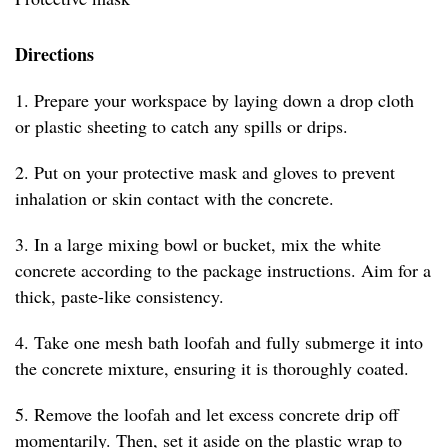
Directions
1. Prepare your workspace by laying down a drop cloth
or plastic sheeting to catch any spills or drips.
2. Put on your protective mask and gloves to prevent
inhalation or skin contact with the concrete.
3. In a large mixing bowl or bucket, mix the white
concrete according to the package instructions. Aim for a
thick, paste-like consistency.
4. Take one mesh bath loofah and fully submerge it into
the concrete mixture, ensuring it is thoroughly coated.
5. Remove the loofah and let excess concrete drip off
momentarily. Then, set it aside on the plastic wrap to