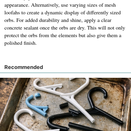
appearance. Alternatively, use varying sizes of mesh
loofahs to create a dynamic display of differently sized
orbs. For added durability and shine, apply a clear
concrete sealant once the orbs are dry. This will not only
protect the orbs from the elements but also give them a
polished finish.
Recommended