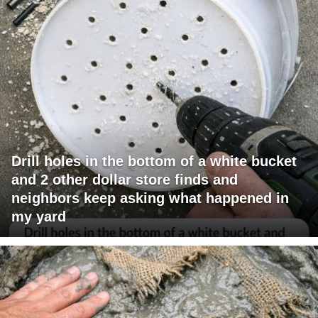
Drill holes in the bottom of a white bucket
and 2 other dollar store finds and
neighbors keep asking what happened in
my yard