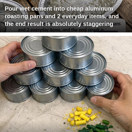
Pour wet cement into cheap aluminum
roasting pans and 2 everyday items, and
the end result is absolutely staggering