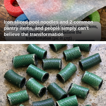
Iron sliced pool noodles and 2 common
pantry items, and people simply can't
believe the transformation