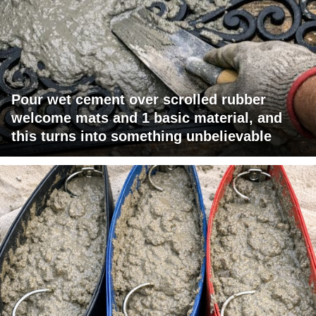
Pour wet cement over scrolled rubber
welcome mats and 1 basic material, and
this turns into something unbelievable