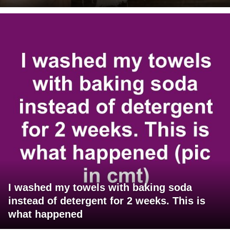
I washed my towels with baking soda
instead of detergent for 2 weeks. This is
what happened