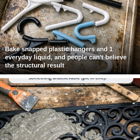
Bake snapped plastic hangers and 1
everyday liquid, and people can't believe
the structural result