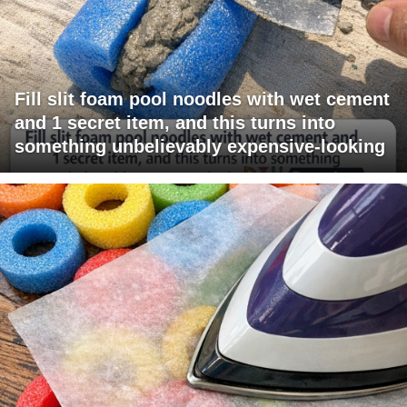
Fill slit foam pool noodles with wet cement
and 1 secret item, and this turns into
something unbelievably expensive-looking