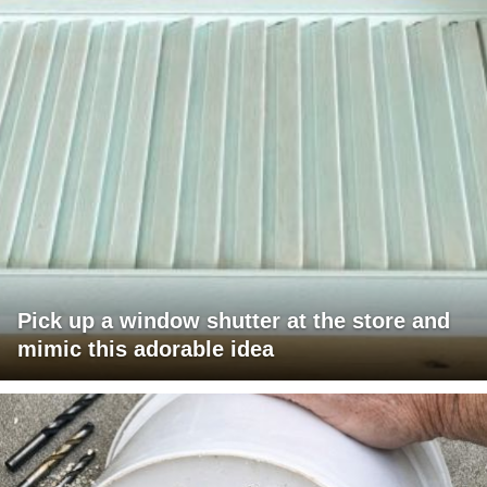
Pick up a window shutter at the store and
mimic this adorable idea