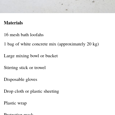
Materials
16 mesh bath loofahs
1 bag of white concrete mix (approximately 20 kg)
Large mixing bowl or bucket
Stirring stick or trowel
Disposable gloves
Drop cloth or plastic sheeting
Plastic wrap
Protective mask