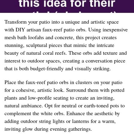
Transform your patio into a unique and artistic space
with DIY artisan faux-reef patio orbs. Using inexpensive
mesh bath loofahs and concrete, this project creates
stunning, sculptural pieces that mimic the intricate
beauty of natural coral reefs. These orbs add texture and
interest to outdoor spaces, creating a conversation piece
that is both budget-friendly and visually striking.
Place the faux-reef patio orbs in clusters on your patio
for a cohesive, artistic look. Surround them with potted
plants and low-profile seating to create an inviting,
natural ambiance. Opt for neutral or earth-toned pots to
complement the white orbs. Enhance the aesthetic by
adding outdoor string lights or lanterns for a warm,
inviting glow during evening gatherings.