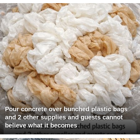
Pour concrete over bunched plastic bags
and 2 other supplies and guests cannot
believe what it becomes