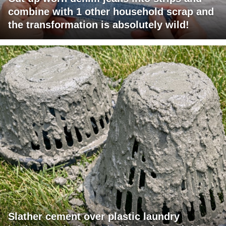
combine with 1 other household scrap and
the transformation is absolutely wild!
Slather cement over plastic laundry