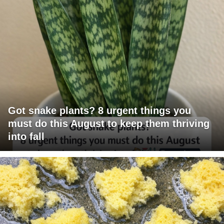
Got snake plants? 8 urgent things you
must do this August to keep them thriving
into fall