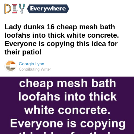
Lady dunks 16 cheap mesh bath
loofahs into thick white concrete.
Everyone is copying this idea for
their patio!
Georgia Lynn
Contributing Writer