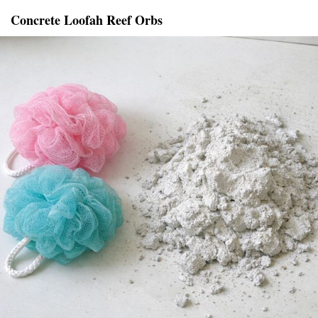
Concrete Loofah Reef Orbs