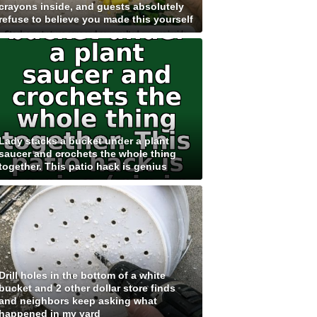
crayons inside, and guests absolutely
refuse to believe you made this yourself
Lady stacks a bucket under a plant
saucer and crochets the whole thing
together. This patio hack is genius
Drill holes in the bottom of a white
bucket and 2 other dollar store finds
and neighbors keep asking what
happened in my yard