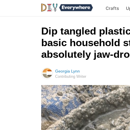
Crafts
U
Dip tangled plasti
basic household st
absolutely jaw-dr
Georgia Lynn
Contributing Writer