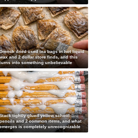
Drench dried used tea bags in hot liquid
wax and 2 dollar store finds, and this
turns into something unbelievable
Stack tightly glued yellow school
pencils and 2 common items, and what
emerges is completely unrecognizable