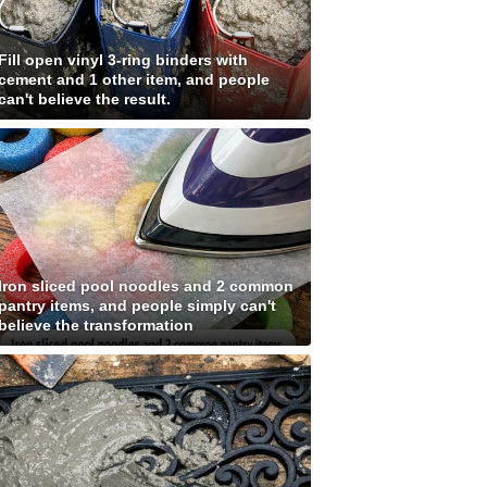
Fill open vinyl 3-ring binders with
cement and 1 other item, and people
can't believe the result.
Iron sliced pool noodles and 2 common
pantry items, and people simply can't
believe the transformation