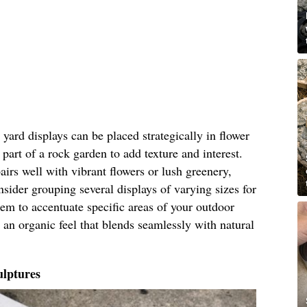
ard displays can be placed strategically in flower
part of a rock garden to add texture and interest.
airs well with vibrant flowers or lush greenery,
nsider grouping several displays of varying sizes for
hem to accentuate specific areas of your outdoor
 an organic feel that blends seamlessly with natural
lptures