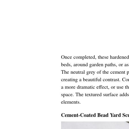
Once completed, these hardened y
beds, around garden paths, or as 
The neutral grey of the cement p
creating a beautiful contrast. Co
a more dramatic effect, or use t
space. The textured surface adds
elements.
Cement-Coated Bead Yard Scu