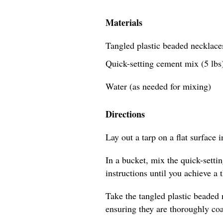
Materials
Tangled plastic beaded necklaces
Quick-setting cement mix (5 lbs
Water (as needed for mixing)
Directions
Lay out a tarp on a flat surface 
In a bucket, mix the quick-sett
instructions until you achieve a 
Take the tangled plastic beaded
ensuring they are thoroughly coa