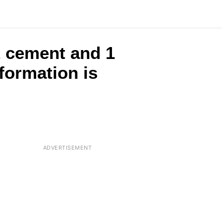
t cement and 1
formation is