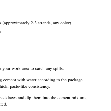
 (approximately 2-3 strands, any color)
)
in your work area to catch any spills.
ing cement with water according to the package
thick, paste-like consistency.
 necklaces and dip them into the cement mixture,
ted.