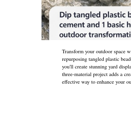
Transform your outdoor space wi
repurposing tangled plastic be
you'll create stunning yard displ
three-material project adds a cre
effective way to enhance your ou