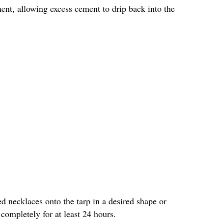
ment, allowing excess cement to drip back into the
d necklaces onto the tarp in a desired shape or
ompletely for at least 24 hours.