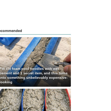
ecommended
Fill slit foam pool noodles with wet
cement and 1 secret item, and this turns
into something unbelievably expensive-
looking