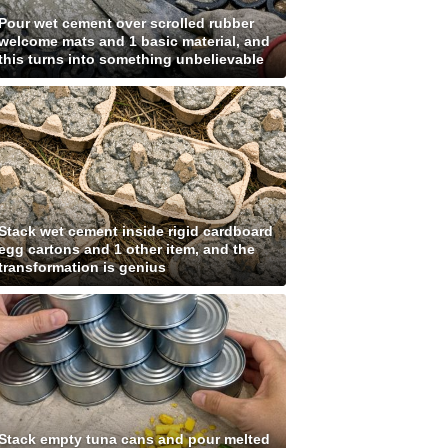
Pour wet cement over scrolled rubber
welcome mats and 1 basic material, and
this turns into something unbelievable
Stack wet cement inside rigid cardboard
egg cartons and 1 other item, and the
transformation is genius
Stack empty tuna cans and pour melted