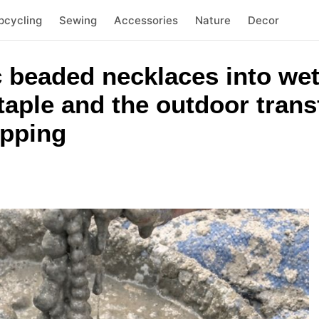
pcycling
Sewing
Accessories
Nature
Decor
c beaded necklaces into we
aple and the outdoor trans
opping