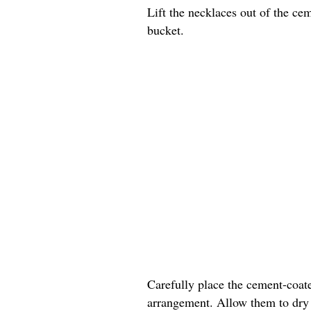
Lift the necklaces out of the ce
bucket.
Carefully place the cement-coate
arrangement. Allow them to dry c