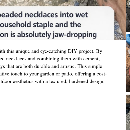
th this unique and eye-catching DIY project. By
aded necklaces and combining them with cement,
ays that are both durable and artistic. This simple
ative touch to your garden or patio, offering a cost-
tdoor aesthetics with a textured, hardened design.