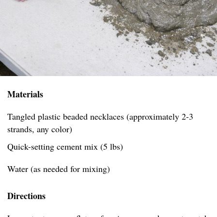
Materials
Tangled plastic beaded necklaces (approximately 2-3
strands, any color)
Quick-setting cement mix (5 lbs)
Water (as needed for mixing)
Directions