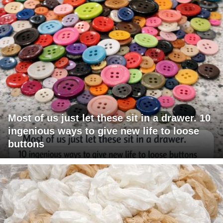
Most of us just let these sit in a drawer. 10
ingenious ways to give new life to loose
buttons