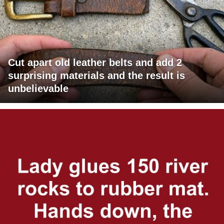
Cut apart old leather belts and add 2
surprising materials and the result is
unbelievable