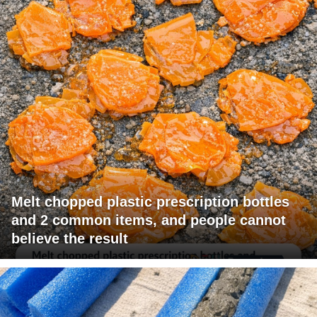
Melt chopped plastic prescription bottles
and 2 common items, and people cannot
believe the result