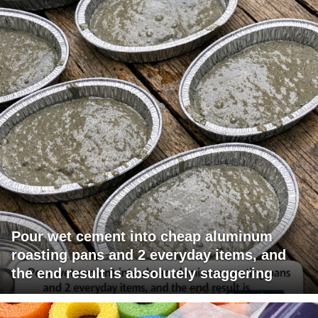
Pour wet cement into cheap aluminum
roasting pans and 2 everyday items, and
the end result is absolutely staggering