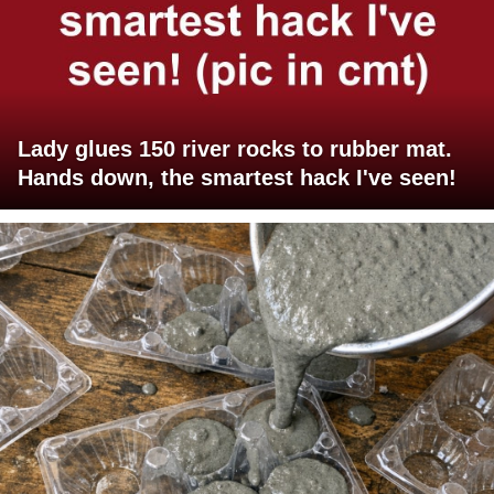
Lady glues 150 river rocks to rubber mat.
Hands down, the smartest hack I've seen!