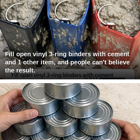
Fill open vinyl 3-ring binders with cement
and 1 other item, and people can't believe
the result.