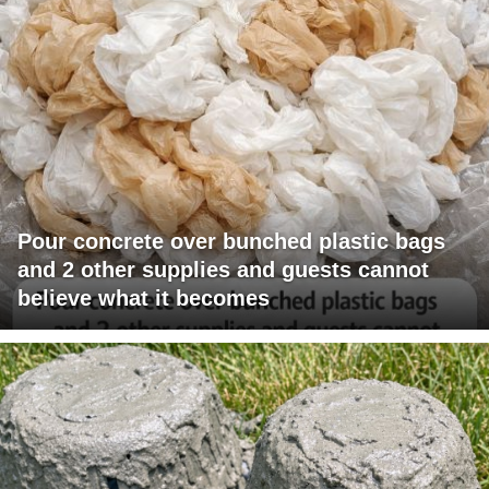
Pour concrete over bunched plastic bags
and 2 other supplies and guests cannot
believe what it becomes