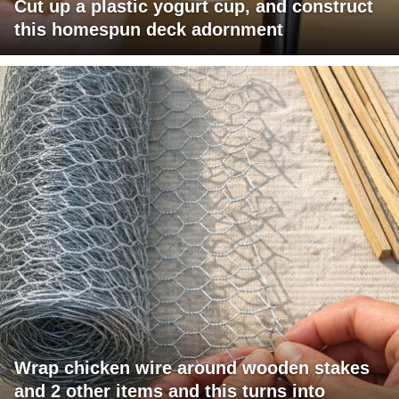
Cut up a plastic yogurt cup, and construct
this homespun deck adornment
Wrap chicken wire around wooden stakes
and 2 other items and this turns into