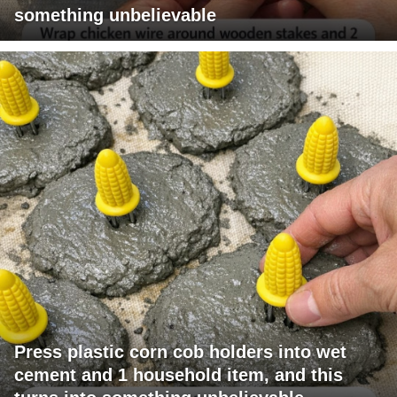
something unbelievable
Press plastic corn cob holders into wet
cement and 1 household item, and this