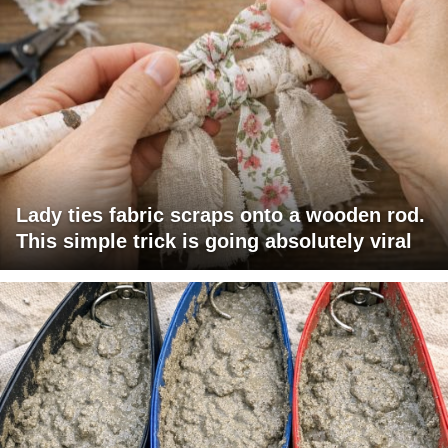
Lady ties fabric scraps onto a wooden rod.
This simple trick is going absolutely viral