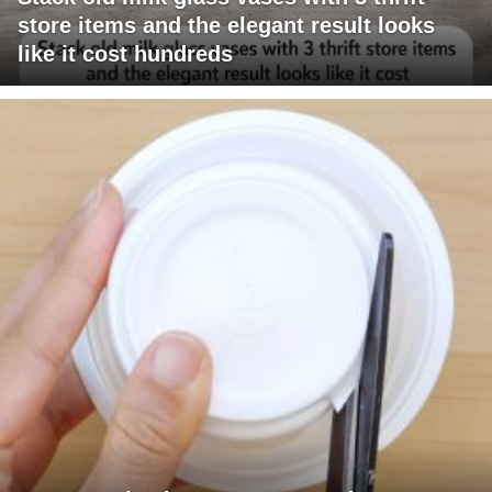
store items and the elegant result looks
like it cost hundreds