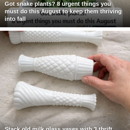
Got snake plants? 8 urgent things you
must do this August to keep them thriving
into fall
Stack old milk glass vases with 3 thrift