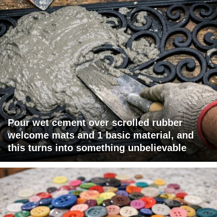
Pour wet cement over scrolled rubber
welcome mats and 1 basic material, and
this turns into something unbelievable