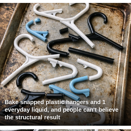
Bake snapped plastic hangers and 1
everyday liquid, and people can't believe
the structural result