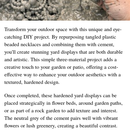
Transform your outdoor space with this unique and eye-
catching DIY project. By repurposing tangled plastic
beaded necklaces and combining them with cement,
you'll create stunning yard displays that are both durable
and artistic. This simple three-material project adds a
creative touch to your garden or patio, offering a cost-
effective way to enhance your outdoor aesthetics with a
textured, hardened design.
Once completed, these hardened yard displays can be
placed strategically in flower beds, around garden paths,
or as part of a rock garden to add texture and interest.
The neutral grey of the cement pairs well with vibrant
flowers or lush greenery, creating a beautiful contrast.