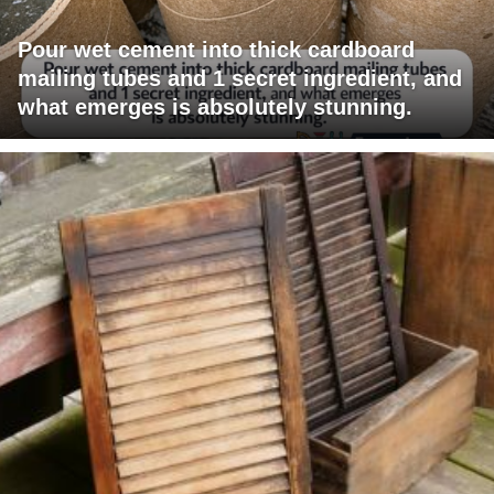
Pour wet cement into thick cardboard
mailing tubes and 1 secret ingredient, and
what emerges is absolutely stunning.