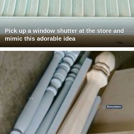
Pick up a window shutter at the store and
mimic this adorable idea