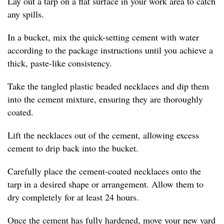
Lay out a tarp on a flat surface in your work area to catch
any spills.
In a bucket, mix the quick-setting cement with water
according to the package instructions until you achieve a
thick, paste-like consistency.
Take the tangled plastic beaded necklaces and dip them
into the cement mixture, ensuring they are thoroughly
coated.
Lift the necklaces out of the cement, allowing excess
cement to drip back into the bucket.
Carefully place the cement-coated necklaces onto the
tarp in a desired shape or arrangement. Allow them to
dry completely for at least 24 hours.
Once the cement has fully hardened, move your new yard