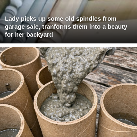
Lady picks up some old spindles from
garage sale, tranforms them into a beauty
for her backyard