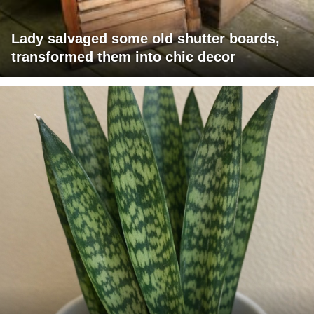
Lady salvaged some old shutter boards,
transformed them into chic decor