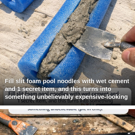
Fill slit foam pool noodles with wet cement
and 1 secret item, and this turns into
something unbelievably expensive-looking