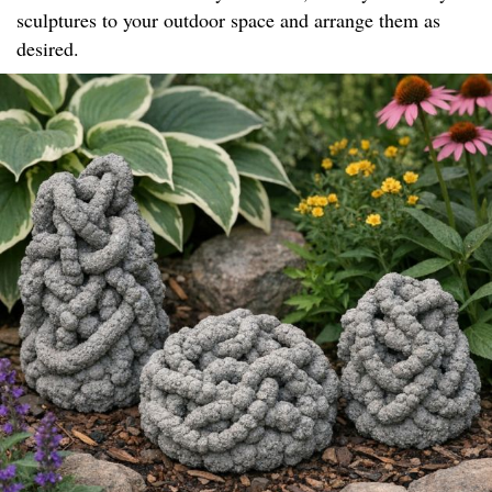
sculptures to your outdoor space and arrange them as
desired.