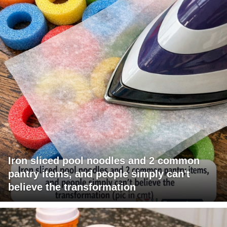
Iron sliced pool noodles and 2 common
pantry items, and people simply can't
believe the transformation