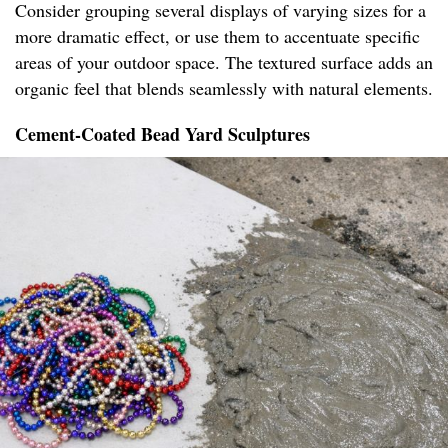
Consider grouping several displays of varying sizes for a
more dramatic effect, or use them to accentuate specific
areas of your outdoor space. The textured surface adds an
organic feel that blends seamlessly with natural elements.
Cement-Coated Bead Yard Sculptures