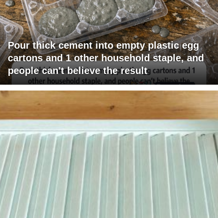
Pour thick cement into empty plastic egg
cartons and 1 other household staple, and
people can't believe the result