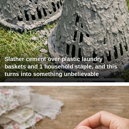
Slather cement over plastic laundry
baskets and 1 household staple, and this
turns into something unbelievable