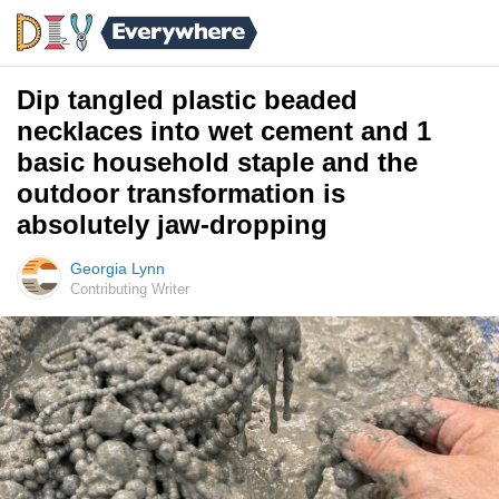
Dip tangled plastic beaded
necklaces into wet cement and 1
basic household staple and the
outdoor transformation is
absolutely jaw-dropping
Georgia Lynn
Contributing Writer