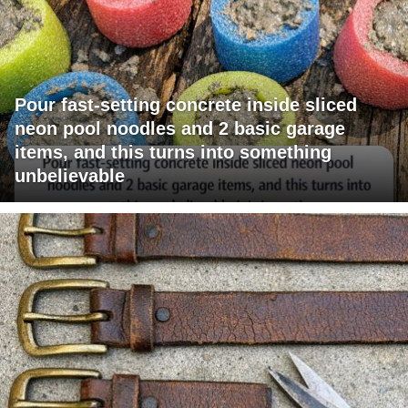
Pour fast-setting concrete inside sliced
neon pool noodles and 2 basic garage
items, and this turns into something
unbelievable