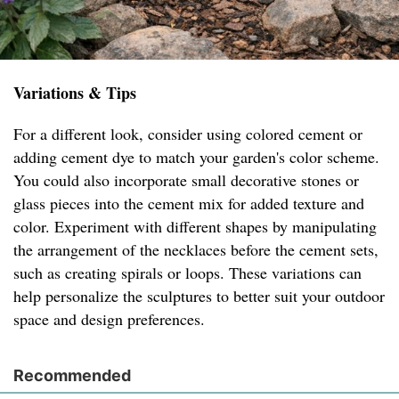
Variations & Tips
For a different look, consider using colored cement or
adding cement dye to match your garden's color scheme.
You could also incorporate small decorative stones or
glass pieces into the cement mix for added texture and
color. Experiment with different shapes by manipulating
the arrangement of the necklaces before the cement sets,
such as creating spirals or loops. These variations can
help personalize the sculptures to better suit your outdoor
space and design preferences.
Recommended