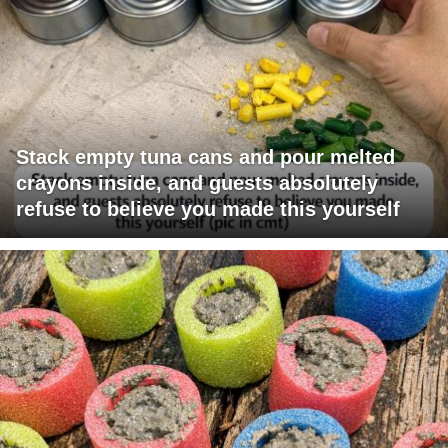
Stack empty tuna cans and pour melted
crayons inside, and guests absolutely
refuse to believe you made this yourself