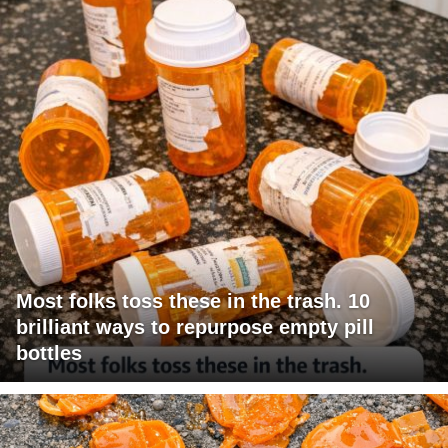
Most folks toss these in the trash. 10
brilliant ways to repurpose empty pill
bottles