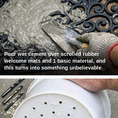
Pour wet cement over scrolled rubber
welcome mats and 1 basic material, and
this turns into something unbelievable