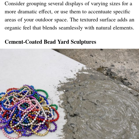
Consider grouping several displays of varying sizes for a
more dramatic effect, or use them to accentuate specific
areas of your outdoor space. The textured surface adds an
organic feel that blends seamlessly with natural elements.
Cement-Coated Bead Yard Sculptures