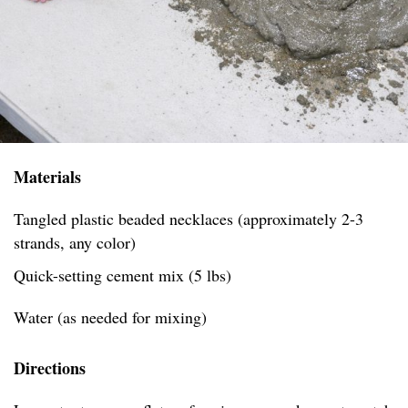
Materials
Tangled plastic beaded necklaces (approximately 2-3
strands, any color)
Quick-setting cement mix (5 lbs)
Water (as needed for mixing)
Directions