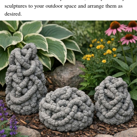
sculptures to your outdoor space and arrange them as
desired.