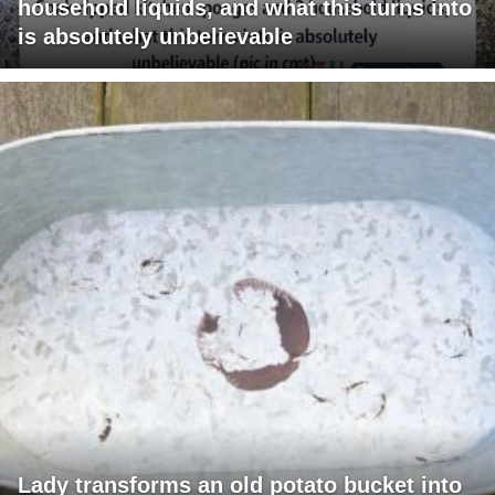
household liquids, and what this turns into
is absolutely unbelievable
Lady transforms an old potato bucket into