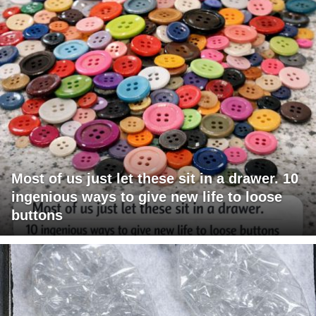
Most of us just let these sit in a drawer. 10
ingenious ways to give new life to loose
buttons