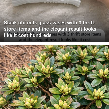
Stack old milk glass vases with 3 thrift
store items and the elegant result looks
like it cost hundreds