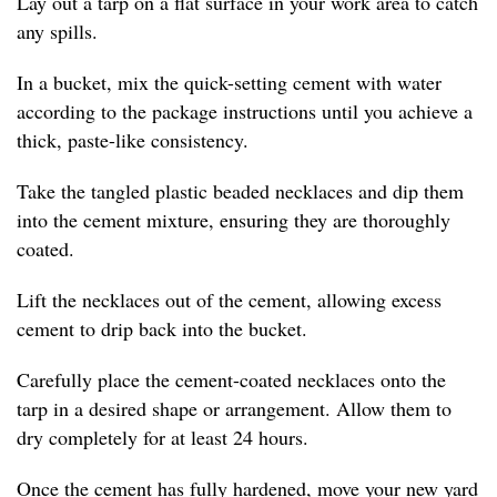
Lay out a tarp on a flat surface in your work area to catch
any spills.
In a bucket, mix the quick-setting cement with water
according to the package instructions until you achieve a
thick, paste-like consistency.
Take the tangled plastic beaded necklaces and dip them
into the cement mixture, ensuring they are thoroughly
coated.
Lift the necklaces out of the cement, allowing excess
cement to drip back into the bucket.
Carefully place the cement-coated necklaces onto the
tarp in a desired shape or arrangement. Allow them to
dry completely for at least 24 hours.
Once the cement has fully hardened, move your new yard