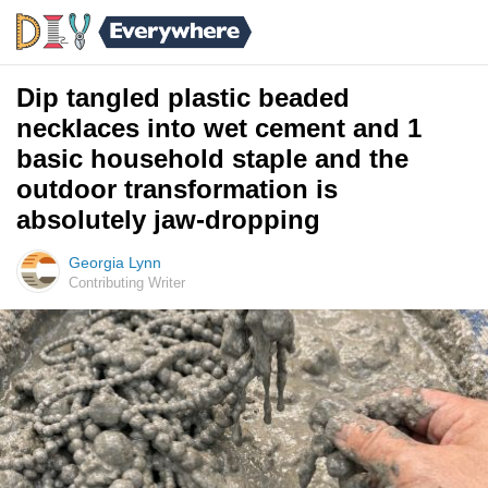
Dip tangled plastic beaded
necklaces into wet cement and 1
basic household staple and the
outdoor transformation is
absolutely jaw-dropping
Georgia Lynn
Contributing Writer