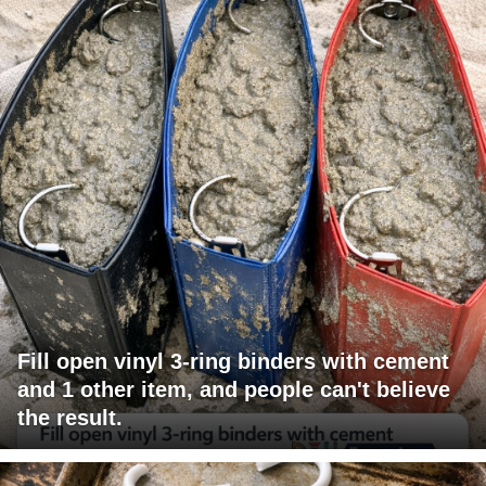
Fill open vinyl 3-ring binders with cement
and 1 other item, and people can't believe
the result.