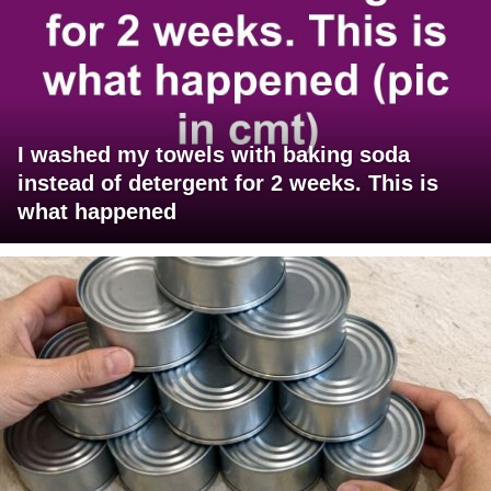
I washed my towels with baking soda
instead of detergent for 2 weeks. This is
what happened