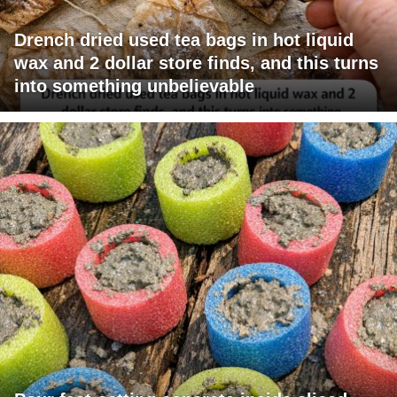
Drench dried used tea bags in hot liquid
wax and 2 dollar store finds, and this turns
into something unbelievable