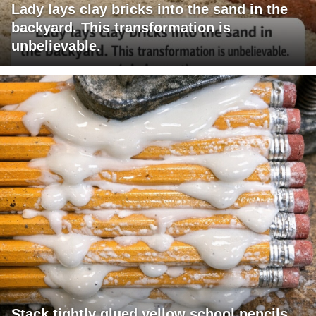
Lady lays clay bricks into the sand in the
backyard. This transformation is
unbelievable.
Stack tightly glued yellow school pencils