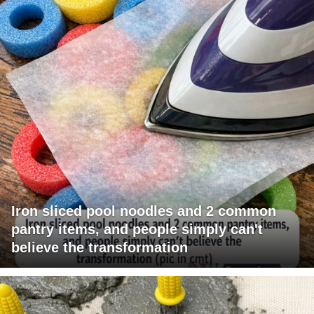
Iron sliced pool noodles and 2 common
pantry items, and people simply can't
believe the transformation