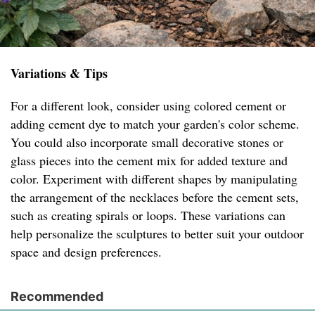
Variations & Tips
For a different look, consider using colored cement or
adding cement dye to match your garden's color scheme.
You could also incorporate small decorative stones or
glass pieces into the cement mix for added texture and
color. Experiment with different shapes by manipulating
the arrangement of the necklaces before the cement sets,
such as creating spirals or loops. These variations can
help personalize the sculptures to better suit your outdoor
space and design preferences.
Recommended