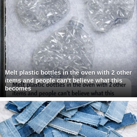
Melt plastic bottles in the oven with 2 other
items and people can't believe what this
becomes