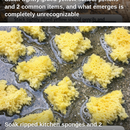
and 2 common items, and what emerges is
completely unrecognizable
Soak ripped kitchen sponges and 2