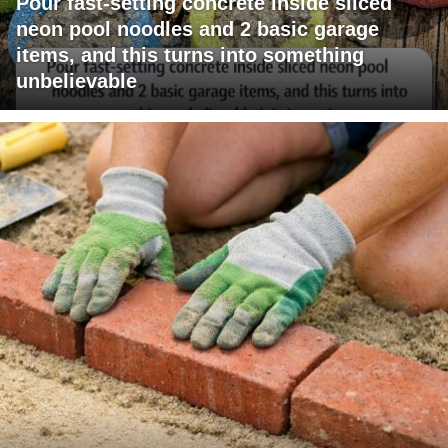
Pour fast-setting concrete inside sliced
neon pool noodles and 2 basic garage
items, and this turns into something
unbelievable