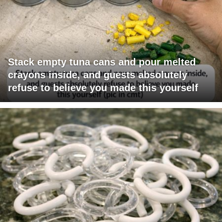
Stack empty tuna cans and pour melted
crayons inside, and guests absolutely
refuse to believe you made this yourself