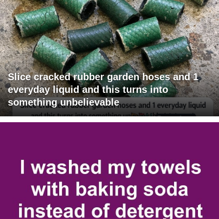
Slice cracked rubber garden hoses and 1
everyday liquid and this turns into
something unbelievable