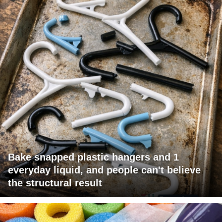
Bake snapped plastic hangers and 1
everyday liquid, and people can't believe
the structural result