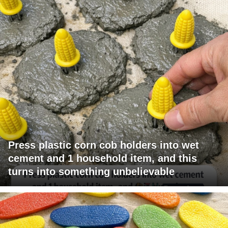
Press plastic corn cob holders into wet
cement and 1 household item, and this
turns into something unbelievable