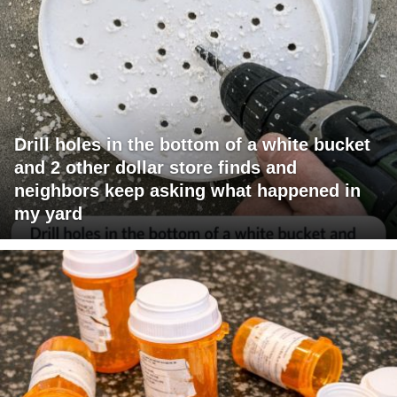
Drill holes in the bottom of a white bucket
and 2 other dollar store finds and
neighbors keep asking what happened in
my yard