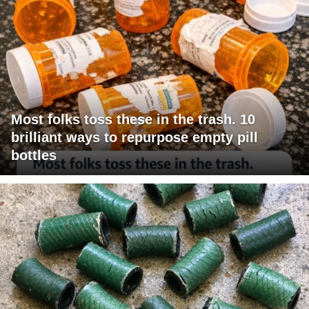
Most folks toss these in the trash. 10
brilliant ways to repurpose empty pill
bottles