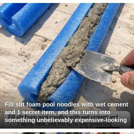
Fill slit foam pool noodles with wet cement
and 1 secret item, and this turns into
something unbelievably expensive-looking