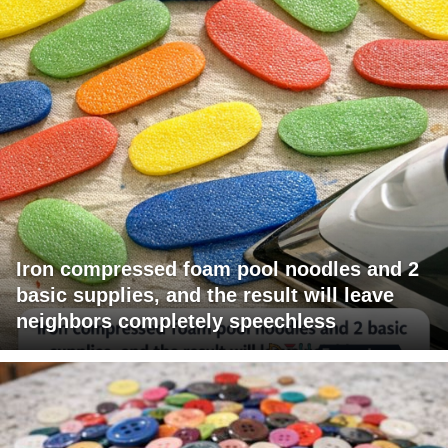
Iron compressed foam pool noodles and 2
basic supplies, and the result will leave
neighbors completely speechless