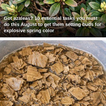
Got azaleas? 10 essential tasks you must
do this August to get them setting buds for
explosive spring color