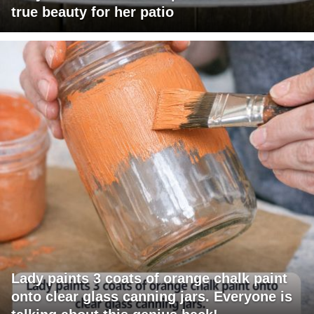
true beauty for her patio
Lady paints 3 coats of orange chalk paint
onto clear glass canning jars. Everyone is