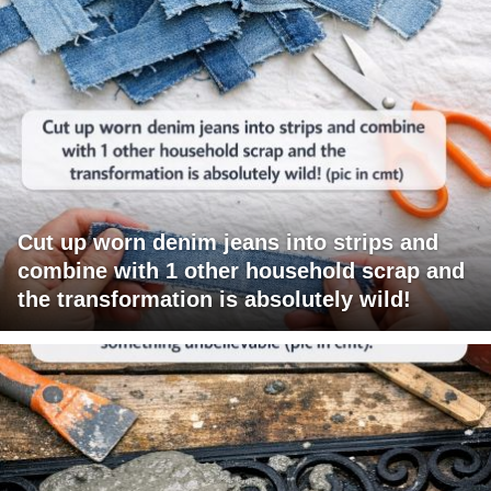
Cut up worn denim jeans into strips and
combine with 1 other household scrap and
the transformation is absolutely wild!