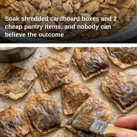
Soak shredded cardboard boxes and 2
cheap pantry items, and nobody can
believe the outcome