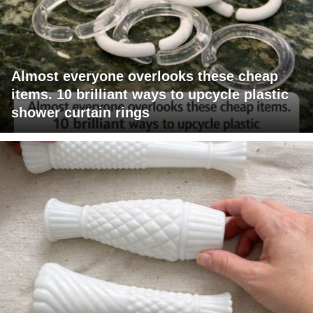
Almost everyone overlooks these cheap
items. 10 brilliant ways to upcycle plastic
shower curtain rings