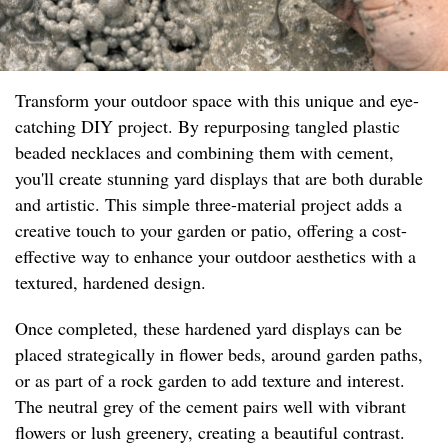
Transform your outdoor space with this unique and eye-
catching DIY project. By repurposing tangled plastic
beaded necklaces and combining them with cement,
you'll create stunning yard displays that are both durable
and artistic. This simple three-material project adds a
creative touch to your garden or patio, offering a cost-
effective way to enhance your outdoor aesthetics with a
textured, hardened design.
Once completed, these hardened yard displays can be
placed strategically in flower beds, around garden paths,
or as part of a rock garden to add texture and interest.
The neutral grey of the cement pairs well with vibrant
flowers or lush greenery, creating a beautiful contrast.