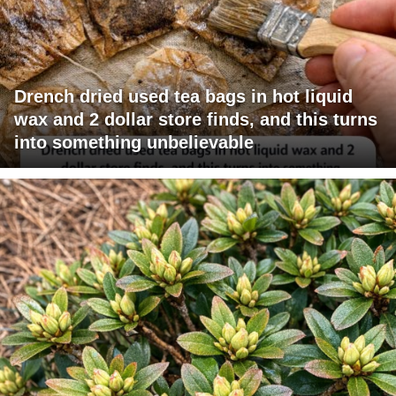
Drench dried used tea bags in hot liquid
wax and 2 dollar store finds, and this turns
into something unbelievable