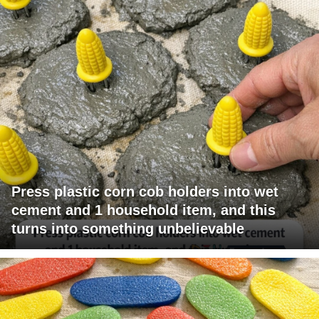
Press plastic corn cob holders into wet
cement and 1 household item, and this
turns into something unbelievable