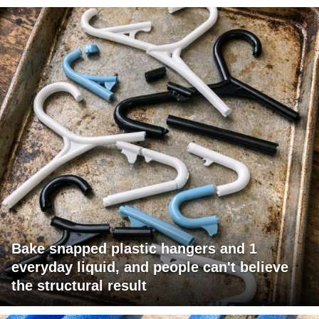
Bake snapped plastic hangers and 1
everyday liquid, and people can't believe
the structural result