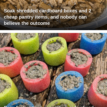
Soak shredded cardboard boxes and 2
cheap pantry items, and nobody can
believe the outcome