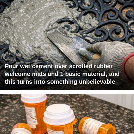
Pour wet cement over scrolled rubber
welcome mats and 1 basic material, and
this turns into something unbelievable