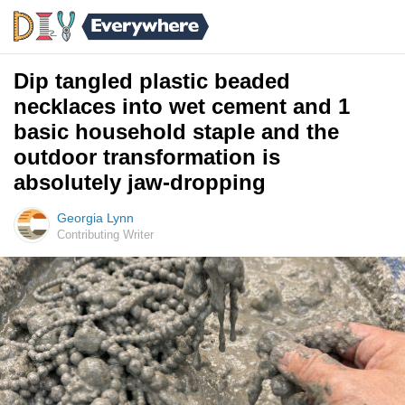
Dip tangled plastic beaded
necklaces into wet cement and 1
basic household staple and the
outdoor transformation is
absolutely jaw-dropping
Georgia Lynn
Contributing Writer