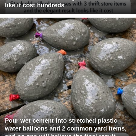
like it cost hundreds
Pour wet cement into stretched plastic
water balloons and 2 common yard items,