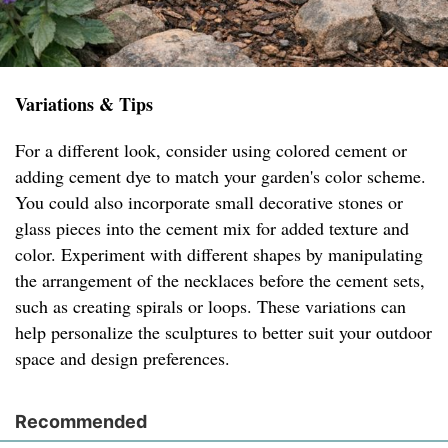
Variations & Tips
For a different look, consider using colored cement or
adding cement dye to match your garden's color scheme.
You could also incorporate small decorative stones or
glass pieces into the cement mix for added texture and
color. Experiment with different shapes by manipulating
the arrangement of the necklaces before the cement sets,
such as creating spirals or loops. These variations can
help personalize the sculptures to better suit your outdoor
space and design preferences.
Recommended