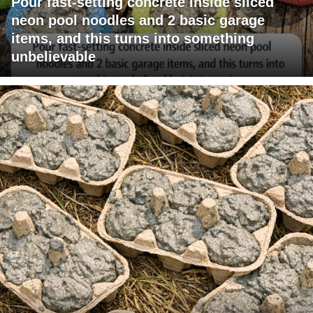
Pour fast-setting concrete inside sliced
neon pool noodles and 2 basic garage
items, and this turns into something
unbelievable