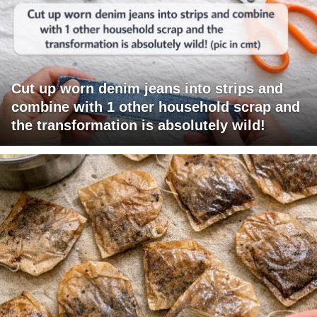
Cut up worn denim jeans into strips and
combine with 1 other household scrap and
the transformation is absolutely wild!