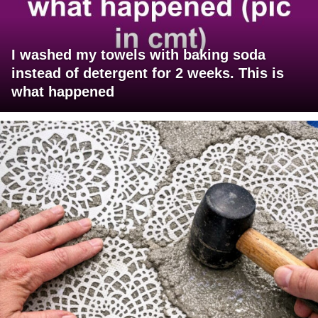
I washed my towels with baking soda
instead of detergent for 2 weeks. This is
what happened