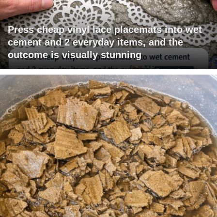
Press cheap vinyl lace placemats into wet
cement and 2 everyday items, and the
outcome is visually stunning