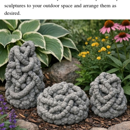
sculptures to your outdoor space and arrange them as
desired.