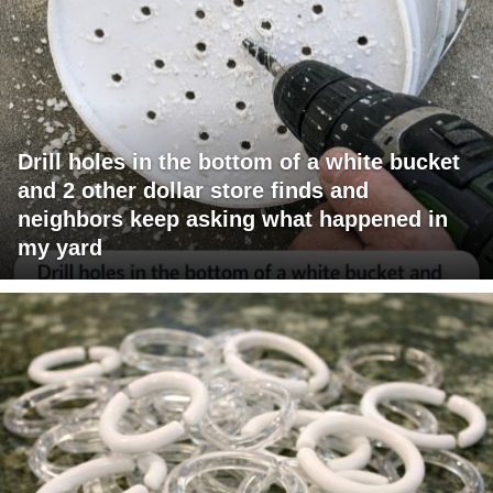
Drill holes in the bottom of a white bucket
and 2 other dollar store finds and
neighbors keep asking what happened in
my yard