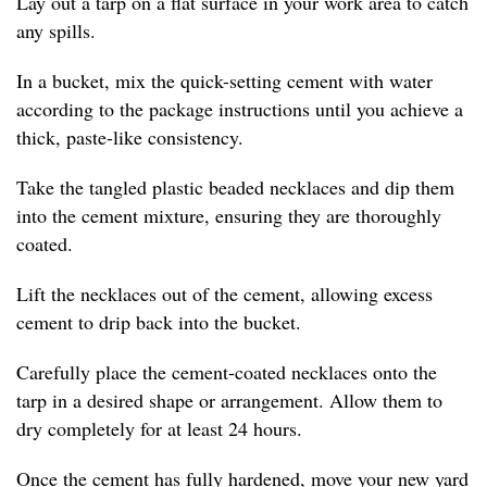
Lay out a tarp on a flat surface in your work area to catch
any spills.
In a bucket, mix the quick-setting cement with water
according to the package instructions until you achieve a
thick, paste-like consistency.
Take the tangled plastic beaded necklaces and dip them
into the cement mixture, ensuring they are thoroughly
coated.
Lift the necklaces out of the cement, allowing excess
cement to drip back into the bucket.
Carefully place the cement-coated necklaces onto the
tarp in a desired shape or arrangement. Allow them to
dry completely for at least 24 hours.
Once the cement has fully hardened, move your new yard