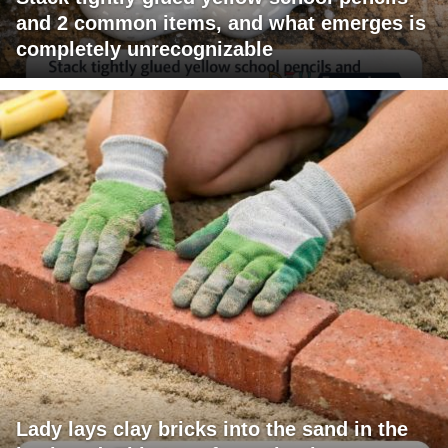
and 2 common items, and what emerges is
completely unrecognizable
Lady lays clay bricks into the sand in the