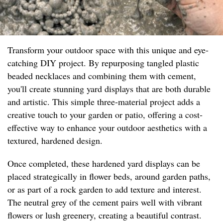
Transform your outdoor space with this unique and eye-
catching DIY project. By repurposing tangled plastic
beaded necklaces and combining them with cement,
you'll create stunning yard displays that are both durable
and artistic. This simple three-material project adds a
creative touch to your garden or patio, offering a cost-
effective way to enhance your outdoor aesthetics with a
textured, hardened design.
Once completed, these hardened yard displays can be
placed strategically in flower beds, around garden paths,
or as part of a rock garden to add texture and interest.
The neutral grey of the cement pairs well with vibrant
flowers or lush greenery, creating a beautiful contrast.