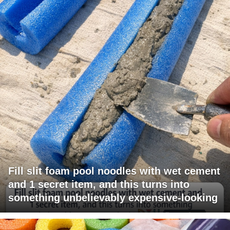
Fill slit foam pool noodles with wet cement
and 1 secret item, and this turns into
something unbelievably expensive-looking