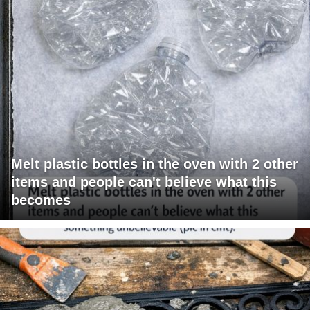
Melt plastic bottles in the oven with 2 other
items and people can't believe what this
becomes