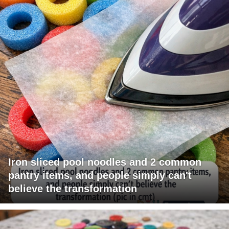
Iron sliced pool noodles and 2 common
pantry items, and people simply can't
believe the transformation