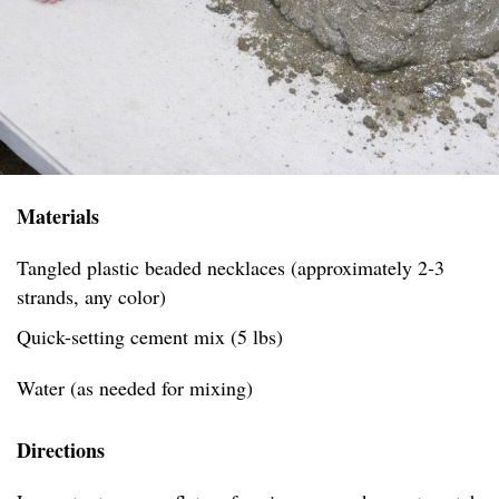
Materials
Tangled plastic beaded necklaces (approximately 2-3
strands, any color)
Quick-setting cement mix (5 lbs)
Water (as needed for mixing)
Directions