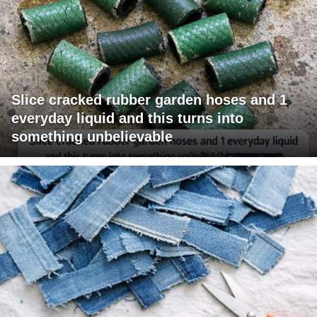
Slice cracked rubber garden hoses and 1
everyday liquid and this turns into
something unbelievable