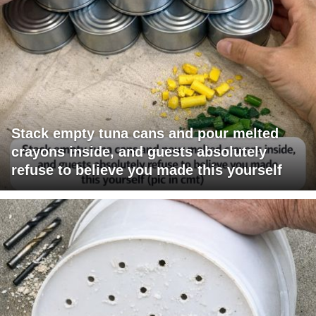
Stack empty tuna cans and pour melted
crayons inside, and guests absolutely
refuse to believe you made this yourself