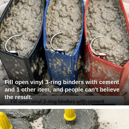
Fill open vinyl 3-ring binders with cement
and 1 other item, and people can't believe
the result.