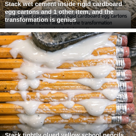
Stack wet cement inside rigid cardboard
egg cartons and 1 other item, and the
transformation is genius
Stack tightly glued yellow school pencils