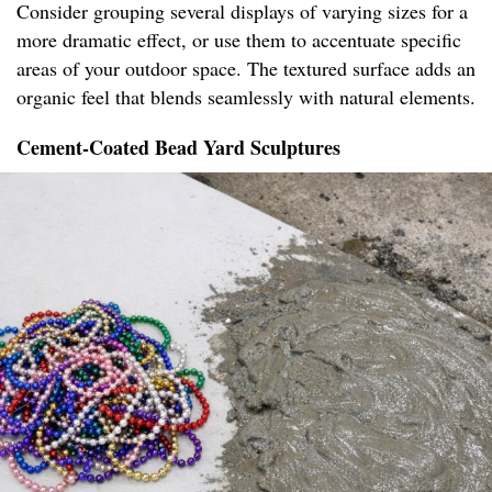
Consider grouping several displays of varying sizes for a
more dramatic effect, or use them to accentuate specific
areas of your outdoor space. The textured surface adds an
organic feel that blends seamlessly with natural elements.
Cement-Coated Bead Yard Sculptures