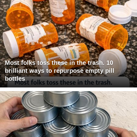
Most folks toss these in the trash. 10
brilliant ways to repurpose empty pill
bottles