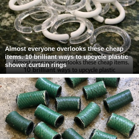
Almost everyone overlooks these cheap
items. 10 brilliant ways to upcycle plastic
shower curtain rings