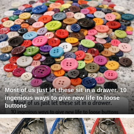
Most of us just let these sit in a drawer. 10
ingenious ways to give new life to loose
buttons