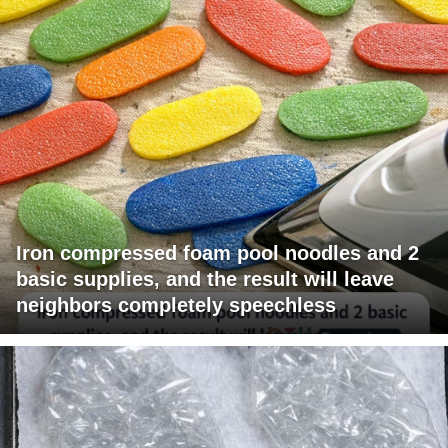
Iron compressed foam pool noodles and 2
basic supplies, and the result will leave
neighbors completely speechless