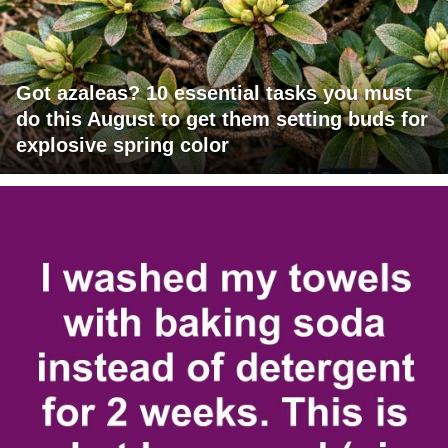
Got azaleas? 10 essential tasks you must
do this August to get them setting buds for
explosive spring color