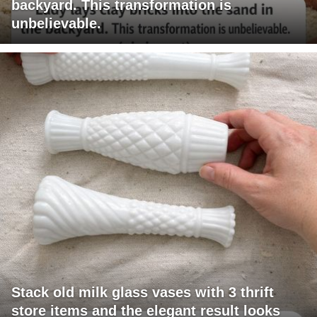
backyard. This transformation is
unbelievable.
Stack old milk glass vases with 3 thrift
store items and the elegant result looks