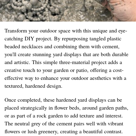
Transform your outdoor space with this unique and eye-
catching DIY project. By repurposing tangled plastic
beaded necklaces and combining them with cement,
you'll create stunning yard displays that are both durable
and artistic. This simple three-material project adds a
creative touch to your garden or patio, offering a cost-
effective way to enhance your outdoor aesthetics with a
textured, hardened design.
Once completed, these hardened yard displays can be
placed strategically in flower beds, around garden paths,
or as part of a rock garden to add texture and interest.
The neutral grey of the cement pairs well with vibrant
flowers or lush greenery, creating a beautiful contrast.