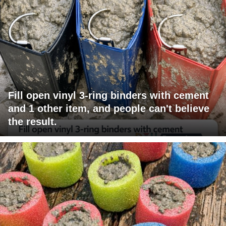
Fill open vinyl 3-ring binders with cement
and 1 other item, and people can't believe
the result.