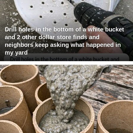
Drill holes in the bottom of a white bucket
and 2 other dollar store finds and
neighbors keep asking what happened in
my yard