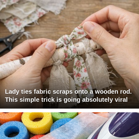
Lady ties fabric scraps onto a wooden rod.
This simple trick is going absolutely viral