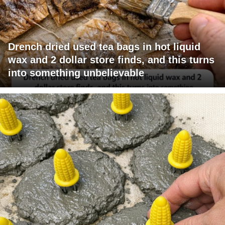
Drench dried used tea bags in hot liquid
wax and 2 dollar store finds, and this turns
into something unbelievable