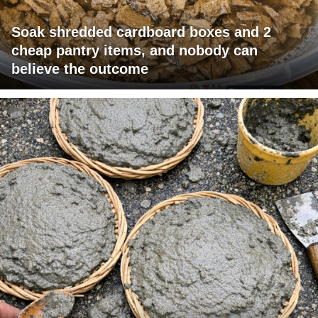
Soak shredded cardboard boxes and 2
cheap pantry items, and nobody can
believe the outcome