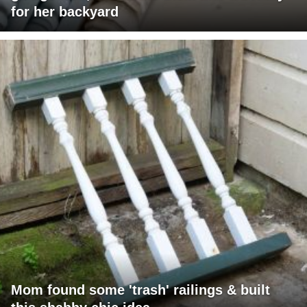
for her backyard
Mom found some 'trash' railings & built