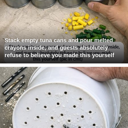
Stack empty tuna cans and pour melted
crayons inside, and guests absolutely
refuse to believe you made this yourself