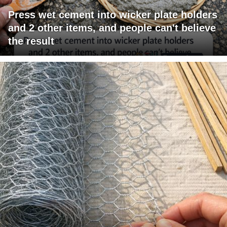
Press wet cement into wicker plate holders
and 2 other items, and people can't believe
the result