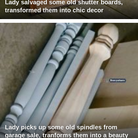
Lady salvaged some old shutter boards,
transformed them into chic decor
Lady picks up some old spindles from
garage sale, tranforms them into a beauty