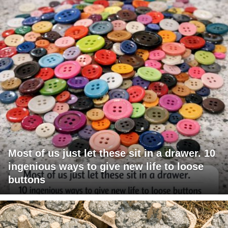
Most of us just let these sit in a drawer. 10
ingenious ways to give new life to loose
buttons