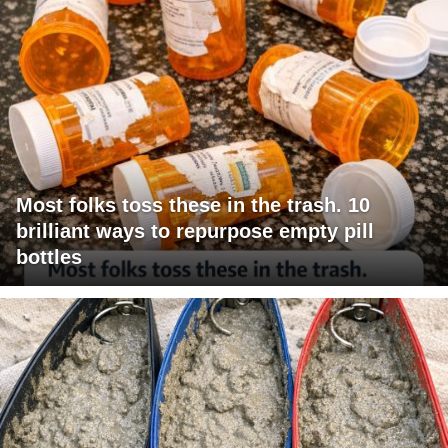
Most folks toss these in the trash. 10
brilliant ways to repurpose empty pill
bottles