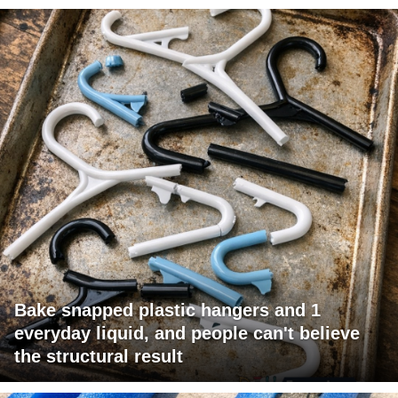
Bake snapped plastic hangers and 1
everyday liquid, and people can't believe
the structural result