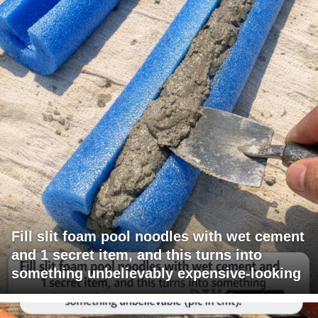
Fill slit foam pool noodles with wet cement
and 1 secret item, and this turns into
something unbelievably expensive-looking