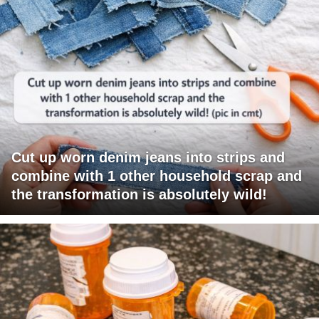
Cut up worn denim jeans into strips and
combine with 1 other household scrap and
the transformation is absolutely wild!