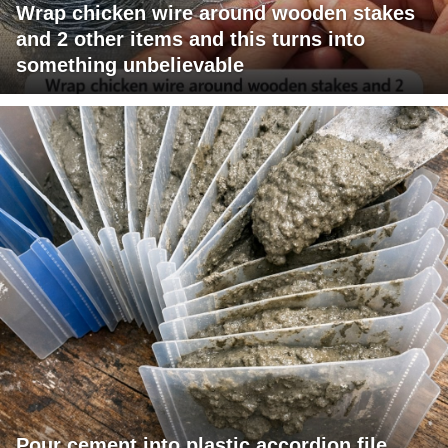
Wrap chicken wire around wooden stakes
and 2 other items and this turns into
something unbelievable
Pour cement into plastic accordion file