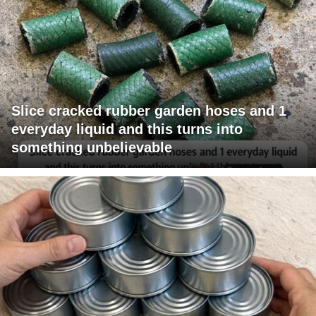
Slice cracked rubber garden hoses and 1
everyday liquid and this turns into
something unbelievable