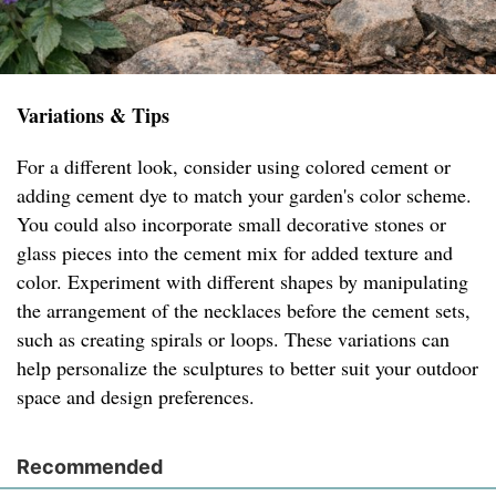
Variations & Tips
For a different look, consider using colored cement or
adding cement dye to match your garden's color scheme.
You could also incorporate small decorative stones or
glass pieces into the cement mix for added texture and
color. Experiment with different shapes by manipulating
the arrangement of the necklaces before the cement sets,
such as creating spirals or loops. These variations can
help personalize the sculptures to better suit your outdoor
space and design preferences.
Recommended