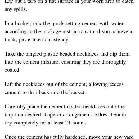
Lay out a tarp on a flat surface in your work area to catch
any spills.
In a bucket, mix the quick-setting cement with water
according to the package instructions until you achieve a
thick, paste-like consistency.
Take the tangled plastic beaded necklaces and dip them
into the cement mixture, ensuring they are thoroughly
coated.
Lift the necklaces out of the cement, allowing excess
cement to drip back into the bucket.
Carefully place the cement-coated necklaces onto the
tarp in a desired shape or arrangement. Allow them to
dry completely for at least 24 hours.
Once the cement has fully hardened, move your new yard