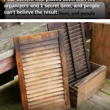
organizers and 1 secret item, and people
can't believe the result