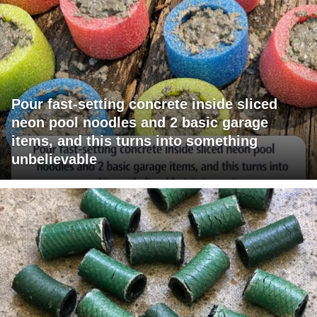
Pour fast-setting concrete inside sliced
neon pool noodles and 2 basic garage
items, and this turns into something
unbelievable