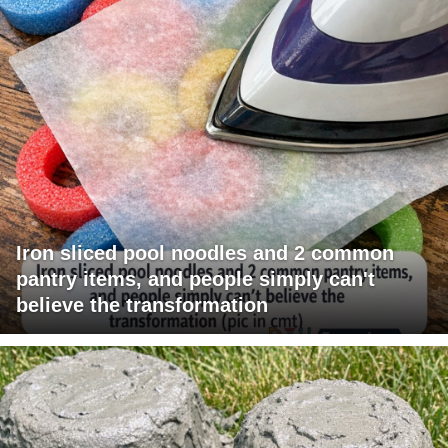
Iron sliced pool noodles and 2 common
pantry items, and people simply can't
believe the transformation