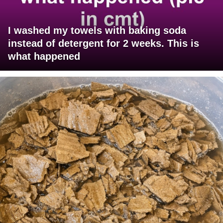
I washed my towels with baking soda
instead of detergent for 2 weeks. This is
what happened