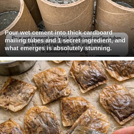
Pour wet cement into thick cardboard
mailing tubes and 1 secret ingredient, and
what emerges is absolutely stunning.