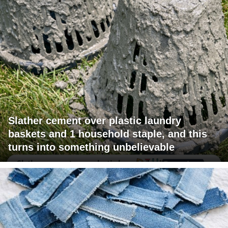
Slather cement over plastic laundry
baskets and 1 household staple, and this
turns into something unbelievable