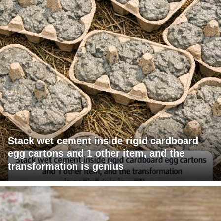
Stack wet cement inside rigid cardboard
egg cartons and 1 other item, and the
transformation is genius