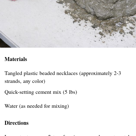
Materials
Tangled plastic beaded necklaces (approximately 2-3
strands, any color)
Quick-setting cement mix (5 lbs)
Water (as needed for mixing)
Directions