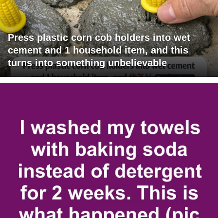
Press plastic corn cob holders into wet
cement and 1 household item, and this
turns into something unbelievable