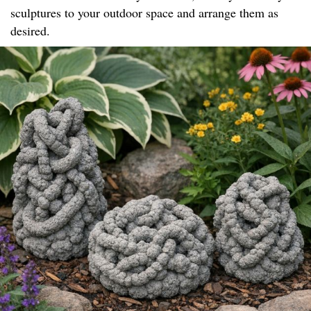
sculptures to your outdoor space and arrange them as
desired.