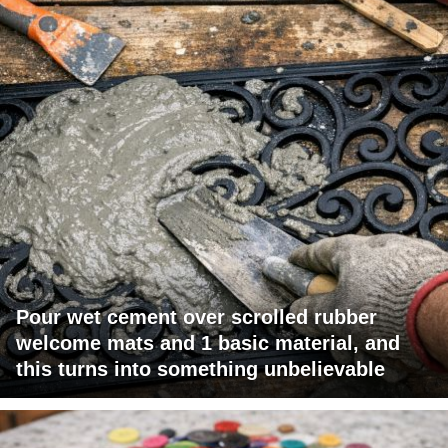
Pour wet cement over scrolled rubber
welcome mats and 1 basic material, and
this turns into something unbelievable