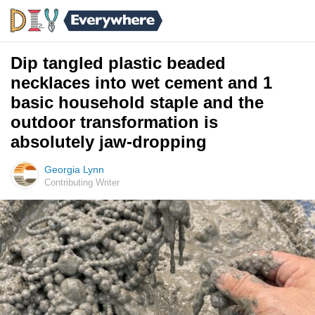
Dip tangled plastic beaded
necklaces into wet cement and 1
basic household staple and the
outdoor transformation is
absolutely jaw-dropping
Georgia Lynn
Contributing Writer