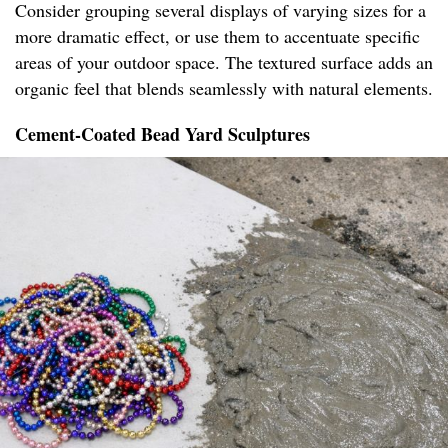
Consider grouping several displays of varying sizes for a
more dramatic effect, or use them to accentuate specific
areas of your outdoor space. The textured surface adds an
organic feel that blends seamlessly with natural elements.
Cement-Coated Bead Yard Sculptures