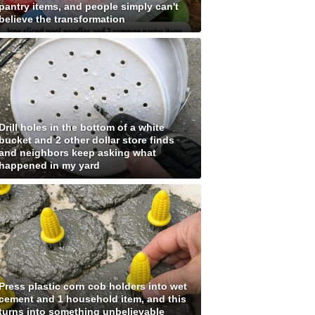
pantry items, and people simply can't
believe the transformation
Drill holes in the bottom of a white
bucket and 2 other dollar store finds
and neighbors keep asking what
happened in my yard
Press plastic corn cob holders into wet
cement and 1 household item, and this
turns into something unbelievable