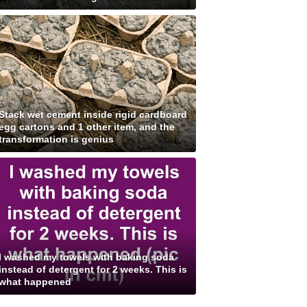
Stack wet cement inside rigid cardboard
egg cartons and 1 other item, and the
transformation is genius
I washed my towels with baking soda
instead of detergent for 2 weeks. This is
what happened