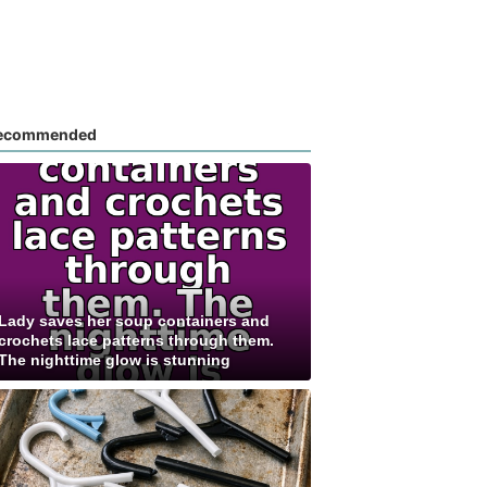
ecommended
Lady saves her soup containers and
crochets lace patterns through them.
The nighttime glow is stunning