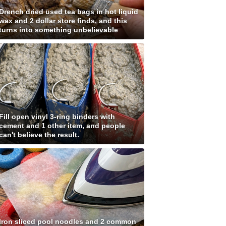
Drench dried used tea bags in hot liquid
wax and 2 dollar store finds, and this
turns into something unbelievable
Fill open vinyl 3-ring binders with
cement and 1 other item, and people
can't believe the result.
Iron sliced pool noodles and 2 common