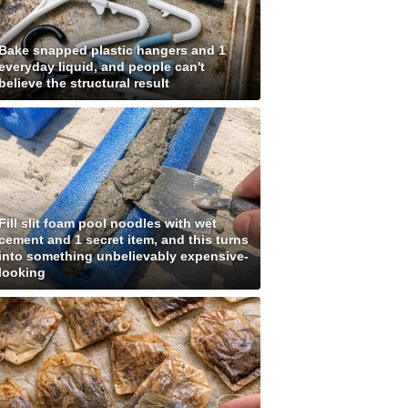
Bake snapped plastic hangers and 1
everyday liquid, and people can't
believe the structural result
Fill slit foam pool noodles with wet
cement and 1 secret item, and this turns
into something unbelievably expensive-
looking