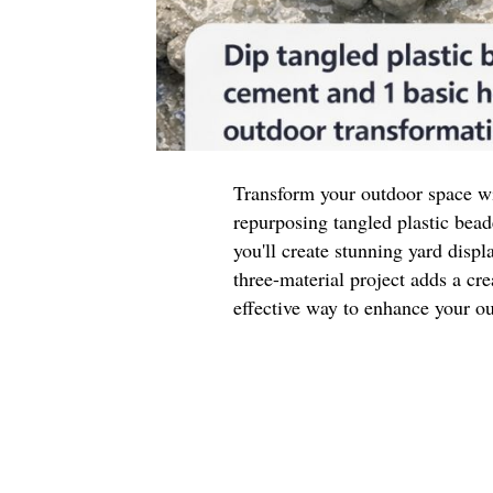
Transform your outdoor space wi
repurposing tangled plastic be
you'll create stunning yard displ
three-material project adds a cre
effective way to enhance your ou