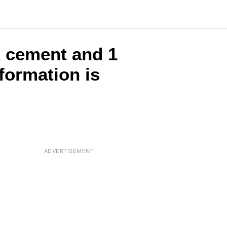
t cement and 1
formation is