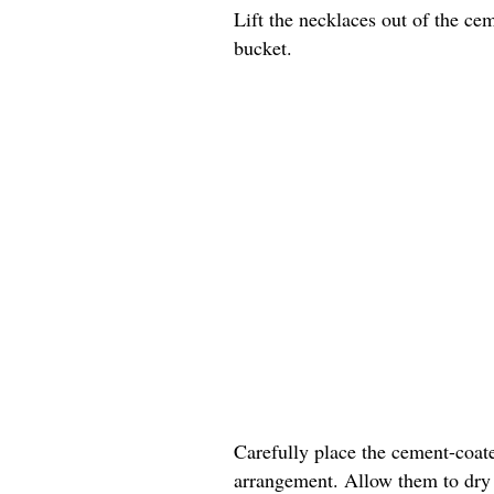
Lift the necklaces out of the ce
bucket.
Carefully place the cement-coate
arrangement. Allow them to dry c