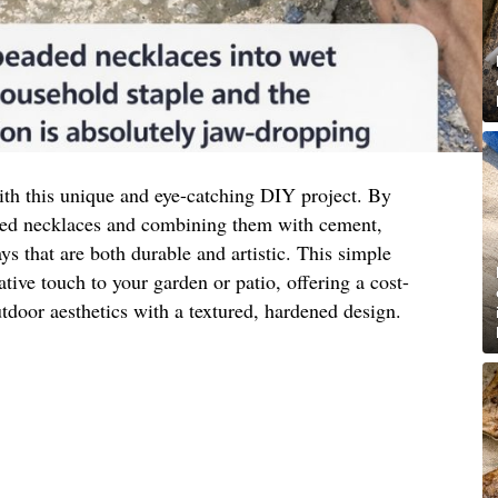
th this unique and eye-catching DIY project. By
aded necklaces and combining them with cement,
ays that are both durable and artistic. This simple
ative touch to your garden or patio, offering a cost-
tdoor aesthetics with a textured, hardened design.