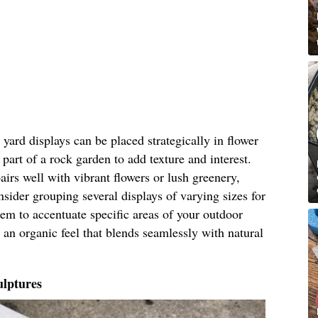
ard displays can be placed strategically in flower
part of a rock garden to add texture and interest.
airs well with vibrant flowers or lush greenery,
nsider grouping several displays of varying sizes for
hem to accentuate specific areas of your outdoor
 an organic feel that blends seamlessly with natural
lptures