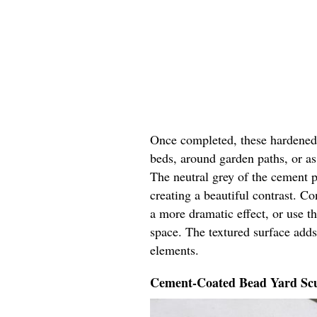
Once completed, these hardened y
beds, around garden paths, or as 
The neutral grey of the cement p
creating a beautiful contrast. Co
a more dramatic effect, or use t
space. The textured surface adds
elements.
Cement-Coated Bead Yard Scu