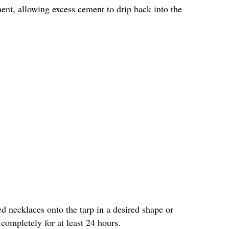
ment, allowing excess cement to drip back into the
d necklaces onto the tarp in a desired shape or
ompletely for at least 24 hours.