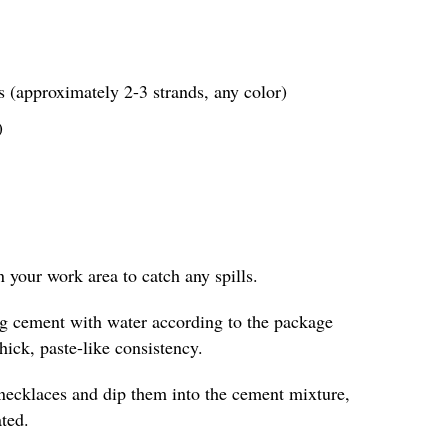
 (approximately 2-3 strands, any color)
)
in your work area to catch any spills.
ing cement with water according to the package
thick, paste-like consistency.
 necklaces and dip them into the cement mixture,
ted.