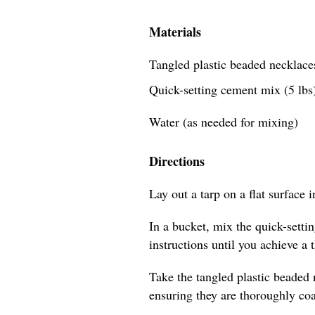
Materials
Tangled plastic beaded necklaces
Quick-setting cement mix (5 lbs
Water (as needed for mixing)
Directions
Lay out a tarp on a flat surface 
In a bucket, mix the quick-sett
instructions until you achieve a 
Take the tangled plastic beaded
ensuring they are thoroughly coa