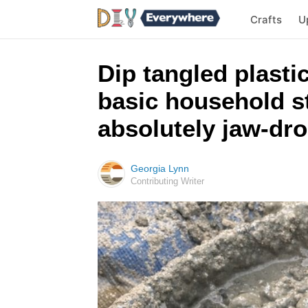
Crafts
U
Dip tangled plasti
basic household st
absolutely jaw-dr
Georgia Lynn
Contributing Writer