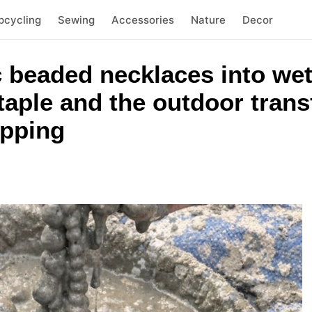
pcycling
Sewing
Accessories
Nature
Decor
c beaded necklaces into we
aple and the outdoor trans
opping