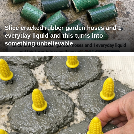
Slice cracked rubber garden hoses and 1
everyday liquid and this turns into
something unbelievable