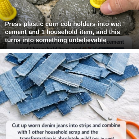
Press plastic corn cob holders into wet
cement and 1 household item, and this
turns into something unbelievable