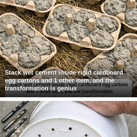
Stack wet cement inside rigid cardboard
egg cartons and 1 other item, and the
transformation is genius