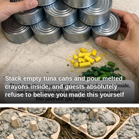
Stack empty tuna cans and pour melted
crayons inside, and guests absolutely
refuse to believe you made this yourself