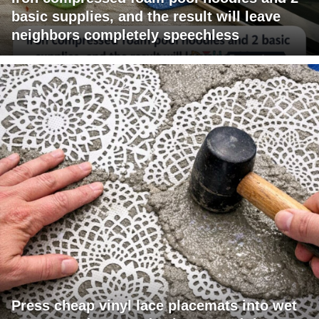
basic supplies, and the result will leave
neighbors completely speechless
Press cheap vinyl lace placemats into wet