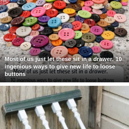
Most of us just let these sit in a drawer. 10
ingenious ways to give new life to loose
buttons