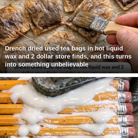
Drench dried used tea bags in hot liquid
wax and 2 dollar store finds, and this turns
into something unbelievable