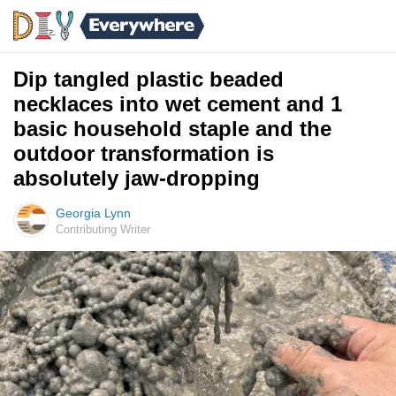
Dip tangled plastic beaded
necklaces into wet cement and 1
basic household staple and the
outdoor transformation is
absolutely jaw-dropping
Georgia Lynn
Contributing Writer