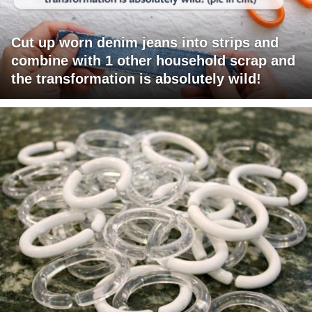
Cut up worn denim jeans into strips and
combine with 1 other household scrap and
the transformation is absolutely wild!