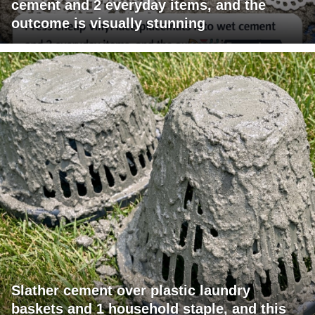
cement and 2 everyday items, and the
outcome is visually stunning
Slather cement over plastic laundry
baskets and 1 household staple, and this