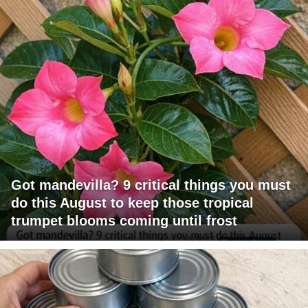
Got mandevilla? 9 critical things you must
do this August to keep those tropical
trumpet blooms coming until frost