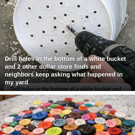
Drill holes in the bottom of a white bucket
and 2 other dollar store finds and
neighbors keep asking what happened in
my yard