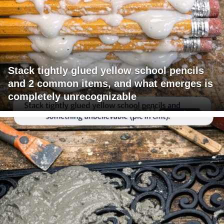
Stack tightly glued yellow school pencils
and 2 common items, and what emerges is
completely unrecognizable