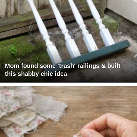
Mom found some 'trash' railings & built
this shabby chic idea