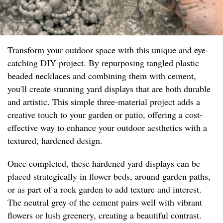
Transform your outdoor space with this unique and eye-
catching DIY project. By repurposing tangled plastic
beaded necklaces and combining them with cement,
you'll create stunning yard displays that are both durable
and artistic. This simple three-material project adds a
creative touch to your garden or patio, offering a cost-
effective way to enhance your outdoor aesthetics with a
textured, hardened design.
Once completed, these hardened yard displays can be
placed strategically in flower beds, around garden paths,
or as part of a rock garden to add texture and interest.
The neutral grey of the cement pairs well with vibrant
flowers or lush greenery, creating a beautiful contrast.