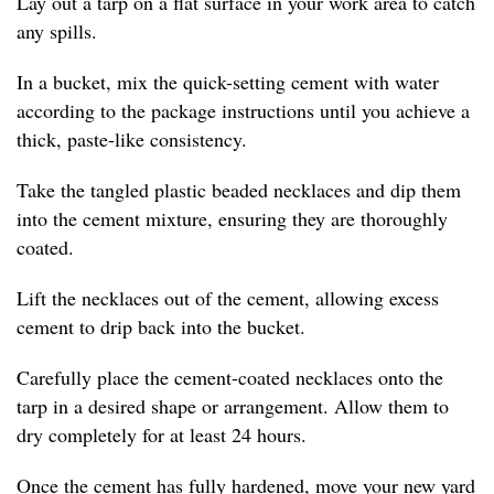
Lay out a tarp on a flat surface in your work area to catch
any spills.
In a bucket, mix the quick-setting cement with water
according to the package instructions until you achieve a
thick, paste-like consistency.
Take the tangled plastic beaded necklaces and dip them
into the cement mixture, ensuring they are thoroughly
coated.
Lift the necklaces out of the cement, allowing excess
cement to drip back into the bucket.
Carefully place the cement-coated necklaces onto the
tarp in a desired shape or arrangement. Allow them to
dry completely for at least 24 hours.
Once the cement has fully hardened, move your new yard