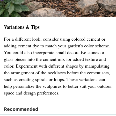
Variations & Tips
For a different look, consider using colored cement or
adding cement dye to match your garden's color scheme.
You could also incorporate small decorative stones or
glass pieces into the cement mix for added texture and
color. Experiment with different shapes by manipulating
the arrangement of the necklaces before the cement sets,
such as creating spirals or loops. These variations can
help personalize the sculptures to better suit your outdoor
space and design preferences.
Recommended