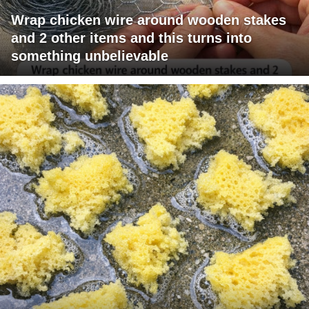
Wrap chicken wire around wooden stakes
and 2 other items and this turns into
something unbelievable