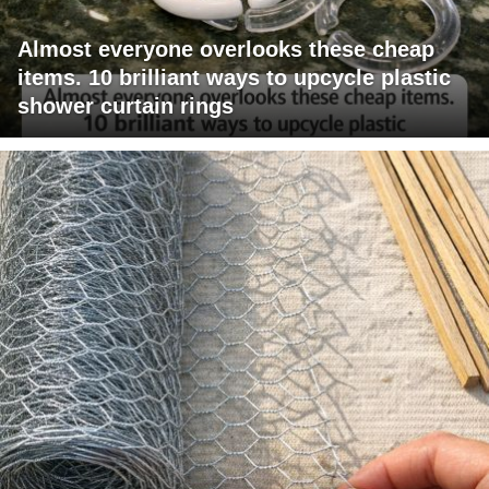
Almost everyone overlooks these cheap
items. 10 brilliant ways to upcycle plastic
shower curtain rings