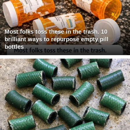
Most folks toss these in the trash. 10
brilliant ways to repurpose empty pill
bottles