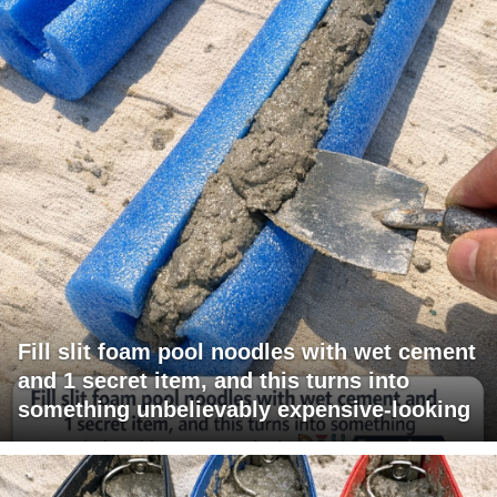
Fill slit foam pool noodles with wet cement
and 1 secret item, and this turns into
something unbelievably expensive-looking