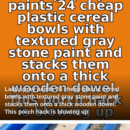
Lady spray paints 24 cheap plastic cereal
bowls with textured gray stone paint and
stacks them onto a thick wooden dowel.
This porch hack is blowing up