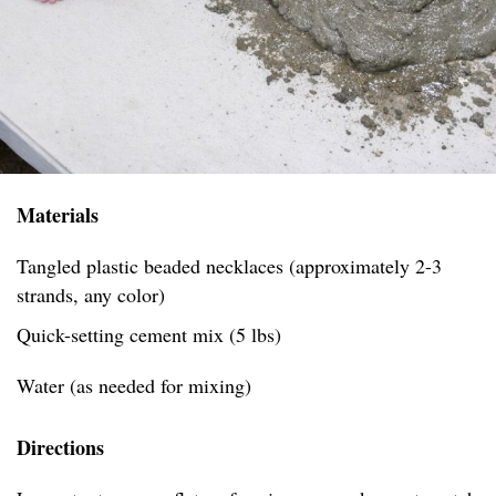
Materials
Tangled plastic beaded necklaces (approximately 2-3
strands, any color)
Quick-setting cement mix (5 lbs)
Water (as needed for mixing)
Directions