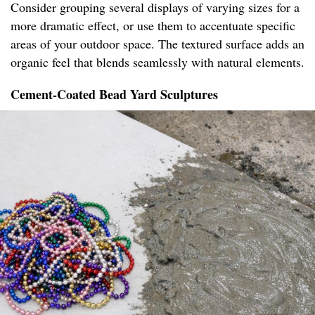
Consider grouping several displays of varying sizes for a
more dramatic effect, or use them to accentuate specific
areas of your outdoor space. The textured surface adds an
organic feel that blends seamlessly with natural elements.
Cement-Coated Bead Yard Sculptures