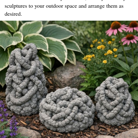
sculptures to your outdoor space and arrange them as
desired.