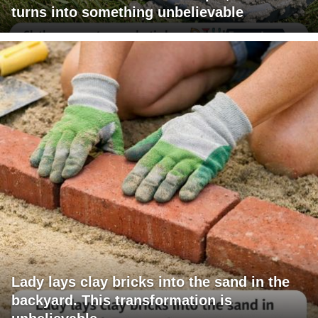
turns into something unbelievable
Lady lays clay bricks into the sand in the
backyard. This transformation is