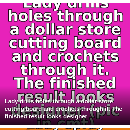
Lady drills holes through a dollar store
cutting board and crochets through it. The
finished result looks designer