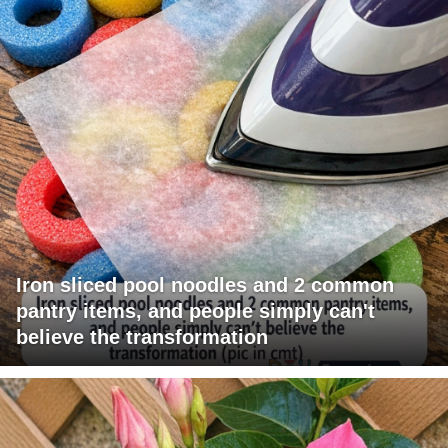
Iron sliced pool noodles and 2 common
pantry items, and people simply can't
believe the transformation