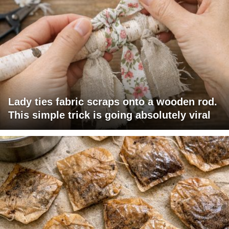
Lady ties fabric scraps onto a wooden rod.
This simple trick is going absolutely viral