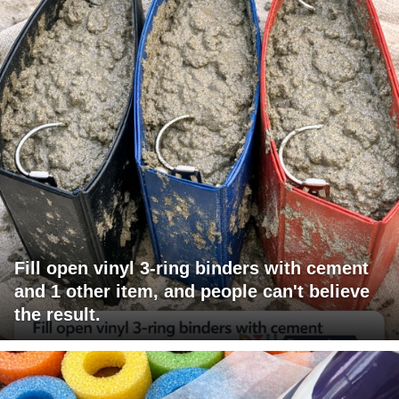
Fill open vinyl 3-ring binders with cement
and 1 other item, and people can't believe
the result.