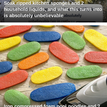
Soak ripped kitchen sponges and 2
household liquids, and what this turns into
is absolutely unbelievable
Iron compressed foam pool noodles and 2