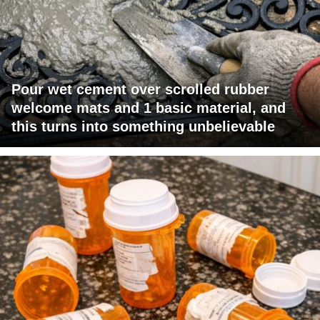
Pour wet cement over scrolled rubber
welcome mats and 1 basic material, and
this turns into something unbelievable