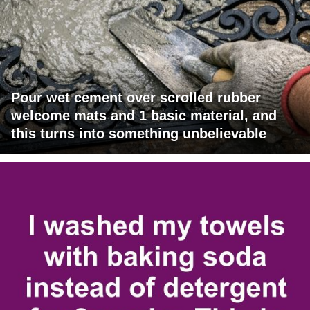
Pour wet cement over scrolled rubber
welcome mats and 1 basic material, and
this turns into something unbelievable