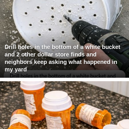
Drill holes in the bottom of a white bucket
and 2 other dollar store finds and
neighbors keep asking what happened in
my yard