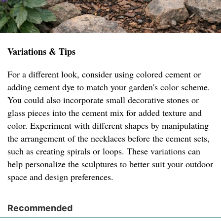
Variations & Tips
For a different look, consider using colored cement or
adding cement dye to match your garden's color scheme.
You could also incorporate small decorative stones or
glass pieces into the cement mix for added texture and
color. Experiment with different shapes by manipulating
the arrangement of the necklaces before the cement sets,
such as creating spirals or loops. These variations can
help personalize the sculptures to better suit your outdoor
space and design preferences.
Recommended