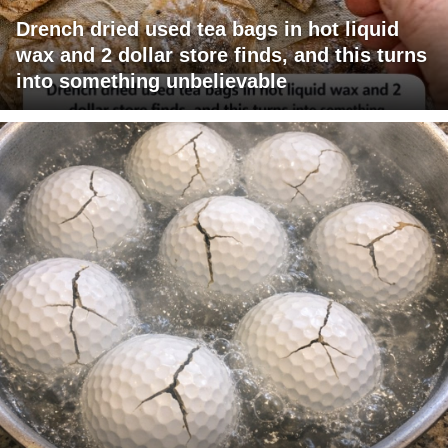
Drench dried used tea bags in hot liquid
wax and 2 dollar store finds, and this turns
into something unbelievable