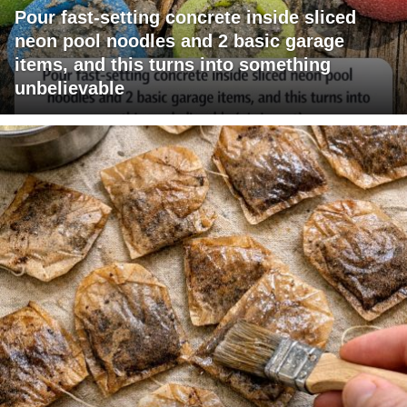
Pour fast-setting concrete inside sliced
neon pool noodles and 2 basic garage
items, and this turns into something
unbelievable