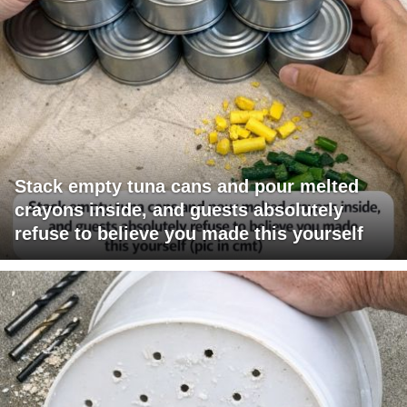
Stack empty tuna cans and pour melted
crayons inside, and guests absolutely
refuse to believe you made this yourself