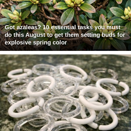
Got azaleas? 10 essential tasks you must
do this August to get them setting buds for
explosive spring color