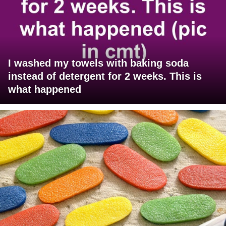
I washed my towels with baking soda
instead of detergent for 2 weeks. This is
what happened