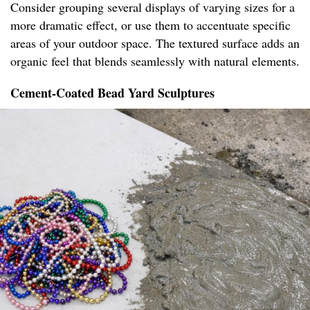
Consider grouping several displays of varying sizes for a
more dramatic effect, or use them to accentuate specific
areas of your outdoor space. The textured surface adds an
organic feel that blends seamlessly with natural elements.
Cement-Coated Bead Yard Sculptures