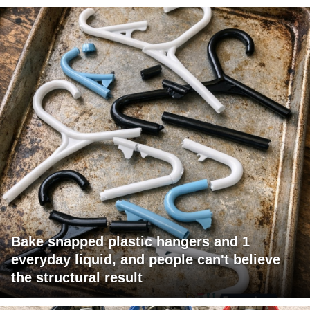
Bake snapped plastic hangers and 1
everyday liquid, and people can't believe
the structural result