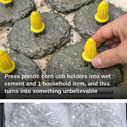
Press plastic corn cob holders into wet
cement and 1 household item, and this
turns into something unbelievable