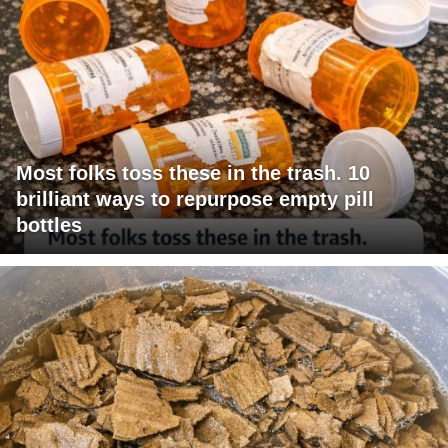
Most folks toss these in the trash. 10
brilliant ways to repurpose empty pill
bottles