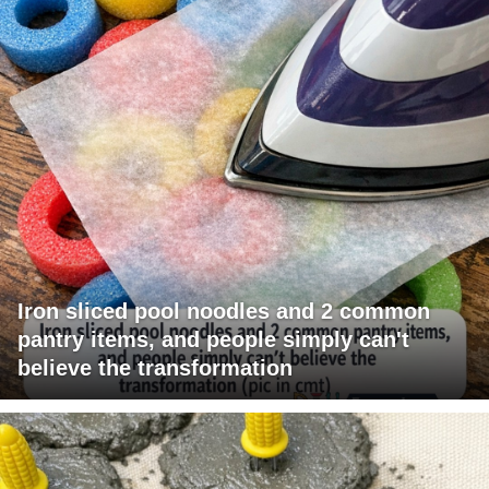
Iron sliced pool noodles and 2 common
pantry items, and people simply can't
believe the transformation