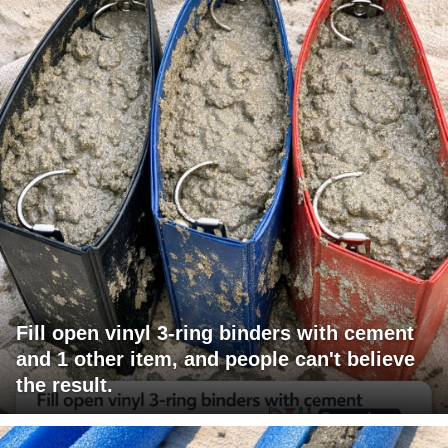
Fill open vinyl 3-ring binders with cement
and 1 other item, and people can't believe
the result.