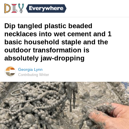
Dip tangled plastic beaded
necklaces into wet cement and 1
basic household staple and the
outdoor transformation is
absolutely jaw-dropping
Georgia Lynn
Contributing Writer