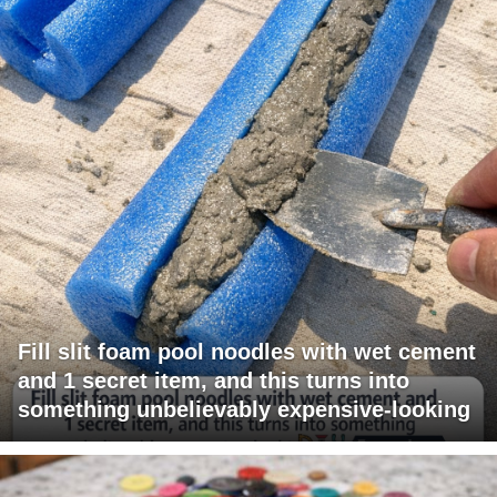
Fill slit foam pool noodles with wet cement
and 1 secret item, and this turns into
something unbelievably expensive-looking