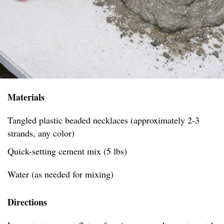
Materials
Tangled plastic beaded necklaces (approximately 2-3
strands, any color)
Quick-setting cement mix (5 lbs)
Water (as needed for mixing)
Directions