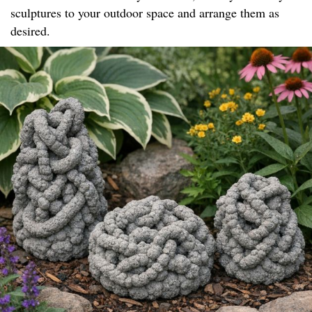
sculptures to your outdoor space and arrange them as
desired.