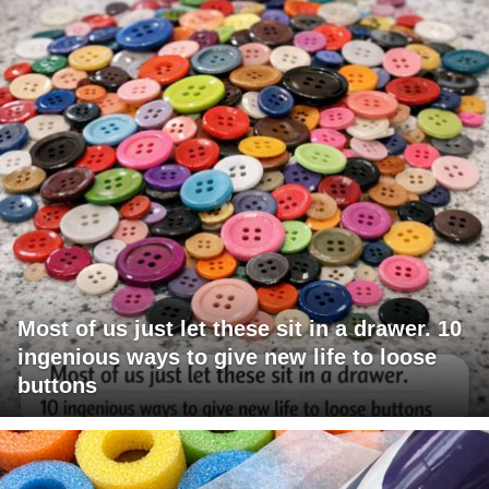
Most of us just let these sit in a drawer. 10
ingenious ways to give new life to loose
buttons