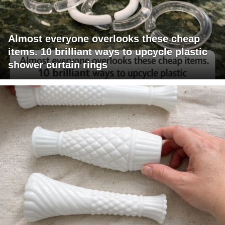
Almost everyone overlooks these cheap
items. 10 brilliant ways to upcycle plastic
shower curtain rings