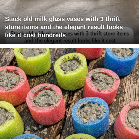
Stack old milk glass vases with 3 thrift
store items and the elegant result looks
like it cost hundreds