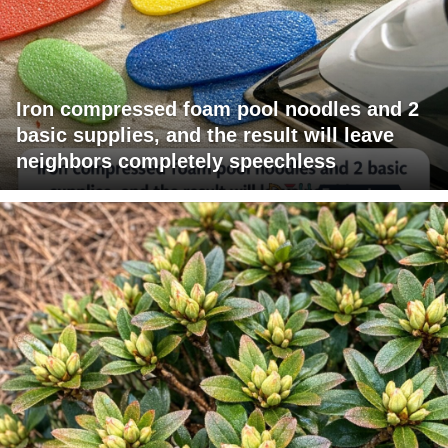
Iron compressed foam pool noodles and 2
basic supplies, and the result will leave
neighbors completely speechless