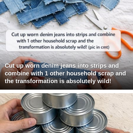
Cut up worn denim jeans into strips and
combine with 1 other household scrap and
the transformation is absolutely wild!