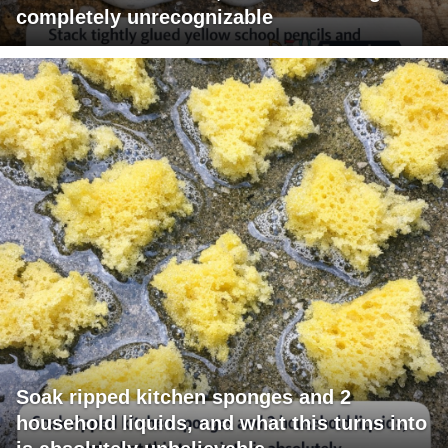
completely unrecognizable
Soak ripped kitchen sponges and 2
household liquids, and what this turns into