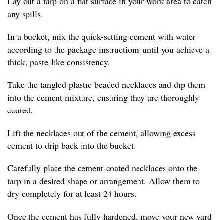
Lay out a tarp on a flat surface in your work area to catch
any spills.
In a bucket, mix the quick-setting cement with water
according to the package instructions until you achieve a
thick, paste-like consistency.
Take the tangled plastic beaded necklaces and dip them
into the cement mixture, ensuring they are thoroughly
coated.
Lift the necklaces out of the cement, allowing excess
cement to drip back into the bucket.
Carefully place the cement-coated necklaces onto the
tarp in a desired shape or arrangement. Allow them to
dry completely for at least 24 hours.
Once the cement has fully hardened, move your new yard