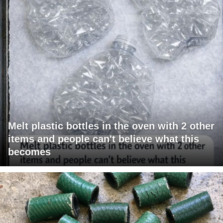
Melt plastic bottles in the oven with 2 other
items and people can't believe what this
becomes