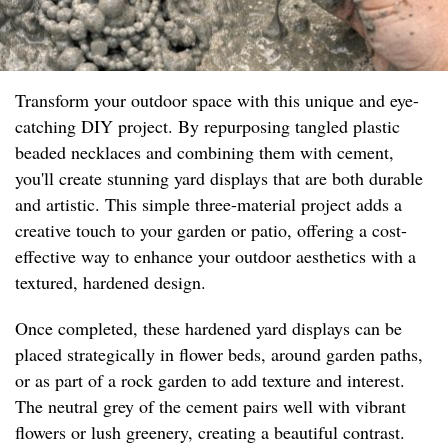
Transform your outdoor space with this unique and eye-
catching DIY project. By repurposing tangled plastic
beaded necklaces and combining them with cement,
you'll create stunning yard displays that are both durable
and artistic. This simple three-material project adds a
creative touch to your garden or patio, offering a cost-
effective way to enhance your outdoor aesthetics with a
textured, hardened design.
Once completed, these hardened yard displays can be
placed strategically in flower beds, around garden paths,
or as part of a rock garden to add texture and interest.
The neutral grey of the cement pairs well with vibrant
flowers or lush greenery, creating a beautiful contrast.