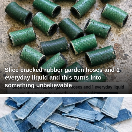
Slice cracked rubber garden hoses and 1
everyday liquid and this turns into
something unbelievable