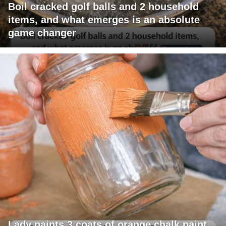
Boil cracked golf balls and 2 household
items, and what emerges is an absolute
game changer
Lady paints 3 coats of orange chalk paint