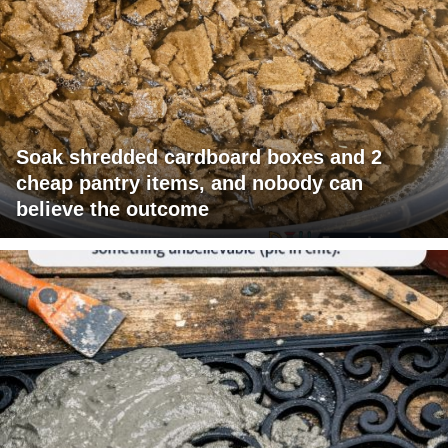
Soak shredded cardboard boxes and 2
cheap pantry items, and nobody can
believe the outcome