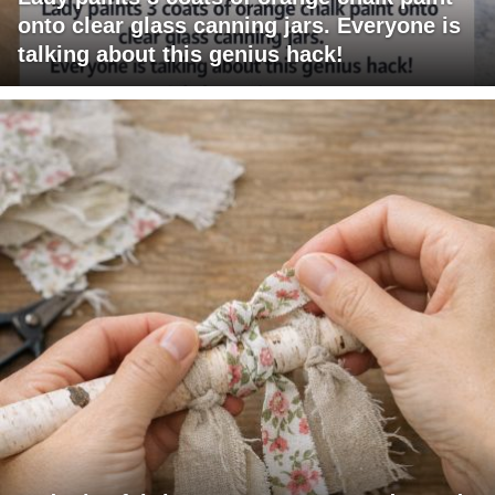
onto clear glass canning jars. Everyone is
talking about this genius hack!