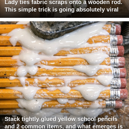
Lady ties fabric scraps onto a wooden rod.
This simple trick is going absolutely viral
Stack tightly glued yellow school pencils
and 2 common items, and what emerges is