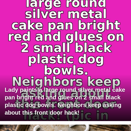
Lady paints a large round silver metal cake
pan bright red and glues on 2 small black
plastic dog bowls. Neighbors keep asking
about this front door hack!