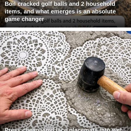
Boil cracked golf balls and 2 household
items, and what emerges is an absolute
game changer
Press cheap vinyl lace placemats into wet