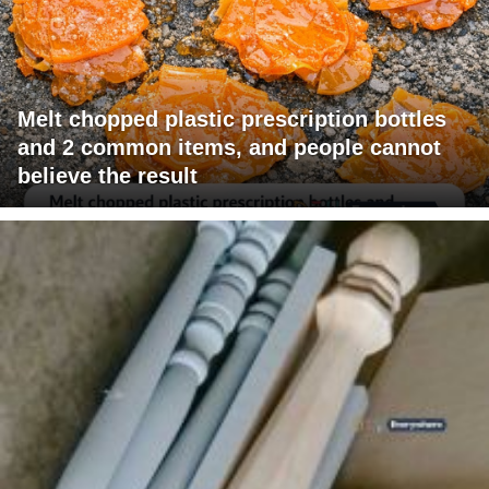
Melt chopped plastic prescription bottles
and 2 common items, and people cannot
believe the result