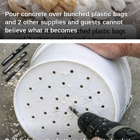
Pour concrete over bunched plastic bags
and 2 other supplies and guests cannot
believe what it becomes