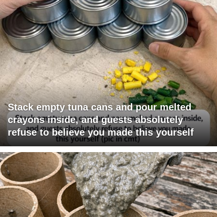
Stack empty tuna cans and pour melted
crayons inside, and guests absolutely
refuse to believe you made this yourself