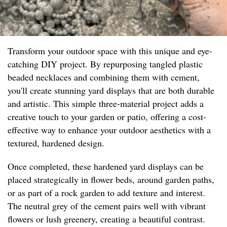
Transform your outdoor space with this unique and eye-
catching DIY project. By repurposing tangled plastic
beaded necklaces and combining them with cement,
you'll create stunning yard displays that are both durable
and artistic. This simple three-material project adds a
creative touch to your garden or patio, offering a cost-
effective way to enhance your outdoor aesthetics with a
textured, hardened design.
Once completed, these hardened yard displays can be
placed strategically in flower beds, around garden paths,
or as part of a rock garden to add texture and interest.
The neutral grey of the cement pairs well with vibrant
flowers or lush greenery, creating a beautiful contrast.