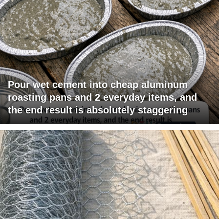
Pour wet cement into cheap aluminum
roasting pans and 2 everyday items, and
the end result is absolutely staggering