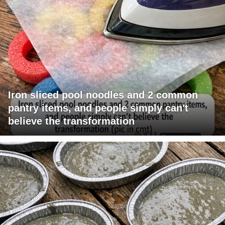
Iron sliced pool noodles and 2 common
pantry items, and people simply can't
believe the transformation