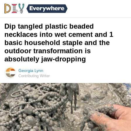
Dip tangled plastic beaded
necklaces into wet cement and 1
basic household staple and the
outdoor transformation is
absolutely jaw-dropping
Georgia Lynn
Contributing Writer