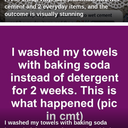
cement and 2 everyday items, and the
outcome is visually stunning
I washed my towels with baking soda