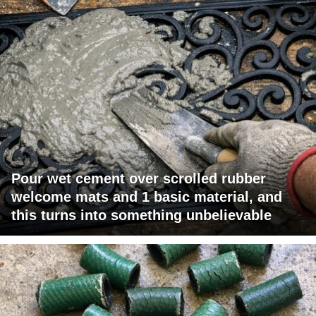
Pour wet cement over scrolled rubber
welcome mats and 1 basic material, and
this turns into something unbelievable