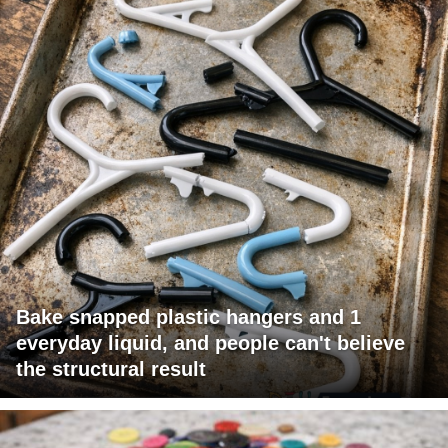
Bake snapped plastic hangers and 1
everyday liquid, and people can't believe
the structural result