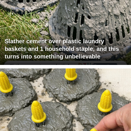
Slather cement over plastic laundry
baskets and 1 household staple, and this
turns into something unbelievable