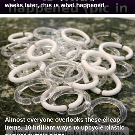
weeks later, this is what happened
Almost everyone overlooks these cheap
items. 10 brilliant ways to upcycle plastic