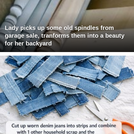
Lady picks up some old spindles from
garage sale, tranforms them into a beauty
for her backyard