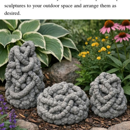
sculptures to your outdoor space and arrange them as
desired.