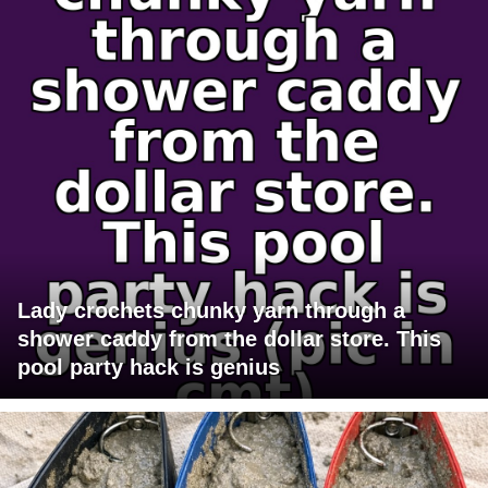
Lady crochets chunky yarn through a
shower caddy from the dollar store. This
pool party hack is genius