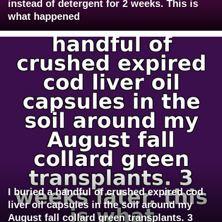
instead of detergent for 2 weeks. This is
what happened
I buried a handful of crushed expired cod
liver oil capsules in the soil around my
August fall collard green transplants. 3