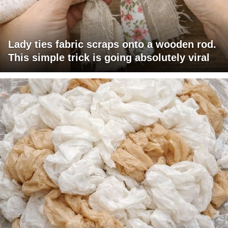
Lady ties fabric scraps onto a wooden rod.
This simple trick is going absolutely viral