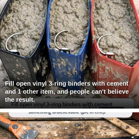
Fill open vinyl 3-ring binders with cement
and 1 other item, and people can't believe
the result.