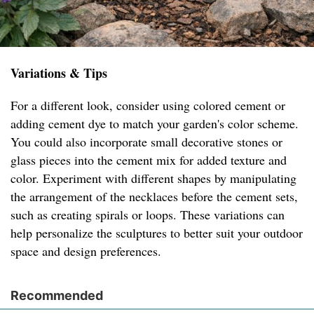
Variations & Tips
For a different look, consider using colored cement or
adding cement dye to match your garden's color scheme.
You could also incorporate small decorative stones or
glass pieces into the cement mix for added texture and
color. Experiment with different shapes by manipulating
the arrangement of the necklaces before the cement sets,
such as creating spirals or loops. These variations can
help personalize the sculptures to better suit your outdoor
space and design preferences.
Recommended