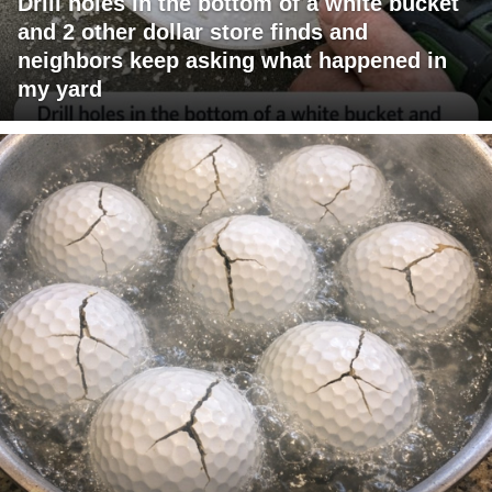
Drill holes in the bottom of a white bucket
and 2 other dollar store finds and
neighbors keep asking what happened in
my yard