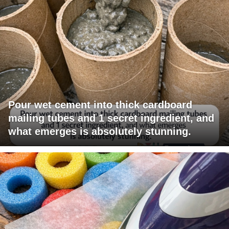
Pour wet cement into thick cardboard
mailing tubes and 1 secret ingredient, and
what emerges is absolutely stunning.