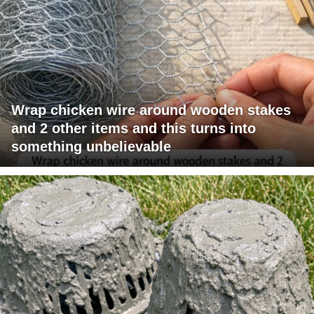
Wrap chicken wire around wooden stakes
and 2 other items and this turns into
something unbelievable