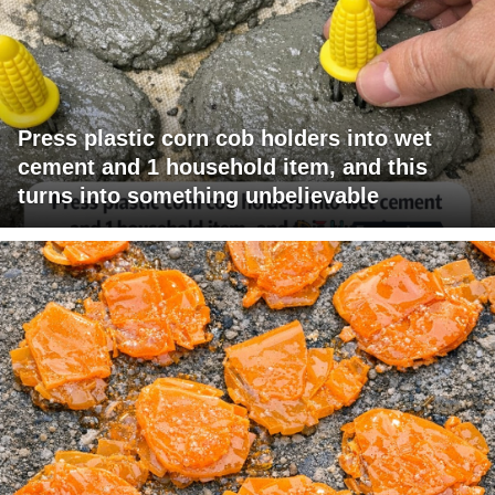
Press plastic corn cob holders into wet
cement and 1 household item, and this
turns into something unbelievable