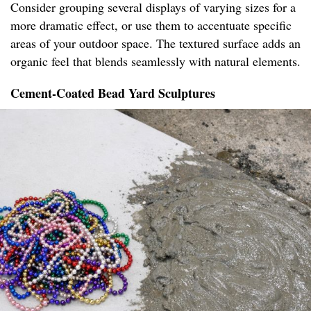
Consider grouping several displays of varying sizes for a
more dramatic effect, or use them to accentuate specific
areas of your outdoor space. The textured surface adds an
organic feel that blends seamlessly with natural elements.
Cement-Coated Bead Yard Sculptures