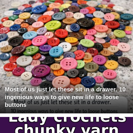
Most of us just let these sit in a drawer. 10
ingenious ways to give new life to loose
buttons