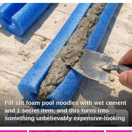
Fill slit foam pool noodles with wet cement
and 1 secret item, and this turns into
something unbelievably expensive-looking