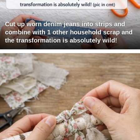
Cut up worn denim jeans into strips and
combine with 1 other household scrap and
the transformation is absolutely wild!