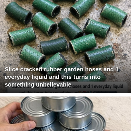
Slice cracked rubber garden hoses and 1
everyday liquid and this turns into
something unbelievable