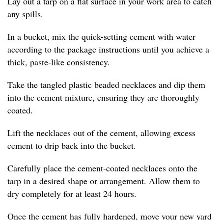
Lay out a tarp on a flat surface in your work area to catch
any spills.
In a bucket, mix the quick-setting cement with water
according to the package instructions until you achieve a
thick, paste-like consistency.
Take the tangled plastic beaded necklaces and dip them
into the cement mixture, ensuring they are thoroughly
coated.
Lift the necklaces out of the cement, allowing excess
cement to drip back into the bucket.
Carefully place the cement-coated necklaces onto the
tarp in a desired shape or arrangement. Allow them to
dry completely for at least 24 hours.
Once the cement has fully hardened, move your new yard