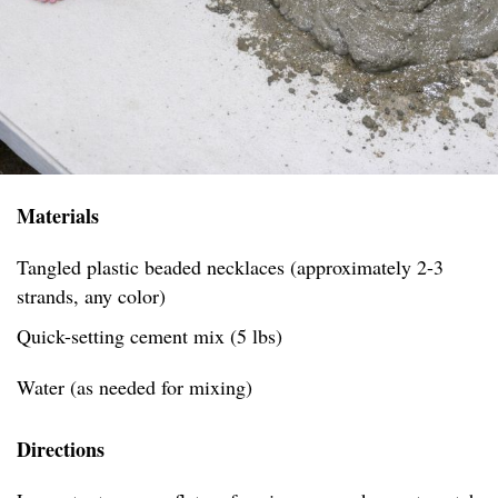
Materials
Tangled plastic beaded necklaces (approximately 2-3
strands, any color)
Quick-setting cement mix (5 lbs)
Water (as needed for mixing)
Directions