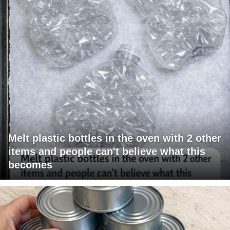
Melt plastic bottles in the oven with 2 other
items and people can't believe what this
becomes