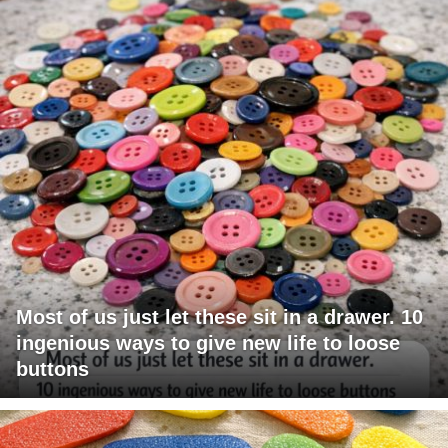
Most of us just let these sit in a drawer. 10
ingenious ways to give new life to loose
buttons