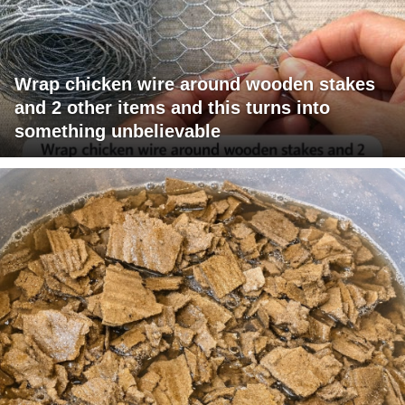
Wrap chicken wire around wooden stakes
and 2 other items and this turns into
something unbelievable