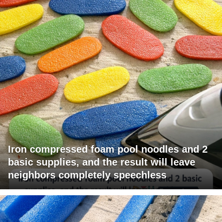
Iron compressed foam pool noodles and 2
basic supplies, and the result will leave
neighbors completely speechless