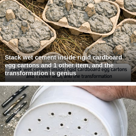
Stack wet cement inside rigid cardboard
egg cartons and 1 other item, and the
transformation is genius