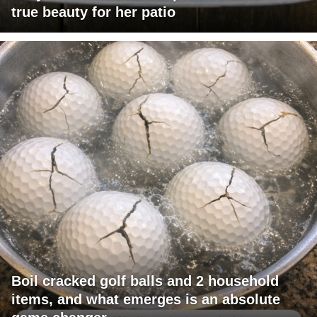
true beauty for her patio
Boil cracked golf balls and 2 household
items, and what emerges is an absolute