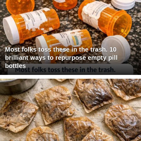
Most folks toss these in the trash. 10
brilliant ways to repurpose empty pill
bottles