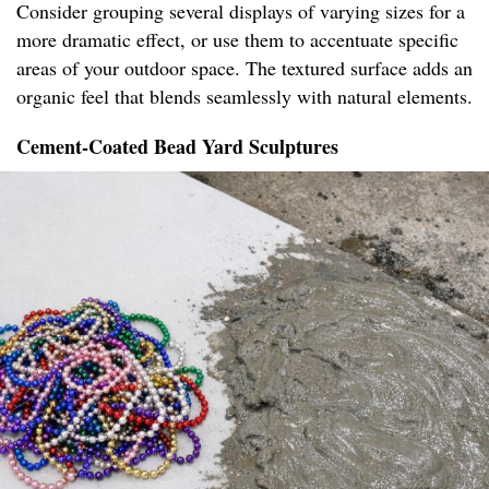
Consider grouping several displays of varying sizes for a
more dramatic effect, or use them to accentuate specific
areas of your outdoor space. The textured surface adds an
organic feel that blends seamlessly with natural elements.
Cement-Coated Bead Yard Sculptures