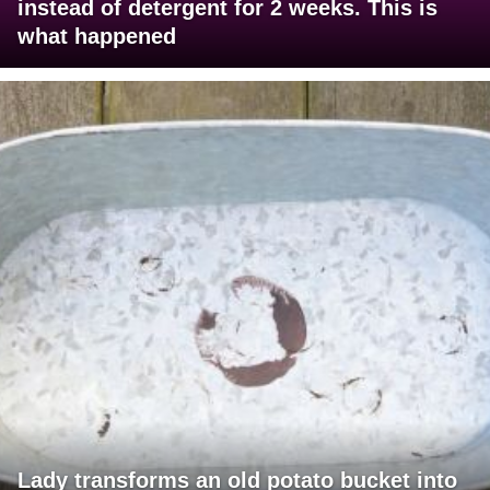
instead of detergent for 2 weeks. This is
what happened
Lady transforms an old potato bucket into