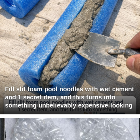
Fill slit foam pool noodles with wet cement
and 1 secret item, and this turns into
something unbelievably expensive-looking