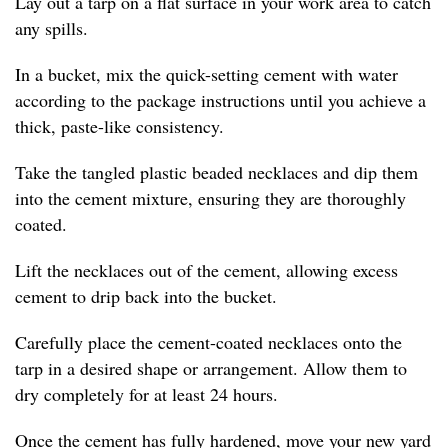
Lay out a tarp on a flat surface in your work area to catch
any spills.
In a bucket, mix the quick-setting cement with water
according to the package instructions until you achieve a
thick, paste-like consistency.
Take the tangled plastic beaded necklaces and dip them
into the cement mixture, ensuring they are thoroughly
coated.
Lift the necklaces out of the cement, allowing excess
cement to drip back into the bucket.
Carefully place the cement-coated necklaces onto the
tarp in a desired shape or arrangement. Allow them to
dry completely for at least 24 hours.
Once the cement has fully hardened, move your new yard