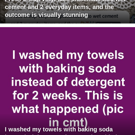
cement and 2 everyday items, and the
outcome is visually stunning
I washed my towels with baking soda