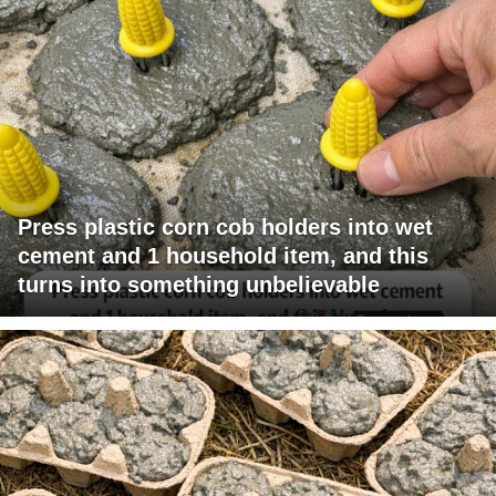
Press plastic corn cob holders into wet
cement and 1 household item, and this
turns into something unbelievable