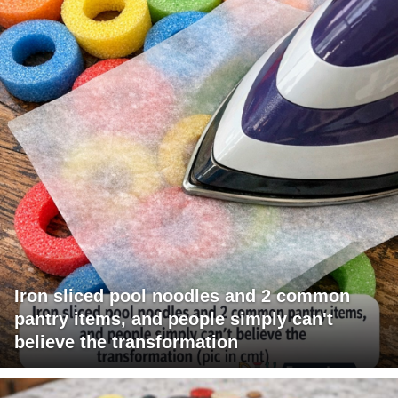
Iron sliced pool noodles and 2 common
pantry items, and people simply can't
believe the transformation