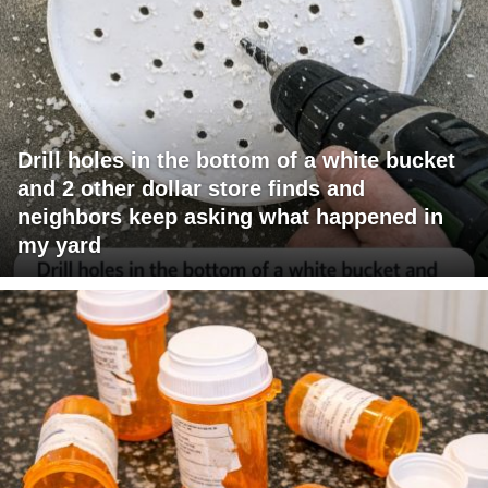
Drill holes in the bottom of a white bucket
and 2 other dollar store finds and
neighbors keep asking what happened in
my yard