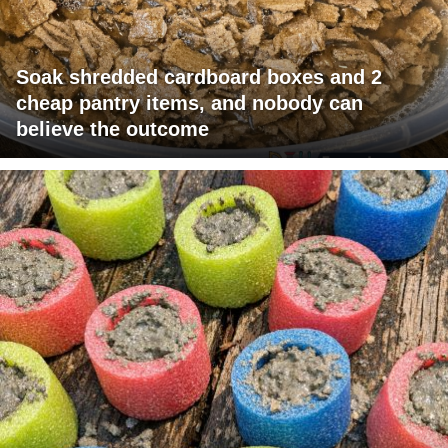
Soak shredded cardboard boxes and 2
cheap pantry items, and nobody can
believe the outcome