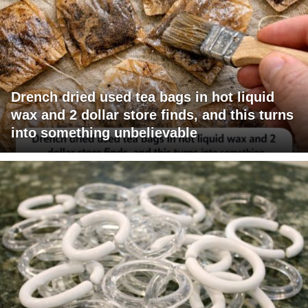
Drench dried used tea bags in hot liquid
wax and 2 dollar store finds, and this turns
into something unbelievable