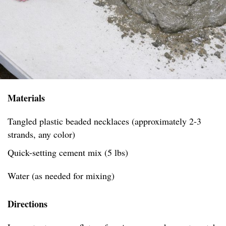
Materials
Tangled plastic beaded necklaces (approximately 2-3
strands, any color)
Quick-setting cement mix (5 lbs)
Water (as needed for mixing)
Directions