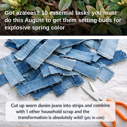
Got azaleas? 10 essential tasks you must
do this August to get them setting buds for
explosive spring color