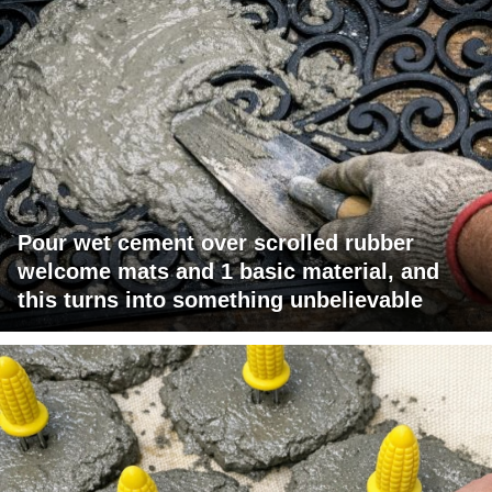
Pour wet cement over scrolled rubber
welcome mats and 1 basic material, and
this turns into something unbelievable