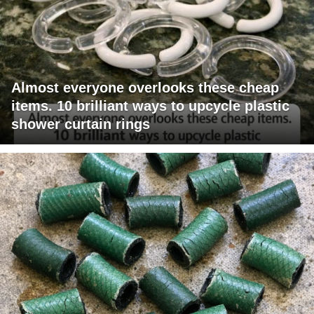
Almost everyone overlooks these cheap
items. 10 brilliant ways to upcycle plastic
shower curtain rings