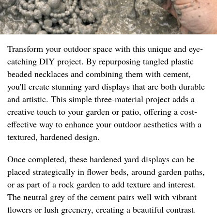
Transform your outdoor space with this unique and eye-
catching DIY project. By repurposing tangled plastic
beaded necklaces and combining them with cement,
you'll create stunning yard displays that are both durable
and artistic. This simple three-material project adds a
creative touch to your garden or patio, offering a cost-
effective way to enhance your outdoor aesthetics with a
textured, hardened design.
Once completed, these hardened yard displays can be
placed strategically in flower beds, around garden paths,
or as part of a rock garden to add texture and interest.
The neutral grey of the cement pairs well with vibrant
flowers or lush greenery, creating a beautiful contrast.