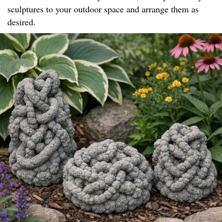
sculptures to your outdoor space and arrange them as
desired.