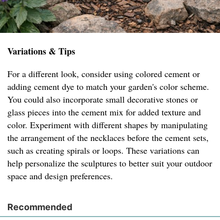
Variations & Tips
For a different look, consider using colored cement or
adding cement dye to match your garden's color scheme.
You could also incorporate small decorative stones or
glass pieces into the cement mix for added texture and
color. Experiment with different shapes by manipulating
the arrangement of the necklaces before the cement sets,
such as creating spirals or loops. These variations can
help personalize the sculptures to better suit your outdoor
space and design preferences.
Recommended