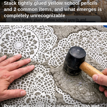
Stack tightly glued yellow school pencils
and 2 common items, and what emerges is
completely unrecognizable
Press cheap vinyl lace placemats into wet