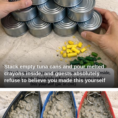
Stack empty tuna cans and pour melted
crayons inside, and guests absolutely
refuse to believe you made this yourself