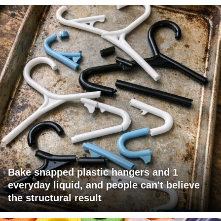
Bake snapped plastic hangers and 1
everyday liquid, and people can't believe
the structural result