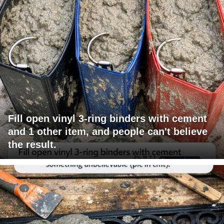
Fill open vinyl 3-ring binders with cement
and 1 other item, and people can't believe
the result.