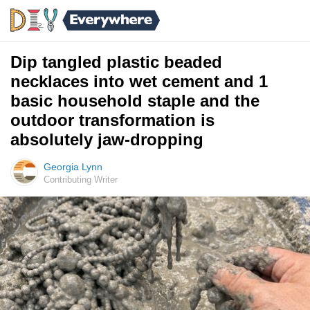
Dip tangled plastic beaded
necklaces into wet cement and 1
basic household staple and the
outdoor transformation is
absolutely jaw-dropping
Georgia Lynn
Contributing Writer