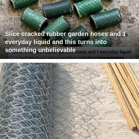
Slice cracked rubber garden hoses and 1
everyday liquid and this turns into
something unbelievable