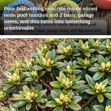
Pour fast-setting concrete inside sliced
neon pool noodles and 2 basic garage
items, and this turns into something
unbelievable