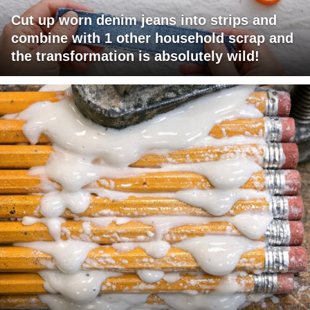
Cut up worn denim jeans into strips and
combine with 1 other household scrap and
the transformation is absolutely wild!