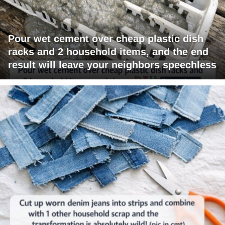
Pour wet cement over cheap plastic dish
racks and 2 household items, and the end
result will leave your neighbors speechless