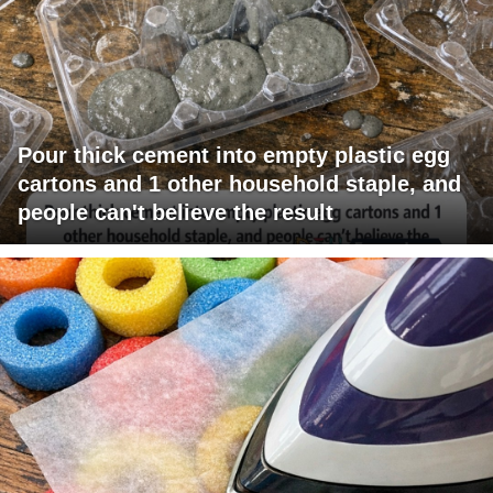
Pour thick cement into empty plastic egg
cartons and 1 other household staple, and
people can't believe the result