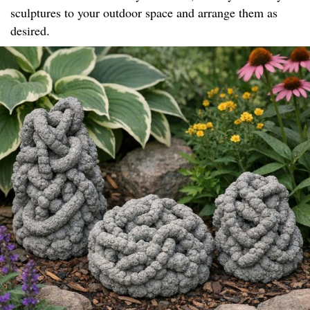
sculptures to your outdoor space and arrange them as
desired.