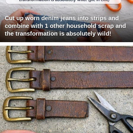
Cut up worn denim jeans into strips and
combine with 1 other household scrap and
the transformation is absolutely wild!