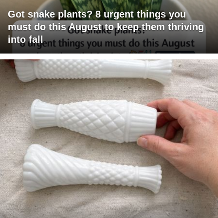
Got snake plants? 8 urgent things you
must do this August to keep them thriving
into fall