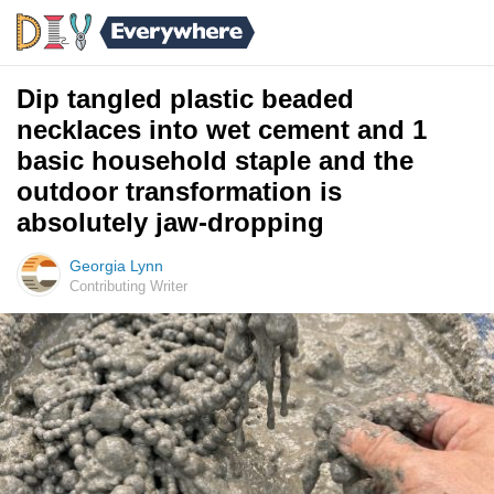
Dip tangled plastic beaded
necklaces into wet cement and 1
basic household staple and the
outdoor transformation is
absolutely jaw-dropping
Georgia Lynn
Contributing Writer