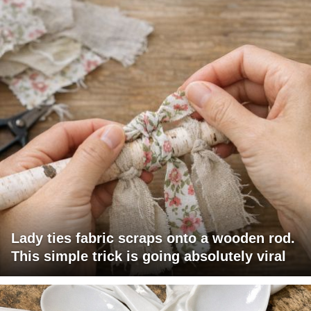
Lady ties fabric scraps onto a wooden rod.
This simple trick is going absolutely viral