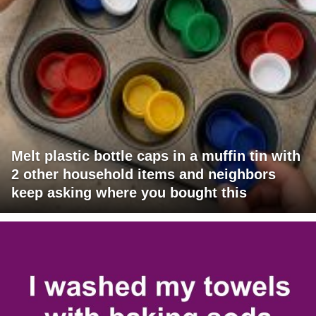
Melt plastic bottle caps in a muffin tin with
2 other household items and neighbors
keep asking where you bought this