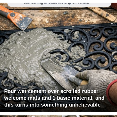
Pour wet cement over scrolled rubber
welcome mats and 1 basic material, and
this turns into something unbelievable