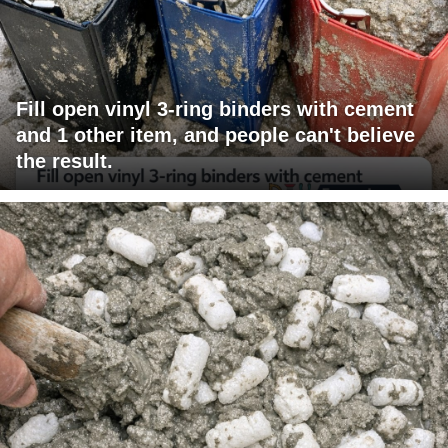
Fill open vinyl 3-ring binders with cement
and 1 other item, and people can't believe
the result.