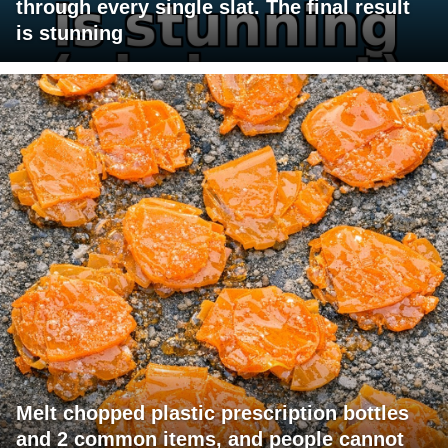
through every single slat. The final result
is stunning
Melt chopped plastic prescription bottles
and 2 common items, and people cannot