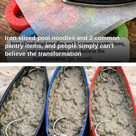
Iron sliced pool noodles and 2 common
pantry items, and people simply can't
believe the transformation