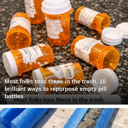
Most folks toss these in the trash. 10
brilliant ways to repurpose empty pill
bottles