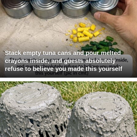
Stack empty tuna cans and pour melted
crayons inside, and guests absolutely
refuse to believe you made this yourself