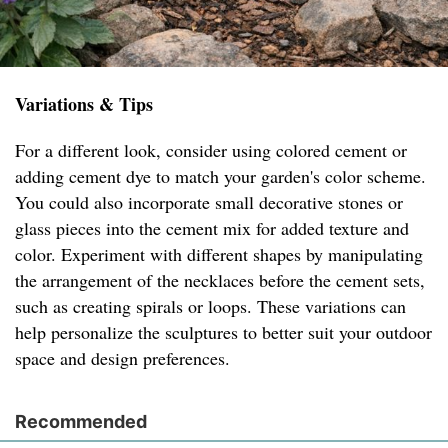
Variations & Tips
For a different look, consider using colored cement or
adding cement dye to match your garden's color scheme.
You could also incorporate small decorative stones or
glass pieces into the cement mix for added texture and
color. Experiment with different shapes by manipulating
the arrangement of the necklaces before the cement sets,
such as creating spirals or loops. These variations can
help personalize the sculptures to better suit your outdoor
space and design preferences.
Recommended