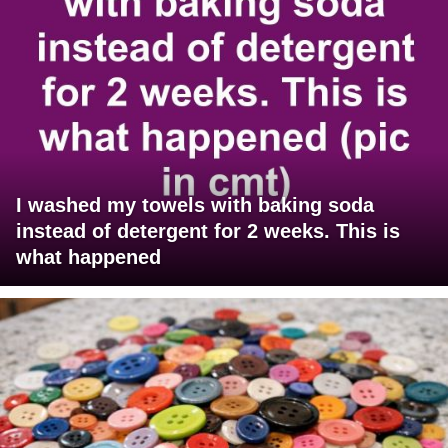
I washed my towels with baking soda
instead of detergent for 2 weeks. This is
what happened