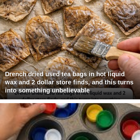
Drench dried used tea bags in hot liquid
wax and 2 dollar store finds, and this turns
into something unbelievable