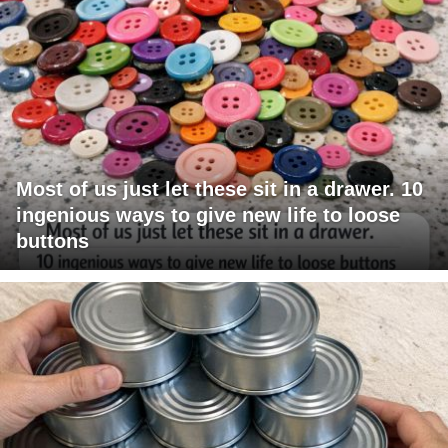
Most of us just let these sit in a drawer. 10
ingenious ways to give new life to loose
buttons