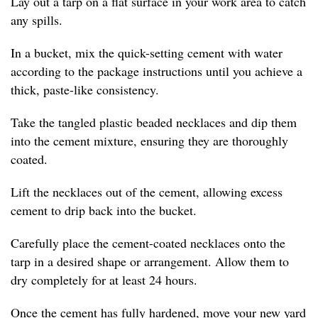
Lay out a tarp on a flat surface in your work area to catch
any spills.
In a bucket, mix the quick-setting cement with water
according to the package instructions until you achieve a
thick, paste-like consistency.
Take the tangled plastic beaded necklaces and dip them
into the cement mixture, ensuring they are thoroughly
coated.
Lift the necklaces out of the cement, allowing excess
cement to drip back into the bucket.
Carefully place the cement-coated necklaces onto the
tarp in a desired shape or arrangement. Allow them to
dry completely for at least 24 hours.
Once the cement has fully hardened, move your new yard