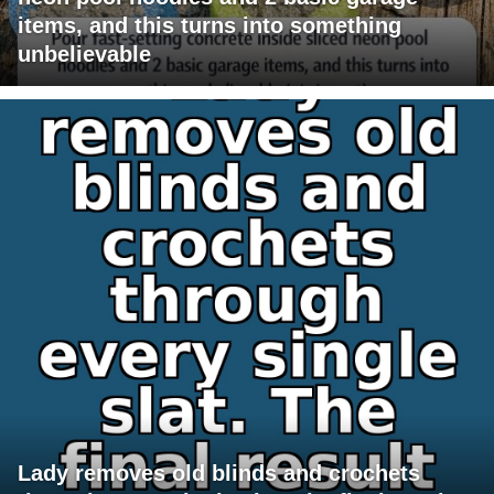
items, and this turns into something
unbelievable
Lady removes old blinds and crochets