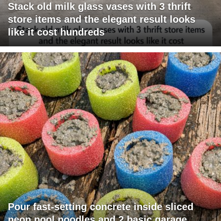
Stack old milk glass vases with 3 thrift
store items and the elegant result looks
like it cost hundreds
Pour fast-setting concrete inside sliced
neon pool noodles and 2 basic garage