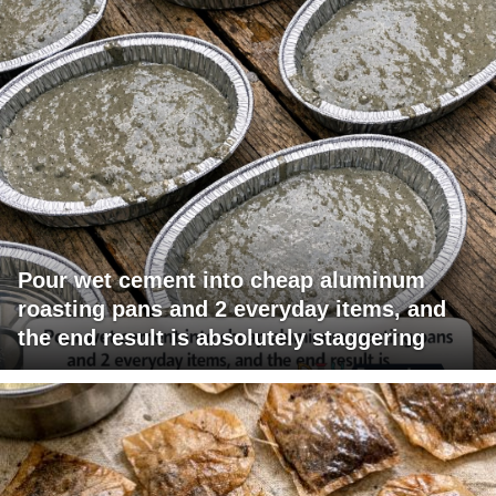
Pour wet cement into cheap aluminum
roasting pans and 2 everyday items, and
the end result is absolutely staggering