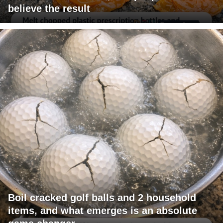
believe the result
Boil cracked golf balls and 2 household
items, and what emerges is an absolute