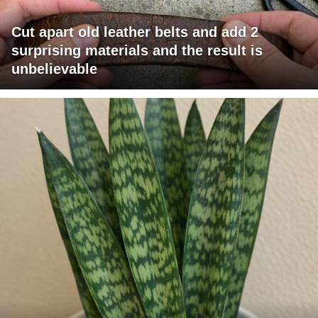
Cut apart old leather belts and add 2
surprising materials and the result is
unbelievable