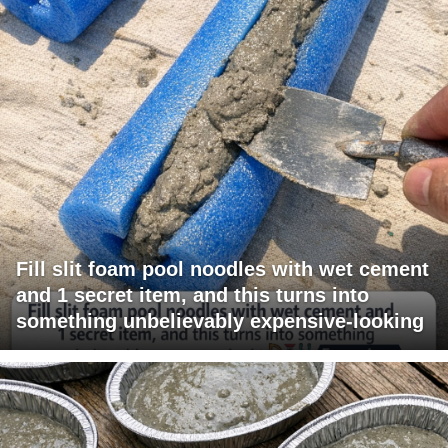
Fill slit foam pool noodles with wet cement
and 1 secret item, and this turns into
something unbelievably expensive-looking