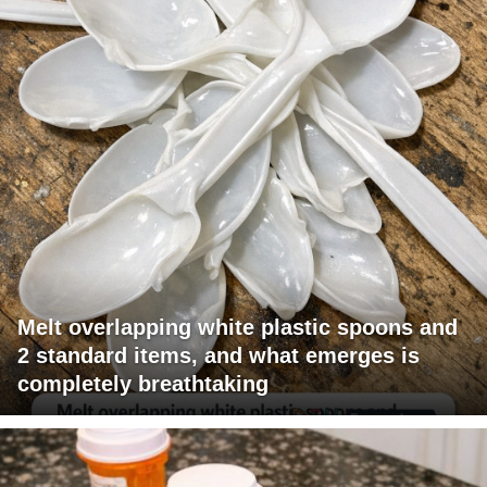
Melt overlapping white plastic spoons and
2 standard items, and what emerges is
completely breathtaking