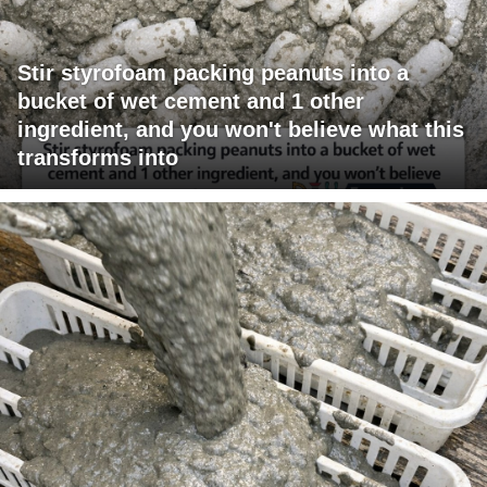
Stir styrofoam packing peanuts into a
bucket of wet cement and 1 other
ingredient, and you won't believe what this
transforms into