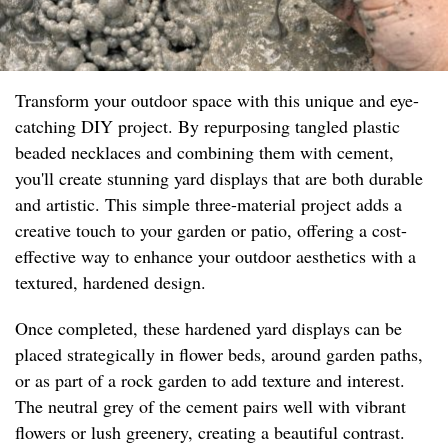
Transform your outdoor space with this unique and eye-
catching DIY project. By repurposing tangled plastic
beaded necklaces and combining them with cement,
you'll create stunning yard displays that are both durable
and artistic. This simple three-material project adds a
creative touch to your garden or patio, offering a cost-
effective way to enhance your outdoor aesthetics with a
textured, hardened design.
Once completed, these hardened yard displays can be
placed strategically in flower beds, around garden paths,
or as part of a rock garden to add texture and interest.
The neutral grey of the cement pairs well with vibrant
flowers or lush greenery, creating a beautiful contrast.