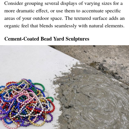
Consider grouping several displays of varying sizes for a
more dramatic effect, or use them to accentuate specific
areas of your outdoor space. The textured surface adds an
organic feel that blends seamlessly with natural elements.
Cement-Coated Bead Yard Sculptures