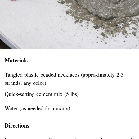
Materials
Tangled plastic beaded necklaces (approximately 2-3
strands, any color)
Quick-setting cement mix (5 lbs)
Water (as needed for mixing)
Directions