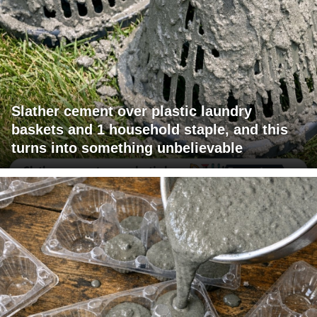
Slather cement over plastic laundry
baskets and 1 household staple, and this
turns into something unbelievable