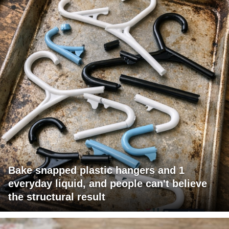
Bake snapped plastic hangers and 1
everyday liquid, and people can't believe
the structural result