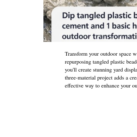
Transform your outdoor space wi
repurposing tangled plastic be
you'll create stunning yard displ
three-material project adds a cre
effective way to enhance your ou