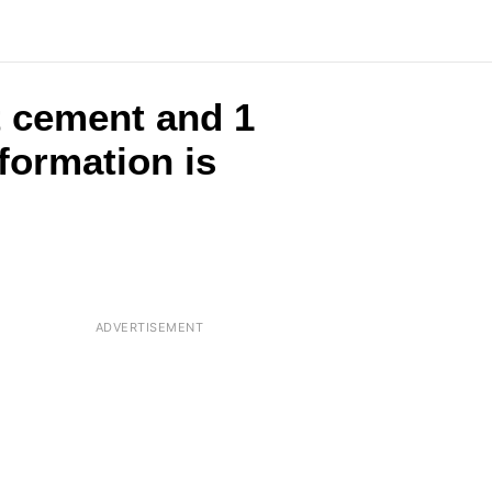
t cement and 1
formation is