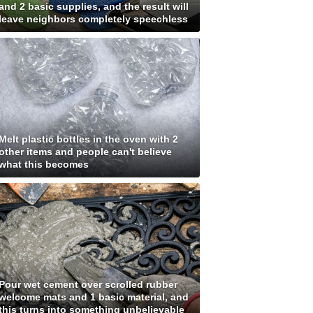
and 2 basic supplies, and the result will
leave neighbors completely speechless
Melt plastic bottles in the oven with 2
other items and people can't believe
what this becomes
Pour wet cement over scrolled rubber
welcome mats and 1 basic material, and
this turns into something unbelievable