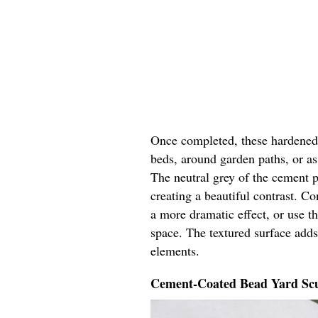
Once completed, these hardened y
beds, around garden paths, or as 
The neutral grey of the cement p
creating a beautiful contrast. Co
a more dramatic effect, or use t
space. The textured surface adds
elements.
Cement-Coated Bead Yard Scu