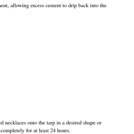
ment, allowing excess cement to drip back into the
d necklaces onto the tarp in a desired shape or
ompletely for at least 24 hours.