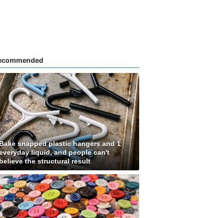
ecommended
Bake snapped plastic hangers and 1
everyday liquid, and people can't
believe the structural result