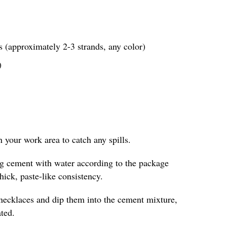
 (approximately 2-3 strands, any color)
)
in your work area to catch any spills.
ing cement with water according to the package
thick, paste-like consistency.
 necklaces and dip them into the cement mixture,
ted.