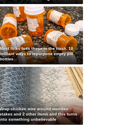
Most folks toss these in the trash. 10
brilliant ways to repurpose empty pill
bottles
Wrap chicken wire around wooden
stakes and 2 other items and this turns
into something unbelievable