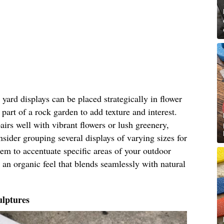
ard displays can be placed strategically in flower
part of a rock garden to add texture and interest.
airs well with vibrant flowers or lush greenery,
nsider grouping several displays of varying sizes for
hem to accentuate specific areas of your outdoor
 an organic feel that blends seamlessly with natural
lptures