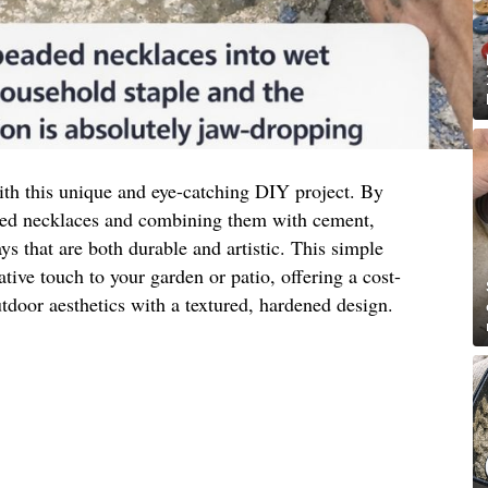
th this unique and eye-catching DIY project. By
aded necklaces and combining them with cement,
ays that are both durable and artistic. This simple
ative touch to your garden or patio, offering a cost-
tdoor aesthetics with a textured, hardened design.