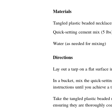
Materials
Tangled plastic beaded necklaces
Quick-setting cement mix (5 lbs
Water (as needed for mixing)
Directions
Lay out a tarp on a flat surface 
In a bucket, mix the quick-sett
instructions until you achieve a 
Take the tangled plastic beaded
ensuring they are thoroughly coa