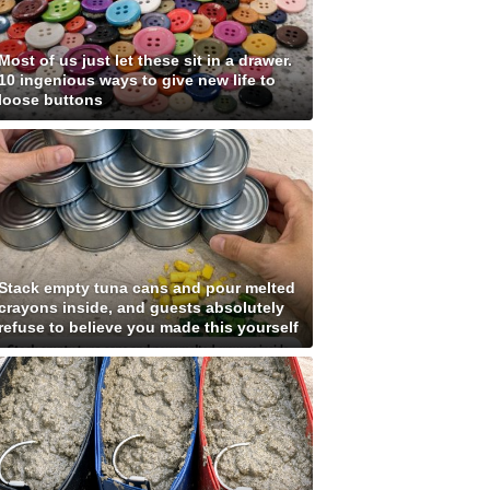
Most of us just let these sit in a drawer.
10 ingenious ways to give new life to
loose buttons
Stack empty tuna cans and pour melted
crayons inside, and guests absolutely
refuse to believe you made this yourself