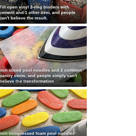
Fill open vinyl 3-ring binders with
cement and 1 other item, and people
can't believe the result.
Iron sliced pool noodles and 2 common
pantry items, and people simply can't
believe the transformation
Iron compressed foam pool noodles