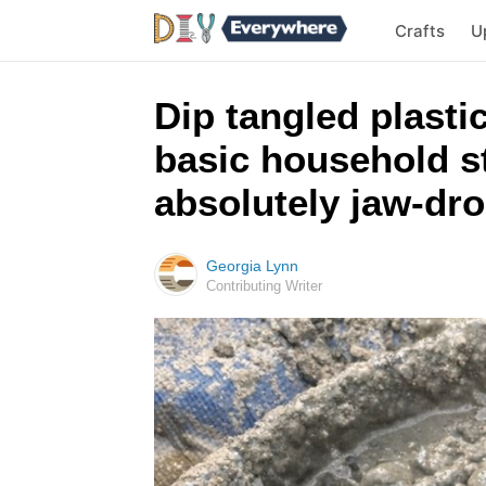
Crafts
U
Dip tangled plasti
basic household st
absolutely jaw-dr
Georgia Lynn
Contributing Writer