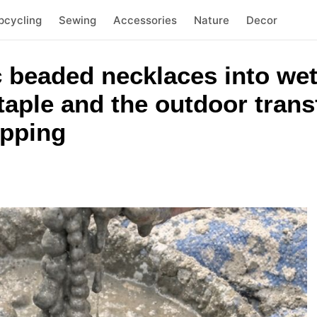
pcycling
Sewing
Accessories
Nature
Decor
c beaded necklaces into we
aple and the outdoor trans
opping