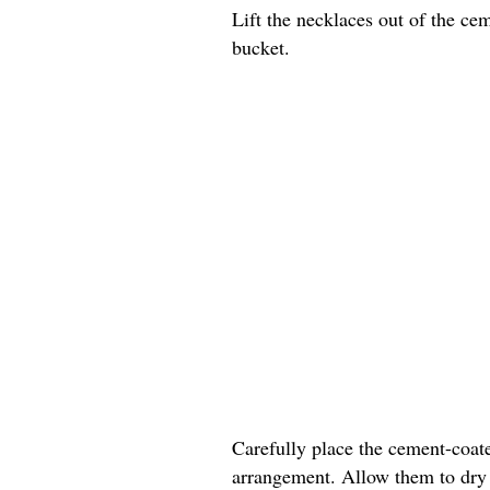
Lift the necklaces out of the ce
bucket.
Carefully place the cement-coate
arrangement. Allow them to dry c