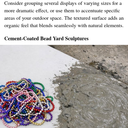
Consider grouping several displays of varying sizes for a
more dramatic effect, or use them to accentuate specific
areas of your outdoor space. The textured surface adds an
organic feel that blends seamlessly with natural elements.
Cement-Coated Bead Yard Sculptures