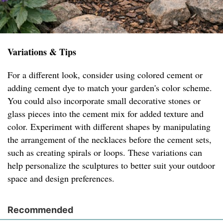
Variations & Tips
For a different look, consider using colored cement or
adding cement dye to match your garden's color scheme.
You could also incorporate small decorative stones or
glass pieces into the cement mix for added texture and
color. Experiment with different shapes by manipulating
the arrangement of the necklaces before the cement sets,
such as creating spirals or loops. These variations can
help personalize the sculptures to better suit your outdoor
space and design preferences.
Recommended