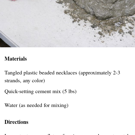
Materials
Tangled plastic beaded necklaces (approximately 2-3
strands, any color)
Quick-setting cement mix (5 lbs)
Water (as needed for mixing)
Directions