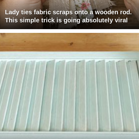
Lady ties fabric scraps onto a wooden rod.
This simple trick is going absolutely viral