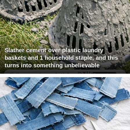
Slather cement over plastic laundry
baskets and 1 household staple, and this
turns into something unbelievable