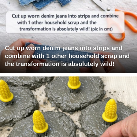
Cut up worn denim jeans into strips and
combine with 1 other household scrap and
the transformation is absolutely wild!