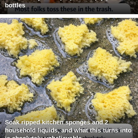
bottles
Soak ripped kitchen sponges and 2
household liquids, and what this turns into