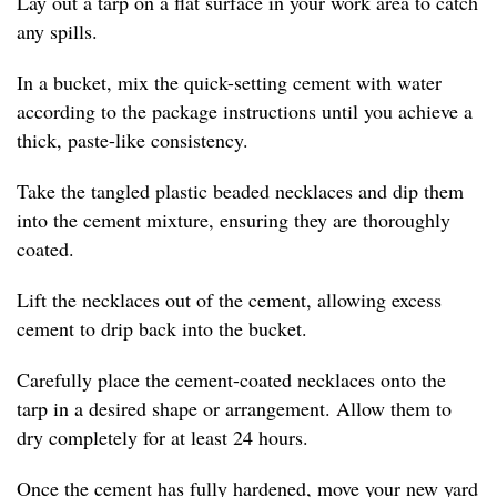
Lay out a tarp on a flat surface in your work area to catch
any spills.
In a bucket, mix the quick-setting cement with water
according to the package instructions until you achieve a
thick, paste-like consistency.
Take the tangled plastic beaded necklaces and dip them
into the cement mixture, ensuring they are thoroughly
coated.
Lift the necklaces out of the cement, allowing excess
cement to drip back into the bucket.
Carefully place the cement-coated necklaces onto the
tarp in a desired shape or arrangement. Allow them to
dry completely for at least 24 hours.
Once the cement has fully hardened, move your new yard