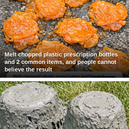
Melt chopped plastic prescription bottles
and 2 common items, and people cannot
believe the result