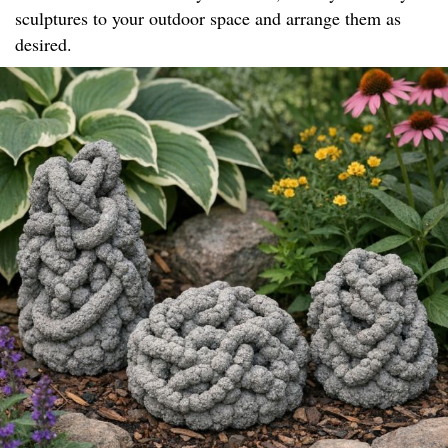
sculptures to your outdoor space and arrange them as
desired.