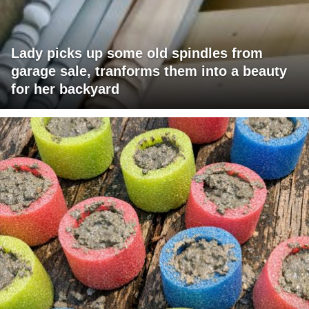
Lady picks up some old spindles from
garage sale, tranforms them into a beauty
for her backyard