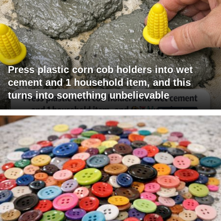
Press plastic corn cob holders into wet
cement and 1 household item, and this
turns into something unbelievable