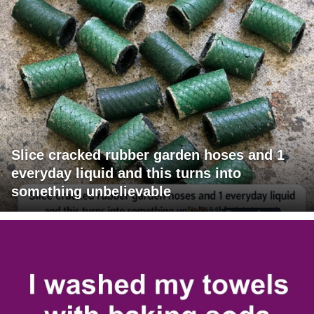
Slice cracked rubber garden hoses and 1
everyday liquid and this turns into
something unbelievable