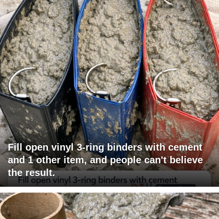
Fill open vinyl 3-ring binders with cement
and 1 other item, and people can't believe
the result.