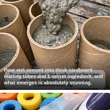
Pour wet cement into thick cardboard
mailing tubes and 1 secret ingredient, and
what emerges is absolutely stunning.