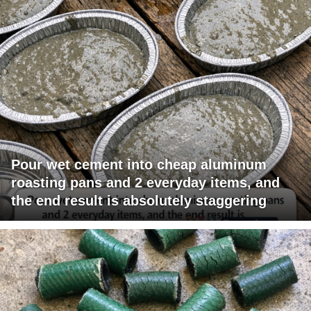
Pour wet cement into cheap aluminum
roasting pans and 2 everyday items, and
the end result is absolutely staggering