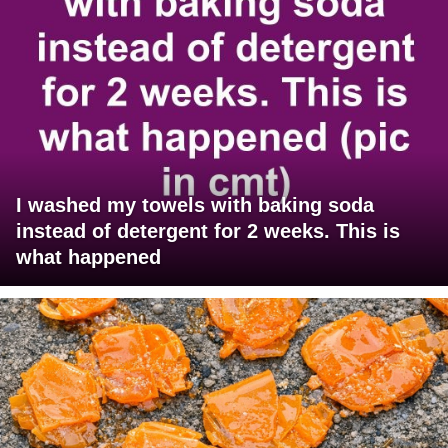
I washed my towels with baking soda
instead of detergent for 2 weeks. This is
what happened