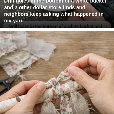
Drill holes in the bottom of a white bucket
and 2 other dollar store finds and
neighbors keep asking what happened in
my yard