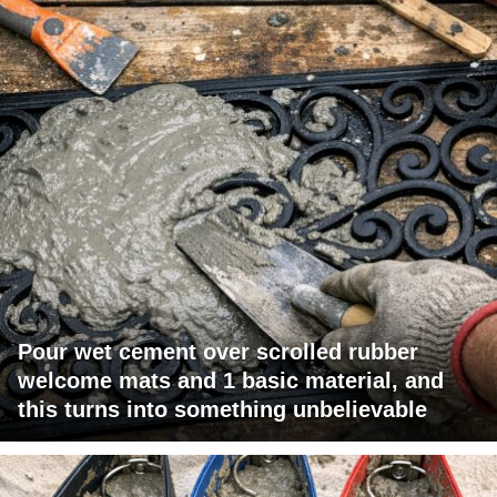
Pour wet cement over scrolled rubber
welcome mats and 1 basic material, and
this turns into something unbelievable