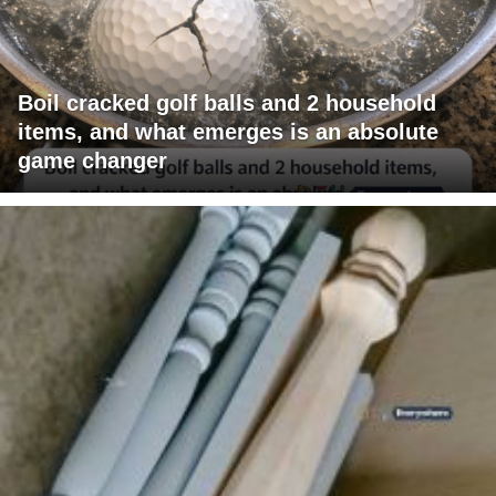
Boil cracked golf balls and 2 household
items, and what emerges is an absolute
game changer