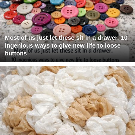
Most of us just let these sit in a drawer. 10
ingenious ways to give new life to loose
buttons