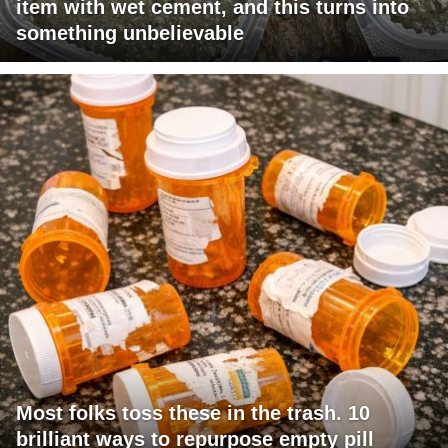
item with wet cement, and this turns into
something unbelievable
Most folks toss these in the trash. 10
brilliant ways to repurpose empty pill