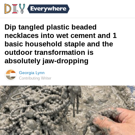
Dip tangled plastic beaded
necklaces into wet cement and 1
basic household staple and the
outdoor transformation is
absolutely jaw-dropping
Georgia Lynn
Contributing Writer