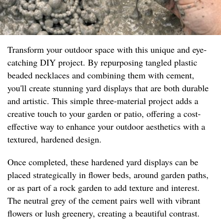
Transform your outdoor space with this unique and eye-
catching DIY project. By repurposing tangled plastic
beaded necklaces and combining them with cement,
you'll create stunning yard displays that are both durable
and artistic. This simple three-material project adds a
creative touch to your garden or patio, offering a cost-
effective way to enhance your outdoor aesthetics with a
textured, hardened design.
Once completed, these hardened yard displays can be
placed strategically in flower beds, around garden paths,
or as part of a rock garden to add texture and interest.
The neutral grey of the cement pairs well with vibrant
flowers or lush greenery, creating a beautiful contrast.