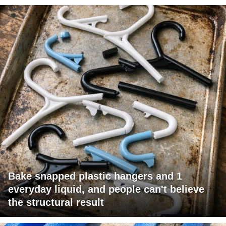
Bake snapped plastic hangers and 1
everyday liquid, and people can't believe
the structural result