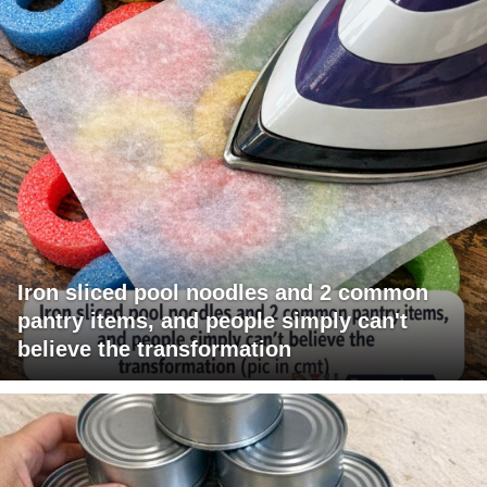
Iron sliced pool noodles and 2 common
pantry items, and people simply can't
believe the transformation