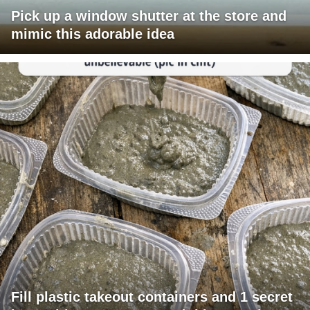
Pick up a window shutter at the store and
mimic this adorable idea
Fill plastic takeout containers and 1 secret