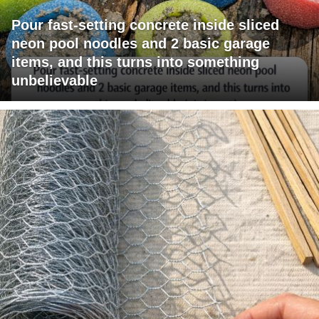
Pour fast-setting concrete inside sliced
neon pool noodles and 2 basic garage
items, and this turns into something
unbelievable