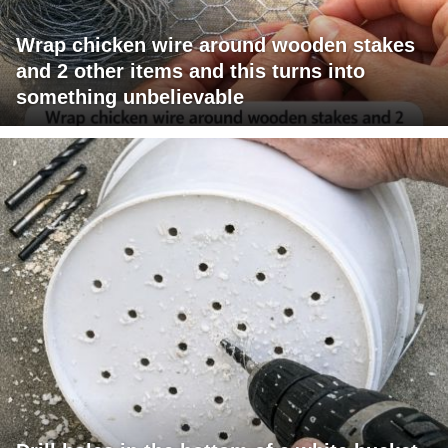
Wrap chicken wire around wooden stakes
and 2 other items and this turns into
something unbelievable