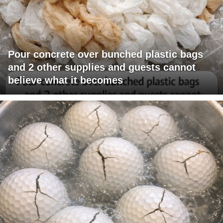
Pour concrete over bunched plastic bags
and 2 other supplies and guests cannot
believe what it becomes