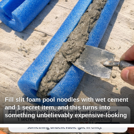
Fill slit foam pool noodles with wet cement
and 1 secret item, and this turns into
something unbelievably expensive-looking