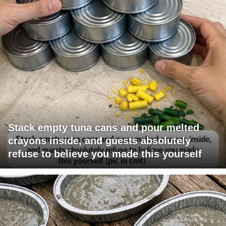
Stack empty tuna cans and pour melted
crayons inside, and guests absolutely
refuse to believe you made this yourself