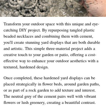
Transform your outdoor space with this unique and eye-
catching DIY project. By repurposing tangled plastic
beaded necklaces and combining them with cement,
you'll create stunning yard displays that are both durable
and artistic. This simple three-material project adds a
creative touch to your garden or patio, offering a cost-
effective way to enhance your outdoor aesthetics with a
textured, hardened design.
Once completed, these hardened yard displays can be
placed strategically in flower beds, around garden paths,
or as part of a rock garden to add texture and interest.
The neutral grey of the cement pairs well with vibrant
flowers or lush greenery, creating a beautiful contrast.