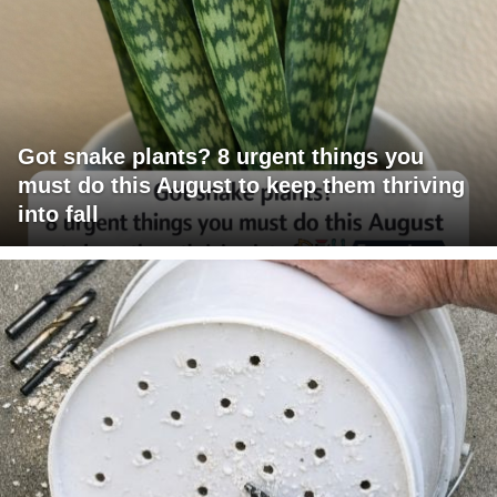
Got snake plants? 8 urgent things you
must do this August to keep them thriving
into fall