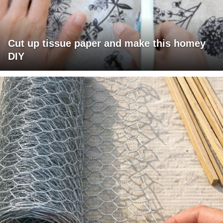
Cut up tissue paper and make this homey
DIY