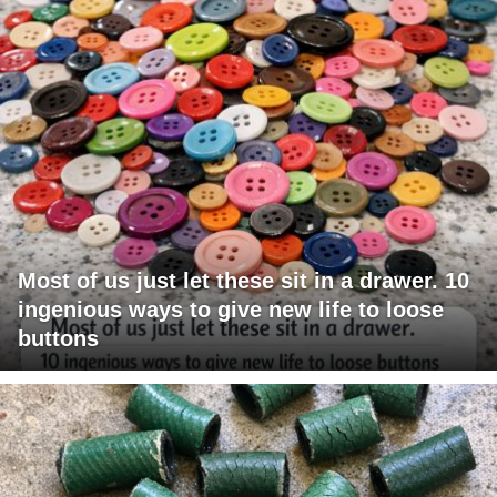
Most of us just let these sit in a drawer. 10
ingenious ways to give new life to loose
buttons