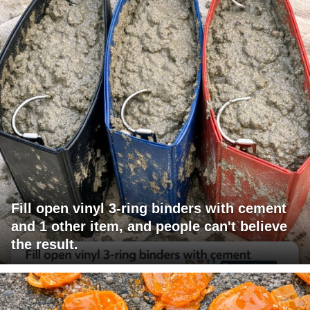
Fill open vinyl 3-ring binders with cement
and 1 other item, and people can't believe
the result.