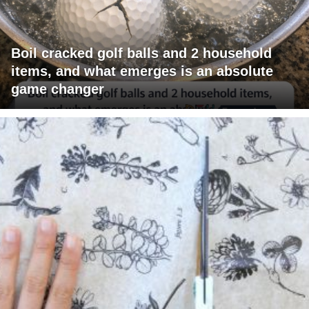
Boil cracked golf balls and 2 household
items, and what emerges is an absolute
game changer