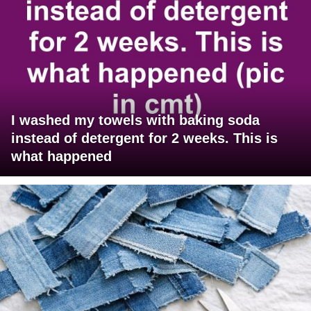
I washed my towels with baking soda
instead of detergent for 2 weeks. This is
what happened