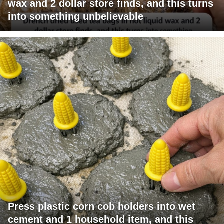
wax and 2 dollar store finds, and this turns
into something unbelievable
Press plastic corn cob holders into wet
cement and 1 household item, and this