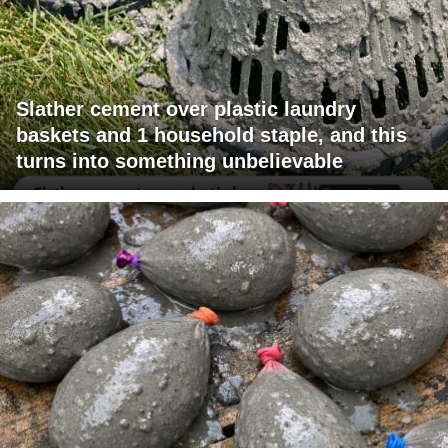
Slather cement over plastic laundry
baskets and 1 household staple, and this
turns into something unbelievable