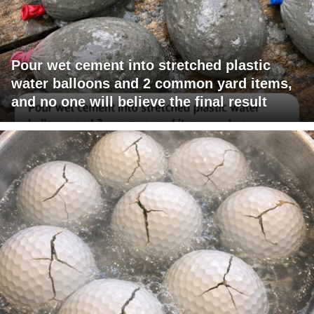
Pour wet cement into stretched plastic
water balloons and 2 common yard items,
and no one will believe the final result