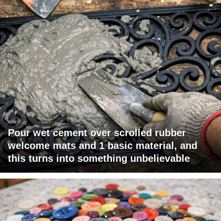
Pour wet cement over scrolled rubber
welcome mats and 1 basic material, and
this turns into something unbelievable