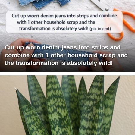
Cut up worn denim jeans into strips and
combine with 1 other household scrap and
the transformation is absolutely wild!