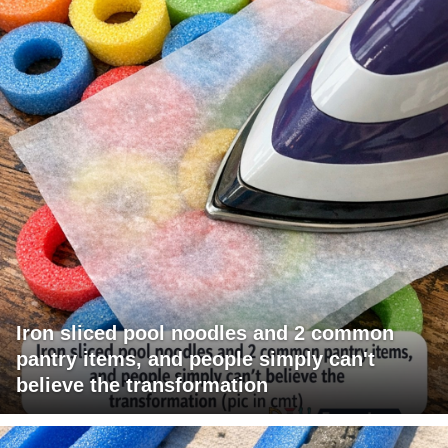
Iron sliced pool noodles and 2 common
pantry items, and people simply can't
believe the transformation