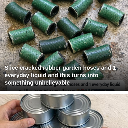
Slice cracked rubber garden hoses and 1
everyday liquid and this turns into
something unbelievable