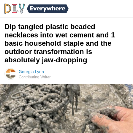
Dip tangled plastic beaded
necklaces into wet cement and 1
basic household staple and the
outdoor transformation is
absolutely jaw-dropping
Georgia Lynn
Contributing Writer