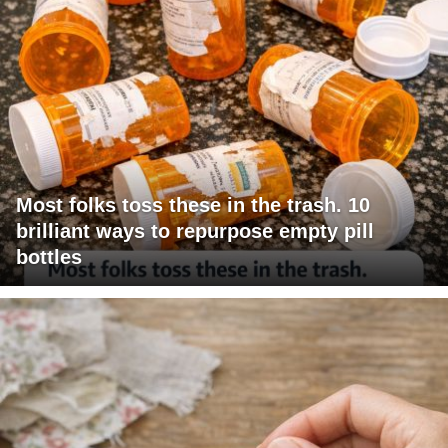
Most folks toss these in the trash. 10
brilliant ways to repurpose empty pill
bottles