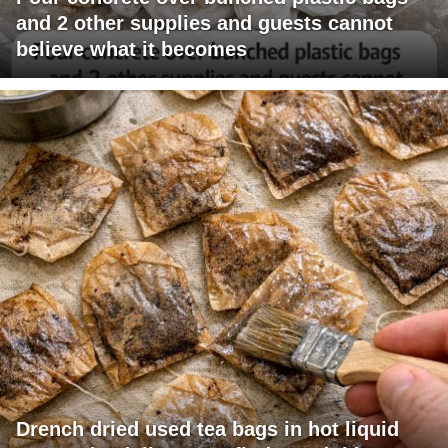
and 2 other supplies and guests cannot
believe what it becomes
Drench dried used tea bags in hot liquid