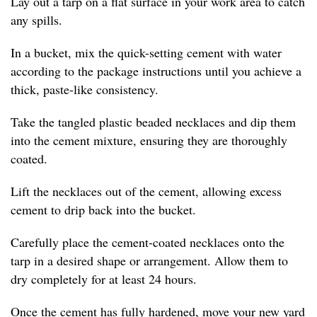
Lay out a tarp on a flat surface in your work area to catch
any spills.
In a bucket, mix the quick-setting cement with water
according to the package instructions until you achieve a
thick, paste-like consistency.
Take the tangled plastic beaded necklaces and dip them
into the cement mixture, ensuring they are thoroughly
coated.
Lift the necklaces out of the cement, allowing excess
cement to drip back into the bucket.
Carefully place the cement-coated necklaces onto the
tarp in a desired shape or arrangement. Allow them to
dry completely for at least 24 hours.
Once the cement has fully hardened, move your new yard