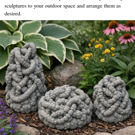
sculptures to your outdoor space and arrange them as
desired.