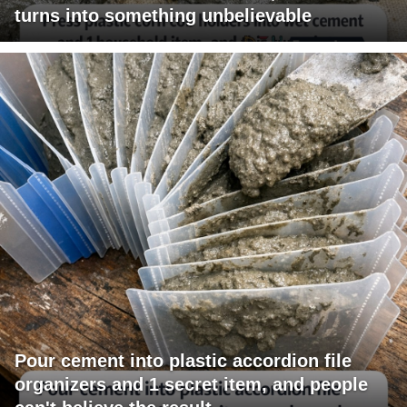
turns into something unbelievable
Pour cement into plastic accordion file
organizers and 1 secret item, and people