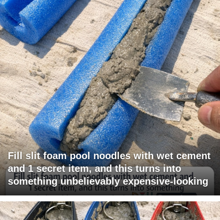
Fill slit foam pool noodles with wet cement
and 1 secret item, and this turns into
something unbelievably expensive-looking