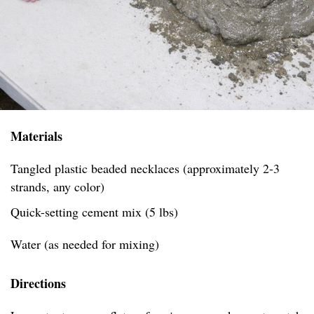
Materials
Tangled plastic beaded necklaces (approximately 2-3
strands, any color)
Quick-setting cement mix (5 lbs)
Water (as needed for mixing)
Directions