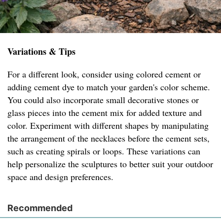
Variations & Tips
For a different look, consider using colored cement or
adding cement dye to match your garden's color scheme.
You could also incorporate small decorative stones or
glass pieces into the cement mix for added texture and
color. Experiment with different shapes by manipulating
the arrangement of the necklaces before the cement sets,
such as creating spirals or loops. These variations can
help personalize the sculptures to better suit your outdoor
space and design preferences.
Recommended