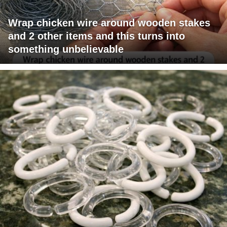
Wrap chicken wire around wooden stakes
and 2 other items and this turns into
something unbelievable