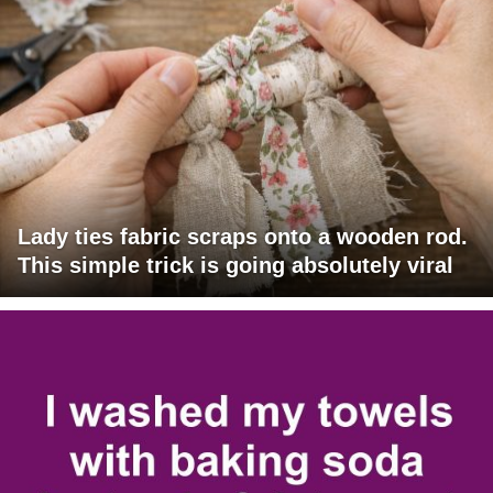
Lady ties fabric scraps onto a wooden rod.
This simple trick is going absolutely viral