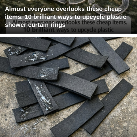
Almost everyone overlooks these cheap
items. 10 brilliant ways to upcycle plastic
shower curtain rings