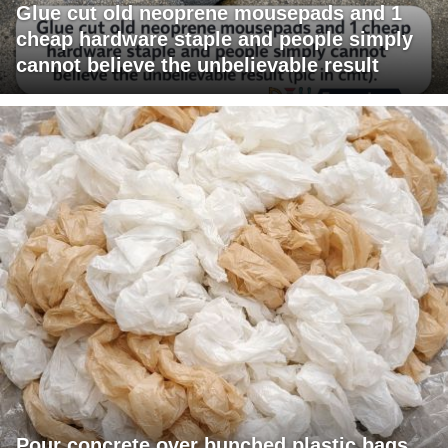
Glue cut old neoprene mousepads and 1
cheap hardware staple and people simply
cannot believe the unbelievable result
Pour concrete over bunched plastic bags