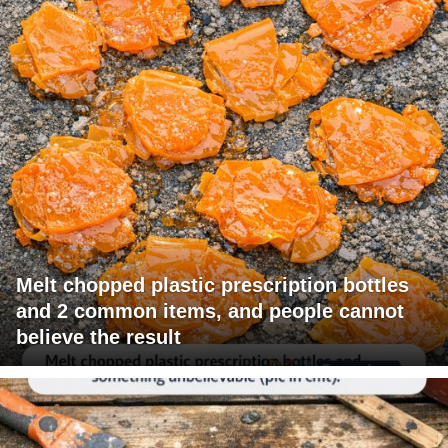
Melt chopped plastic prescription bottles
and 2 common items, and people cannot
believe the result