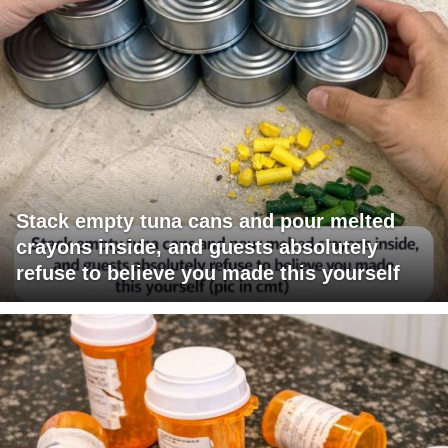
Stack empty tuna cans and pour melted
crayons inside, and guests absolutely
refuse to believe you made this yourself