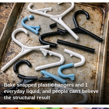
Bake snapped plastic hangers and 1
everyday liquid, and people can't believe
the structural result