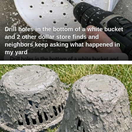
Drill holes in the bottom of a white bucket
and 2 other dollar store finds and
neighbors keep asking what happened in
my yard