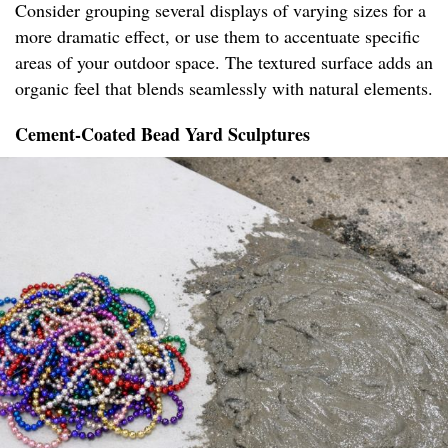
Consider grouping several displays of varying sizes for a
more dramatic effect, or use them to accentuate specific
areas of your outdoor space. The textured surface adds an
organic feel that blends seamlessly with natural elements.
Cement-Coated Bead Yard Sculptures