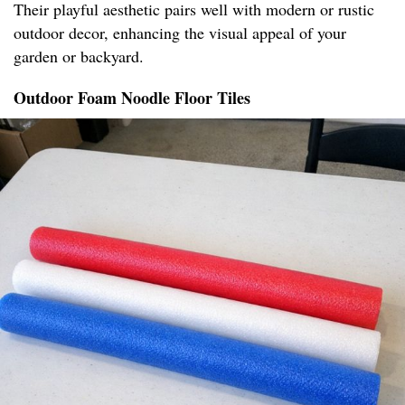
Their playful aesthetic pairs well with modern or rustic
outdoor decor, enhancing the visual appeal of your
garden or backyard.
Outdoor Foam Noodle Floor Tiles