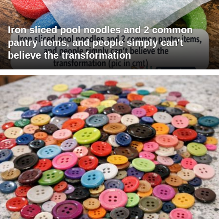
Iron sliced pool noodles and 2 common
pantry items, and people simply can't
believe the transformation