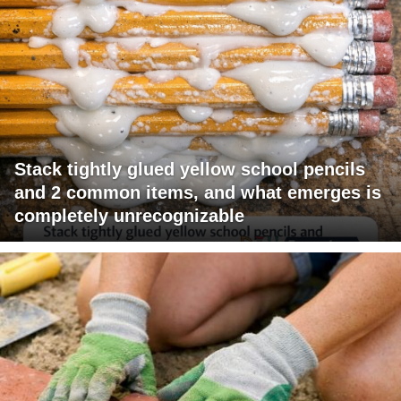
Stack tightly glued yellow school pencils
and 2 common items, and what emerges is
completely unrecognizable