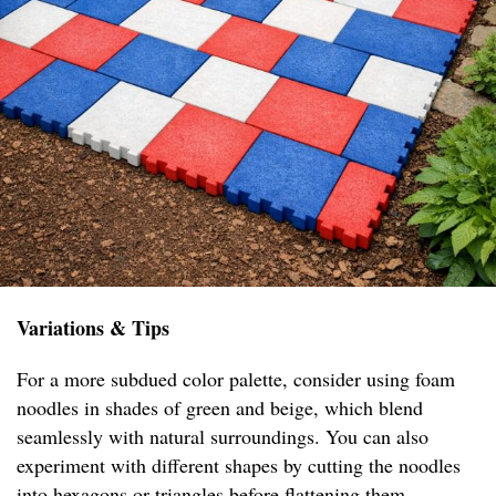
Variations & Tips
For a more subdued color palette, consider using foam
noodles in shades of green and beige, which blend
seamlessly with natural surroundings. You can also
experiment with different shapes by cutting the noodles
into hexagons or triangles before flattening them,