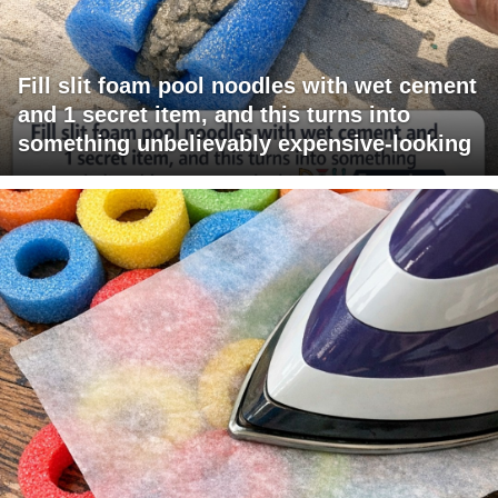
Fill slit foam pool noodles with wet cement
and 1 secret item, and this turns into
something unbelievably expensive-looking