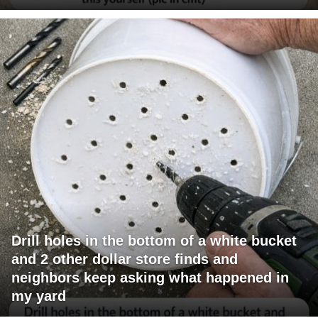
Drill holes in the bottom of a white bucket
and 2 other dollar store finds and
neighbors keep asking what happened in
my yard