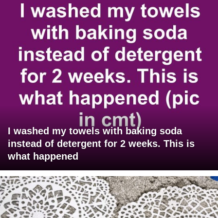
I washed my towels with baking soda
instead of detergent for 2 weeks. This is
what happened