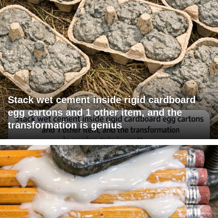
Stack wet cement inside rigid cardboard
egg cartons and 1 other item, and the
transformation is genius