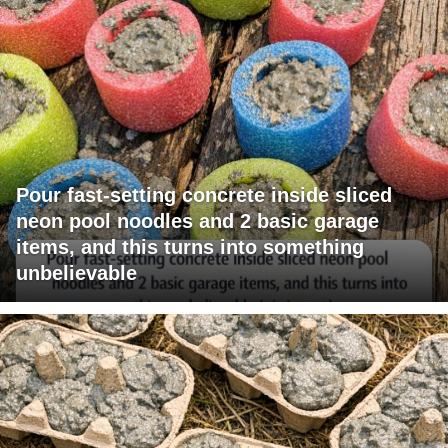
Pour fast-setting concrete inside sliced
neon pool noodles and 2 basic garage
items, and this turns into something
unbelievable