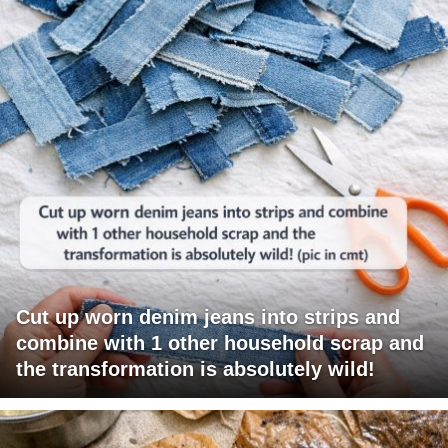
Cut up worn denim jeans into strips and
combine with 1 other household scrap and
the transformation is absolutely wild!