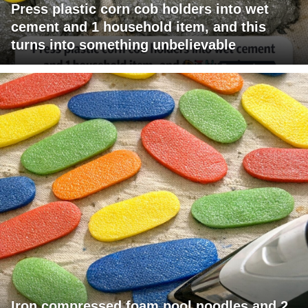
Press plastic corn cob holders into wet
cement and 1 household item, and this
turns into something unbelievable
Iron compressed foam pool noodles and 2