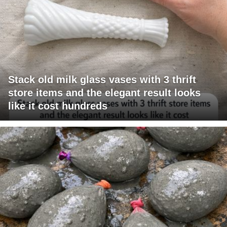
Stack old milk glass vases with 3 thrift
store items and the elegant result looks
like it cost hundreds