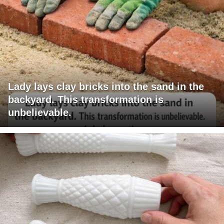
Lady lays clay bricks into the sand in the
backyard. This transformation is
unbelievable.