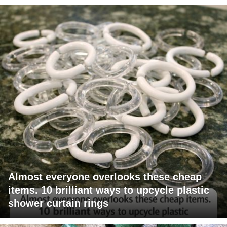
Almost everyone overlooks these cheap
items. 10 brilliant ways to upcycle plastic
shower curtain rings