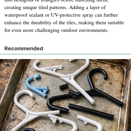
creating unique tiled patterns. Adding a layer of
waterproof sealant or UV-protective spray can further
enhance the durability of the tiles, making them suitable
for even more challenging outdoor environments.
Recommended