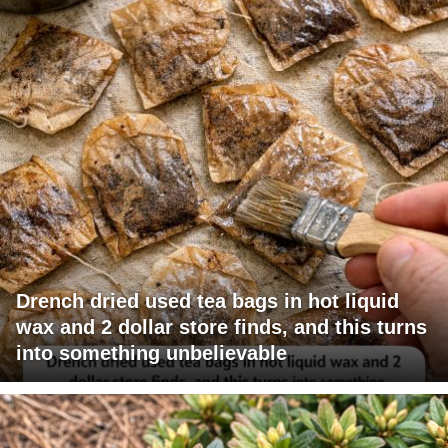
Drench dried used tea bags in hot liquid
wax and 2 dollar store finds, and this turns
into something unbelievable