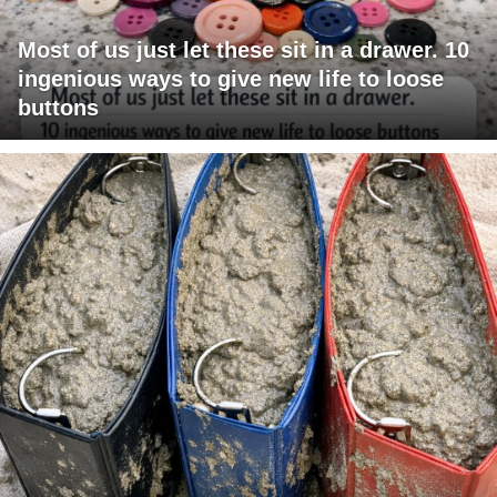
Most of us just let these sit in a drawer. 10
ingenious ways to give new life to loose
buttons