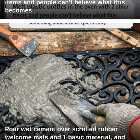
items and people can't believe what this
becomes
Pour wet cement over scrolled rubber
welcome mats and 1 basic material, and