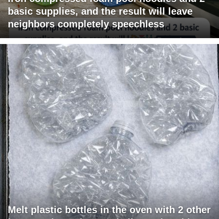
basic supplies, and the result will leave
neighbors completely speechless
Melt plastic bottles in the oven with 2 other