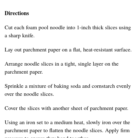
Directions
Cut each foam pool noodle into 1-inch thick slices using
a sharp knife.
Lay out parchment paper on a flat, heat-resistant surface.
Arrange noodle slices in a tight, single layer on the
parchment paper.
Sprinkle a mixture of baking soda and cornstarch evenly
over the noodle slices.
Cover the slices with another sheet of parchment paper.
Using an iron set to a medium heat, slowly iron over the
parchment paper to flatten the noodle slices. Apply firm