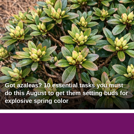
Got azaleas? 10 essential tasks you must
do this August to get them setting buds for
explosive spring color