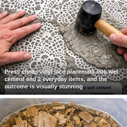
Press cheap vinyl lace placemats into wet
cement and 2 everyday items, and the
outcome is visually stunning