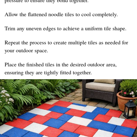
pressure to ensure they bond together.
Allow the flattened noodle tiles to cool completely.
Trim any uneven edges to achieve a uniform tile shape.
Repeat the process to create multiple tiles as needed for
your outdoor space.
Place the finished tiles in the desired outdoor area,
ensuring they are tightly fitted together.