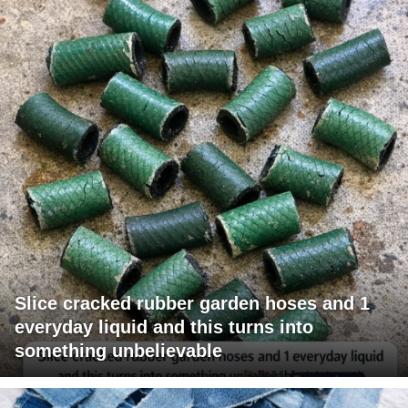
Slice cracked rubber garden hoses and 1
everyday liquid and this turns into
something unbelievable