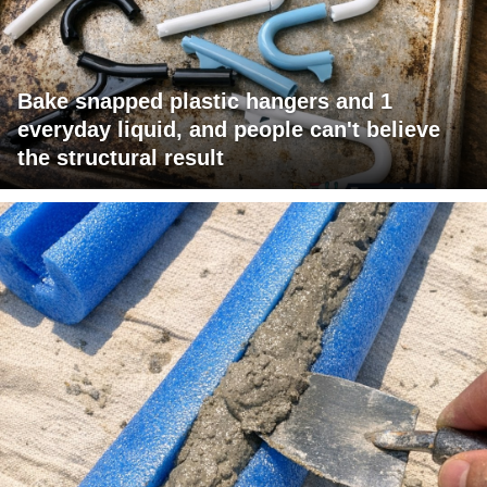
Bake snapped plastic hangers and 1
everyday liquid, and people can't believe
the structural result