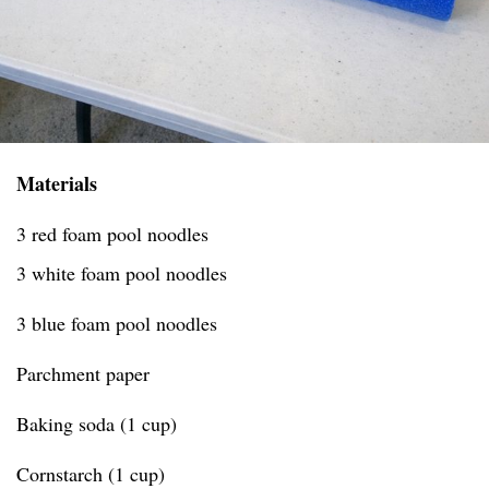
Materials
3 red foam pool noodles
3 white foam pool noodles
3 blue foam pool noodles
Parchment paper
Baking soda (1 cup)
Cornstarch (1 cup)