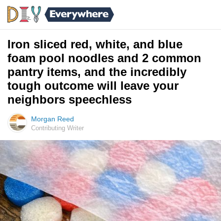
Iron sliced red, white, and blue
foam pool noodles and 2 common
pantry items, and the incredibly
tough outcome will leave your
neighbors speechless
Morgan Reed
Contributing Writer