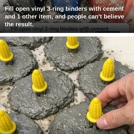
Fill open vinyl 3-ring binders with cement
and 1 other item, and people can't believe
the result.