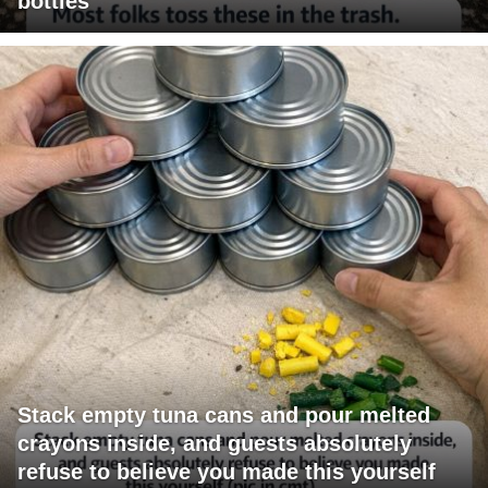
bottles
Stack empty tuna cans and pour melted
crayons inside, and guests absolutely
refuse to believe you made this yourself