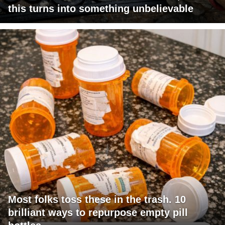
this turns into something unbelievable
Most folks toss these in the trash. 10
brilliant ways to repurpose empty pill