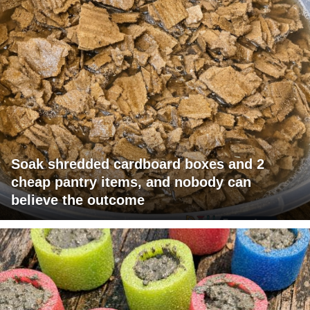
Soak shredded cardboard boxes and 2
cheap pantry items, and nobody can
believe the outcome