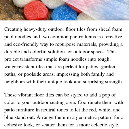
Creating heavy-duty outdoor floor tiles from sliced foam
pool noodles and two common pantry items is a creative
and eco-friendly way to repurpose materials, providing a
durable and colorful solution for outdoor spaces. This
project transforms simple foam noodles into tough,
water-resistant tiles that are perfect for patios, garden
paths, or poolside areas, impressing both family and
neighbors with their unique look and surprising strength.
These vibrant floor tiles can be styled to add a pop of
color to your outdoor seating area. Coordinate them with
patio furniture in neutral tones to let the red, white, and
blue stand out. Arrange them in a geometric pattern for a
cohesive look, or scatter them for a more eclectic style.