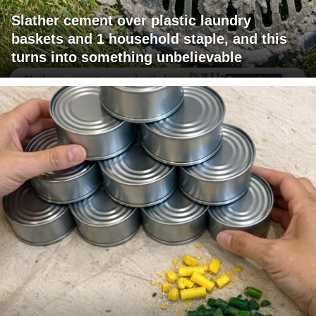
Slather cement over plastic laundry
baskets and 1 household staple, and this
turns into something unbelievable