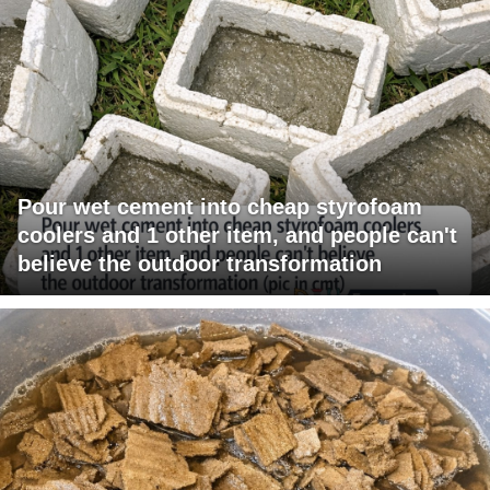
Pour wet cement into cheap styrofoam
coolers and 1 other item, and people can't
believe the outdoor transformation