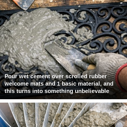
Pour wet cement over scrolled rubber
welcome mats and 1 basic material, and
this turns into something unbelievable