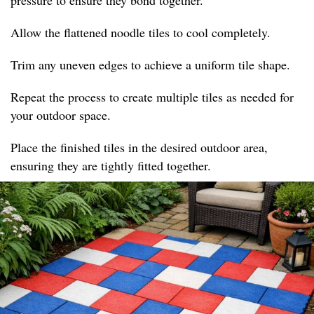
pressure to ensure they bond together.
Allow the flattened noodle tiles to cool completely.
Trim any uneven edges to achieve a uniform tile shape.
Repeat the process to create multiple tiles as needed for
your outdoor space.
Place the finished tiles in the desired outdoor area,
ensuring they are tightly fitted together.