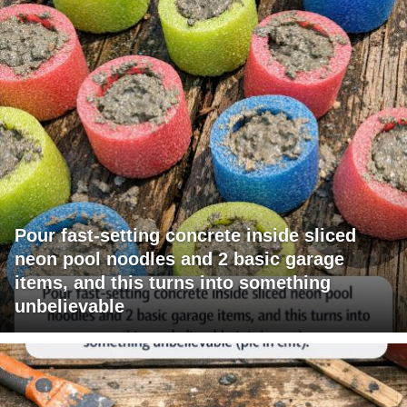
Pour fast-setting concrete inside sliced
neon pool noodles and 2 basic garage
items, and this turns into something
unbelievable