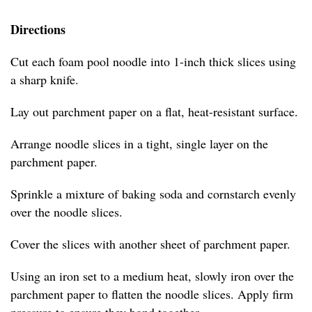
Directions
Cut each foam pool noodle into 1-inch thick slices using
a sharp knife.
Lay out parchment paper on a flat, heat-resistant surface.
Arrange noodle slices in a tight, single layer on the
parchment paper.
Sprinkle a mixture of baking soda and cornstarch evenly
over the noodle slices.
Cover the slices with another sheet of parchment paper.
Using an iron set to a medium heat, slowly iron over the
parchment paper to flatten the noodle slices. Apply firm