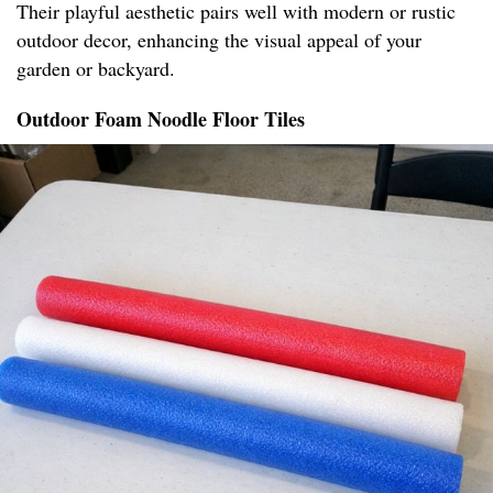
Their playful aesthetic pairs well with modern or rustic
outdoor decor, enhancing the visual appeal of your
garden or backyard.
Outdoor Foam Noodle Floor Tiles