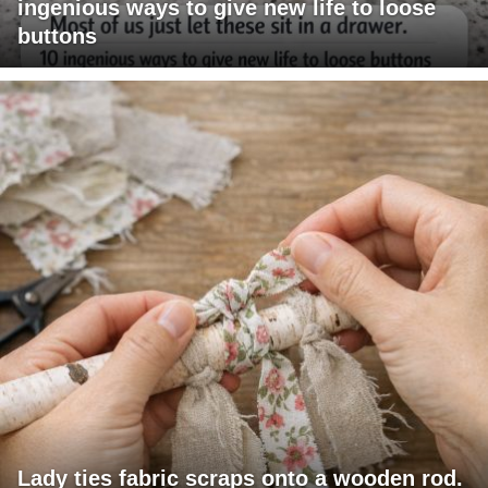
ingenious ways to give new life to loose
buttons
Lady ties fabric scraps onto a wooden rod.