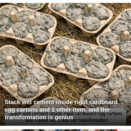
Stack wet cement inside rigid cardboard
egg cartons and 1 other item, and the
transformation is genius