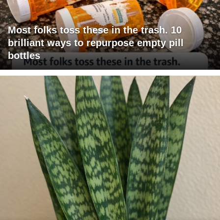
Most folks toss these in the trash. 10
brilliant ways to repurpose empty pill
bottles