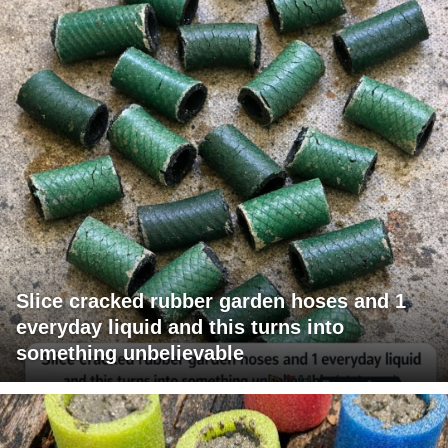
Slice cracked rubber garden hoses and 1
everyday liquid and this turns into
something unbelievable