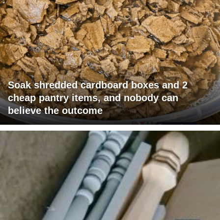
Soak shredded cardboard boxes and 2
cheap pantry items, and nobody can
believe the outcome