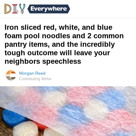
Iron sliced red, white, and blue
foam pool noodles and 2 common
pantry items, and the incredibly
tough outcome will leave your
neighbors speechless
Morgan Reed
Contributing Writer