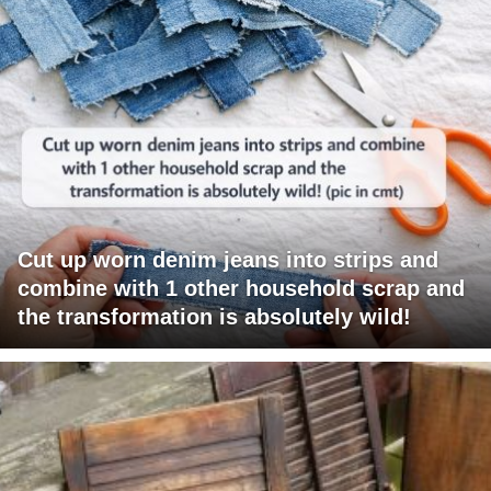
Cut up worn denim jeans into strips and
combine with 1 other household scrap and
the transformation is absolutely wild!