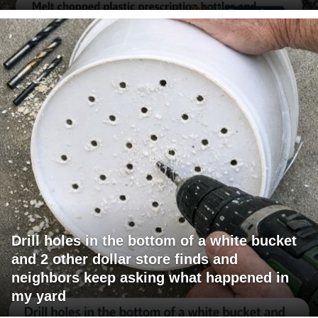
Drill holes in the bottom of a white bucket
and 2 other dollar store finds and
neighbors keep asking what happened in
my yard