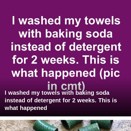
I washed my towels with baking soda
instead of detergent for 2 weeks. This is
what happened