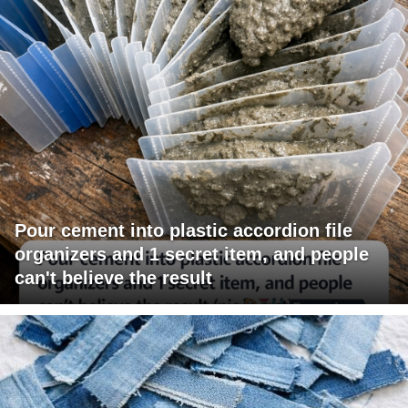
Pour cement into plastic accordion file
organizers and 1 secret item, and people
can't believe the result