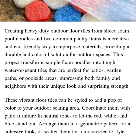
Creating heavy-duty outdoor floor tiles from sliced foam
pool noodles and two common pantry items is a creative
and eco-friendly way to repurpose materials, providing a
durable and colorful solution for outdoor spaces. This
project transforms simple foam noodles into tough,
water-resistant tiles that are perfect for patios, garden
paths, or poolside areas, impressing both family and
neighbors with their unique look and surprising strength.
These vibrant floor tiles can be styled to add a pop of
color to your outdoor seating area. Coordinate them with
patio furniture in neutral tones to let the red, white, and
blue stand out. Arrange them in a geometric pattern for a
cohesive look, or scatter them for a more eclectic style.