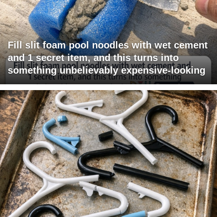
Fill slit foam pool noodles with wet cement
and 1 secret item, and this turns into
something unbelievably expensive-looking