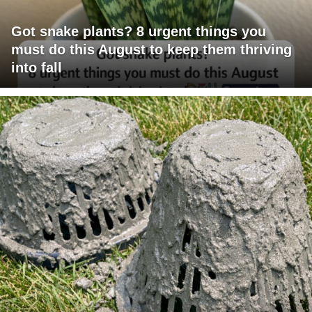
Got snake plants? 8 urgent things you
must do this August to keep them thriving
into fall