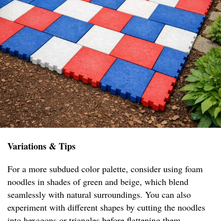
Variations & Tips
For a more subdued color palette, consider using foam
noodles in shades of green and beige, which blend
seamlessly with natural surroundings. You can also
experiment with different shapes by cutting the noodles
into hexagons or triangles before flattening them,