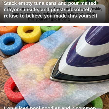
Stack empty tuna cans and pour melted
crayons inside, and guests absolutely
refuse to believe you made this yourself
Iron sliced pool noodles and 2 common