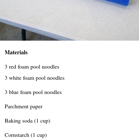
Materials
3 red foam pool noodles
3 white foam pool noodles
3 blue foam pool noodles
Parchment paper
Baking soda (1 cup)
Cornstarch (1 cup)