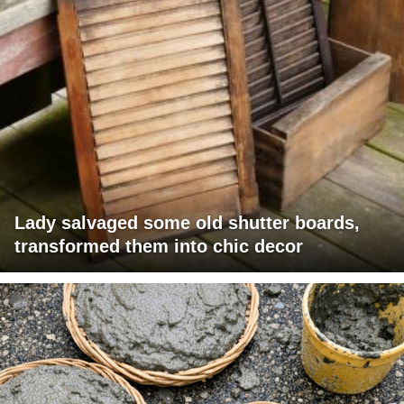
Lady salvaged some old shutter boards,
transformed them into chic decor