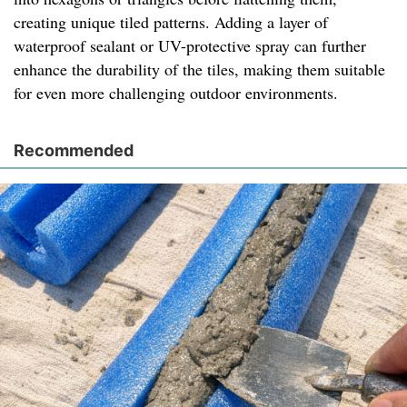
creating unique tiled patterns. Adding a layer of
waterproof sealant or UV-protective spray can further
enhance the durability of the tiles, making them suitable
for even more challenging outdoor environments.
Recommended