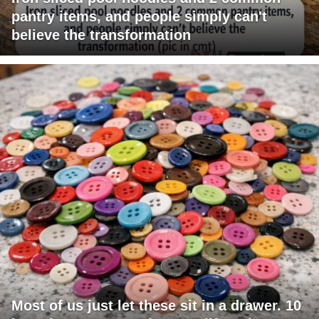
pantry items, and people simply can't
believe the transformation
Most of us just let these sit in a drawer. 10