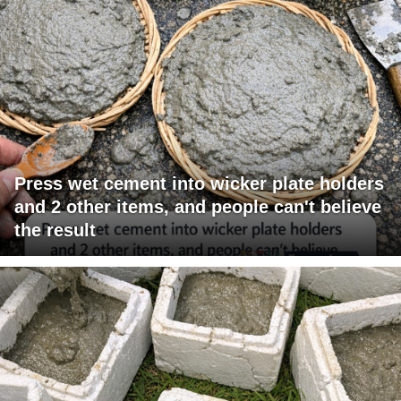
Press wet cement into wicker plate holders
and 2 other items, and people can't believe
the result