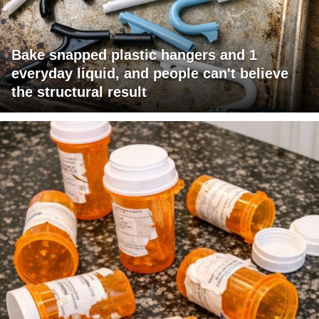
Bake snapped plastic hangers and 1
everyday liquid, and people can't believe
the structural result