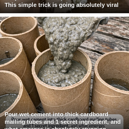
This simple trick is going absolutely viral
Pour wet cement into thick cardboard
mailing tubes and 1 secret ingredient, and