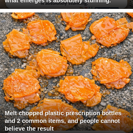
what emerges is absolutely stunning.
Melt chopped plastic prescription bottles
and 2 common items, and people cannot
believe the result