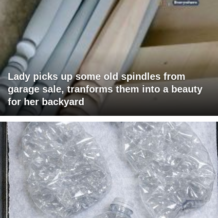
Lady picks up some old spindles from
garage sale, tranforms them into a beauty
for her backyard