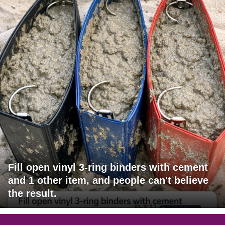
Fill open vinyl 3-ring binders with cement
and 1 other item, and people can't believe
the result.