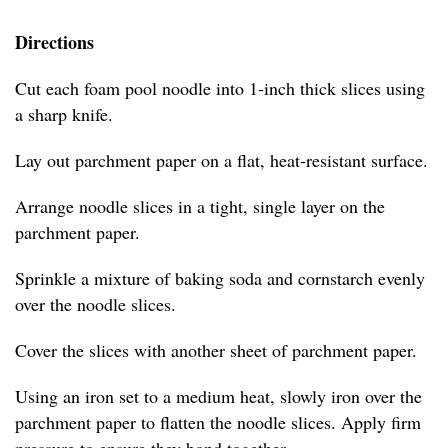
Directions
Cut each foam pool noodle into 1-inch thick slices using
a sharp knife.
Lay out parchment paper on a flat, heat-resistant surface.
Arrange noodle slices in a tight, single layer on the
parchment paper.
Sprinkle a mixture of baking soda and cornstarch evenly
over the noodle slices.
Cover the slices with another sheet of parchment paper.
Using an iron set to a medium heat, slowly iron over the
parchment paper to flatten the noodle slices. Apply firm