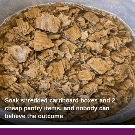
Soak shredded cardboard boxes and 2
cheap pantry items, and nobody can
believe the outcome