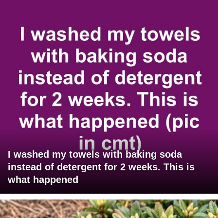
I washed my towels with baking soda
instead of detergent for 2 weeks. This is
what happened