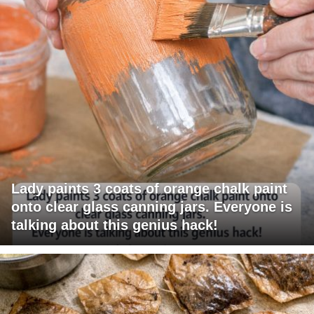
Lady paints 3 coats of orange chalk paint
onto clear glass canning jars. Everyone is
talking about this genius hack!