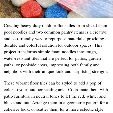
Creating heavy-duty outdoor floor tiles from sliced foam
pool noodles and two common pantry items is a creative
and eco-friendly way to repurpose materials, providing a
durable and colorful solution for outdoor spaces. This
project transforms simple foam noodles into tough,
water-resistant tiles that are perfect for patios, garden
paths, or poolside areas, impressing both family and
neighbors with their unique look and surprising strength.
These vibrant floor tiles can be styled to add a pop of
color to your outdoor seating area. Coordinate them with
patio furniture in neutral tones to let the red, white, and
blue stand out. Arrange them in a geometric pattern for a
cohesive look, or scatter them for a more eclectic style.