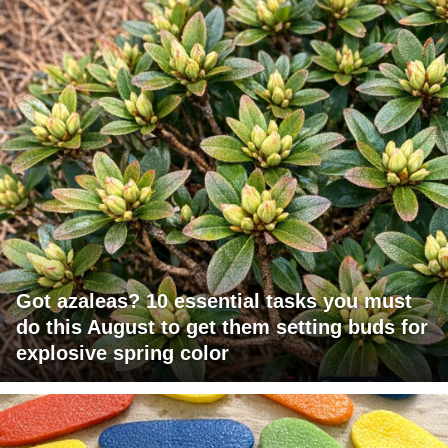
Got azaleas? 10 essential tasks you must
do this August to get them setting buds for
explosive spring color