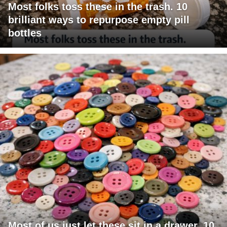
Most folks toss these in the trash. 10
brilliant ways to repurpose empty pill
bottles
Most of us just let these sit in a drawer. 10