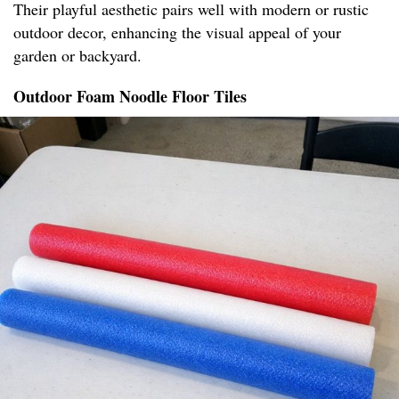
Their playful aesthetic pairs well with modern or rustic
outdoor decor, enhancing the visual appeal of your
garden or backyard.
Outdoor Foam Noodle Floor Tiles