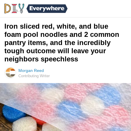
Iron sliced red, white, and blue
foam pool noodles and 2 common
pantry items, and the incredibly
tough outcome will leave your
neighbors speechless
Morgan Reed
Contributing Writer