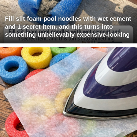
Fill slit foam pool noodles with wet cement
and 1 secret item, and this turns into
something unbelievably expensive-looking