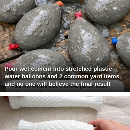
Pour wet cement into stretched plastic
water balloons and 2 common yard items,
and no one will believe the final result