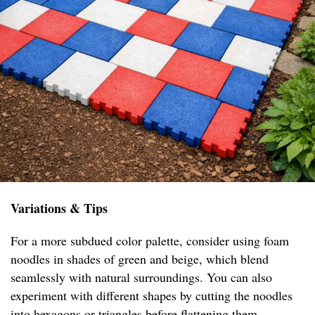
Variations & Tips
For a more subdued color palette, consider using foam
noodles in shades of green and beige, which blend
seamlessly with natural surroundings. You can also
experiment with different shapes by cutting the noodles
into hexagons or triangles before flattening them,