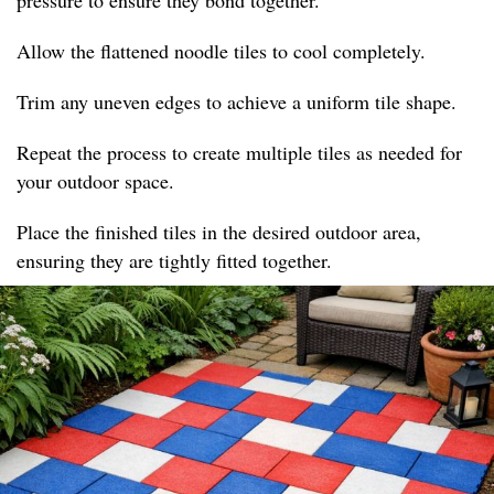
pressure to ensure they bond together.
Allow the flattened noodle tiles to cool completely.
Trim any uneven edges to achieve a uniform tile shape.
Repeat the process to create multiple tiles as needed for
your outdoor space.
Place the finished tiles in the desired outdoor area,
ensuring they are tightly fitted together.