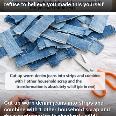
refuse to believe you made this yourself
Cut up worn denim jeans into strips and
combine with 1 other household scrap and