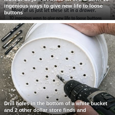
ingenious ways to give new life to loose
buttons
Drill holes in the bottom of a white bucket
and 2 other dollar store finds and