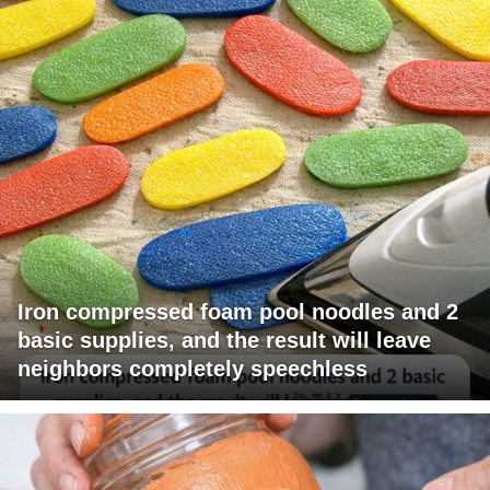
Iron compressed foam pool noodles and 2
basic supplies, and the result will leave
neighbors completely speechless