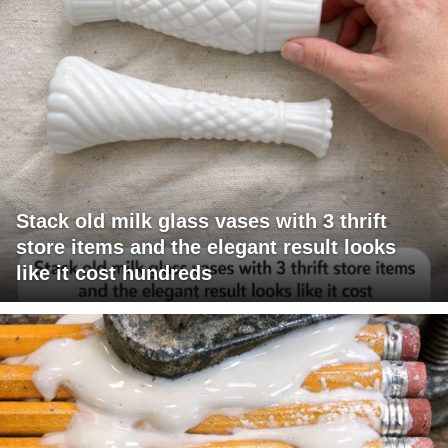
Stack old milk glass vases with 3 thrift
store items and the elegant result looks
like it cost hundreds