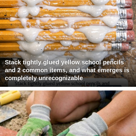
Stack tightly glued yellow school pencils
and 2 common items, and what emerges is
completely unrecognizable