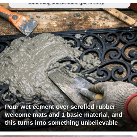
Pour wet cement over scrolled rubber
welcome mats and 1 basic material, and
this turns into something unbelievable