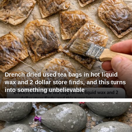
Drench dried used tea bags in hot liquid
wax and 2 dollar store finds, and this turns
into something unbelievable