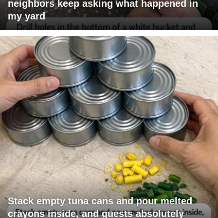
neighbors keep asking what happened in
my yard
Stack empty tuna cans and pour melted
crayons inside, and guests absolutely