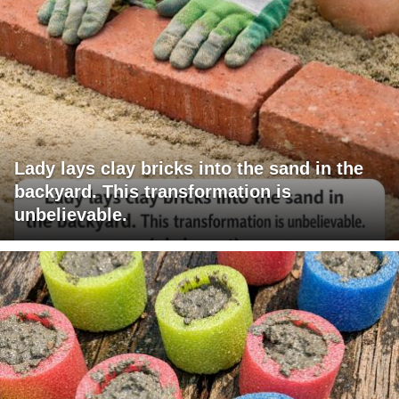
Lady lays clay bricks into the sand in the
backyard. This transformation is
unbelievable.