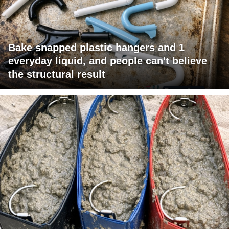
Bake snapped plastic hangers and 1
everyday liquid, and people can't believe
the structural result