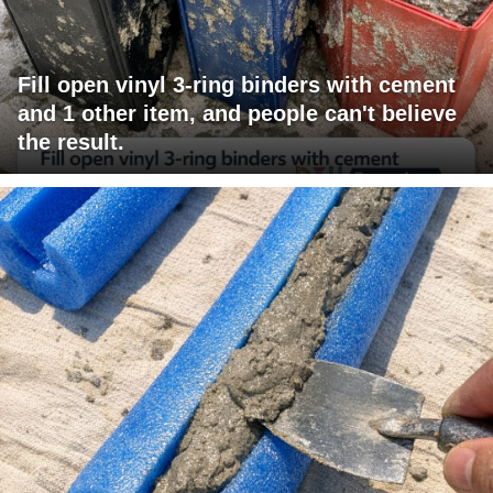
Fill open vinyl 3-ring binders with cement
and 1 other item, and people can't believe
the result.