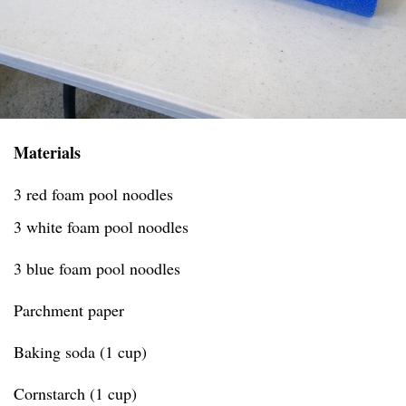
Materials
3 red foam pool noodles
3 white foam pool noodles
3 blue foam pool noodles
Parchment paper
Baking soda (1 cup)
Cornstarch (1 cup)