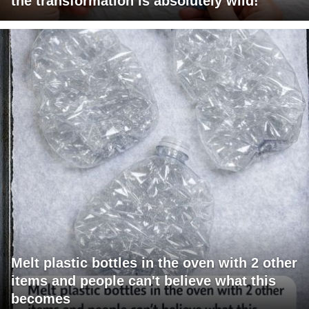
the transformation is absolutely wild!
Melt plastic bottles in the oven with 2 other
items and people can't believe what this
becomes