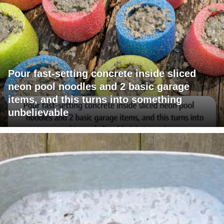
Pour fast-setting concrete inside sliced
neon pool noodles and 2 basic garage
items, and this turns into something
unbelievable