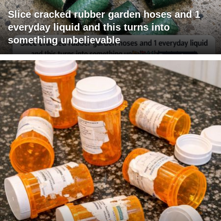
Slice cracked rubber garden hoses and 1
everyday liquid and this turns into
something unbelievable