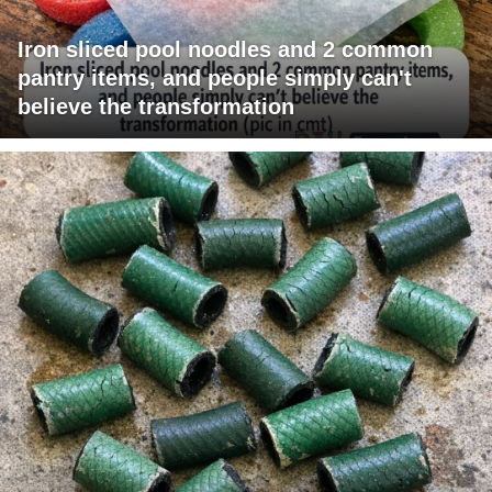
Iron sliced pool noodles and 2 common
pantry items, and people simply can't
believe the transformation