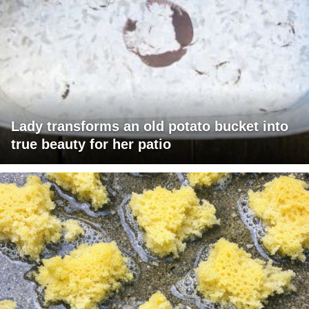
Lady transforms an old potato bucket into
true beauty for her patio