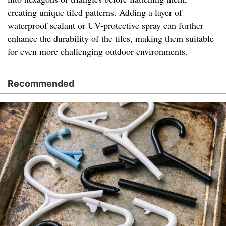
creating unique tiled patterns. Adding a layer of
waterproof sealant or UV-protective spray can further
enhance the durability of the tiles, making them suitable
for even more challenging outdoor environments.
Recommended