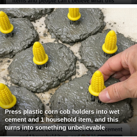
Press plastic corn cob holders into wet
cement and 1 household item, and this
turns into something unbelievable