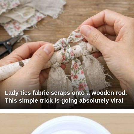
Lady ties fabric scraps onto a wooden rod.
This simple trick is going absolutely viral