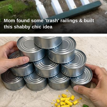
Mom found some 'trash' railings & built
this shabby chic idea