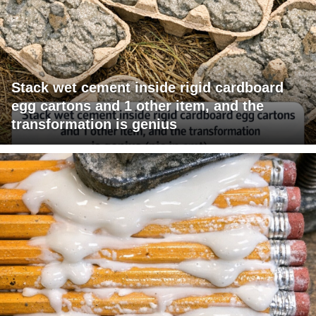
Stack wet cement inside rigid cardboard
egg cartons and 1 other item, and the
transformation is genius