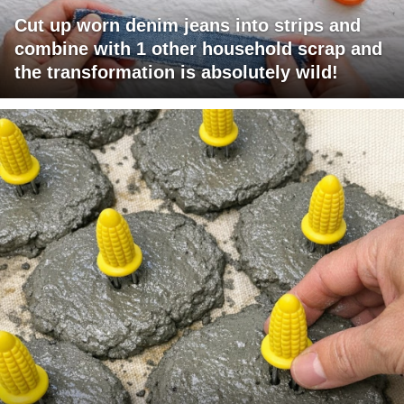
Cut up worn denim jeans into strips and
combine with 1 other household scrap and
the transformation is absolutely wild!