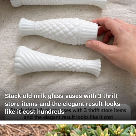
Stack old milk glass vases with 3 thrift
store items and the elegant result looks
like it cost hundreds