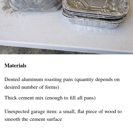
Materials
Dented aluminum roasting pans (quantity depends on
desired number of forms)
Thick cement mix (enough to fill all pans)
Unexpected garage item: a small, flat piece of wood to
smooth the cement surface