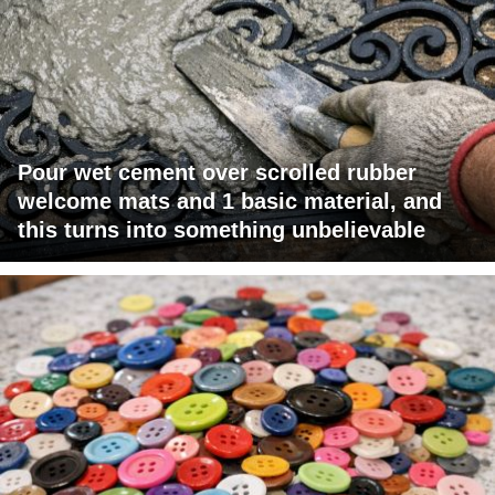
Pour wet cement over scrolled rubber
welcome mats and 1 basic material, and
this turns into something unbelievable