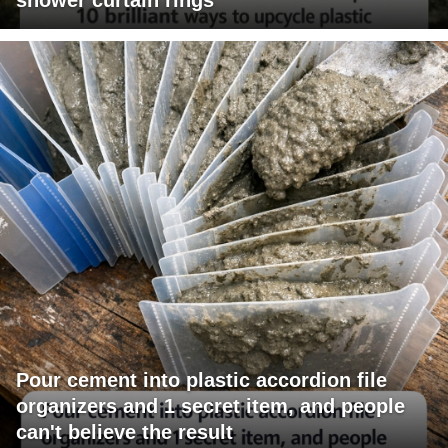
Pour cement into plastic accordion file
organizers and 1 secret item, and people
can't believe the result