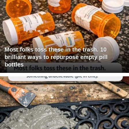
Most folks toss these in the trash. 10
brilliant ways to repurpose empty pill
bottles