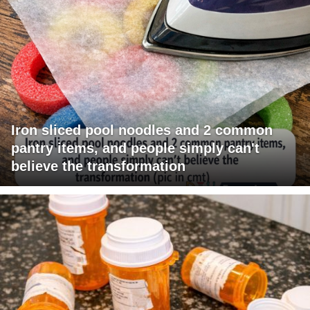
Iron sliced pool noodles and 2 common
pantry items, and people simply can't
believe the transformation