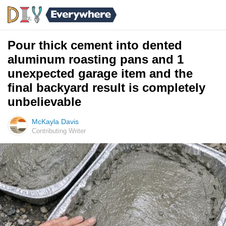
Pour thick cement into dented
aluminum roasting pans and 1
unexpected garage item and the
final backyard result is completely
unbelievable
McKayla Davis
Contributing Writer