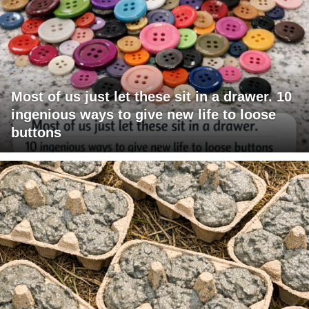
Most of us just let these sit in a drawer. 10
ingenious ways to give new life to loose
buttons