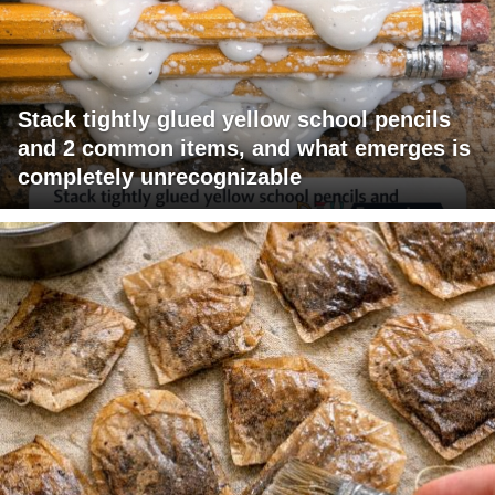
Stack tightly glued yellow school pencils
and 2 common items, and what emerges is
completely unrecognizable