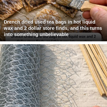
Drench dried used tea bags in hot liquid
wax and 2 dollar store finds, and this turns
into something unbelievable