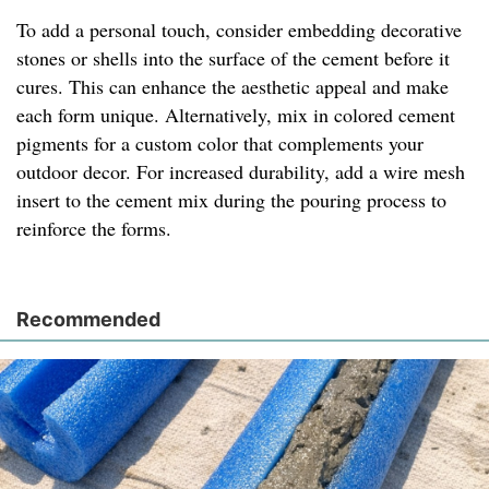
To add a personal touch, consider embedding decorative
stones or shells into the surface of the cement before it
cures. This can enhance the aesthetic appeal and make
each form unique. Alternatively, mix in colored cement
pigments for a custom color that complements your
outdoor decor. For increased durability, add a wire mesh
insert to the cement mix during the pouring process to
reinforce the forms.
Recommended