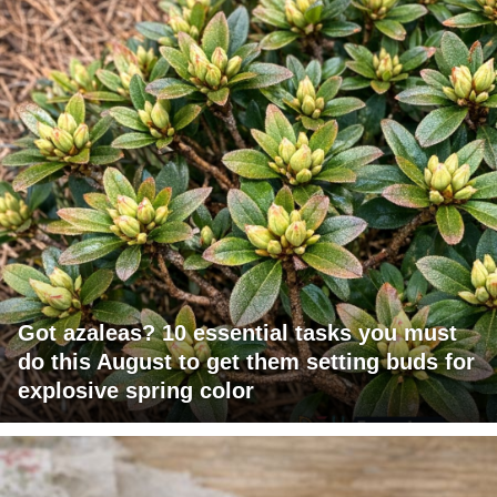
Got azaleas? 10 essential tasks you must
do this August to get them setting buds for
explosive spring color