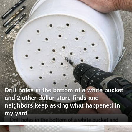
Drill holes in the bottom of a white bucket
and 2 other dollar store finds and
neighbors keep asking what happened in
my yard