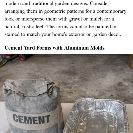
modern and traditional garden designs. Consider
arranging them in geometric patterns for a contemporary
look or intersperse them with gravel or mulch for a
natural, rustic feel. The forms can also be painted or
stained to match your home's exterior or garden decor.
Cement Yard Forms with Aluminum Molds