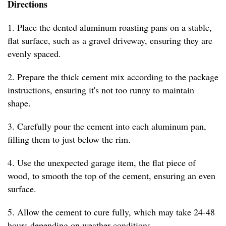
Directions
1. Place the dented aluminum roasting pans on a stable,
flat surface, such as a gravel driveway, ensuring they are
evenly spaced.
2. Prepare the thick cement mix according to the package
instructions, ensuring it's not too runny to maintain
shape.
3. Carefully pour the cement into each aluminum pan,
filling them to just below the rim.
4. Use the unexpected garage item, the flat piece of
wood, to smooth the top of the cement, ensuring an even
surface.
5. Allow the cement to cure fully, which may take 24-48
hours depending on weather conditions.