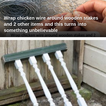
Wrap chicken wire around wooden stakes
and 2 other items and this turns into
something unbelievable