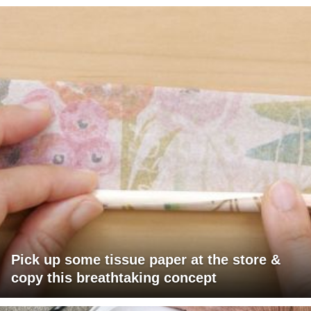
Pick up some tissue paper at the store &
copy this breathtaking concept