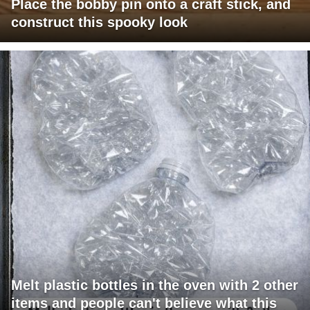
Place the bobby pin onto a craft stick, and
construct this spooky look
Melt plastic bottles in the oven with 2 other
items and people can't believe what this