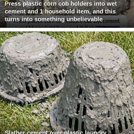
Press plastic corn cob holders into wet
cement and 1 household item, and this
turns into something unbelievable
Slather cement over plastic laundry