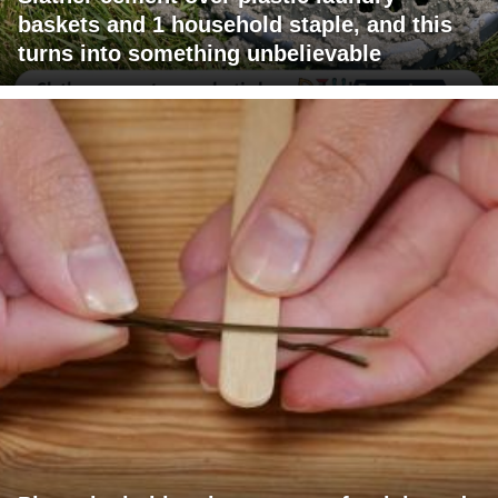
baskets and 1 household staple, and this
turns into something unbelievable