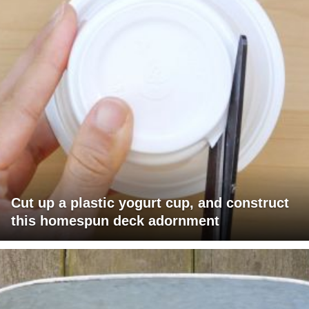
Cut up a plastic yogurt cup, and construct
this homespun deck adornment