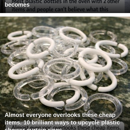
becomes
Almost everyone overlooks these cheap
items. 10 brilliant ways to upcycle plastic
shower curtain rings