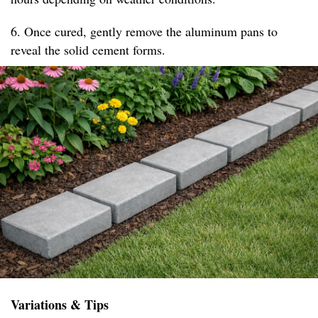
6. Once cured, gently remove the aluminum pans to
reveal the solid cement forms.
Variations & Tips