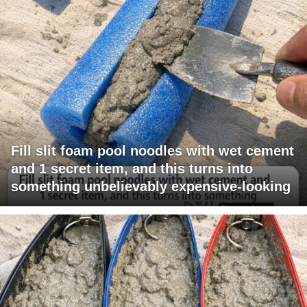
Fill slit foam pool noodles with wet cement
and 1 secret item, and this turns into
something unbelievably expensive-looking