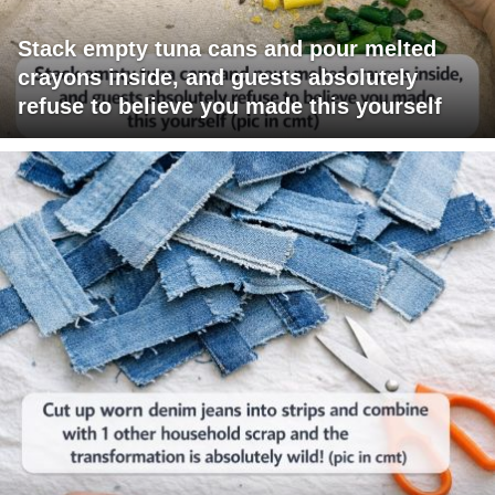
Stack empty tuna cans and pour melted
crayons inside, and guests absolutely
refuse to believe you made this yourself