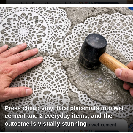
Press cheap vinyl lace placemats into wet
cement and 2 everyday items, and the
outcome is visually stunning