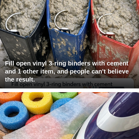
Fill open vinyl 3-ring binders with cement
and 1 other item, and people can't believe
the result.