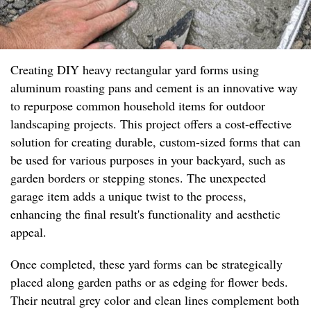
Creating DIY heavy rectangular yard forms using
aluminum roasting pans and cement is an innovative way
to repurpose common household items for outdoor
landscaping projects. This project offers a cost-effective
solution for creating durable, custom-sized forms that can
be used for various purposes in your backyard, such as
garden borders or stepping stones. The unexpected
garage item adds a unique twist to the process,
enhancing the final result's functionality and aesthetic
appeal.
Once completed, these yard forms can be strategically
placed along garden paths or as edging for flower beds.
Their neutral grey color and clean lines complement both