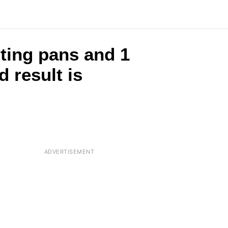
ting pans and 1
 result is