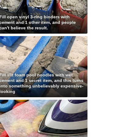
Fill open vinyl 3-ring binders with
cement and 1 other item, and people
can't believe the result.
Fill slit foam pool noodles with wet
cement and 1 secret item, and this turns
into something unbelievably expensive-
looking