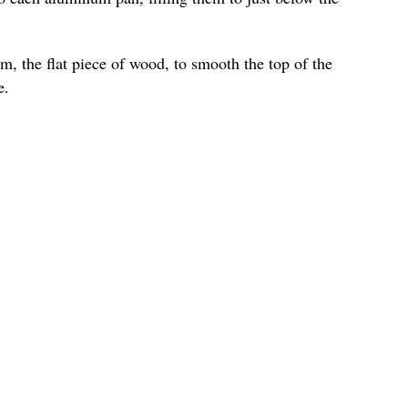
m, the flat piece of wood, to smooth the top of the
e.