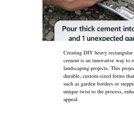
Creating DIY heavy rectangular
cement is an innovative way to
landscaping projects. This projec
durable, custom-sized forms that
such as garden borders or stepp
unique twist to the process, enha
appeal.