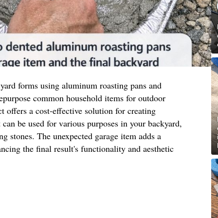
 yard forms using aluminum roasting pans and
 repurpose common household items for outdoor
t offers a cost-effective solution for creating
 can be used for various purposes in your backyard,
ing stones. The unexpected garage item adds a
ncing the final result's functionality and aesthetic