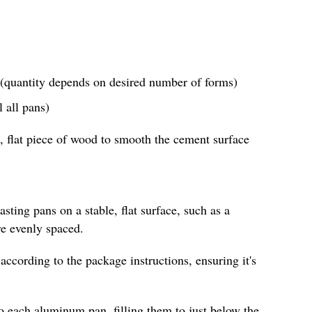
(quantity depends on desired number of forms)
 all pans)
, flat piece of wood to smooth the cement surface
sting pans on a stable, flat surface, such as a
re evenly spaced.
according to the package instructions, ensuring it's
o each aluminum pan, filling them to just below the