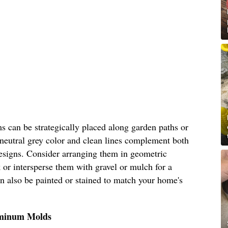
s can be strategically placed along garden paths or
 neutral grey color and clean lines complement both
esigns. Consider arranging them in geometric
 or intersperse them with gravel or mulch for a
can also be painted or stained to match your home's
uminum Molds