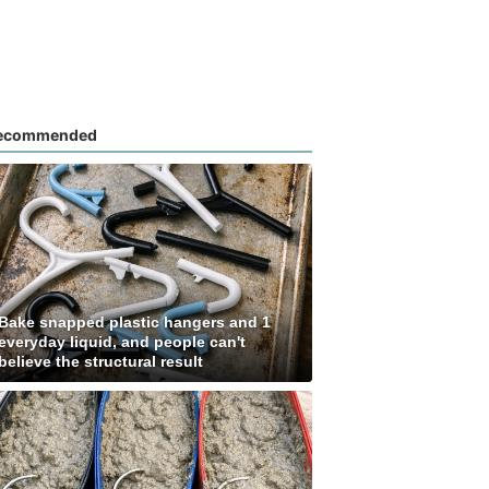
ecommended
Bake snapped plastic hangers and 1
everyday liquid, and people can't
believe the structural result