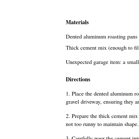
Materials
Dented aluminum roasting pans 
Thick cement mix (enough to fill
Unexpected garage item: a small
Directions
1. Place the dented aluminum roa
gravel driveway, ensuring they a
2. Prepare the thick cement mix 
not too runny to maintain shape.
3. Carefully pour the cement int