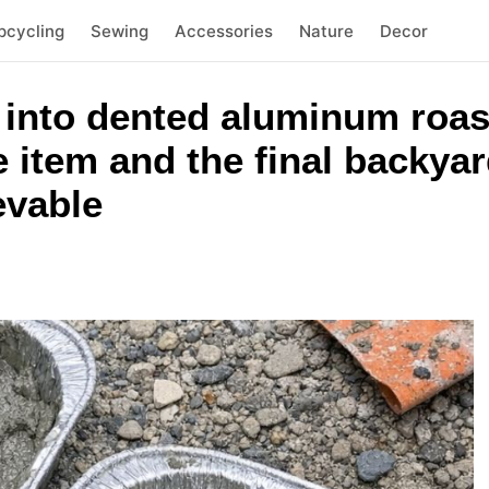
pcycling
Sewing
Accessories
Nature
Decor
 into dented aluminum roas
item and the final backyard
evable