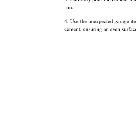
rim.
4. Use the unexpected garage ite
cement, ensuring an even surfac