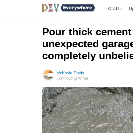
Crafts
U
Pour thick cement
unexpected garage 
completely unbeli
McKayla Davis
Contributing Writer