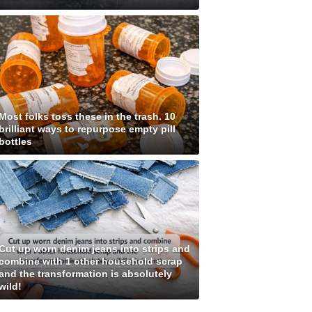
Most folks toss these in the trash. 10
brilliant ways to repurpose empty pill
bottles
Cut up worn denim jeans into strips and
combine with 1 other household scrap
and the transformation is absolutely
wild!