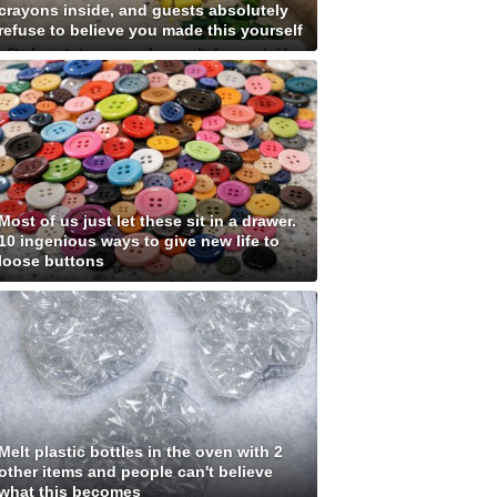
crayons inside, and guests absolutely
refuse to believe you made this yourself
Most of us just let these sit in a drawer.
10 ingenious ways to give new life to
loose buttons
Melt plastic bottles in the oven with 2
other items and people can't believe
what this becomes