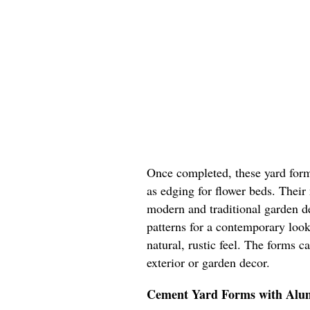
Once completed, these yard form
as edging for flower beds. Their
modern and traditional garden d
patterns for a contemporary look
natural, rustic feel. The forms 
exterior or garden decor.
Cement Yard Forms with Al