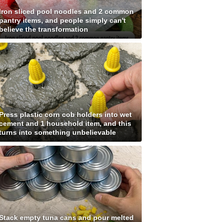
Iron sliced pool noodles and 2 common
pantry items, and people simply can't
believe the transformation
Press plastic corn cob holders into wet
cement and 1 household item, and this
turns into something unbelievable
Stack empty tuna cans and pour melted