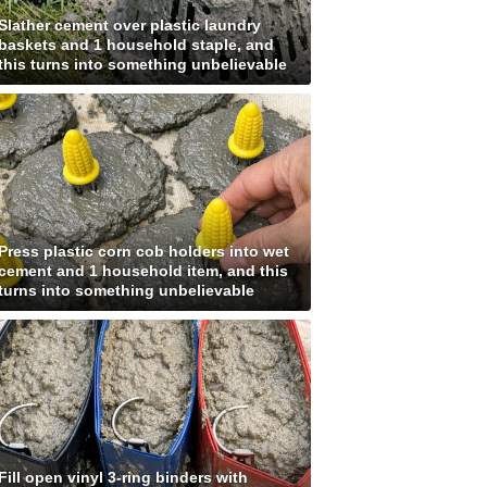
Slather cement over plastic laundry
baskets and 1 household staple, and
this turns into something unbelievable
Press plastic corn cob holders into wet
cement and 1 household item, and this
turns into something unbelievable
Fill open vinyl 3-ring binders with