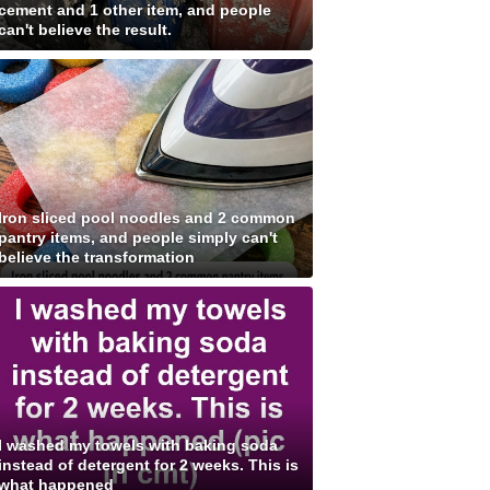
cement and 1 other item, and people
can't believe the result.
Iron sliced pool noodles and 2 common
pantry items, and people simply can't
believe the transformation
I washed my towels with baking soda
instead of detergent for 2 weeks. This is
what happened