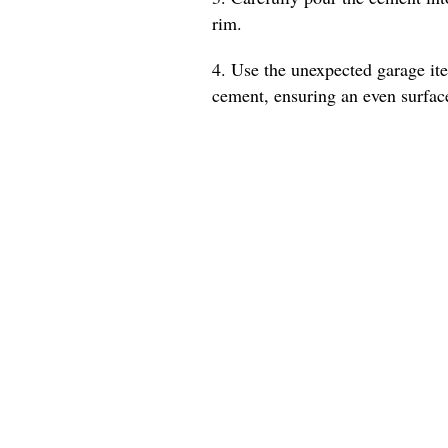
rim.
4. Use the unexpected garage ite
cement, ensuring an even surfac