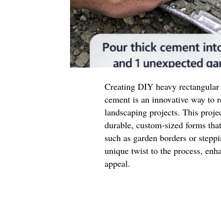
Creating DIY heavy rectangular
cement is an innovative way to
landscaping projects. This projec
durable, custom-sized forms that
such as garden borders or stepp
unique twist to the process, enha
appeal.