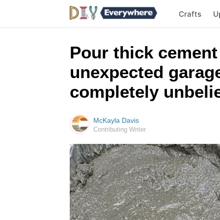
Crafts
U
Pour thick cement
unexpected garage 
completely unbeli
McKayla Davis
Contributing Writer