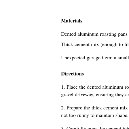
Materials
Dented aluminum roasting pans 
Thick cement mix (enough to fill
Unexpected garage item: a small
Directions
1. Place the dented aluminum roa
gravel driveway, ensuring they a
2. Prepare the thick cement mix 
not too runny to maintain shape.
3. Carefully pour the cement int