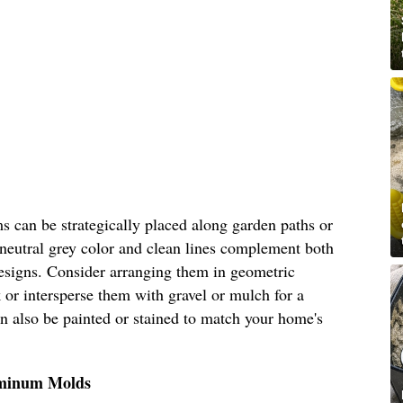
s can be strategically placed along garden paths or
 neutral grey color and clean lines complement both
esigns. Consider arranging them in geometric
 or intersperse them with gravel or mulch for a
can also be painted or stained to match your home's
uminum Molds