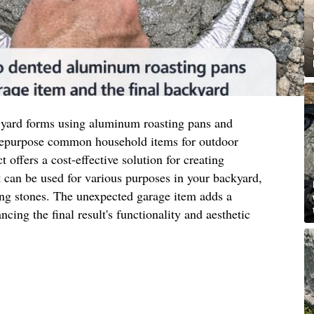
 yard forms using aluminum roasting pans and
 repurpose common household items for outdoor
t offers a cost-effective solution for creating
 can be used for various purposes in your backyard,
ing stones. The unexpected garage item adds a
ncing the final result's functionality and aesthetic