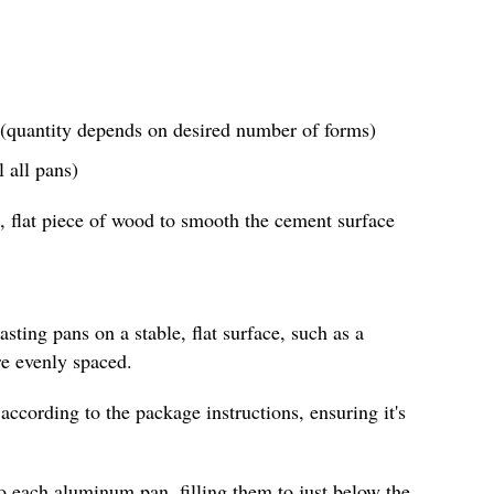
(quantity depends on desired number of forms)
 all pans)
, flat piece of wood to smooth the cement surface
sting pans on a stable, flat surface, such as a
re evenly spaced.
according to the package instructions, ensuring it's
o each aluminum pan, filling them to just below the