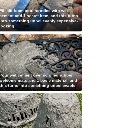
Fill slit foam pool noodles with wet
cement and 1 secret item, and this turns
into something unbelievably expensive-
looking
Pour wet cement over scrolled rubber
welcome mats and 1 basic material, and
this turns into something unbelievable