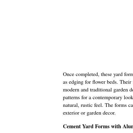
Once completed, these yard form
as edging for flower beds. Their
modern and traditional garden d
patterns for a contemporary look
natural, rustic feel. The forms 
exterior or garden decor.
Cement Yard Forms with Al