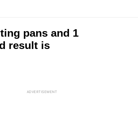
ting pans and 1
 result is