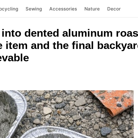
pcycling
Sewing
Accessories
Nature
Decor
 into dented aluminum roas
item and the final backyard
evable