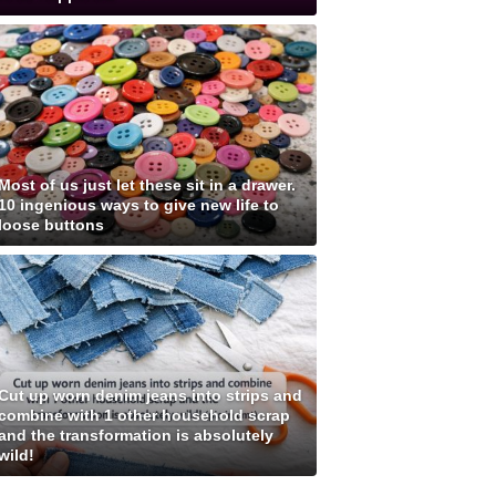
Most of us just let these sit in a drawer.
10 ingenious ways to give new life to
loose buttons
Cut up worn denim jeans into strips and
combine with 1 other household scrap
and the transformation is absolutely
wild!