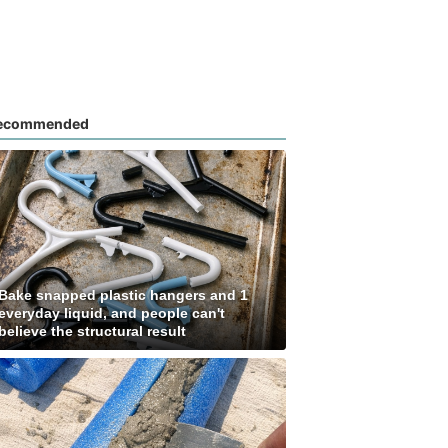
ecommended
Bake snapped plastic hangers and 1
everyday liquid, and people can't
believe the structural result