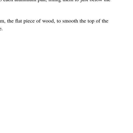
m, the flat piece of wood, to smooth the top of the
e.