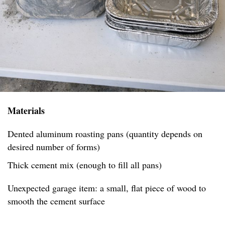
Materials
Dented aluminum roasting pans (quantity depends on
desired number of forms)
Thick cement mix (enough to fill all pans)
Unexpected garage item: a small, flat piece of wood to
smooth the cement surface