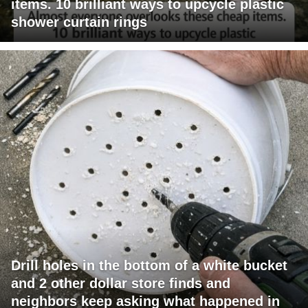
items. 10 brilliant ways to upcycle plastic
shower curtain rings
Drill holes in the bottom of a white bucket
and 2 other dollar store finds and
neighbors keep asking what happened in