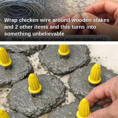
Wrap chicken wire around wooden stakes
and 2 other items and this turns into
something unbelievable