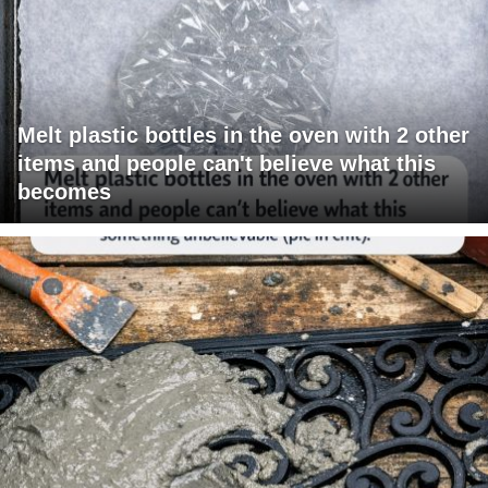
Melt plastic bottles in the oven with 2 other
items and people can't believe what this
becomes