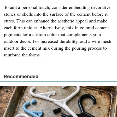
To add a personal touch, consider embedding decorative
stones or shells into the surface of the cement before it
cures. This can enhance the aesthetic appeal and make
each form unique. Alternatively, mix in colored cement
pigments for a custom color that complements your
outdoor decor. For increased durability, add a wire mesh
insert to the cement mix during the pouring process to
reinforce the forms.
Recommended