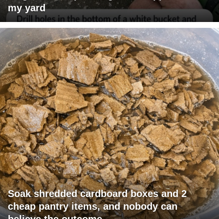
my yard
Soak shredded cardboard boxes and 2
cheap pantry items, and nobody can
believe the outcome