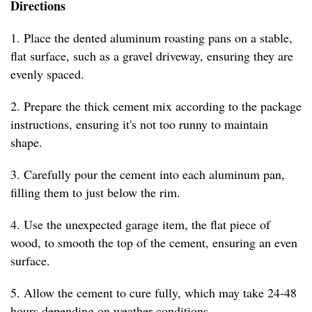
Directions
1. Place the dented aluminum roasting pans on a stable,
flat surface, such as a gravel driveway, ensuring they are
evenly spaced.
2. Prepare the thick cement mix according to the package
instructions, ensuring it's not too runny to maintain
shape.
3. Carefully pour the cement into each aluminum pan,
filling them to just below the rim.
4. Use the unexpected garage item, the flat piece of
wood, to smooth the top of the cement, ensuring an even
surface.
5. Allow the cement to cure fully, which may take 24-48
hours depending on weather conditions.