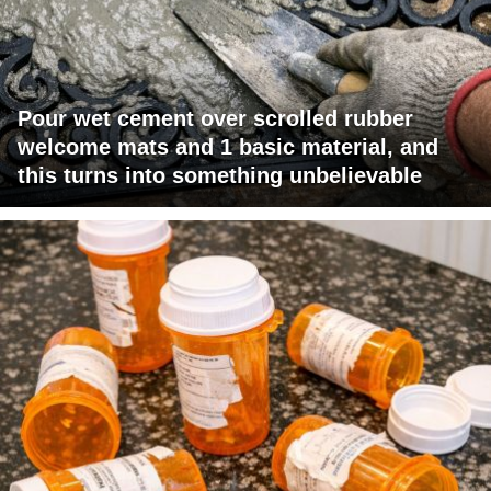
Pour wet cement over scrolled rubber
welcome mats and 1 basic material, and
this turns into something unbelievable