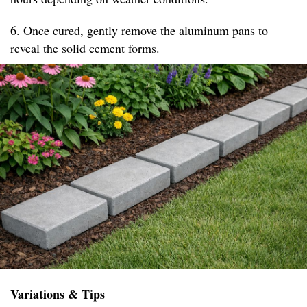
6. Once cured, gently remove the aluminum pans to
reveal the solid cement forms.
Variations & Tips