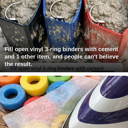
Fill open vinyl 3-ring binders with cement
and 1 other item, and people can't believe
the result.