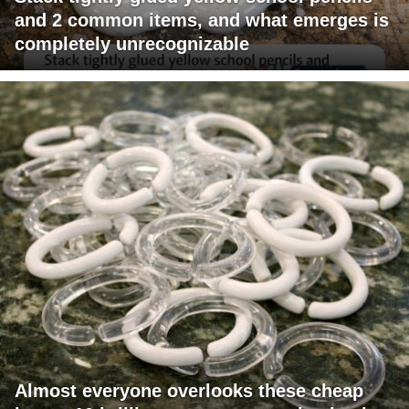
and 2 common items, and what emerges is
completely unrecognizable
Almost everyone overlooks these cheap