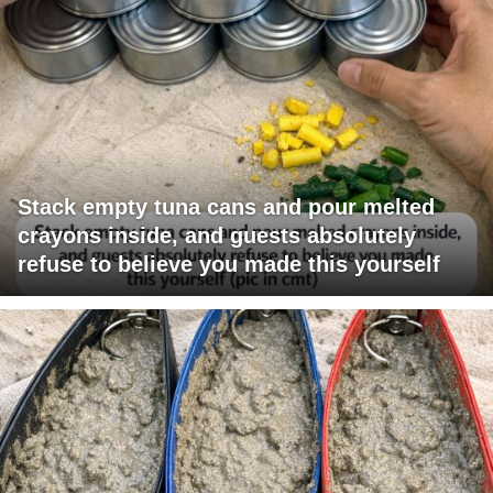
Stack empty tuna cans and pour melted
crayons inside, and guests absolutely
refuse to believe you made this yourself