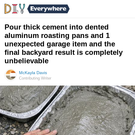
Pour thick cement into dented
aluminum roasting pans and 1
unexpected garage item and the
final backyard result is completely
unbelievable
McKayla Davis
Contributing Writer