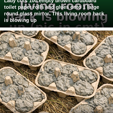
Lady cuts 100 empty brown cardboard
toilet paper rolls and glues onto 1 large
round glass mirror. This living room hack
is blowing up