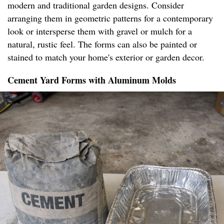
modern and traditional garden designs. Consider
arranging them in geometric patterns for a contemporary
look or intersperse them with gravel or mulch for a
natural, rustic feel. The forms can also be painted or
stained to match your home's exterior or garden decor.
Cement Yard Forms with Aluminum Molds