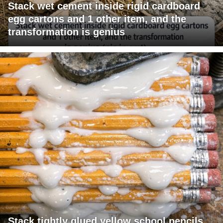
Stack wet cement inside rigid cardboard
egg cartons and 1 other item, and the
transformation is genius
Stack tightly glued yellow school pencils