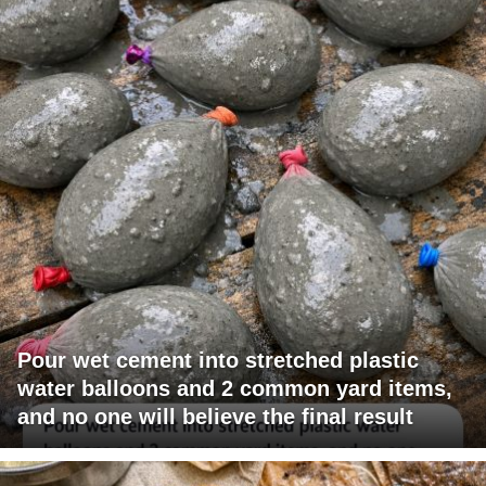
Pour wet cement into stretched plastic
water balloons and 2 common yard items,
and no one will believe the final result