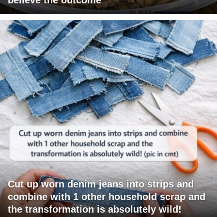
Cut up worn denim jeans into strips and
combine with 1 other household scrap and
the transformation is absolutely wild!