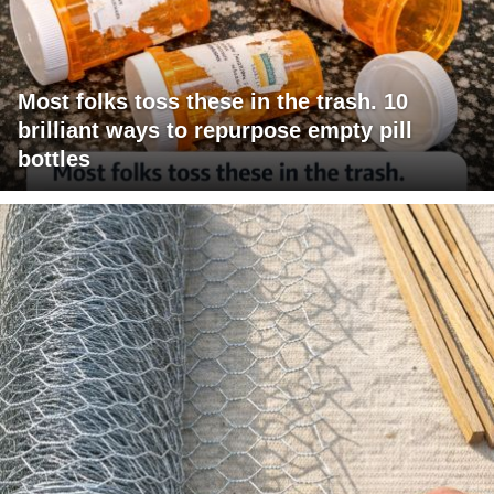
Most folks toss these in the trash. 10
brilliant ways to repurpose empty pill
bottles