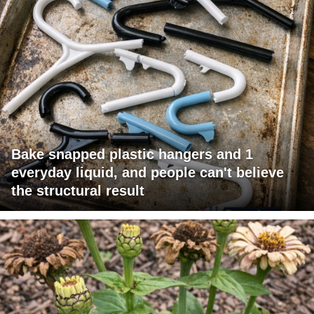
Bake snapped plastic hangers and 1
everyday liquid, and people can't believe
the structural result