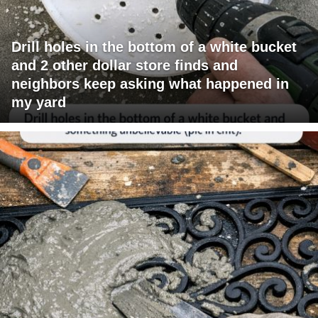
Drill holes in the bottom of a white bucket
and 2 other dollar store finds and
neighbors keep asking what happened in
my yard