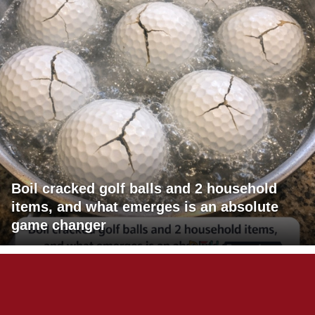
Boil cracked golf balls and 2 household
items, and what emerges is an absolute
game changer