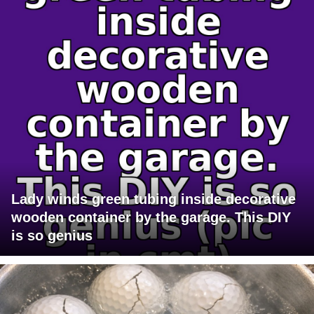
Lady winds green tubing inside decorative
wooden container by the garage. This DIY
is so genius