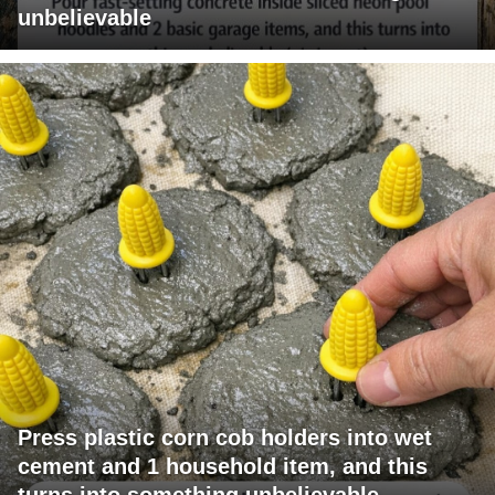
unbelievable
Press plastic corn cob holders into wet
cement and 1 household item, and this
turns into something unbelievable