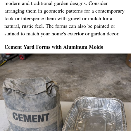
modern and traditional garden designs. Consider
arranging them in geometric patterns for a contemporary
look or intersperse them with gravel or mulch for a
natural, rustic feel. The forms can also be painted or
stained to match your home's exterior or garden decor.
Cement Yard Forms with Aluminum Molds