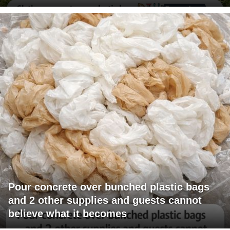
Pour concrete over bunched plastic bags
and 2 other supplies and guests cannot
believe what it becomes