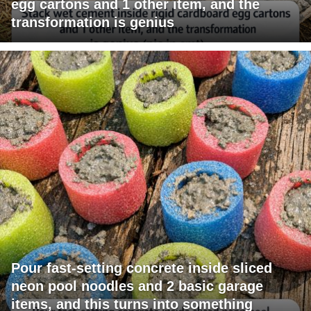
egg cartons and 1 other item, and the
transformation is genius
Pour fast-setting concrete inside sliced
neon pool noodles and 2 basic garage
items, and this turns into something