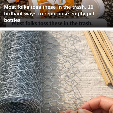
Most folks toss these in the trash. 10
brilliant ways to repurpose empty pill
bottles