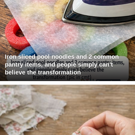
Iron sliced pool noodles and 2 common
pantry items, and people simply can't
believe the transformation