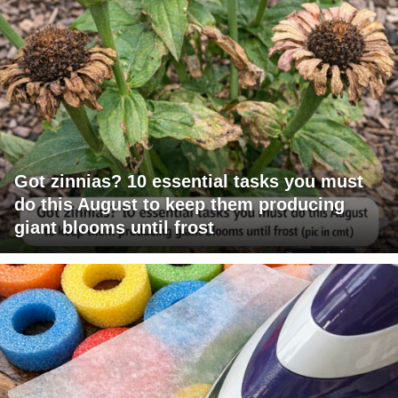
Got zinnias? 10 essential tasks you must
do this August to keep them producing
giant blooms until frost