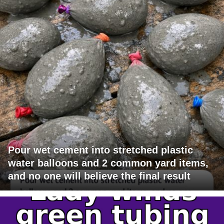
Pour wet cement into stretched plastic
water balloons and 2 common yard items,
and no one will believe the final result