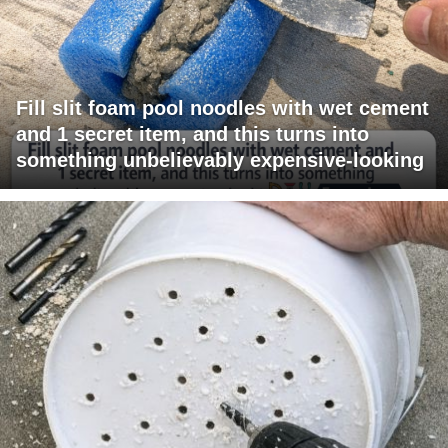
Fill slit foam pool noodles with wet cement
and 1 secret item, and this turns into
something unbelievably expensive-looking