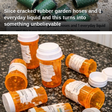
Slice cracked rubber garden hoses and 1
everyday liquid and this turns into
something unbelievable