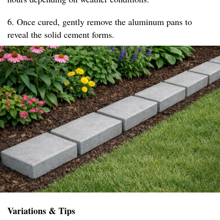
6. Once cured, gently remove the aluminum pans to
reveal the solid cement forms.
Variations & Tips