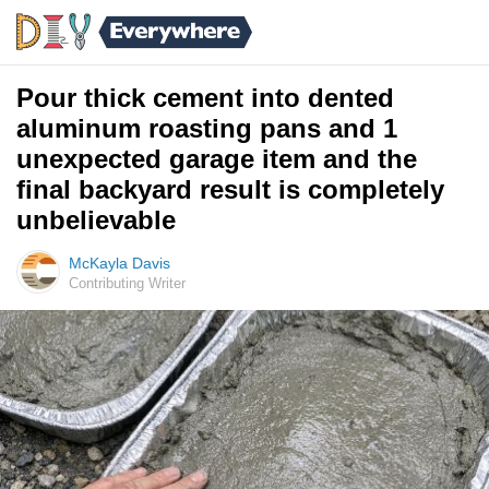
Pour thick cement into dented
aluminum roasting pans and 1
unexpected garage item and the
final backyard result is completely
unbelievable
McKayla Davis
Contributing Writer