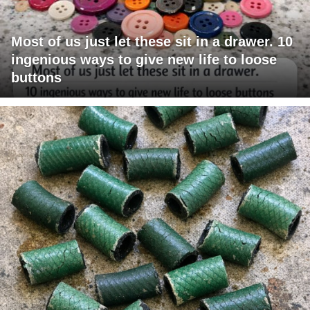
Most of us just let these sit in a drawer. 10
ingenious ways to give new life to loose
buttons