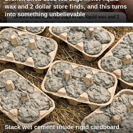
wax and 2 dollar store finds, and this turns
into something unbelievable
Stack wet cement inside rigid cardboard