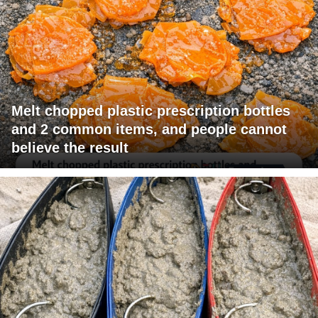
Melt chopped plastic prescription bottles
and 2 common items, and people cannot
believe the result