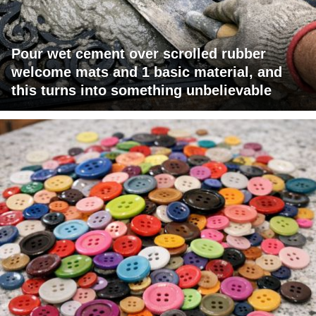
Pour wet cement over scrolled rubber
welcome mats and 1 basic material, and
this turns into something unbelievable