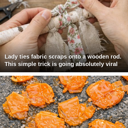
Lady ties fabric scraps onto a wooden rod.
This simple trick is going absolutely viral