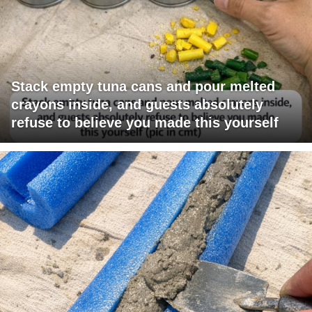
Stack empty tuna cans and pour melted
crayons inside, and guests absolutely
refuse to believe you made this yourself