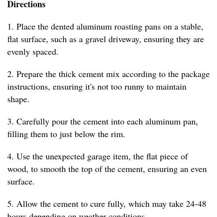
Directions
1. Place the dented aluminum roasting pans on a stable,
flat surface, such as a gravel driveway, ensuring they are
evenly spaced.
2. Prepare the thick cement mix according to the package
instructions, ensuring it's not too runny to maintain
shape.
3. Carefully pour the cement into each aluminum pan,
filling them to just below the rim.
4. Use the unexpected garage item, the flat piece of
wood, to smooth the top of the cement, ensuring an even
surface.
5. Allow the cement to cure fully, which may take 24-48
hours depending on weather conditions.