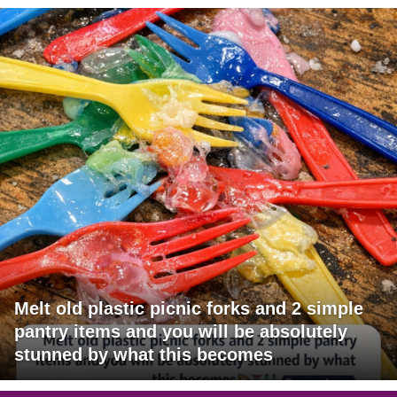
Melt old plastic picnic forks and 2 simple
pantry items and you will be absolutely
stunned by what this becomes