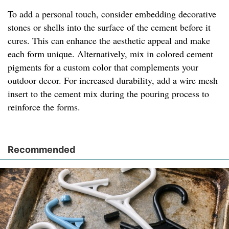
To add a personal touch, consider embedding decorative
stones or shells into the surface of the cement before it
cures. This can enhance the aesthetic appeal and make
each form unique. Alternatively, mix in colored cement
pigments for a custom color that complements your
outdoor decor. For increased durability, add a wire mesh
insert to the cement mix during the pouring process to
reinforce the forms.
Recommended