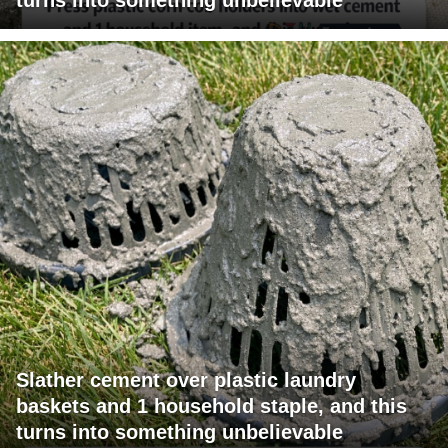
Slather cement over plastic laundry
baskets and 1 household staple, and this
turns into something unbelievable