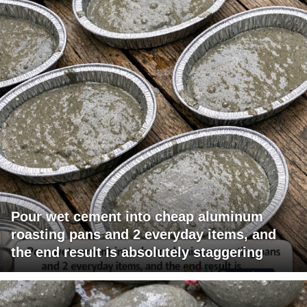
Pour wet cement into cheap aluminum
roasting pans and 2 everyday items, and
the end result is absolutely staggering