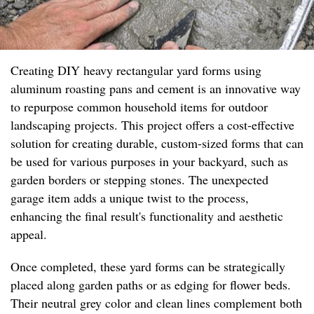
Creating DIY heavy rectangular yard forms using
aluminum roasting pans and cement is an innovative way
to repurpose common household items for outdoor
landscaping projects. This project offers a cost-effective
solution for creating durable, custom-sized forms that can
be used for various purposes in your backyard, such as
garden borders or stepping stones. The unexpected
garage item adds a unique twist to the process,
enhancing the final result's functionality and aesthetic
appeal.
Once completed, these yard forms can be strategically
placed along garden paths or as edging for flower beds.
Their neutral grey color and clean lines complement both