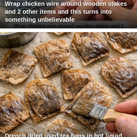
Wrap chicken wire around wooden stakes
and 2 other items and this turns into
something unbelievable
Drench dried used tea bags in hot liquid