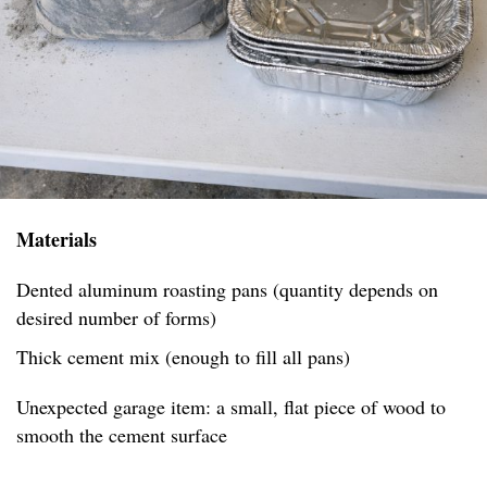
Materials
Dented aluminum roasting pans (quantity depends on
desired number of forms)
Thick cement mix (enough to fill all pans)
Unexpected garage item: a small, flat piece of wood to
smooth the cement surface