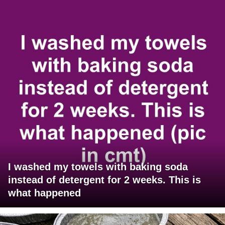
I washed my towels with baking soda
instead of detergent for 2 weeks. This is
what happened