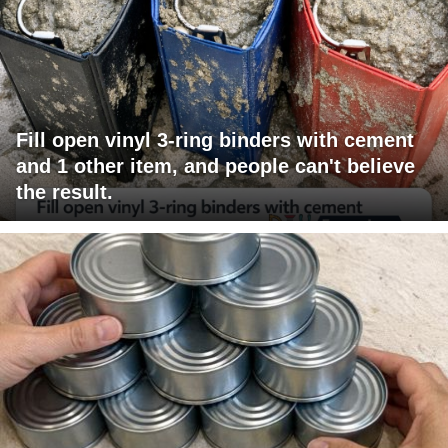
Fill open vinyl 3-ring binders with cement
and 1 other item, and people can't believe
the result.