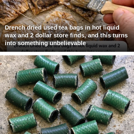
Drench dried used tea bags in hot liquid
wax and 2 dollar store finds, and this turns
into something unbelievable