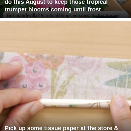
do this August to keep those tropical
trumpet blooms coming until frost
Pick up some tissue paper at the store &