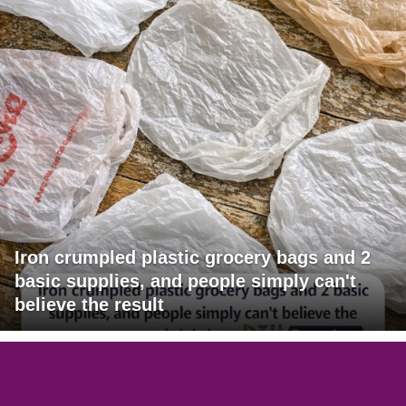
Iron crumpled plastic grocery bags and 2
basic supplies, and people simply can't
believe the result