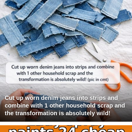
Cut up worn denim jeans into strips and
combine with 1 other household scrap and
the transformation is absolutely wild!