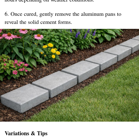
6. Once cured, gently remove the aluminum pans to
reveal the solid cement forms.
Variations & Tips