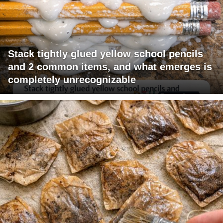
Stack tightly glued yellow school pencils
and 2 common items, and what emerges is
completely unrecognizable