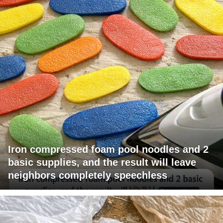
Iron compressed foam pool noodles and 2
basic supplies, and the result will leave
neighbors completely speechless