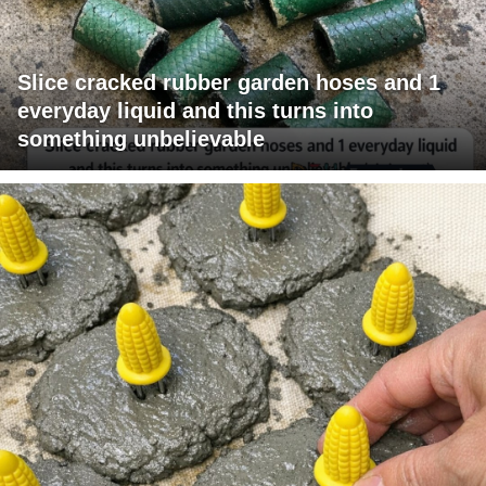
Slice cracked rubber garden hoses and 1
everyday liquid and this turns into
something unbelievable