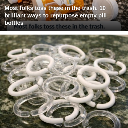
Most folks toss these in the trash. 10
brilliant ways to repurpose empty pill
bottles