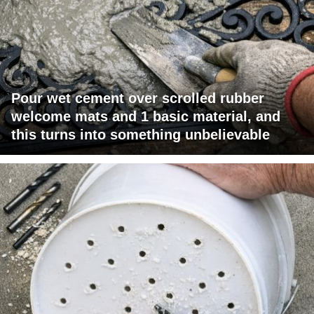
Pour wet cement over scrolled rubber
welcome mats and 1 basic material, and
this turns into something unbelievable