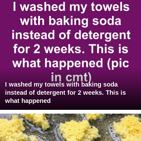
I washed my towels with baking soda
instead of detergent for 2 weeks. This is
what happened