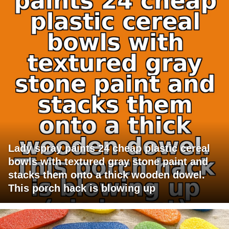
Lady spray paints 24 cheap plastic cereal
bowls with textured gray stone paint and
stacks them onto a thick wooden dowel.
This porch hack is blowing up