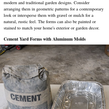
modern and traditional garden designs. Consider
arranging them in geometric patterns for a contemporary
look or intersperse them with gravel or mulch for a
natural, rustic feel. The forms can also be painted or
stained to match your home's exterior or garden decor.
Cement Yard Forms with Aluminum Molds