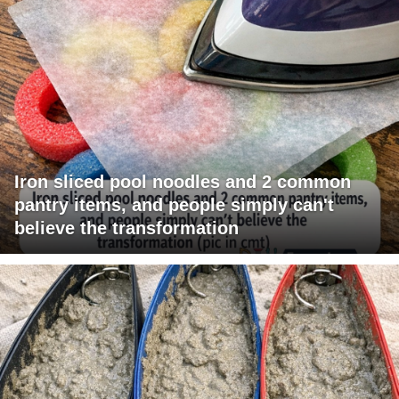
Iron sliced pool noodles and 2 common
pantry items, and people simply can't
believe the transformation