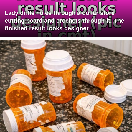
Lady drills holes through a dollar store
cutting board and crochets through it. The
finished result looks designer