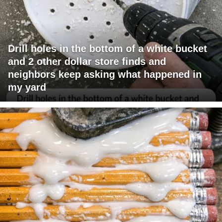
Drill holes in the bottom of a white bucket
and 2 other dollar store finds and
neighbors keep asking what happened in
my yard