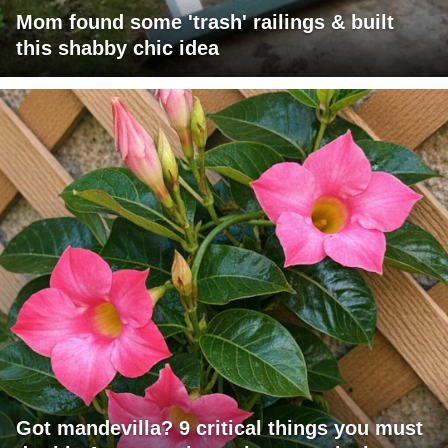
Mom found some 'trash' railings & built
this shabby chic idea
Got mandevilla? 9 critical things you must