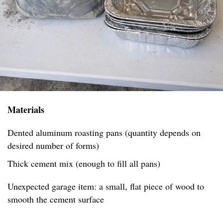
Materials
Dented aluminum roasting pans (quantity depends on
desired number of forms)
Thick cement mix (enough to fill all pans)
Unexpected garage item: a small, flat piece of wood to
smooth the cement surface