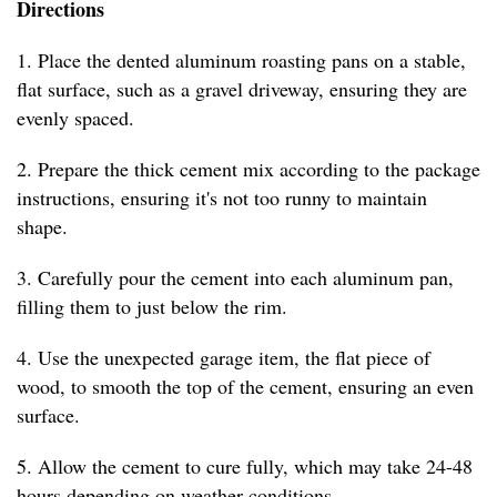
Directions
1. Place the dented aluminum roasting pans on a stable,
flat surface, such as a gravel driveway, ensuring they are
evenly spaced.
2. Prepare the thick cement mix according to the package
instructions, ensuring it's not too runny to maintain
shape.
3. Carefully pour the cement into each aluminum pan,
filling them to just below the rim.
4. Use the unexpected garage item, the flat piece of
wood, to smooth the top of the cement, ensuring an even
surface.
5. Allow the cement to cure fully, which may take 24-48
hours depending on weather conditions.