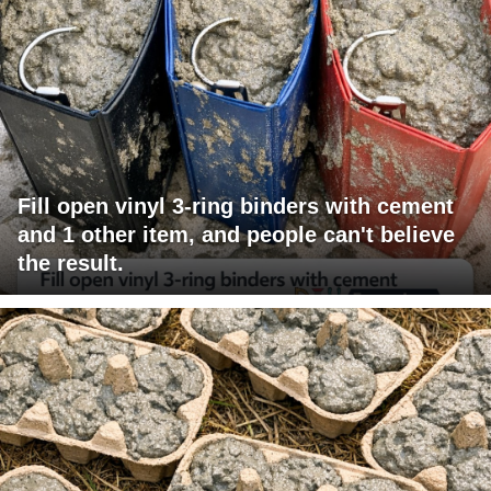
Fill open vinyl 3-ring binders with cement
and 1 other item, and people can't believe
the result.