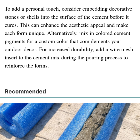
To add a personal touch, consider embedding decorative
stones or shells into the surface of the cement before it
cures. This can enhance the aesthetic appeal and make
each form unique. Alternatively, mix in colored cement
pigments for a custom color that complements your
outdoor decor. For increased durability, add a wire mesh
insert to the cement mix during the pouring process to
reinforce the forms.
Recommended