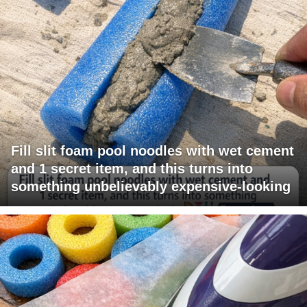
Fill slit foam pool noodles with wet cement
and 1 secret item, and this turns into
something unbelievably expensive-looking