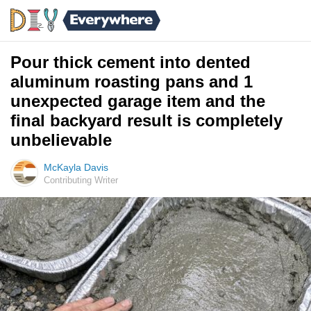
Pour thick cement into dented
aluminum roasting pans and 1
unexpected garage item and the
final backyard result is completely
unbelievable
McKayla Davis
Contributing Writer