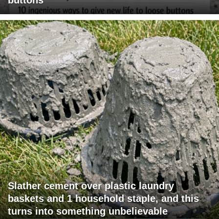
Slather cement over plastic laundry
baskets and 1 household staple, and this
turns into something unbelievable