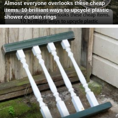
Almost everyone overlooks these cheap
items. 10 brilliant ways to upcycle plastic
shower curtain rings