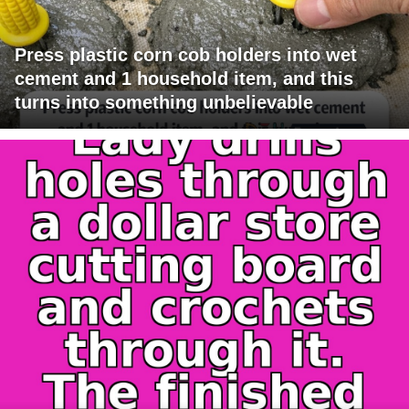
Press plastic corn cob holders into wet
cement and 1 household item, and this
turns into something unbelievable