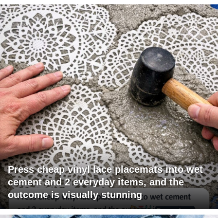
Press cheap vinyl lace placemats into wet
cement and 2 everyday items, and the
outcome is visually stunning