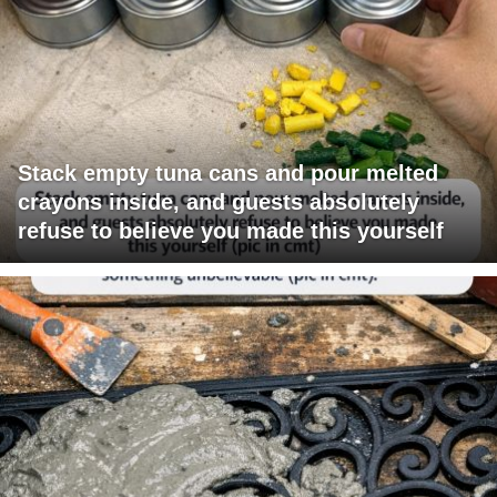
Stack empty tuna cans and pour melted
crayons inside, and guests absolutely
refuse to believe you made this yourself