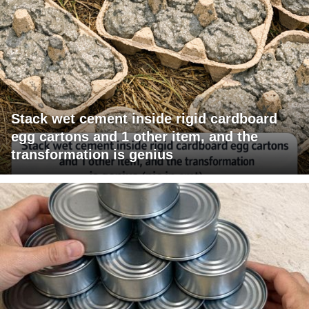
Stack wet cement inside rigid cardboard
egg cartons and 1 other item, and the
transformation is genius