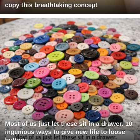
copy this breathtaking concept
Most of us just let these sit in a drawer. 10
ingenious ways to give new life to loose
buttons