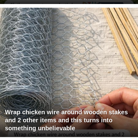
Wrap chicken wire around wooden stakes
and 2 other items and this turns into
something unbelievable