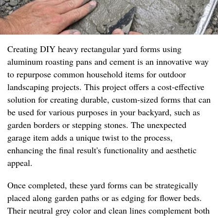
Creating DIY heavy rectangular yard forms using
aluminum roasting pans and cement is an innovative way
to repurpose common household items for outdoor
landscaping projects. This project offers a cost-effective
solution for creating durable, custom-sized forms that can
be used for various purposes in your backyard, such as
garden borders or stepping stones. The unexpected
garage item adds a unique twist to the process,
enhancing the final result's functionality and aesthetic
appeal.
Once completed, these yard forms can be strategically
placed along garden paths or as edging for flower beds.
Their neutral grey color and clean lines complement both