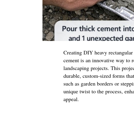
Creating DIY heavy rectangular
cement is an innovative way to
landscaping projects. This projec
durable, custom-sized forms that
such as garden borders or stepp
unique twist to the process, enha
appeal.