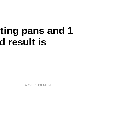
ting pans and 1
 result is