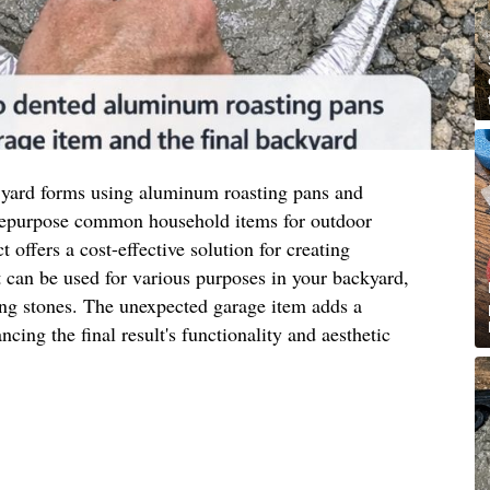
 yard forms using aluminum roasting pans and
 repurpose common household items for outdoor
t offers a cost-effective solution for creating
 can be used for various purposes in your backyard,
ing stones. The unexpected garage item adds a
ncing the final result's functionality and aesthetic