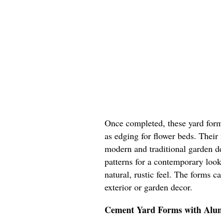
Once completed, these yard form
as edging for flower beds. Their
modern and traditional garden d
patterns for a contemporary look
natural, rustic feel. The forms 
exterior or garden decor.
Cement Yard Forms with Al