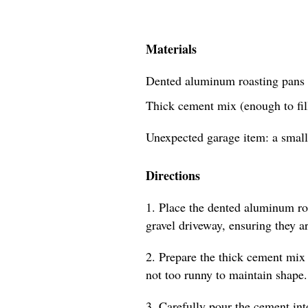
Materials
Dented aluminum roasting pans 
Thick cement mix (enough to fill
Unexpected garage item: a small
Directions
1. Place the dented aluminum roa
gravel driveway, ensuring they a
2. Prepare the thick cement mix 
not too runny to maintain shape.
3. Carefully pour the cement int