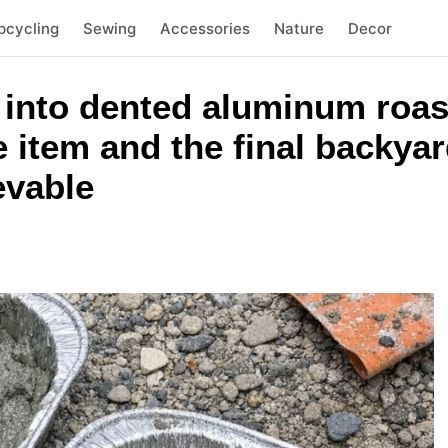
pcycling
Sewing
Accessories
Nature
Decor
 into dented aluminum roas
item and the final backyard
evable