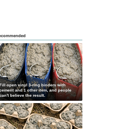
ecommended
Fill open vinyl 3-ring binders with
cement and 1 other item, and people
can't believe the result.