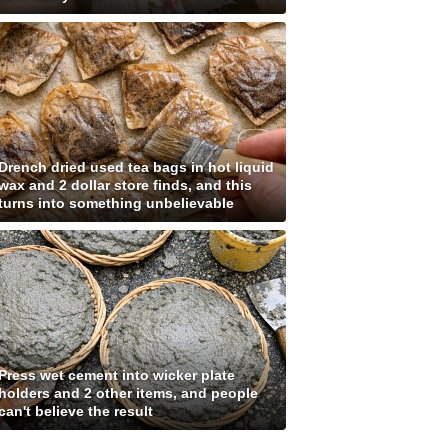
Drench dried used tea bags in hot liquid
wax and 2 dollar store finds, and this
turns into something unbelievable
Press wet cement into wicker plate
holders and 2 other items, and people
can't believe the result