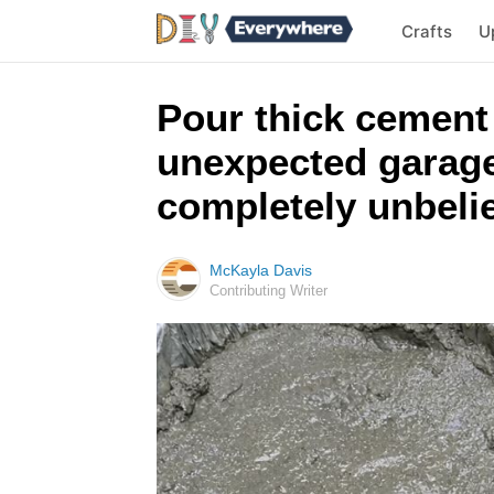
Crafts
U
Pour thick cement
unexpected garage 
completely unbeli
McKayla Davis
Contributing Writer