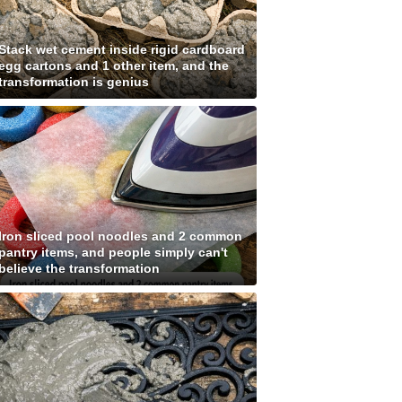
Stack wet cement inside rigid cardboard
egg cartons and 1 other item, and the
transformation is genius
Iron sliced pool noodles and 2 common
pantry items, and people simply can't
believe the transformation