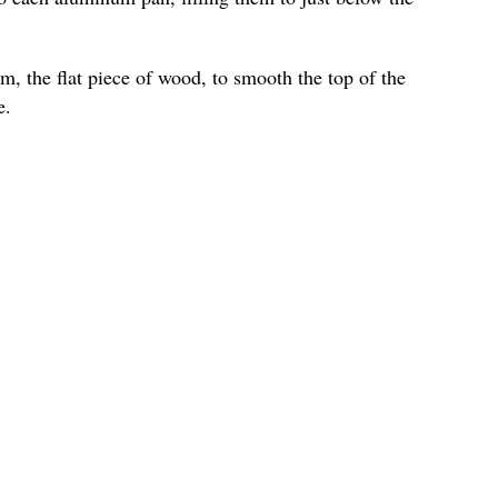
m, the flat piece of wood, to smooth the top of the
e.