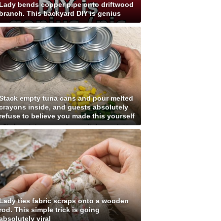
Lady bends copper pipe onto driftwood
branch. This backyard DIY is genius
Stack empty tuna cans and pour melted
crayons inside, and guests absolutely
refuse to believe you made this yourself
Lady ties fabric scraps onto a wooden
rod. This simple trick is going
absolutely viral