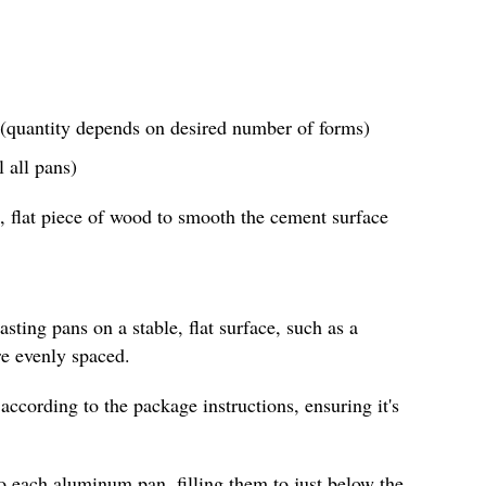
(quantity depends on desired number of forms)
 all pans)
, flat piece of wood to smooth the cement surface
sting pans on a stable, flat surface, such as a
re evenly spaced.
according to the package instructions, ensuring it's
o each aluminum pan, filling them to just below the