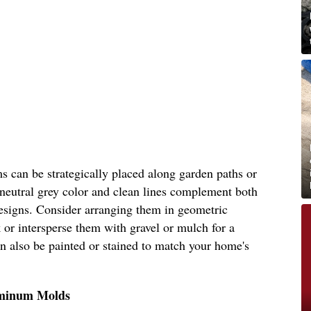
s can be strategically placed along garden paths or
 neutral grey color and clean lines complement both
esigns. Consider arranging them in geometric
 or intersperse them with gravel or mulch for a
can also be painted or stained to match your home's
uminum Molds