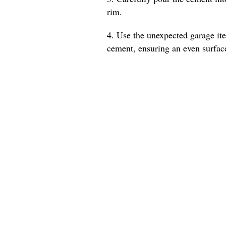
rim.
4. Use the unexpected garage ite
cement, ensuring an even surfac