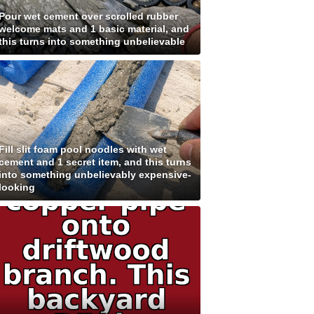
Pour wet cement over scrolled rubber
welcome mats and 1 basic material, and
this turns into something unbelievable
Fill slit foam pool noodles with wet
cement and 1 secret item, and this turns
into something unbelievably expensive-
looking