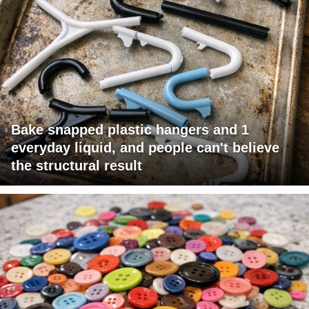
Bake snapped plastic hangers and 1
everyday liquid, and people can't believe
the structural result