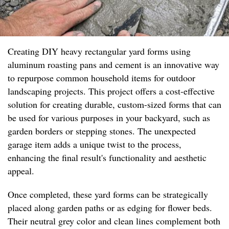
Creating DIY heavy rectangular yard forms using
aluminum roasting pans and cement is an innovative way
to repurpose common household items for outdoor
landscaping projects. This project offers a cost-effective
solution for creating durable, custom-sized forms that can
be used for various purposes in your backyard, such as
garden borders or stepping stones. The unexpected
garage item adds a unique twist to the process,
enhancing the final result's functionality and aesthetic
appeal.
Once completed, these yard forms can be strategically
placed along garden paths or as edging for flower beds.
Their neutral grey color and clean lines complement both