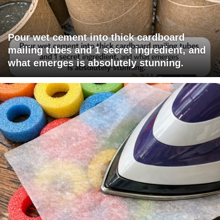
Pour wet cement into thick cardboard
mailing tubes and 1 secret ingredient, and
what emerges is absolutely stunning.