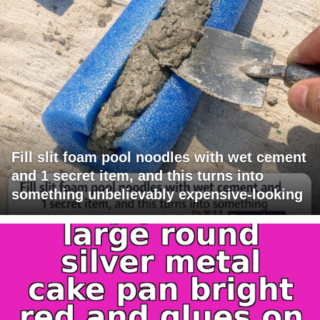
Fill slit foam pool noodles with wet cement
and 1 secret item, and this turns into
something unbelievably expensive-looking