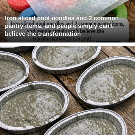
Iron sliced pool noodles and 2 common
pantry items, and people simply can't
believe the transformation