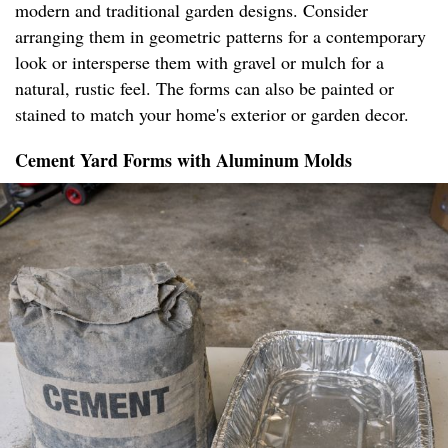
modern and traditional garden designs. Consider
arranging them in geometric patterns for a contemporary
look or intersperse them with gravel or mulch for a
natural, rustic feel. The forms can also be painted or
stained to match your home's exterior or garden decor.
Cement Yard Forms with Aluminum Molds