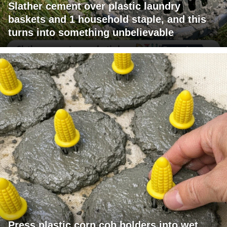
Slather cement over plastic laundry
baskets and 1 household staple, and this
turns into something unbelievable
Press plastic corn cob holders into wet