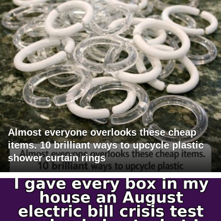
Almost everyone overlooks these cheap
items. 10 brilliant ways to upcycle plastic
shower curtain rings