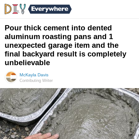
Pour thick cement into dented
aluminum roasting pans and 1
unexpected garage item and the
final backyard result is completely
unbelievable
McKayla Davis
Contributing Writer