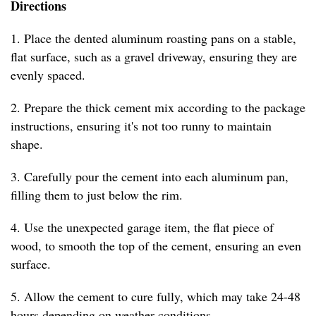
Directions
1. Place the dented aluminum roasting pans on a stable,
flat surface, such as a gravel driveway, ensuring they are
evenly spaced.
2. Prepare the thick cement mix according to the package
instructions, ensuring it's not too runny to maintain
shape.
3. Carefully pour the cement into each aluminum pan,
filling them to just below the rim.
4. Use the unexpected garage item, the flat piece of
wood, to smooth the top of the cement, ensuring an even
surface.
5. Allow the cement to cure fully, which may take 24-48
hours depending on weather conditions.