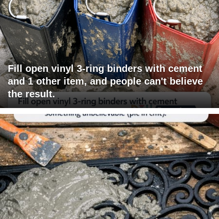
Fill open vinyl 3-ring binders with cement
and 1 other item, and people can't believe
the result.