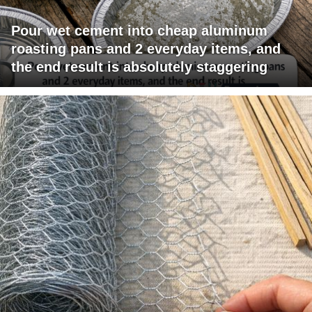
Pour wet cement into cheap aluminum
roasting pans and 2 everyday items, and
the end result is absolutely staggering