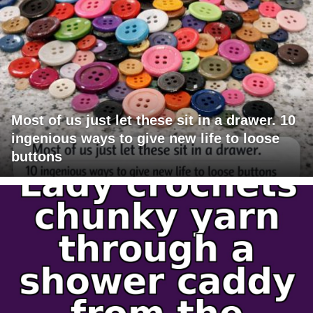
Most of us just let these sit in a drawer. 10
ingenious ways to give new life to loose
buttons