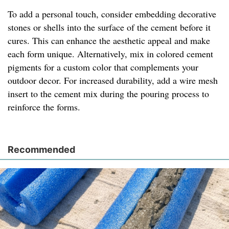
To add a personal touch, consider embedding decorative
stones or shells into the surface of the cement before it
cures. This can enhance the aesthetic appeal and make
each form unique. Alternatively, mix in colored cement
pigments for a custom color that complements your
outdoor decor. For increased durability, add a wire mesh
insert to the cement mix during the pouring process to
reinforce the forms.
Recommended