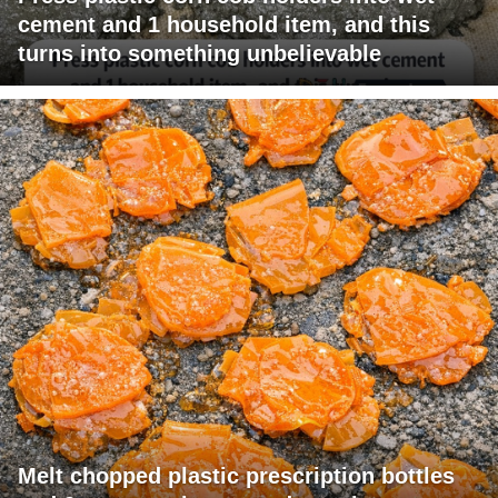
cement and 1 household item, and this
turns into something unbelievable
Melt chopped plastic prescription bottles