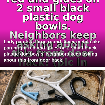
Lady paints a large round silver metal cake
pan bright red and glues on 2 small black
plastic dog bowls. Neighbors keep asking
about this front door hack!