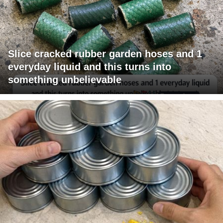
Slice cracked rubber garden hoses and 1
everyday liquid and this turns into
something unbelievable