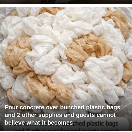
Pour concrete over bunched plastic bags
and 2 other supplies and guests cannot
believe what it becomes