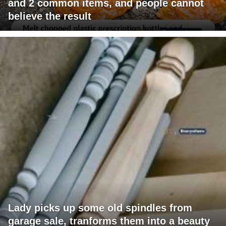
and 2 common items, and people cannot
believe the result
Lady picks up some old spindles from
garage sale, tranforms them into a beauty