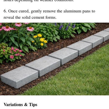
6. Once cured, gently remove the aluminum pans to
reveal the solid cement forms.
Variations & Tips