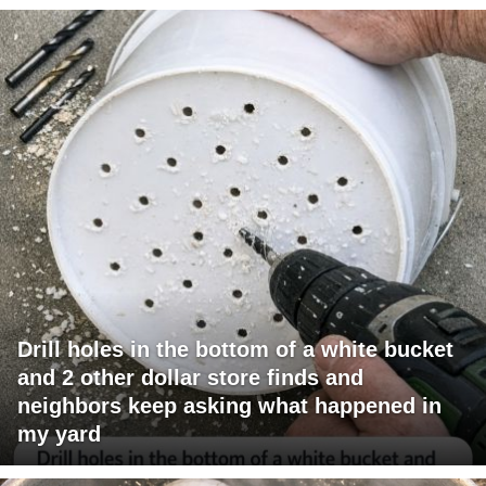
Drill holes in the bottom of a white bucket
and 2 other dollar store finds and
neighbors keep asking what happened in
my yard