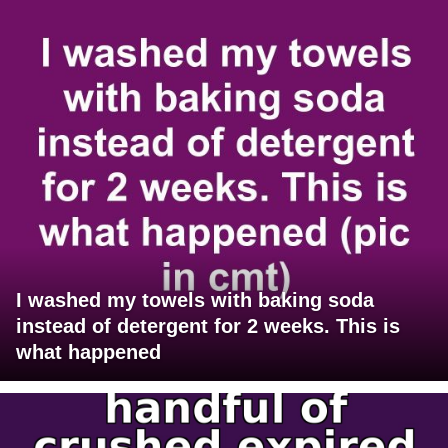
I washed my towels with baking soda
instead of detergent for 2 weeks. This is
what happened