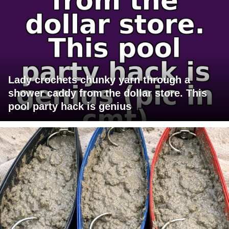
Lady crochets chunky yarn through a
shower caddy from the dollar store. This
pool party hack is genius