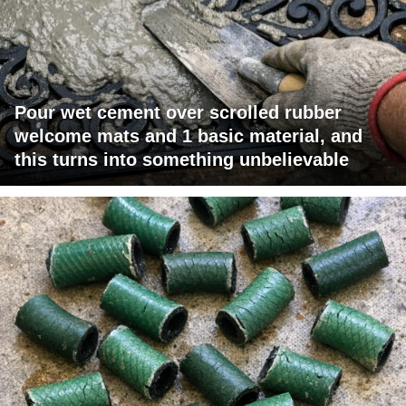
Pour wet cement over scrolled rubber
welcome mats and 1 basic material, and
this turns into something unbelievable