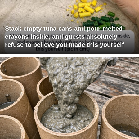
Stack empty tuna cans and pour melted
crayons inside, and guests absolutely
refuse to believe you made this yourself