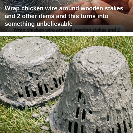
Wrap chicken wire around wooden stakes
and 2 other items and this turns into
something unbelievable