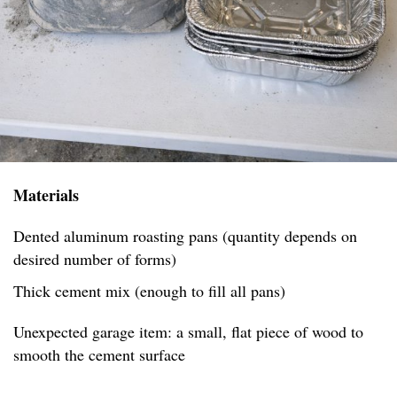
Materials
Dented aluminum roasting pans (quantity depends on
desired number of forms)
Thick cement mix (enough to fill all pans)
Unexpected garage item: a small, flat piece of wood to
smooth the cement surface