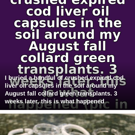
I buried a handful of crushed expired cod
liver oil capsules in the soil around my
August fall collard green transplants. 3
weeks later, this is what happened