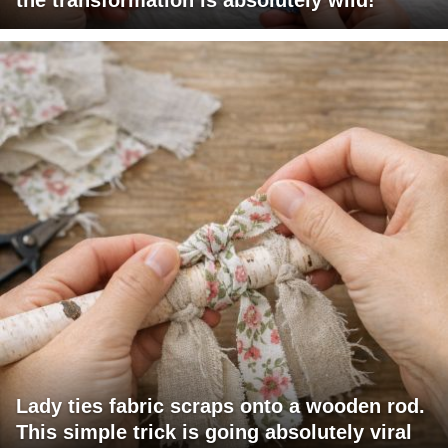
Lady ties fabric scraps onto a wooden rod.
This simple trick is going absolutely viral