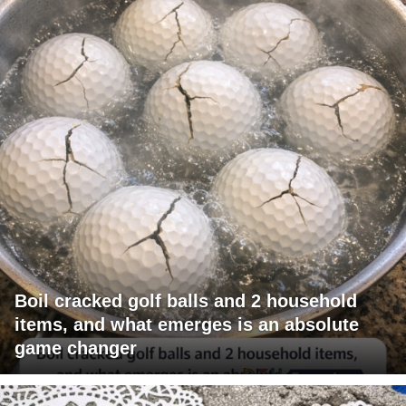
Boil cracked golf balls and 2 household
items, and what emerges is an absolute
game changer