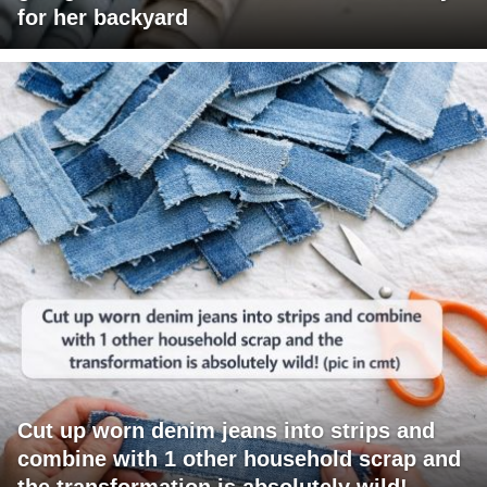
for her backyard
Cut up worn denim jeans into strips and
combine with 1 other household scrap and
the transformation is absolutely wild!