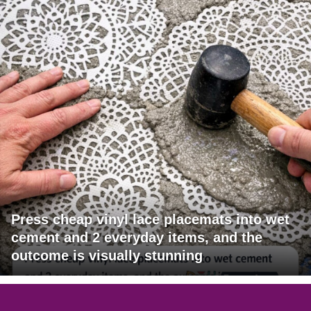
Press cheap vinyl lace placemats into wet
cement and 2 everyday items, and the
outcome is visually stunning