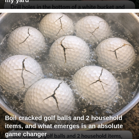
Boil cracked golf balls and 2 household
items, and what emerges is an absolute
game changer