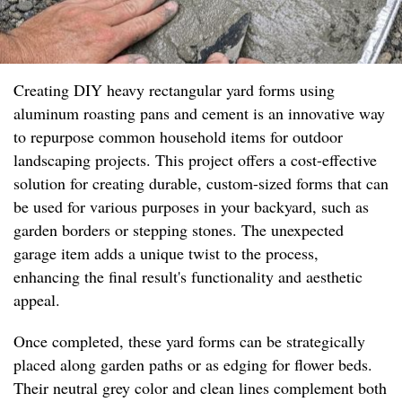
Creating DIY heavy rectangular yard forms using
aluminum roasting pans and cement is an innovative way
to repurpose common household items for outdoor
landscaping projects. This project offers a cost-effective
solution for creating durable, custom-sized forms that can
be used for various purposes in your backyard, such as
garden borders or stepping stones. The unexpected
garage item adds a unique twist to the process,
enhancing the final result's functionality and aesthetic
appeal.
Once completed, these yard forms can be strategically
placed along garden paths or as edging for flower beds.
Their neutral grey color and clean lines complement both