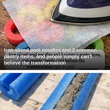
Iron sliced pool noodles and 2 common
pantry items, and people simply can't
believe the transformation