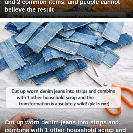
and 2 common items, and people cannot
believe the result
Cut up worn denim jeans into strips and
combine with 1 other household scrap and