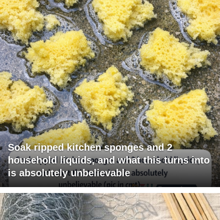
Soak ripped kitchen sponges and 2
household liquids, and what this turns into
is absolutely unbelievable