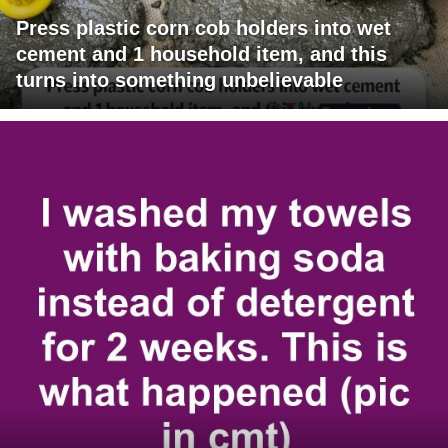
Press plastic corn cob holders into wet
cement and 1 household item, and this
turns into something unbelievable