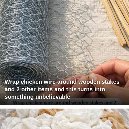
Wrap chicken wire around wooden stakes
and 2 other items and this turns into
something unbelievable