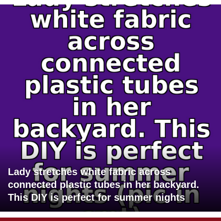
Lady stretches white fabric across
connected plastic tubes in her backyard.
This DIY is perfect for summer nights