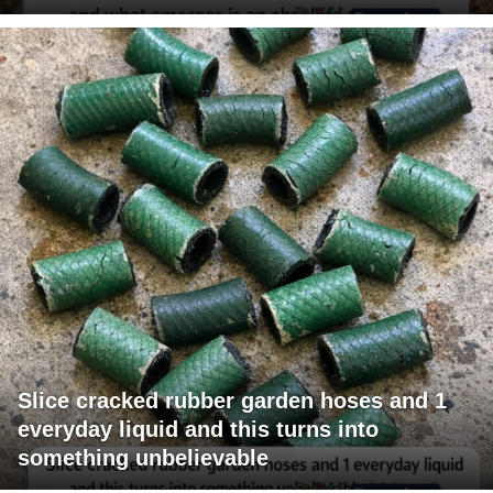
Slice cracked rubber garden hoses and 1
everyday liquid and this turns into
something unbelievable