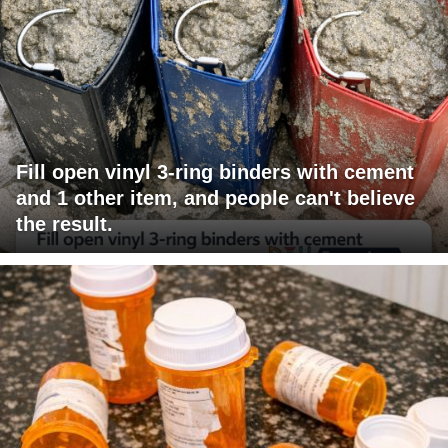
Fill open vinyl 3-ring binders with cement
and 1 other item, and people can't believe
the result.