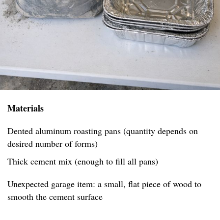
Materials
Dented aluminum roasting pans (quantity depends on
desired number of forms)
Thick cement mix (enough to fill all pans)
Unexpected garage item: a small, flat piece of wood to
smooth the cement surface