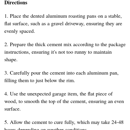
Directions
1. Place the dented aluminum roasting pans on a stable,
flat surface, such as a gravel driveway, ensuring they are
evenly spaced.
2. Prepare the thick cement mix according to the package
instructions, ensuring it's not too runny to maintain
shape.
3. Carefully pour the cement into each aluminum pan,
filling them to just below the rim.
4. Use the unexpected garage item, the flat piece of
wood, to smooth the top of the cement, ensuring an even
surface.
5. Allow the cement to cure fully, which may take 24-48
hours depending on weather conditions.