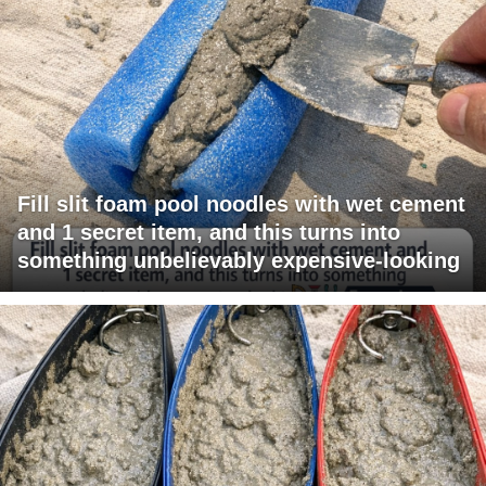
Fill slit foam pool noodles with wet cement
and 1 secret item, and this turns into
something unbelievably expensive-looking