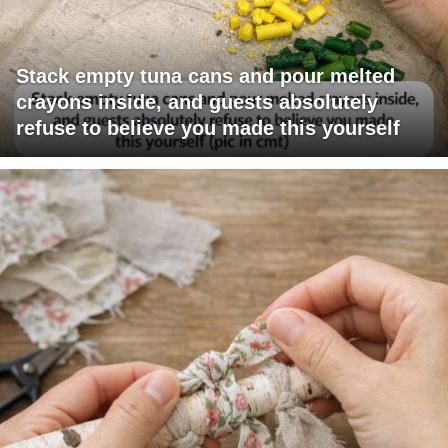
Stack empty tuna cans and pour melted
crayons inside, and guests absolutely
refuse to believe you made this yourself