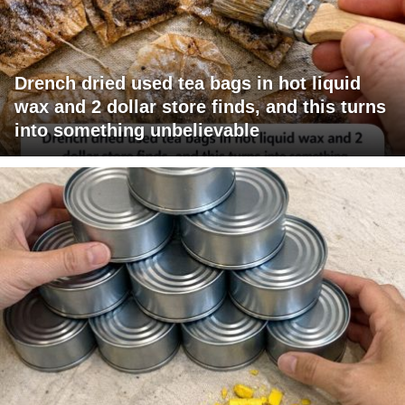
Drench dried used tea bags in hot liquid
wax and 2 dollar store finds, and this turns
into something unbelievable