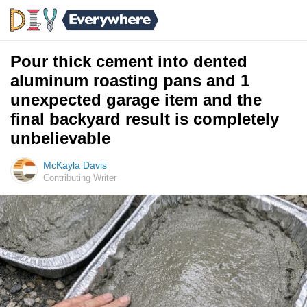
Pour thick cement into dented
aluminum roasting pans and 1
unexpected garage item and the
final backyard result is completely
unbelievable
McKayla Davis
Contributing Writer