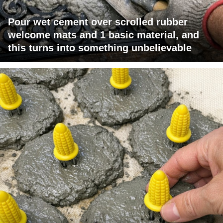
Pour wet cement over scrolled rubber
welcome mats and 1 basic material, and
this turns into something unbelievable