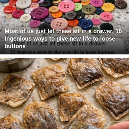
Most of us just let these sit in a drawer. 10
ingenious ways to give new life to loose
buttons