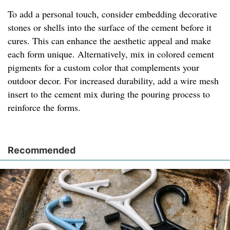
To add a personal touch, consider embedding decorative
stones or shells into the surface of the cement before it
cures. This can enhance the aesthetic appeal and make
each form unique. Alternatively, mix in colored cement
pigments for a custom color that complements your
outdoor decor. For increased durability, add a wire mesh
insert to the cement mix during the pouring process to
reinforce the forms.
Recommended