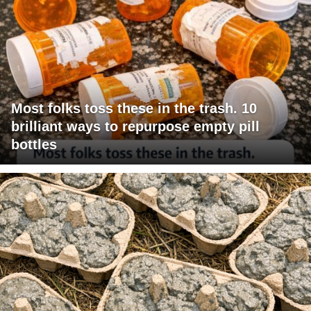
Most folks toss these in the trash. 10
brilliant ways to repurpose empty pill
bottles