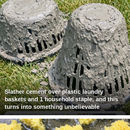
Slather cement over plastic laundry
baskets and 1 household staple, and this
turns into something unbelievable