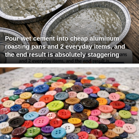
Pour wet cement into cheap aluminum
roasting pans and 2 everyday items, and
the end result is absolutely staggering