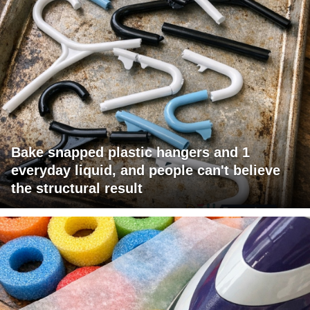
Bake snapped plastic hangers and 1
everyday liquid, and people can't believe
the structural result