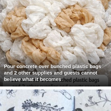
Pour concrete over bunched plastic bags
and 2 other supplies and guests cannot
believe what it becomes