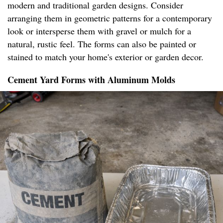
modern and traditional garden designs. Consider
arranging them in geometric patterns for a contemporary
look or intersperse them with gravel or mulch for a
natural, rustic feel. The forms can also be painted or
stained to match your home's exterior or garden decor.
Cement Yard Forms with Aluminum Molds