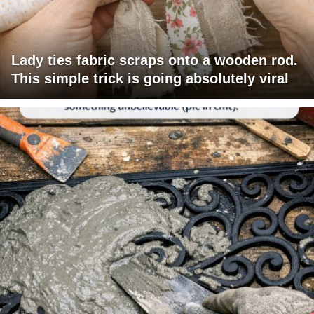
Lady ties fabric scraps onto a wooden rod.
This simple trick is going absolutely viral