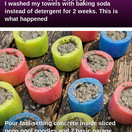
I washed my towels with baking soda
instead of detergent for 2 weeks. This is
what happened
Pour fast-setting concrete inside sliced
neon pool noodles and 2 basic garage