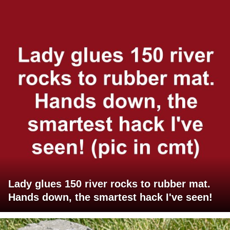
Lady glues 150 river rocks to rubber mat.
Hands down, the smartest hack I've seen!