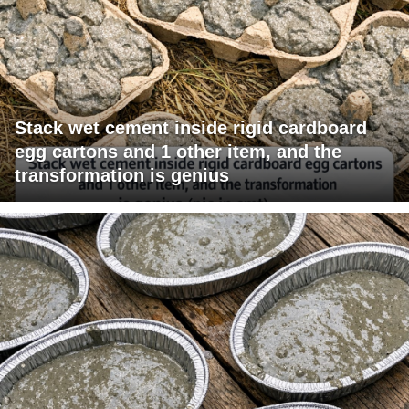
Stack wet cement inside rigid cardboard
egg cartons and 1 other item, and the
transformation is genius