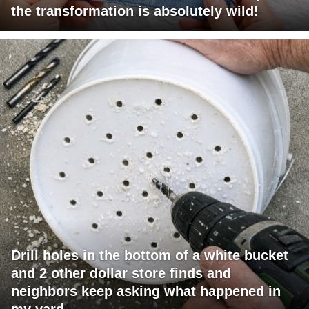
the transformation is absolutely wild!
Drill holes in the bottom of a white bucket
and 2 other dollar store finds and
neighbors keep asking what happened in
my yard