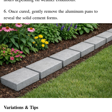
6. Once cured, gently remove the aluminum pans to
reveal the solid cement forms.
Variations & Tips