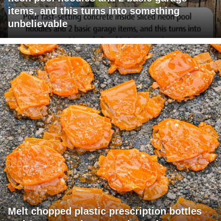
items, and this turns into something
unbelievable
Melt chopped plastic prescription bottles