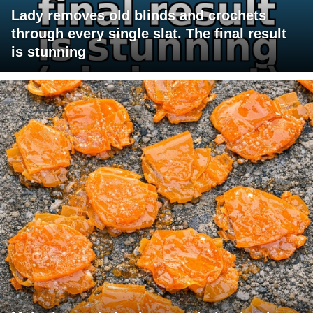
Lady removes old blinds and crochets
through every single slat. The final result
is stunning