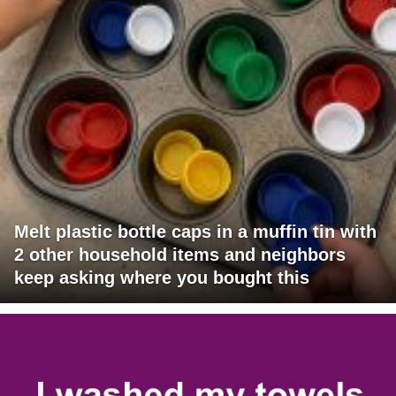
Melt plastic bottle caps in a muffin tin with
2 other household items and neighbors
keep asking where you bought this