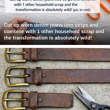
Cut up worn denim jeans into strips and
combine with 1 other household scrap and
the transformation is absolutely wild!