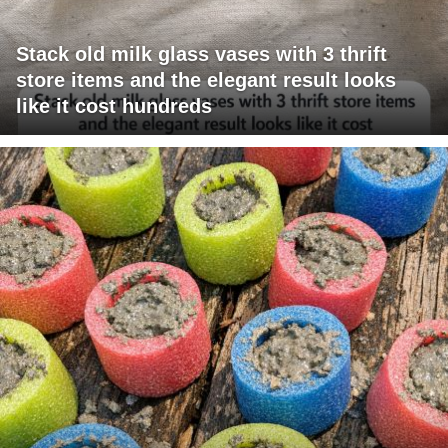
Stack old milk glass vases with 3 thrift
store items and the elegant result looks
like it cost hundreds