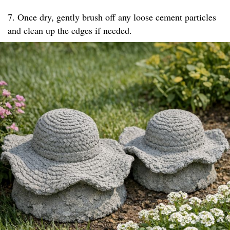
7. Once dry, gently brush off any loose cement particles
and clean up the edges if needed.