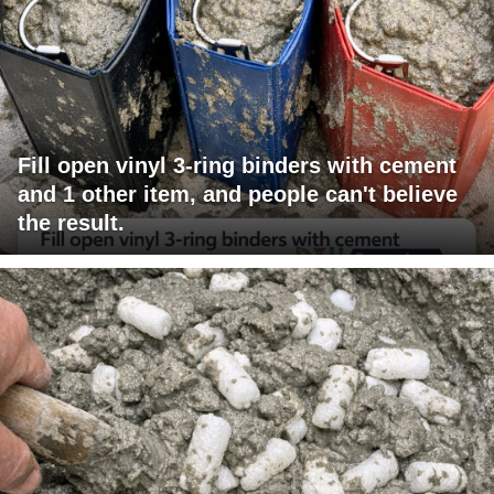
Fill open vinyl 3-ring binders with cement
and 1 other item, and people can't believe
the result.