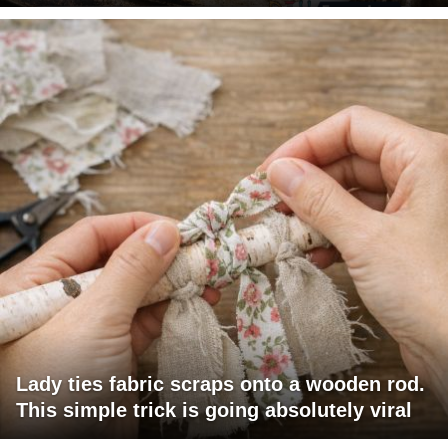
Lady ties fabric scraps onto a wooden rod.
This simple trick is going absolutely viral