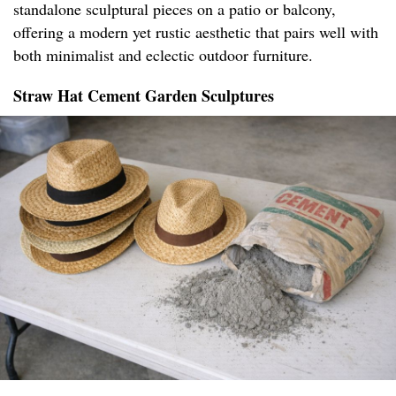
standalone sculptural pieces on a patio or balcony,
offering a modern yet rustic aesthetic that pairs well with
both minimalist and eclectic outdoor furniture.
Straw Hat Cement Garden Sculptures