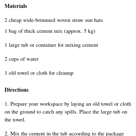
Materials
2 cheap wide-brimmed woven straw sun hats
1 bag of thick cement mix (approx. 5 kg)
1 large tub or container for mixing cement
2 cups of water
1 old towel or cloth for cleanup
Directions
1. Prepare your workspace by laying an old towel or cloth
on the ground to catch any spills. Place the large tub on
the towel.
2. Mix the cement in the tub according to the package