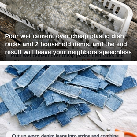
Pour wet cement over cheap plastic dish
racks and 2 household items, and the end
result will leave your neighbors speechless