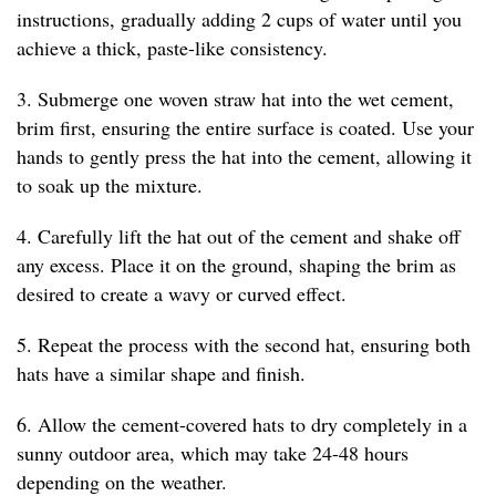
instructions, gradually adding 2 cups of water until you
achieve a thick, paste-like consistency.
3. Submerge one woven straw hat into the wet cement,
brim first, ensuring the entire surface is coated. Use your
hands to gently press the hat into the cement, allowing it
to soak up the mixture.
4. Carefully lift the hat out of the cement and shake off
any excess. Place it on the ground, shaping the brim as
desired to create a wavy or curved effect.
5. Repeat the process with the second hat, ensuring both
hats have a similar shape and finish.
6. Allow the cement-covered hats to dry completely in a
sunny outdoor area, which may take 24-48 hours
depending on the weather.