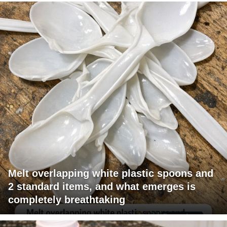
Melt overlapping white plastic spoons and
2 standard items, and what emerges is
completely breathtaking