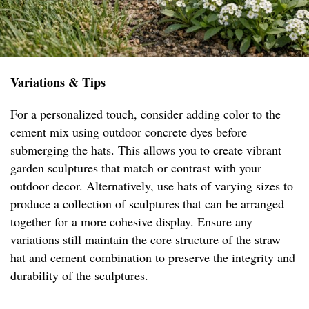
Variations & Tips
For a personalized touch, consider adding color to the
cement mix using outdoor concrete dyes before
submerging the hats. This allows you to create vibrant
garden sculptures that match or contrast with your
outdoor decor. Alternatively, use hats of varying sizes to
produce a collection of sculptures that can be arranged
together for a more cohesive display. Ensure any
variations still maintain the core structure of the straw
hat and cement combination to preserve the integrity and
durability of the sculptures.