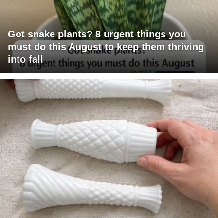
Got snake plants? 8 urgent things you
must do this August to keep them thriving
into fall