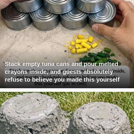
Stack empty tuna cans and pour melted
crayons inside, and guests absolutely
refuse to believe you made this yourself