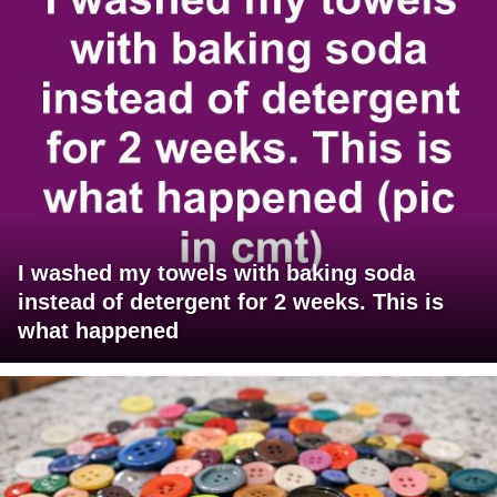
I washed my towels with baking soda
instead of detergent for 2 weeks. This is
what happened