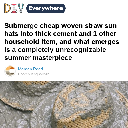
Submerge cheap woven straw sun
hats into thick cement and 1 other
household item, and what emerges
is a completely unrecognizable
summer masterpiece
Morgan Reed
Contributing Writer