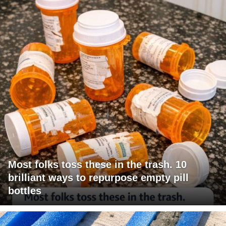
Most folks toss these in the trash. 10
brilliant ways to repurpose empty pill
bottles