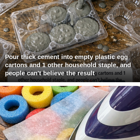
Pour thick cement into empty plastic egg
cartons and 1 other household staple, and
people can't believe the result