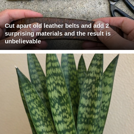
Cut apart old leather belts and add 2
surprising materials and the result is
unbelievable