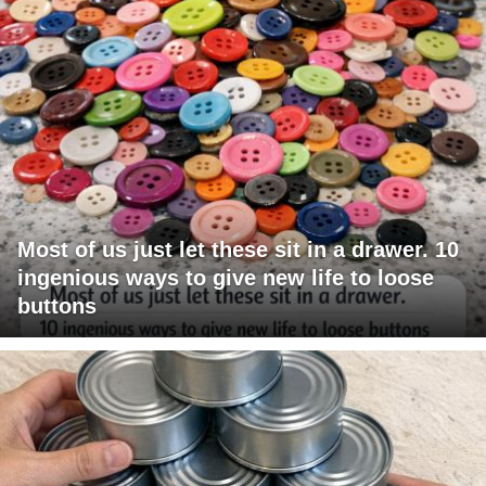
Most of us just let these sit in a drawer. 10
ingenious ways to give new life to loose
buttons