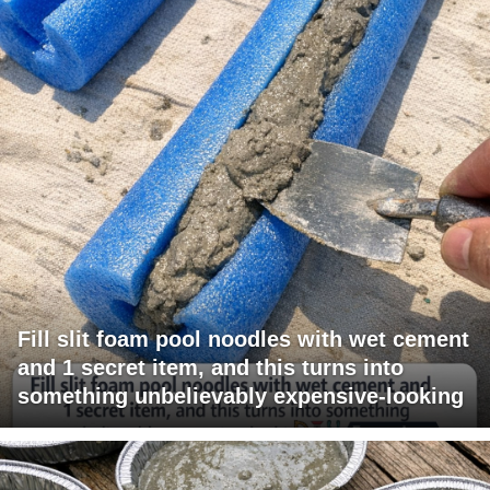
Fill slit foam pool noodles with wet cement
and 1 secret item, and this turns into
something unbelievably expensive-looking