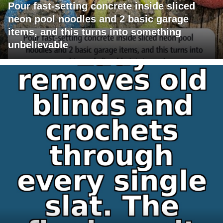
Pour fast-setting concrete inside sliced
neon pool noodles and 2 basic garage
items, and this turns into something
unbelievable