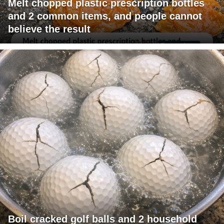
Melt chopped plastic prescription bottles
and 2 common items, and people cannot
believe the result
Boil cracked golf balls and 2 household