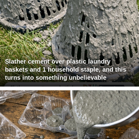
Slather cement over plastic laundry
baskets and 1 household staple, and this
turns into something unbelievable