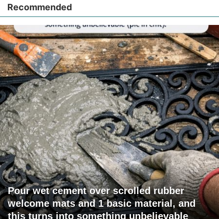
Recommended
Pour wet cement over scrolled rubber
welcome mats and 1 basic material, and
this turns into something unbelievable