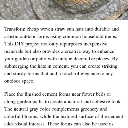
Transform cheap woven straw sun hats into durable and
artistic outdoor forms using common household items.
This DIY project not only repurposes inexpensive
materials but also provides a creative way to enhance
your garden or patio with unique decorative pieces. By
submerging the hats in cement, you can create striking
and sturdy forms that add a touch of elegance to any
outdoor space.
Place the finished cement forms near flower beds or
along garden paths to create a natural and cohesive look.
The neutral gray color complements greenery and
colorful blooms, while the textured surface of the cement
adds visual interest. These forms can also be used as