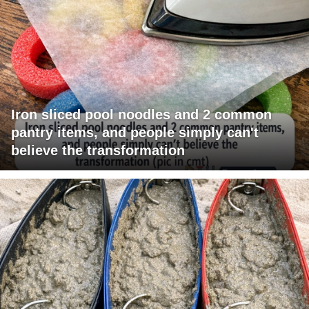
Iron sliced pool noodles and 2 common
pantry items, and people simply can't
believe the transformation