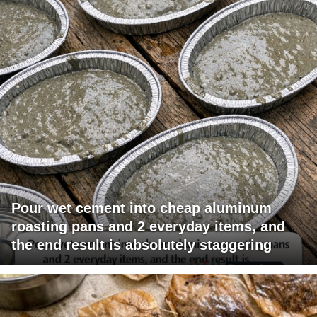
Pour wet cement into cheap aluminum
roasting pans and 2 everyday items, and
the end result is absolutely staggering