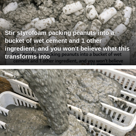
Stir styrofoam packing peanuts into a
bucket of wet cement and 1 other
ingredient, and you won't believe what this
transforms into