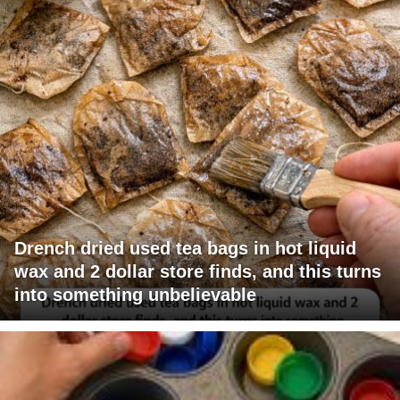
Drench dried used tea bags in hot liquid
wax and 2 dollar store finds, and this turns
into something unbelievable