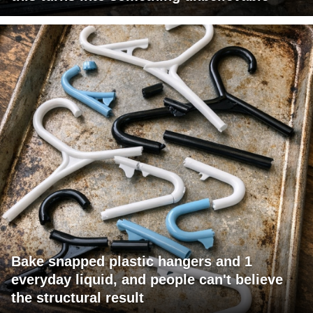
Bake snapped plastic hangers and 1
everyday liquid, and people can't believe
the structural result