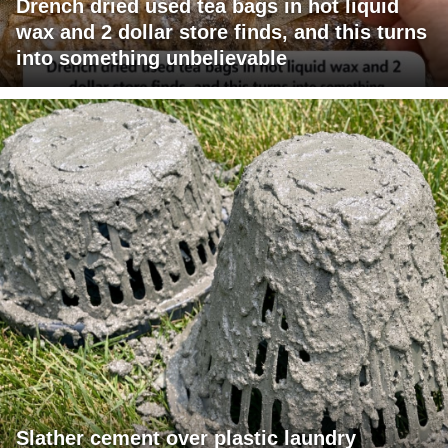
Drench dried used tea bags in hot liquid
wax and 2 dollar store finds, and this turns
into something unbelievable
Slather cement over plastic laundry