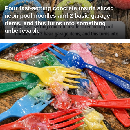
Pour fast-setting concrete inside sliced
neon pool noodles and 2 basic garage
items, and this turns into something
unbelievable