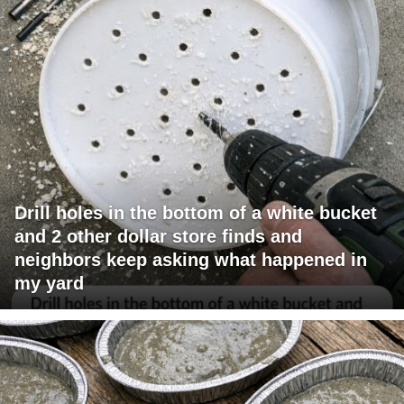
Drill holes in the bottom of a white bucket
and 2 other dollar store finds and
neighbors keep asking what happened in
my yard