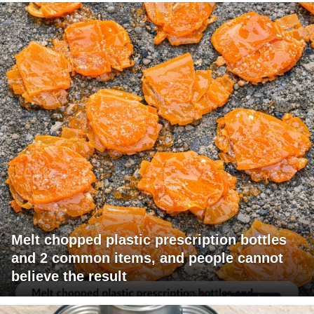
Melt chopped plastic prescription bottles
and 2 common items, and people cannot
believe the result