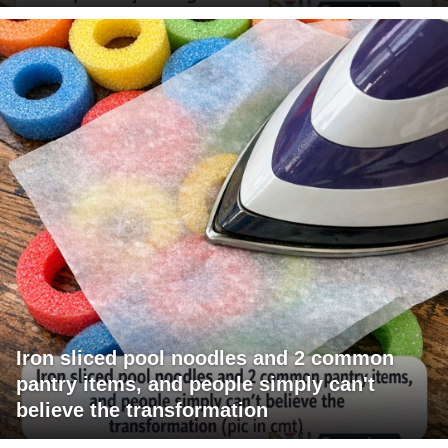
Iron sliced pool noodles and 2 common
pantry items, and people simply can't
believe the transformation