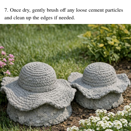
7. Once dry, gently brush off any loose cement particles
and clean up the edges if needed.