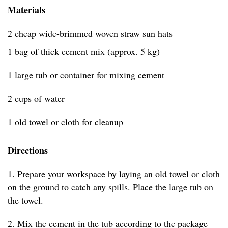
Materials
2 cheap wide-brimmed woven straw sun hats
1 bag of thick cement mix (approx. 5 kg)
1 large tub or container for mixing cement
2 cups of water
1 old towel or cloth for cleanup
Directions
1. Prepare your workspace by laying an old towel or cloth
on the ground to catch any spills. Place the large tub on
the towel.
2. Mix the cement in the tub according to the package