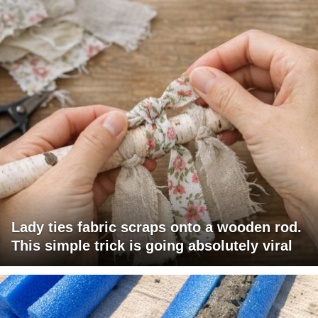
Lady ties fabric scraps onto a wooden rod.
This simple trick is going absolutely viral