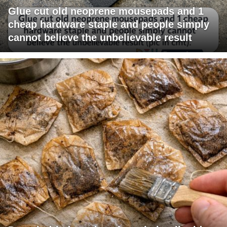
Glue cut old neoprene mousepads and 1
cheap hardware staple and people simply
cannot believe the unbelievable result