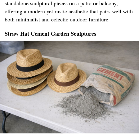
standalone sculptural pieces on a patio or balcony,
offering a modern yet rustic aesthetic that pairs well with
both minimalist and eclectic outdoor furniture.
Straw Hat Cement Garden Sculptures