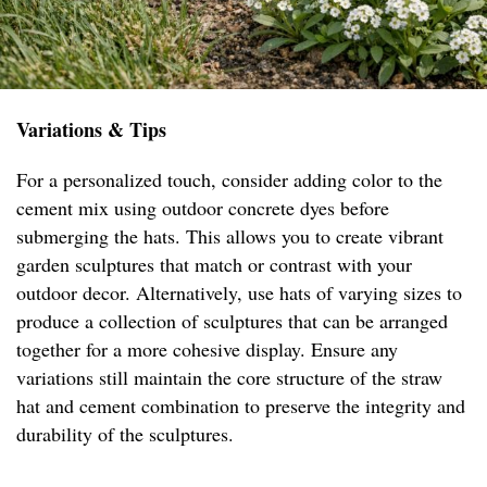
Variations & Tips
For a personalized touch, consider adding color to the
cement mix using outdoor concrete dyes before
submerging the hats. This allows you to create vibrant
garden sculptures that match or contrast with your
outdoor decor. Alternatively, use hats of varying sizes to
produce a collection of sculptures that can be arranged
together for a more cohesive display. Ensure any
variations still maintain the core structure of the straw
hat and cement combination to preserve the integrity and
durability of the sculptures.