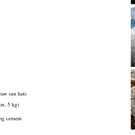
raw sun hats
ox. 5 kg)
ing cement