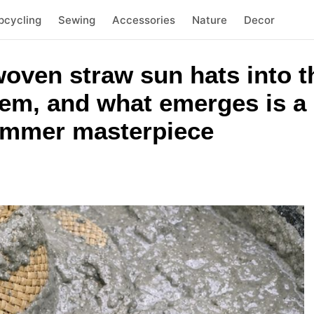
pcycling
Sewing
Accessories
Nature
Decor
ven straw sun hats into t
tem, and what emerges is a
ummer masterpiece