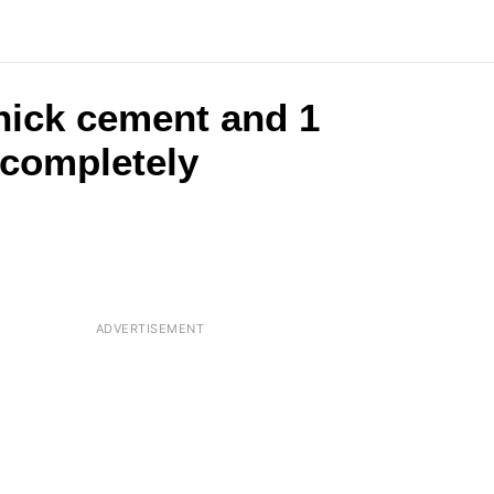
hick cement and 1
 completely