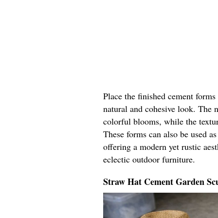
Place the finished cement forms 
natural and cohesive look. The 
colorful blooms, while the textu
These forms can also be used as 
offering a modern yet rustic aest
eclectic outdoor furniture.
Straw Hat Cement Garden Scu