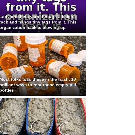
Lady crochets yarn through a baking
rack and hangs tiny tags from it. This
organization hack is blowing up
Most folks toss these in the trash. 10
brilliant ways to repurpose empty pill
bottles