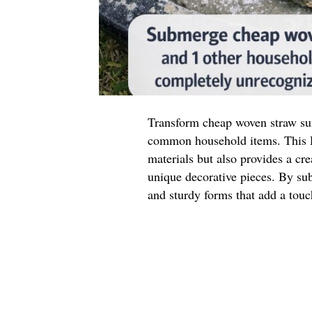
Transform cheap woven straw sun
common household items. This D
materials but also provides a cr
unique decorative pieces. By sub
and sturdy forms that add a touc