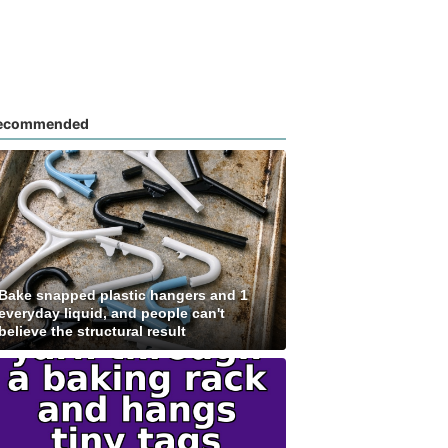
ecommended
Bake snapped plastic hangers and 1
everyday liquid, and people can't
believe the structural result