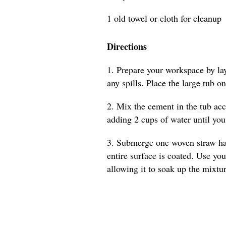
1 old towel or cloth for cleanup
Directions
1. Prepare your workspace by lay
any spills. Place the large tub on
2. Mix the cement in the tub acc
adding 2 cups of water until you 
3. Submerge one woven straw hat 
entire surface is coated. Use you
allowing it to soak up the mixtur