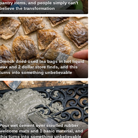
pantry items, and people simply can't
believe the transformation
Drench dried used tea bags in hot liquid
wax and 2 dollar store finds, and this
turns into something unbelievable
Pour wet cement over scrolled rubber
welcome mats and 1 basic material, and
this turns into something unbelievable