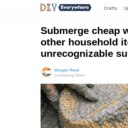
Crafts
U
Submerge cheap wo
other household i
unrecognizable s
Morgan Reed
Contributing Writer