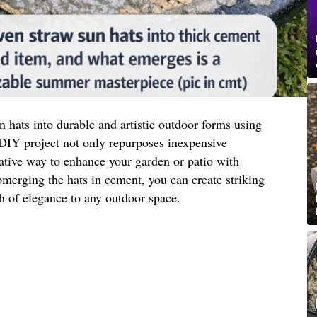
 hats into durable and artistic outdoor forms using
IY project not only repurposes inexpensive
eative way to enhance your garden or patio with
merging the hats in cement, you can create striking
h of elegance to any outdoor space.