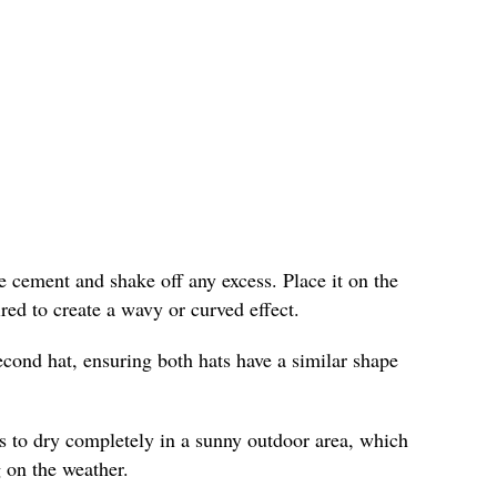
the cement and shake off any excess. Place it on the
red to create a wavy or curved effect.
econd hat, ensuring both hats have a similar shape
s to dry completely in a sunny outdoor area, which
 on the weather.