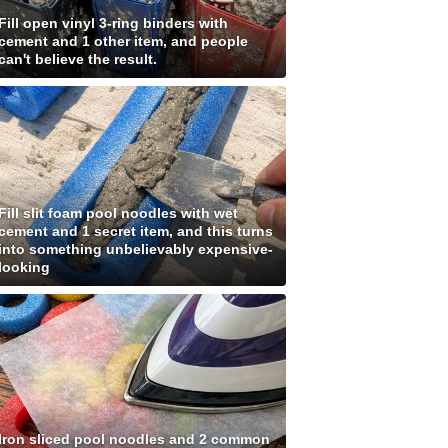
Fill open vinyl 3-ring binders with
cement and 1 other item, and people
can't believe the result.
Fill slit foam pool noodles with wet
cement and 1 secret item, and this turns
into something unbelievably expensive-
looking
Iron sliced pool noodles and 2 common