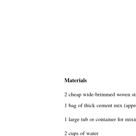
Materials
2 cheap wide-brimmed woven st
1 bag of thick cement mix (appr
1 large tub or container for mix
2 cups of water