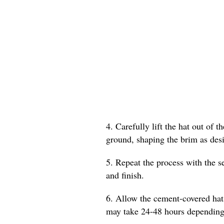
4. Carefully lift the hat out of 
ground, shaping the brim as desi
5. Repeat the process with the s
and finish.
6. Allow the cement-covered hat
may take 24-48 hours depending