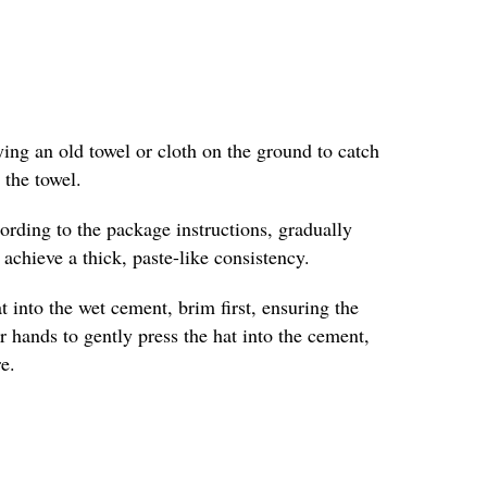
ing an old towel or cloth on the ground to catch
 the towel.
ording to the package instructions, gradually
achieve a thick, paste-like consistency.
into the wet cement, brim first, ensuring the
r hands to gently press the hat into the cement,
e.