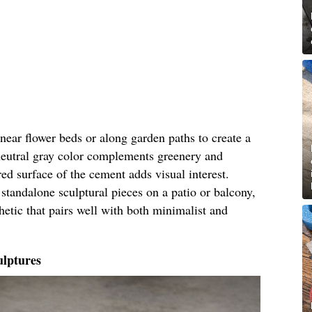
near flower beds or along garden paths to create a
neutral gray color complements greenery and
red surface of the cement adds visual interest.
standalone sculptural pieces on a patio or balcony,
hetic that pairs well with both minimalist and
lptures