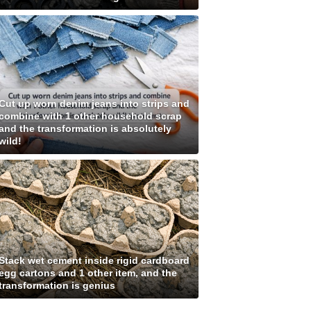
Cut up worn denim jeans into strips and
combine with 1 other household scrap
and the transformation is absolutely
wild!
Stack wet cement inside rigid cardboard
egg cartons and 1 other item, and the
transformation is genius